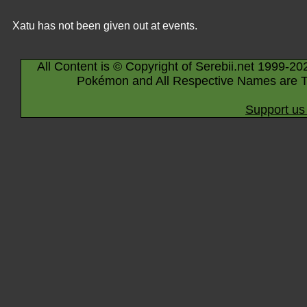
Xatu has not been given out at events.
All Content is © Copyright of Serebii.net 1999-20
Pokémon and All Respective Names are T
Support us