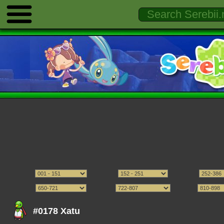
#0178 Xatu