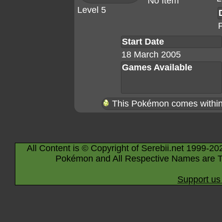
No Item
Level 5
Start Date
18 March 2005
Games Available
This Pokémon comes within 
All Content is © Copyright of Serebii.net 1999-20
Pokémon and All Respective Names are T
Support us