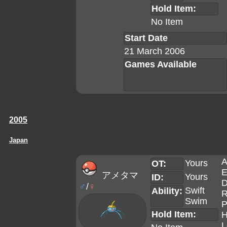
Hold Item:
No Item
Start Date
21 March 2006
Games Available
2005
Japan
A
Yours
OT:
E
アメタマ
Yours
ID:
D
♂
/
♀
Swift
Ability:
R
Swim
P
Hold Item:
H
L