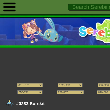
#0283 Surskit