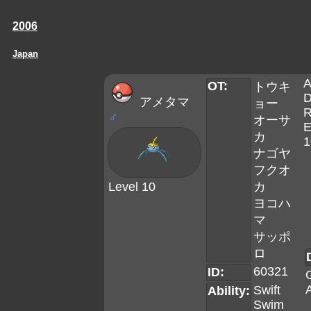
2006
Japan
A
OT:
トウキ
D
アメタマ
ョー
R
♂
オーサ
E
カ
1
ナゴヤ
フクオ
Level 10
カ
ヨコハ
マ
サッポ
ロ
60321
ID:
A
Swift
Ability:
Swim