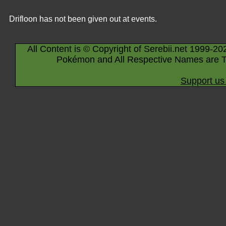
Drifloon has not been given out at events.
All Content is © Copyright of Serebii.net 1999-20
Pokémon and All Respective Names are T
Support us