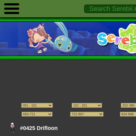
#0425 Drifloon