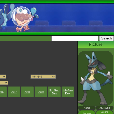
Picture
5th Gen
4th Gen
016
2012
2011
2008
Dex
Dex
Name
Jp. Name
Lucario
Lucario