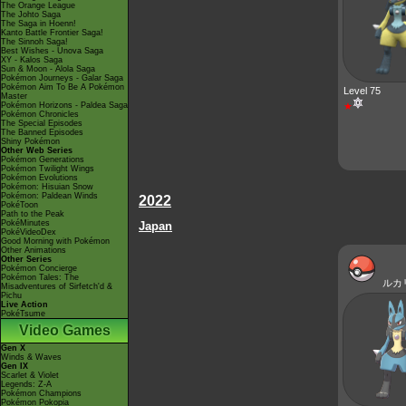
The Orange League
The Johto Saga
The Saga in Hoenn!
Kanto Battle Frontier Saga!
The Sinnoh Saga!
Best Wishes - Unova Saga
XY - Kalos Saga
Sun & Moon - Alola Saga
Pokémon Journeys - Galar Saga
Pokémon Aim To Be A Pokémon
Level 75
Master
Pokémon Horizons - Paldea Saga
★
Pokémon Chronicles
The Special Episodes
The Banned Episodes
Shiny Pokémon
Other Web Series
Pokémon Generations
Pokémon Twilight Wings
Pokémon Evolutions
Pokémon: Hisuian Snow
Pokémon: Paldean Winds
2022
PokéToon
Path to the Peak
PokéMinutes
Japan
PokéVideoDex
Good Morning with Pokémon
Other Animations
Other Series
Pokémon Concierge
Pokémon Tales: The
ルカ
Misadventures of Sirfetch'd &
Pichu
Live Action
PokéTsume
Video Games
Gen X
Winds & Waves
Gen IX
Scarlet & Violet
Legends: Z-A
Pokémon Champions
Pokémon Pokopia