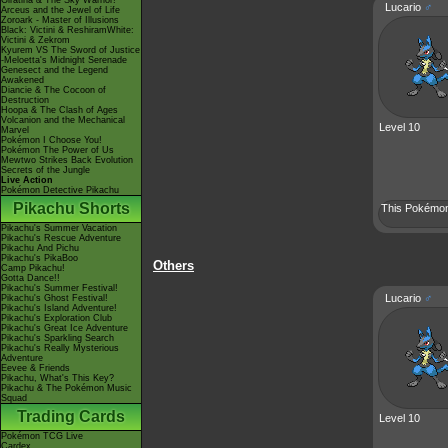
Giratina & The Sky Warrior!
Lucario
♂
Arceus and the Jewel of Life
Zoroark - Master of Illusions
Black: Victini & ReshiramWhite:
Victini & Zekrom
Kyurem VS The Sword of Justice
-Meloetta's Midnight Serenade
Genesect and the Legend
Awakened
Diancie & The Cocoon of
Destruction
Hoopa & The Clash of Ages
Volcanion and the Mechanical
Level 10
Marvel
Pokémon I Choose You!
Pokémon The Power of Us
Mewtwo Strikes Back Evolution
Secrets of the Jungle
Live Action
Pokémon Detective Pikachu
Pikachu Shorts
This Pokémon 
Pikachu's Summer Vacation
Pikachu's Rescue Adventure
Pikachu And Pichu
Pikachu's PikaBoo
Others
Camp Pikachu!
Gotta Dance!!
Pikachu's Summer Festival!
Lucario
♂
Pikachu's Ghost Festival!
Pikachu's Island Adventure!
Pikachu's Exploration Club
Pikachu's Great Ice Adventure
Pikachu's Sparkling Search
Pikachu's Really Mysterious
Adventure
Eevee & Friends
Pikachu, What's This Key?
Pikachu & The Pokémon Music
Squad
Trading Cards
Level 10
Pokémon TCG Live
Cardex