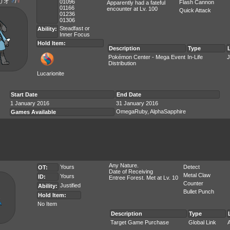
リオ
♂
/
♀
01096
Flash Cannon
Apparently had a fateful
01166
encounter at Lv. 100
Quick Attack
01236
01306
Steadfast
or
Ability:
Inner Focus
Hold Item:
Description
Type
Pokémon Center - Mega Event
In-Life
J
Distribution
Lucarionite
Start Date
End Date
1 January 2016
31 January 2016
OmegaRuby, AlphaSapphire
Games Available
Any Nature.
Yours
Detect
OT:
Date of Receiving
Metal Claw
Yours
ID:
Entree Forest. Met at Lv. 10
Counter
Justified
Ability:
Bullet Punch
Hold Item:
No Item
Description
Type
Target Game Purchase
Global Link