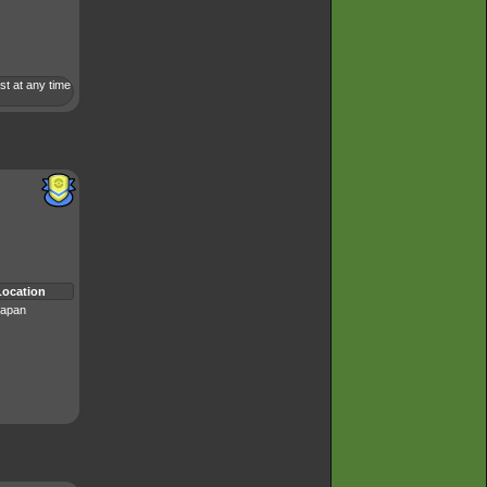
st at any time
Location
apan