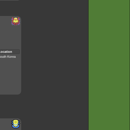
Location
outh Korea