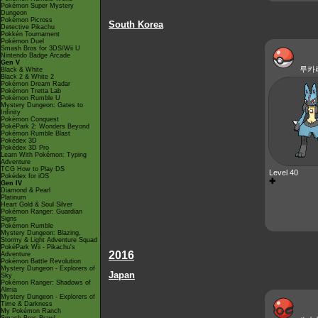
Pokémon Super Mystery
Dungeon
Pokémon Picross
South Korea
Detective Pikachu
Pokkén Tournament
Pokémon Duel
Smash Bros for 3DS/Wii U
Nintendo Badge Arcade
Gen V
루카
Black & White
Black 2 & White 2
Pokémon Dream Radar
Pokémon Tretta Lab
Pokémon Rumble U
Mystery Dungeon: Gates to
Infinity
Pokémon Conquest
PokéPark 2: Wonders Beyond
Pokémon Rumble Blast
Pokédex 3D
Pokédex 3D Pro
Learn With Pokémon: Typing
Adventure
TCG How to Play DS
Level 40
Pokédex for iOS
✚
Gen IV
Diamond & Pearl
Platinum
Heart Gold & Soul Silver
Pokémon Ranger: Guardian
Signs
Pokémon Rumble
Mystery Dungeon: Blazing,
Stormy & Light Adventure Squad
PokéPark Wii - Pikachu's
2016
Adventure
Pokémon Battle Revolution
Mystery Dungeon - Explorers of
Japan
Sky
Pokémon Ranger: Shadows of
Almia
Mystery Dungeon - Explorers of
Time & Darkness
My Pokémon Ranch