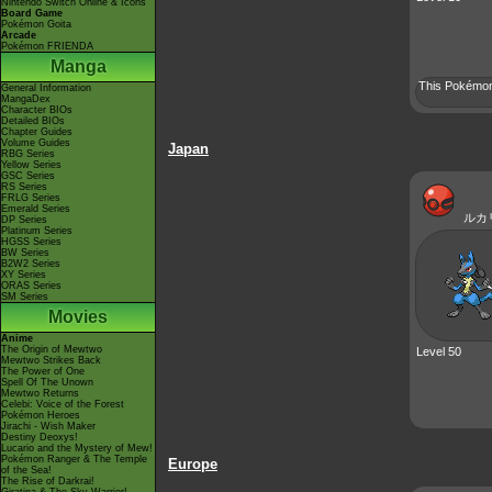
Nintendo Switch Online & Icons
Board Game
Pokémon Goita
Arcade
Pokémon FRIENDA
Manga
This Pokémon 
General Information
MangaDex
Character BIOs
Detailed BIOs
Chapter Guides
Volume Guides
Japan
RBG Series
Yellow Series
GSC Series
RS Series
FRLG Series
Emerald Series
ルカ
DP Series
Platinum Series
HGSS Series
BW Series
B2W2 Series
XY Series
ORAS Series
SM Series
Movies
Anime
The Origin of Mewtwo
Level 50
Mewtwo Strikes Back
The Power of One
Spell Of The Unown
Mewtwo Returns
Celebi: Voice of the Forest
Pokémon Heroes
Jirachi - Wish Maker
Destiny Deoxys!
Lucario and the Mystery of Mew!
Pokémon Ranger & The Temple
Europe
of the Sea!
The Rise of Darkrai!