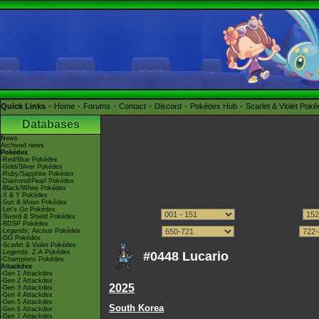
Quick Links
Home
Forums
Contact
Discord
Pokédex Hub
Scarlet & Violet Pok
Databases
News
Archived news
Pokédex
-Red/Blue Pokédex
-Gold/Silver Pokédex
-Ruby/Sapphire Pokédex
-Diamond/Pearl Pokédex
-Black/White Pokédex
-X & Y Pokédex
-Sun & Moon Pokédex
-Let's Go Pokédex
-Sword & Shield Pokédex
-BDSP Pokédex
-Legends: Arceus Pokédex
-GO Pokédex
-Scarlet & Violet Pokédex
-Legends: Z-A Pokédex
#0448 Lucario
-Champions Pokédex
Attackdex
-Gen 1 Attackdex
-Gen 2 Attackdex
2025
-Gen 3 Attackdex
-Gen 4 Attackdex
-Gen 5 Attackdex
South Korea
-Gen 6 Attackdex
-Gen 7 Attackdex