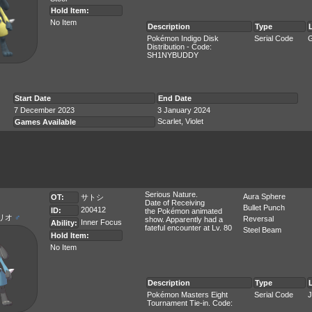
Hold Item:
No Item
Description
Type
Pokémon Indigo Disk
Serial Code
G
Distribution - Code:
SH1NYBUDDY
Start Date
End Date
7 December 2023
3 January 2024
Scarlet, Violet
Games Available
Serious Nature.
Aura Sphere
OT:
サトシ
Date of Receiving
Bullet Punch
200412
ID:
the Pokémon animated
リオ
♂
Reversal
show. Apparently had a
Inner Focus
Ability:
fateful encounter at Lv. 80
Steel Beam
Hold Item:
No Item
Description
Type
Pokémon Masters Eight
Serial Code
J
Tournament Tie-in. Code: