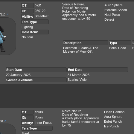
Serious Nature.
Aura Sphere
OT:
아론
Date of Receiving
Extreme Speed
250122
ID:
Pokemon Movie.
리오
♂
Heal Pulse
Apparently had a fateful
Steadfast
Ability:
encounter at Lv. 50
Detect
Tera Type
Fighting
Hold Item:
No Item
Description
Type
Pokémon Lucario & The
Serial Code
S
Mystery of Mew Gift
Start Date
End Date
22 January 2025
31 March 2025
Scarlet, Violet
Games Available
Naive Nature.
Yours
Flash Cannon
OT:
Date of Receiving
Aura Sphere
Yours
ID:
a lovely place. Apparently
rio
♂
Bullet Punch
had a fateful encounter at
Inner Focus
Ability:
Lv. 75
Ice Punch
Tera Type
Steel