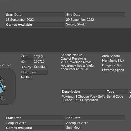
Start Date
End Date
16 September 2022
29 September 2022
Sword, Shield
Games Available
Serious Nature.
Aura Sphere
OT:
ソウジ
Date of Receiving
High Jump Kick
170715
ID:
2017 Pokémon Movie.
リオ
♂
/
♀
Dragon Pulse
Apparently had a fateful
Steadfast
Ability:
encounter at Lv. 20
Extreme Speed
Hold Item:
No Item
Description
Type
Pokémon I Choose You - Soji's
Serial Code
J
Lucario - 7-11 Distribution
Start Date
End Date
1 August 2017
20 August 2017
Sun, Moon
Games Available