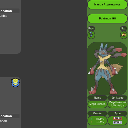
Manga Appearances
Location
lobal
Pokémon GO
Prev.
Next
Name
Jp. Name
MegaRukarioX
Mega Lucario
メガルカリオ
Gender
Type
Location
♂
87.5%
:
apan
♀
12.5%
: