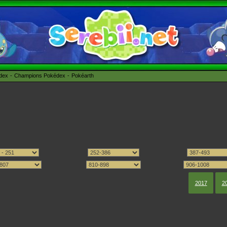
édex
Champions Pokédex
Pokéarth
2017
2