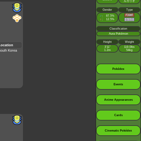
ルカリオ
Gender
Type
♂
87.5%
:
♀
12.5%
:
Classification
Aura Pokémon
Height
Weight
Location
3’11”
119.0lbs
outh Korea
1.2m
54kg
Pokédex
Events
Anime Appearances
Cards
Cinematic Pokédex