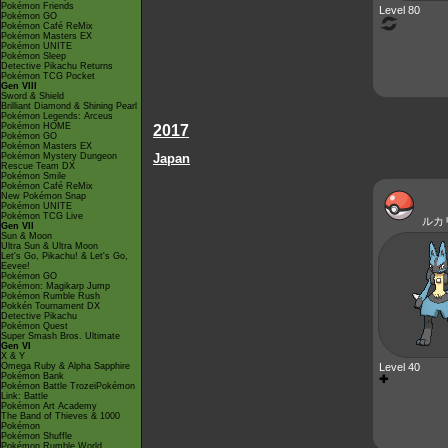
Pokémon Friends
Level 80
Pokémon GO
Pokémon Café ReMix
Pokémon Masters EX
Pokémon UNITE
Pokémon Sleep
Detective Pikachu Returns
Pokémon TCG Pocket
Gen VIII
Sword & Shield
Brilliant Diamond & Shining Pearl
Pokémon Legends: Arceus
Pokémon HOME
2017
Pokémon GO
Pokémon Masters EX
Pokémon Mystery Dungeon
Japan
Rescue Team DX
Pokémon Smile
Pokémon Café ReMix
New Pokémon Snap
Pokémon UNITE
Pokémon TCG Live
ルカ
Gen VII
Sun & Moon
Ultra Sun & Ultra Moon
Let's Go, Pikachu! & Let's Go,
Eevee!
Pokémon GO
Pokémon: Magikarp Jump
Pokémon Rumble Rush
Pokkén Tournament DX
Detective Pikachu
Pokémon Quest
Super Smash Bros. Ultimate
Gen VI
X & Y
Omega Ruby & Alpha Sapphire
Level 40
Pokémon Bank
✚
Pokémon Battle TrozeiPokémon
Link: Battle
Pokémon Art Academy
The Band of Thieves & 1000
Pokémon
Pokémon Shuffle
Pokémon Rumble World