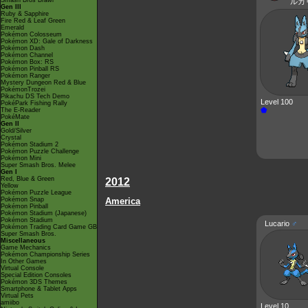
Smash Bros Brawl
ルカ
Gen III
Ruby & Sapphire
Fire Red & Leaf Green
Emerald
Pokémon Colosseum
Pokémon XD: Gale of Darkness
Pokémon Dash
Pokémon Channel
Pokémon Box: RS
Pokémon Pinball RS
Pokémon Ranger
Mystery Dungeon Red & Blue
PokémonTrozei
Pikachu DS Tech Demo
Level 100
PokéPark Fishing Rally
⬟
The E-Reader
PokéMate
Gen II
Gold/Silver
Crystal
Pokémon Stadium 2
Pokémon Puzzle Challenge
Pokémon Mini
Super Smash Bros. Melee
Gen I
Red, Blue & Green
2012
Yellow
Pokémon Puzzle League
Pokémon Snap
America
Pokémon Pinball
Pokémon Stadium (Japanese)
Pokémon Stadium
Lucario
♂
Pokémon Trading Card Game GB
Super Smash Bros.
Miscellaneous
Game Mechanics
Pokémon Championship Series
In Other Games
Virtual Console
Special Edition Consoles
Pokémon 3DS Themes
Smartphone & Tablet Apps
Virtual Pets
amiibo
Level 10