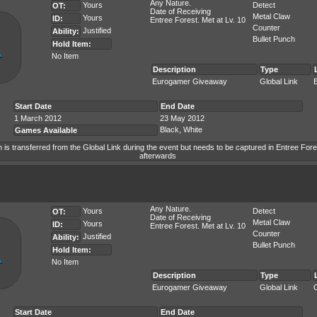
Any Nature.
Yours
Detect
OT:
Date of Receiving
Metal Claw
Yours
ID:
Entree Forest. Met at Lv. 10
Counter
Justified
Ability:
Bullet Punch
Hold Item:
No Item
Description
Type
Eurogamer Giveaway
Global Link
Start Date
End Date
1 March 2012
23 May 2012
Black, White
Games Available
is transferred from the Global Link during the event but needs to be captured in Entree Fore
afterwards
Any Nature.
Yours
Detect
OT:
Date of Receiving
Metal Claw
Yours
ID:
Entree Forest. Met at Lv. 10
Counter
Justified
Ability:
Bullet Punch
Hold Item:
No Item
Description
Type
Eurogamer Giveaway
Global Link
Start Date
End Date