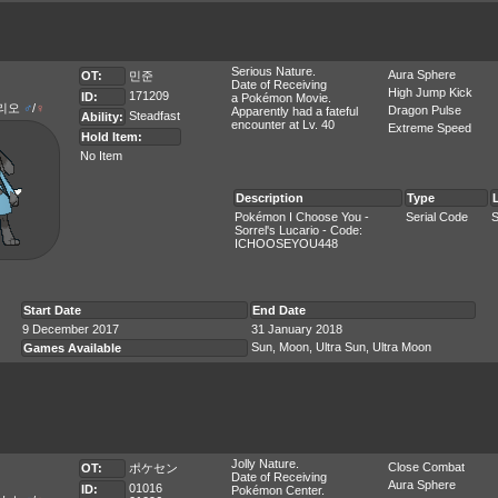
Serious Nature.
Aura Sphere
OT:
민준
Date of Receiving
High Jump Kick
171209
ID:
a Pokémon Movie.
리오
♂
/
♀
Dragon Pulse
Apparently had a fateful
Steadfast
Ability:
encounter at Lv. 40
Extreme Speed
Hold Item:
No Item
Description
Type
Pokémon I Choose You -
Serial Code
S
Sorrel's Lucario - Code:
ICHOOSEYOU448
Start Date
End Date
9 December 2017
31 January 2018
Sun, Moon, Ultra Sun, Ultra Moon
Games Available
Jolly Nature.
Close Combat
OT:
ポケセン
Date of Receiving
Aura Sphere
01016
ID:
Pokémon Center.