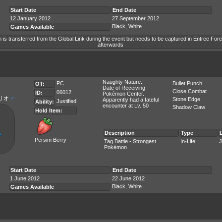
Start Date
End Date
12 January 2012
27 September 2012
Black, White
Games Available
is transferred from the Global Link during the event but needs to be captured in Entree Fore
afterwards
Naughty Nature.
PC
Bullet Punch
OT:
Date of Receiving
Close Combat
06012
ID:
Pokémon Center.
リオ
♂
Stone Edge
Apparently had a fateful
Justified
Ability:
encounter at Lv. 50
Shadow Claw
Hold Item:
Description
Type
Persim Berry
Tag Battle - Strongest
In-Life
J
Pokémon
Start Date
End Date
1 June 2012
22 June 2012
Black, White
Games Available