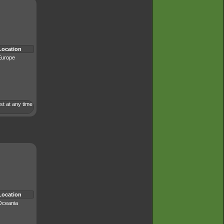
Location
Europe
st at any time
Location
Oceania