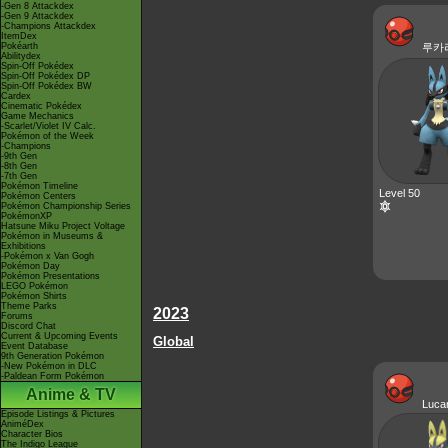
-Gen 8 Attackdex
-Gen 9 Attackdex
-Champions Attackdex
ItemDex
Pokéarth
루카
Abilitydex
Spin-Off Pokédex
Spin-Off Pokédex DP
Spin-Off Pokédex BW
Cardex
Cinematic Pokédex
Game Mechanics
-Scarlet/Violet IV Calc.
Pokémon of the Week
-Champions
-9th Gen
-8th Gen
-7th Gen
Pokémon Timeline
Level 50
Pokémon Centers
Pokémon Championship Series
PokémonXP
Hatsune Miku Project Voltage
Pokémon in Museums &
Exhibitions
-Pokémon x Van Gogh
Pokémon Day
Pokémon Presentations
LEGO Pokémon
Pokémon Shirts
Theme Parks
2023
Forums
Discord Chat
Current & Upcoming Events
Global
Event Database
9th Generation Pokémon
-New Pokémon in DLC
-Paldean Form Pokémon
Anime & TV
Luca
Episode Listings & Pictures
AniméDex
Character Bios
The Indigo League