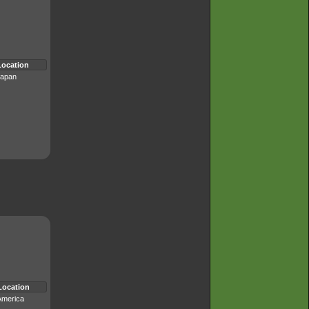
Location
apan
Location
America