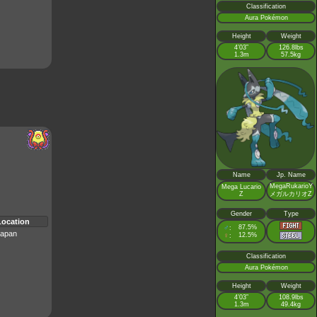
Classification
Aura Pokémon
Height
Weight
4’03”
126.8lbs
1.3m
57.5kg
Name
Jp. Name
MegaRukarioY
Mega Lucario
Z
メガルカリオZ
Gender
Type
Location
♂
87.5%
:
apan
♀
12.5%
:
Classification
Aura Pokémon
Height
Weight
4’03”
108.9lbs
1.3m
49.4kg