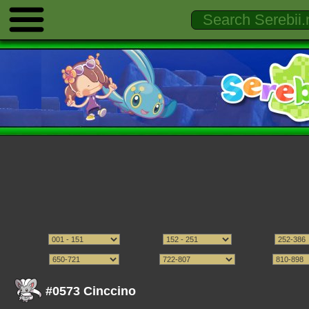
#0573 Cinccino