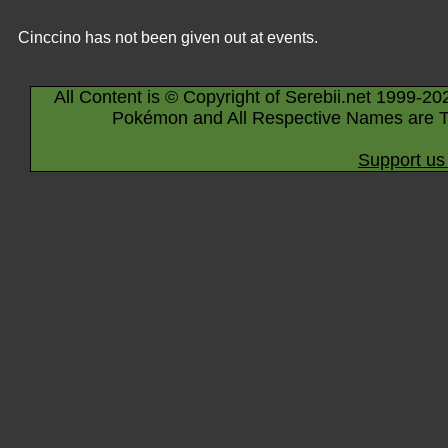
Cinccino has not been given out at events.
All Content is © Copyright of Serebii.net 1999-20
Pokémon and All Respective Names are T
Support us