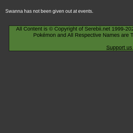
Swanna has not been given out at events.
All Content is © Copyright of Serebii.net 1999-20
Pokémon and All Respective Names are T
Support us