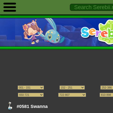
#0581 Swanna