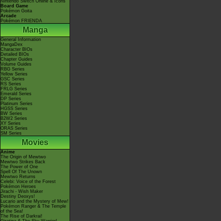
Nintendo Switch Online & Icons
Board Game
Pokémon Goita
Arcade
Pokémon FRIENDA
Manga
General Information
MangaDex
Character BIOs
Detailed BIOs
Chapter Guides
Volume Guides
RBG Series
Yellow Series
GSC Series
RS Series
FRLG Series
Emerald Series
DP Series
Platinum Series
HGSS Series
BW Series
B2W2 Series
XY Series
ORAS Series
SM Series
Movies
Anime
The Origin of Mewtwo
Mewtwo Strikes Back
The Power of One
Spell Of The Unown
Mewtwo Returns
Celebi: Voice of the Forest
Pokémon Heroes
Jirachi - Wish Maker
Destiny Deoxys!
Lucario and the Mystery of Mew!
Pokémon Ranger & The Temple
of the Sea!
The Rise of Darkrai!