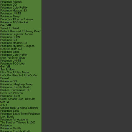
Pokémon Friends
Pokémon GO
Pokémon Café ReMix
Pokémon Masters EX
Pokémon UNITE
Pokémon Sleep
Detective Pikachu Returns
Pokémon TCG Pocket
Gen VIII
Sword & Shield
Brilliant Diamond & Shining Pearl
Pokémon Legends: Arceus
Pokémon HOME
Pokémon GO
Pokémon Masters EX
Pokémon Mystery Dungeon
Rescue Team DX
Pokémon Smile
Pokémon Café ReMix
New Pokémon Snap
Pokémon UNITE
Pokémon TCG Live
Gen VII
Sun & Moon
Ultra Sun & Ultra Moon
Let's Go, Pikachu! & Let's Go,
Eevee!
Pokémon GO
Pokémon: Magikarp Jump
Pokémon Rumble Rush
Pokkén Tournament DX
Detective Pikachu
Pokémon Quest
Super Smash Bros. Ultimate
Gen VI
X & Y
Omega Ruby & Alpha Sapphire
Pokémon Bank
Pokémon Battle TrozeiPokémon
Link: Battle
Pokémon Art Academy
The Band of Thieves & 1000
Pokémon
Pokémon Shuffle
Pokémon Rumble World