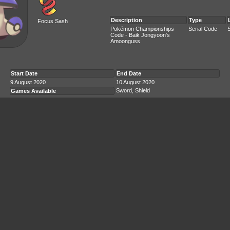
Description
Type
Focus Sash
Pokémon Championships
Serial Code
Code - Baik Jongyoon's
Amoonguss
Start Date
End Date
9 August 2020
10 August 2020
Sword, Shield
Games Available