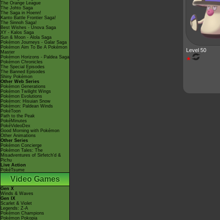
The Orange League
The Johto Saga
The Saga in Hoenn!
Kanto Battle Frontier Saga!
The Sinnoh Saga!
Best Wishes - Unova Saga
XY - Kalos Saga
Sun & Moon - Alola Saga
Pokémon Journeys - Galar Saga
Pokémon Aim To Be A Pokémon
Level 50
Master
Pokémon Horizons - Paldea Saga
★
Pokémon Chronicles
The Special Episodes
The Banned Episodes
Shiny Pokémon
Other Web Series
Pokémon Generations
Pokémon Twilight Wings
Pokémon Evolutions
Pokémon: Hisuian Snow
Pokémon: Paldean Winds
PokéToon
Path to the Peak
PokéMinutes
PokéVideoDex
Good Morning with Pokémon
Other Animations
Other Series
Pokémon Concierge
Pokémon Tales: The
Misadventures of Sirfetch'd &
Pichu
Live Action
PokéTsume
Video Games
Gen X
Winds & Waves
Gen IX
Scarlet & Violet
Legends: Z-A
Pokémon Champions
Pokémon Pokopia