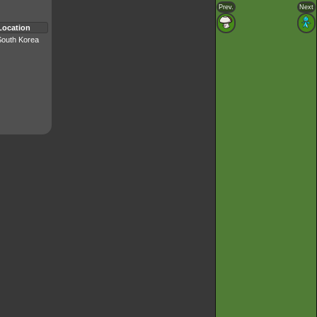
Prev.
Next
Location
South Korea