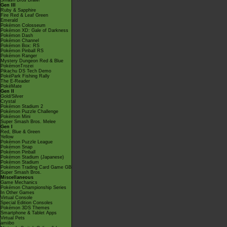
Smash Bros Brawl
Gen III
Ruby & Sapphire
Fire Red & Leaf Green
Emerald
Pokémon Colosseum
Pokémon XD: Gale of Darkness
Pokémon Dash
Pokémon Channel
Pokémon Box: RS
Pokémon Pinball RS
Pokémon Ranger
Mystery Dungeon Red & Blue
PokémonTrozei
Pikachu DS Tech Demo
PokéPark Fishing Rally
The E-Reader
PokéMate
Gen II
Gold/Silver
Crystal
Pokémon Stadium 2
Pokémon Puzzle Challenge
Pokémon Mini
Super Smash Bros. Melee
Gen I
Red, Blue & Green
Yellow
Pokémon Puzzle League
Pokémon Snap
Pokémon Pinball
Pokémon Stadium (Japanese)
Pokémon Stadium
Pokémon Trading Card Game GB
Super Smash Bros.
Miscellaneous
Game Mechanics
Pokémon Championship Series
In Other Games
Virtual Console
Special Edition Consoles
Pokémon 3DS Themes
Smartphone & Tablet Apps
Virtual Pets
amiibo