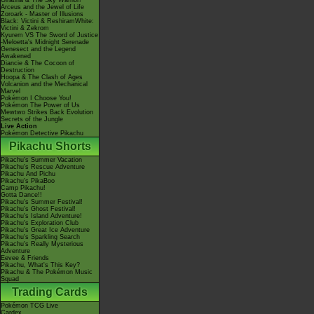
Giratina & The Sky Warrior!
Arceus and the Jewel of Life
Zoroark - Master of Illusions
Black: Victini & ReshiramWhite:
Victini & Zekrom
Kyurem VS The Sword of Justice
-Meloetta's Midnight Serenade
Genesect and the Legend
Awakened
Diancie & The Cocoon of
Destruction
Hoopa & The Clash of Ages
Volcanion and the Mechanical
Marvel
Pokémon I Choose You!
Pokémon The Power of Us
Mewtwo Strikes Back Evolution
Secrets of the Jungle
Live Action
Pokémon Detective Pikachu
Pikachu Shorts
Pikachu's Summer Vacation
Pikachu's Rescue Adventure
Pikachu And Pichu
Pikachu's PikaBoo
Camp Pikachu!
Gotta Dance!!
Pikachu's Summer Festival!
Pikachu's Ghost Festival!
Pikachu's Island Adventure!
Pikachu's Exploration Club
Pikachu's Great Ice Adventure
Pikachu's Sparkling Search
Pikachu's Really Mysterious
Adventure
Eevee & Friends
Pikachu, What's This Key?
Pikachu & The Pokémon Music
Squad
Trading Cards
Pokémon TCG Live
Cardex