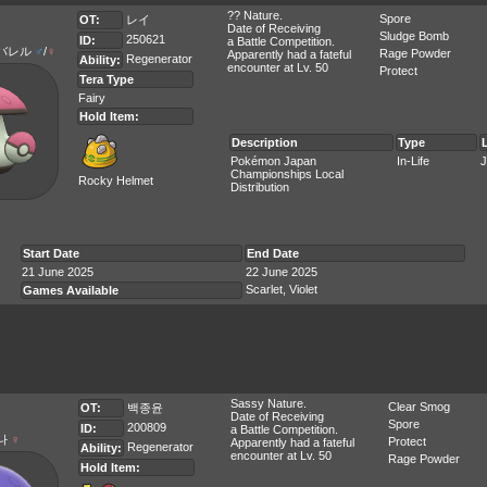
?? Nature.
Spore
OT:
レイ
Date of Receiving
Sludge Bomb
250621
ID:
a Battle Competition.
バレル
♂
/
♀
Rage Powder
Apparently had a fateful
Regenerator
Ability:
encounter at Lv. 50
Protect
Tera Type
Fairy
Hold Item:
Description
Type
Pokémon Japan
In-Life
J
Championships Local
Rocky Helmet
Distribution
Start Date
End Date
21 June 2025
22 June 2025
Scarlet, Violet
Games Available
Sassy Nature.
Clear Smog
OT:
백종윤
Date of Receiving
Spore
200809
ID:
a Battle Competition.
나
♀
Protect
Apparently had a fateful
Regenerator
Ability:
encounter at Lv. 50
Rage Powder
Hold Item: