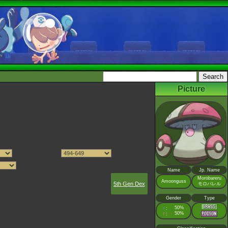
Picture
Name
Jp. Name
Morobareru
Amoonguss
5th Gen Dex
モロバレル
Gender
Type
♂
50%
:
♀
50%
: