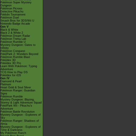
Pokémon Super Mystery
Dungeon
Pokémon Picross
Detective Pikachu
Pokkén Tournament
Pokémon Duel
Smash Bros for 3DS/Wii U
Nintendo Badge Arcade
Gen V
Black & White
Black 2 & White 2
Pokémon Dream Radar
Pokémon Tretta Lab
Pokémon Rumble U
Mystery Dungeon: Gates to
Infinity
Pokémon Conquest
PokéPark 2: Wonders Beyond
Pokémon Rumble Blast
Pokédex 3D
Pokédex 3D Pro
Learn With Pokémon: Typing
Adventure
TCG How to Play DS
Pokédex for iOS
Gen IV
Diamond & Pearl
Platinum
Heart Gold & Soul Silver
Pokémon Ranger: Guardian
Signs
Pokémon Rumble
Mystery Dungeon: Blazing,
Stormy & Light Adventure Squad
PokéPark Wii - Pikachu's
Adventure
Pokémon Battle Revolution
Mystery Dungeon - Explorers of
Sky
Pokémon Ranger: Shadows of
Almia
Mystery Dungeon - Explorers of
Time & Darkness
My Pokémon Ranch