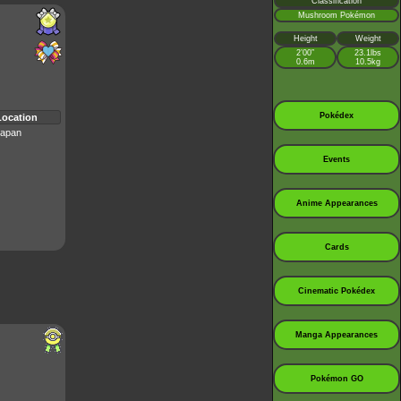
Classification
Mushroom Pokémon
Height
Weight
2’00”
23.1lbs
0.6m
10.5kg
Pokédex
Location
apan
Events
Anime Appearances
Cards
Cinematic Pokédex
Manga Appearances
Pokémon GO