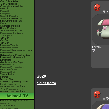
-Gen 8 Attackdex
-Gen 9 Attackdex
-Champions Attackdex
ItemDex
Pokéarth
モロ
Abilitydex
Spin-Off Pokédex
Spin-Off Pokédex DP
Spin-Off Pokédex BW
Cardex
Cinematic Pokédex
Game Mechanics
-Scarlet/Violet IV Calc.
Pokémon of the Week
-Champions
-9th Gen
-8th Gen
-7th Gen
Pokémon Timeline
Level 50
Pokémon Centers
Pokémon Championship Series
PokémonXP
Hatsune Miku Project Voltage
Pokémon in Museums &
Exhibitions
-Pokémon x Van Gogh
Pokémon Day
Pokémon Presentations
LEGO Pokémon
Pokémon Shirts
Theme Parks
2020
Forums
Discord Chat
Current & Upcoming Events
South Korea
Event Database
9th Generation Pokémon
-New Pokémon in DLC
-Paldean Form Pokémon
Anime & TV
뽀록
Episode Listings & Pictures
AniméDex
Character Bios
The Indigo League