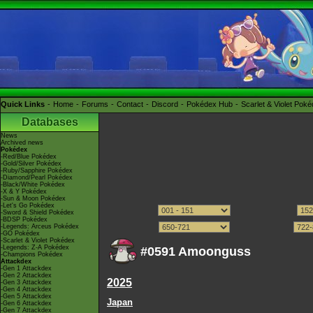
Quick Links
Home
Forums
Contact
Discord
Pokédex Hub
Scarlet & Violet Pok
Databases
News
Archived news
Pokédex
-Red/Blue Pokédex
-Gold/Silver Pokédex
-Ruby/Sapphire Pokédex
-Diamond/Pearl Pokédex
-Black/White Pokédex
-X & Y Pokédex
-Sun & Moon Pokédex
-Let's Go Pokédex
-Sword & Shield Pokédex
-BDSP Pokédex
-Legends: Arceus Pokédex
-GO Pokédex
-Scarlet & Violet Pokédex
-Legends: Z-A Pokédex
#0591 Amoonguss
-Champions Pokédex
Attackdex
-Gen 1 Attackdex
-Gen 2 Attackdex
2025
-Gen 3 Attackdex
-Gen 4 Attackdex
-Gen 5 Attackdex
Japan
-Gen 6 Attackdex
-Gen 7 Attackdex