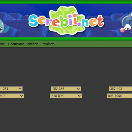
édex
Champions Pokédex
Pokéarth