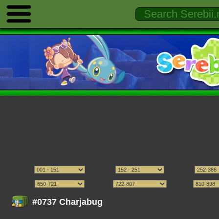
#0737 Charjabug