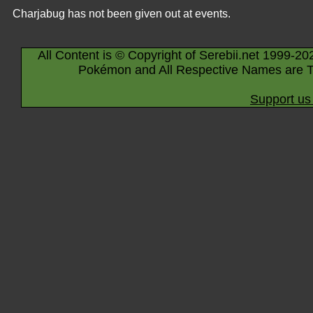
Charjabug has not been given out at events.
All Content is © Copyright of Serebii.net 1999-20
Pokémon and All Respective Names are T
Support us