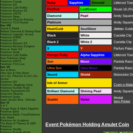
Pokémon Friends
Ruby
Sapphire
Emerald
Littleroot To
Pokémon GO
Pokémon Café ReMix
FireRed
LeafGreen
Route 16
(Pr
Pokémon Masters EX
Pokémon UNITE
Diamond
Pearl
Amity Square
Pokémon Sleep
Detective Pikachu Returns
Platinum
Amity Square
Pokémon TCG Pocket
Gen VIII
Sword & Shield
HeartGold
SoulSilver
Johto:
Golde
Brilliant Diamond & Shining Pearl
Pokémon Legends: Arceus
Black
White
Castelia City
Pokémon HOME
Pokémon GO
Black 2
White 2
Castelia City
Pokémon Masters EX
Pokémon Mystery Dungeon
X
Y
Parfum Pala
Rescue Team DX
Pokémon Smile
Omega Ruby
Alpha Sapphire
Littleroot To
Pokémon Café ReMix
New Pokémon Snap
Pokémon UNITE
Sun
Moon
Paniola Ranc
Pokémon TCG Live
Gen VII
Ultra Sun
Ultra Moon
Paniola Ranc
Sun & Moon
Ultra Sun & Ultra Moon
Sword
Shield
Motostoke Ou
Let's Go, Pikachu! & Let's Go,
Eevee!
Pokémon GO
Isle of Armor
Cram-o-Mati
Pokémon: Magikarp Jump
Pokémon Rumble Rush
Pokkén Tournament DX
Brilliant Diamond
Shining Pearl
Amity Square
Detective Pikachu
Pokémon Quest
Medali
Scarlet
Violet
Super Smash Bros. Ultimate
Item Printer
Gen VI
X & Y
Omega Ruby & Alpha Sapphire
Pokémon Bank
Pokémon Battle TrozeiPokémon
Link: Battle
Pokémon Art Academy
The Band of Thieves & 1000
Event Pokémon Holding Amulet Coin
Pokémon
Pokémon Shuffle
Pokémon Rumble World