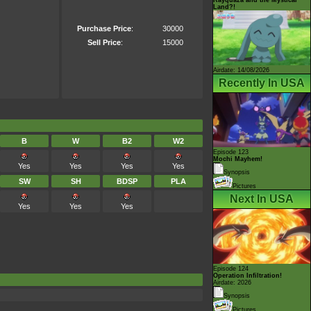
Land?!
Purchase Price
:
30000
Sell Price
:
15000
Airdate: 14/08/2026
Recently In USA
B
W
B2
W2
Episode 123
Mochi Mayhem!
Yes
Yes
Yes
Yes
Synopsis
SW
SH
BDSP
PLA
Pictures
Next In USA
Yes
Yes
Yes
Episode 124
Operation Infiltration!
Airdate: 2026
Synopsis
Pictures