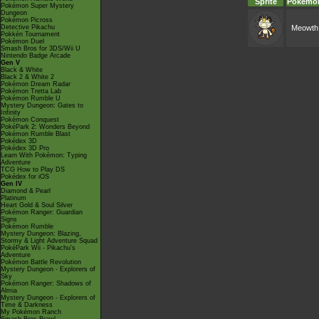
Sprite
Pokémo
Pokémon Super Mystery
Dungeon
Pokémon Picross
Detective Pikachu
Meowth
Pokkén Tournament
Pokémon Duel
Smash Bros for 3DS/Wii U
Nintendo Badge Arcade
Gen V
Black & White
Black 2 & White 2
Pokémon Dream Radar
Pokémon Tretta Lab
Pokémon Rumble U
Mystery Dungeon: Gates to
Infinity
Pokémon Conquest
PokéPark 2: Wonders Beyond
Pokémon Rumble Blast
Pokédex 3D
Pokédex 3D Pro
Learn With Pokémon: Typing
Adventure
TCG How to Play DS
Pokédex for iOS
Gen IV
Diamond & Pearl
Platinum
Heart Gold & Soul Silver
Pokémon Ranger: Guardian
Signs
Pokémon Rumble
Mystery Dungeon: Blazing,
Stormy & Light Adventure Squad
PokéPark Wii - Pikachu's
Adventure
Pokémon Battle Revolution
Mystery Dungeon - Explorers of
Sky
Pokémon Ranger: Shadows of
Almia
Mystery Dungeon - Explorers of
Time & Darkness
My Pokémon Ranch