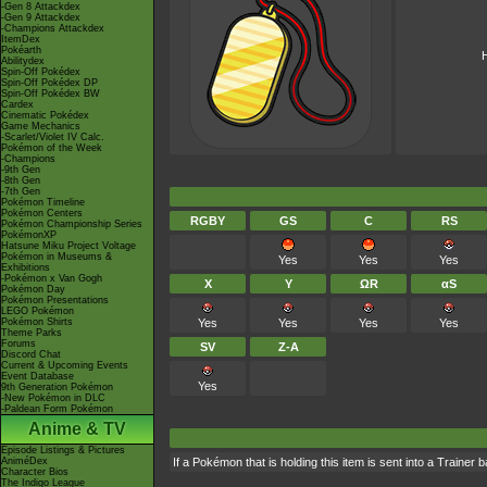
-Gen 8 Attackdex
-Gen 9 Attackdex
-Champions Attackdex
ItemDex
Pokéarth
H
Abilitydex
Spin-Off Pokédex
Spin-Off Pokédex DP
Spin-Off Pokédex BW
Cardex
Cinematic Pokédex
Game Mechanics
-Scarlet/Violet IV Calc.
Pokémon of the Week
-Champions
-9th Gen
-8th Gen
-7th Gen
Pokémon Timeline
Pokémon Centers
RGBY
GS
C
RS
Pokémon Championship Series
PokémonXP
Hatsune Miku Project Voltage
Pokémon in Museums &
Yes
Yes
Yes
Exhibitions
-Pokémon x Van Gogh
X
Y
ΩR
αS
Pokémon Day
Pokémon Presentations
LEGO Pokémon
Pokémon Shirts
Yes
Yes
Yes
Yes
Theme Parks
Forums
SV
Z-A
Discord Chat
Current & Upcoming Events
Event Database
Yes
9th Generation Pokémon
-New Pokémon in DLC
-Paldean Form Pokémon
Anime & TV
Episode Listings & Pictures
AniméDex
If a Pokémon that is holding this item is sent into a Trainer 
Character Bios
The Indigo League