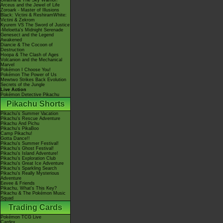
Giratina & The Sky Warrior!
Arceus and the Jewel of Life
Zoroark - Master of Illusions
Black: Victini & ReshiramWhite:
Victini & Zekrom
Kyurem VS The Sword of Justice
-Meloetta's Midnight Serenade
Genesect and the Legend
Awakened
Diancie & The Cocoon of
Destruction
Hoopa & The Clash of Ages
Volcanion and the Mechanical
Marvel
Pokémon I Choose You!
Pokémon The Power of Us
Mewtwo Strikes Back Evolution
Secrets of the Jungle
Live Action
Pokémon Detective Pikachu
Pikachu Shorts
Pikachu's Summer Vacation
Pikachu's Rescue Adventure
Pikachu And Pichu
Pikachu's PikaBoo
Camp Pikachu!
Gotta Dance!!
Pikachu's Summer Festival!
Pikachu's Ghost Festival!
Pikachu's Island Adventure!
Pikachu's Exploration Club
Pikachu's Great Ice Adventure
Pikachu's Sparkling Search
Pikachu's Really Mysterious
Adventure
Eevee & Friends
Pikachu, What's This Key?
Pikachu & The Pokémon Music
Squad
Trading Cards
Pokémon TCG Live
Cardex