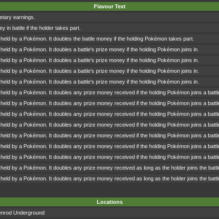
Flavour Text
tary earnings.
 in battle if the holder takes part.
 held by a Pokémon. It doubles the battle money if the holding Pokémon takes part.
 held by a Pokémon. It doubles a battle's prize money if the holding Pokémon joins in.
 held by a Pokémon. It doubles a battle's prize money if the holding Pokémon joins in.
 held by a Pokémon. It doubles a battle's prize money if the holding Pokémon joins in.
 held by a Pokémon. It doubles a battle's prize money if the holding Pokémon joins in.
 held by a Pokémon. It doubles any prize money received if the holding Pokémon joins a battl
 held by a Pokémon. It doubles any prize money received if the holding Pokémon joins a battl
 held by a Pokémon. It doubles any prize money received if the holding Pokémon joins a battl
 held by a Pokémon. It doubles any prize money received if the holding Pokémon joins a battl
 held by a Pokémon. It doubles any prize money received if the holding Pokémon joins a battl
 held by a Pokémon. It doubles any prize money received if the holding Pokémon joins a battl
 held by a Pokémon. It doubles any prize money received if the holding Pokémon joins a battl
 held by a Pokémon. It doubles any prize money received as long as the holder joins the battl
 held by a Pokémon. It doubles any prize money received as long as the holder joins the battl
Locations
enrod Underground