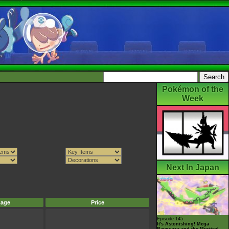
Pokémon of the
Week
Next In Japan
mage
Price
Episode 145
It's Astonishing! Mega
Rayquaza and the Mystical