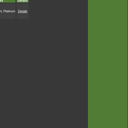
es
Details
l, Platinum
Details