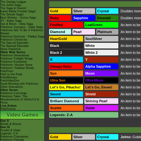
The Orange League
The Johto Saga
The Saga in Hoenn!
Gold
Silver
Crystal
Doubles mone
Kanto Battle Frontier Saga!
The Sinnoh Saga!
Best Wishes - Unova Saga
Ruby
Sapphire
Emerald
Doubles money
XY - Kalos Saga
Sun & Moon - Alola Saga
FireRed
LeafGreen
An item to be
Pokémon Journeys - Galar Saga
Pokémon Aim To Be A Pokémon
Diamond
Pearl
Platinum
An item to be
Master
Pokémon Horizons - Paldea Saga
HeartGold
SoulSilver
An item to be
Pokémon Chronicles
The Special Episodes
Black
White
An item to be
The Banned Episodes
Shiny Pokémon
Other Web Series
Black 2
White 2
An item to be
Pokémon Generations
Pokémon Twilight Wings
X
Y
An item to be
Pokémon Evolutions
Pokémon: Hisuian Snow
Omega Ruby
Alpha Sapphire
An item to be
Pokémon: Paldean Winds
PokéToon
Sun
Moon
An item to be
Path to the Peak
PokéMinutes
Ultra Sun
Ultra Moon
An item to be
PokéVideoDex
Good Morning with Pokémon
Other Animations
Let's Go, Pikachu!
Let's Go, Eevee!
An item to be
Other Series
Pokémon Concierge
Sword
Shield
An item to be
Pokémon Tales: The
Misadventures of Sirfetch'd &
Brilliant Diamond
Shining Pearl
An item to be
Pichu
Live Action
Scarlet
Violet
An item to be
PokéTsume
Video Games
Legends: Z-A
An item to be
Gen X
Winds & Waves
Gen IX
Scarlet & Violet
Legends: Z-A
Pokémon Champions
Gold
Silver
Crystal
Johto:
Gold
Pokémon Pokopia