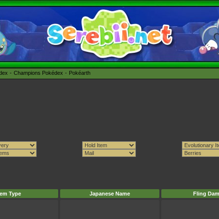
édex
Champions Pokédex
Pokéarth
tem Type
Japanese Name
Fling Da