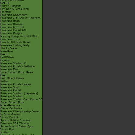
Smash Bros Brawl
Gen III
Ruby & Sapphire
Fire Red & Leaf Green
Emerald
Pokémon Colosseum
Pokémon XD: Gale of Darkness
Pokémon Dash
Pokémon Channel
Pokémon Box: RS
Pokémon Pinball RS
Pokémon Ranger
Mystery Dungeon Red & Blue
PokémonTrozei
Pikachu DS Tech Demo
PokéPark Fishing Rally
The E-Reader
PokéMate
Gen II
Gold/Silver
Crystal
Pokémon Stadium 2
Pokémon Puzzle Challenge
Pokémon Mini
Super Smash Bros. Melee
Gen I
Red, Blue & Green
Yellow
Pokémon Puzzle League
Pokémon Snap
Pokémon Pinball
Pokémon Stadium (Japanese)
Pokémon Stadium
Pokémon Trading Card Game GB
Super Smash Bros.
Miscellaneous
Game Mechanics
Pokémon Championship Series
In Other Games
Virtual Console
Special Edition Consoles
Pokémon 3DS Themes
Smartphone & Tablet Apps
Virtual Pets
amiibo