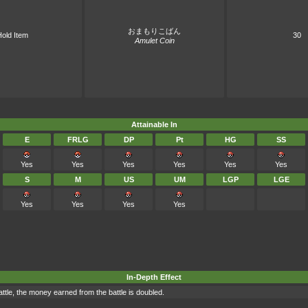
おまもりこばん
old Item
30
Amulet Coin
Attainable In
E
FRLG
DP
Pt
HG
SS
Yes
Yes
Yes
Yes
Yes
Yes
S
M
US
UM
LGP
LGE
Yes
Yes
Yes
Yes
In-Depth Effect
battle, the money earned from the battle is doubled.