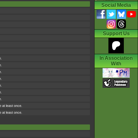
Social Media
Support Us
In Association
e.
With
e.
e.
e.
e.
e.
e.
e at least once.
e at least once.