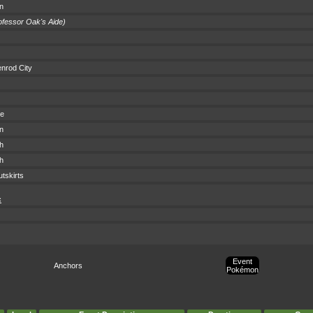
wn
ofessor Oak's Aide)
nrod City
ce
wn
h
h
tskirts
c
Event
Anchors
Pokémon