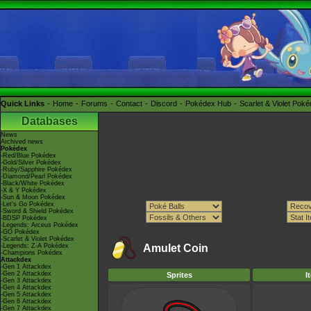
Quick Links
Home
Forums
Contact
Discord
Pokédex Hub
Scarlet & Violet Pok
Databases
News
Archived news
Pokédex
-Red/Blue Pokédex
-Gold/Silver Pokédex
-Ruby/Sapphire Pokédex
-Diamond/Pearl Pokédex
-Black/White Pokédex
-X & Y Pokédex
-Sun & Moon Pokédex
-Let's Go Pokédex
-Sword & Shield Pokédex
-BDSP Pokédex
-Legends: Arceus Pokédex
-GO Pokédex
-Scarlet & Violet Pokédex
-Legends: Z-A Pokédex
Amulet Coin
-Champions Pokédex
Attackdex
-Gen 1 Attackdex
-Gen 2 Attackdex
Sprites
I
-Gen 3 Attackdex
-Gen 4 Attackdex
-Gen 5 Attackdex
-Gen 6 Attackdex
-Gen 7 Attackdex