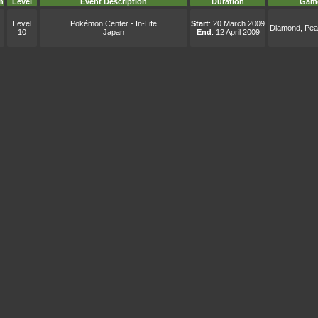
n
Level
Event Description
Duration
Gam
Level
Pokémon Center - In-Life
Start
: 20 March 2009
Diamond, Pear
10
Japan
End
: 12 April 2009