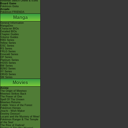
Nintendo Switch Online & Icons
Board Game
Pokémon Goita
Arcade
Pokémon FRIENDA
Manga
General Information
MangaDex
Character BIOs
Detailed BIOs
Chapter Guides
Volume Guides
RBG Series
Yellow Series
GSC Series
RS Series
FRLG Series
Emerald Series
DP Series
Platinum Series
HGSS Series
BW Series
B2W2 Series
XY Series
ORAS Series
SM Series
Movies
Anime
The Origin of Mewtwo
Mewtwo Strikes Back
The Power of One
Spell Of The Unown
Mewtwo Returns
Celebi: Voice of the Forest
Pokémon Heroes
Jirachi - Wish Maker
Destiny Deoxys!
Lucario and the Mystery of Mew!
Pokémon Ranger & The Temple
of the Sea!
The Rise of Darkrai!