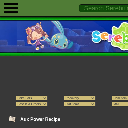
Aux Power Recipe