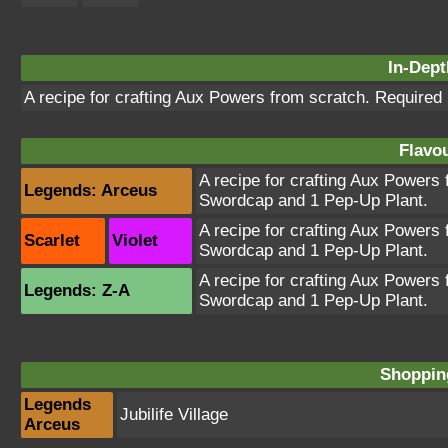
In-Dept
A recipe for crafting Aux Powers from scratch. Required
Flavou
A recipe for crafting Aux Powers
Legends: Arceus
Swordcap and 1 Pep-Up Plant.
A recipe for crafting Aux Powers
Scarlet
Violet
Swordcap and 1 Pep-Up Plant.
A recipe for crafting Aux Powers
Legends: Z-A
Swordcap and 1 Pep-Up Plant.
Shopping
Legends
Jubilife Village
Arceus