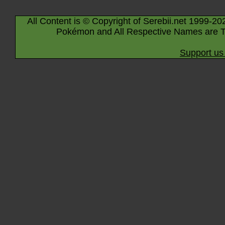
All Content is © Copyright of Serebii.net 1999-20
Pokémon and All Respective Names are T
Support us