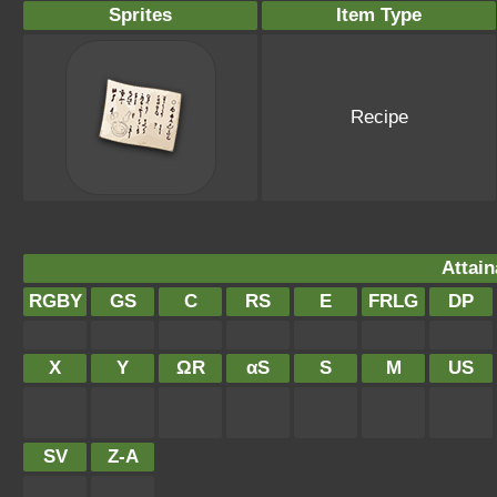
Sprites
Item Type
Recipe
Attain
RGBY
GS
C
RS
E
FRLG
DP
X
Y
ΩR
αS
S
M
US
SV
Z-A