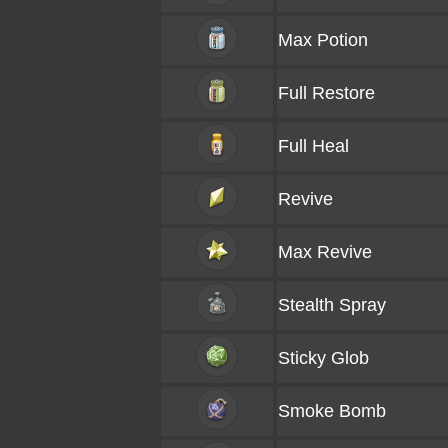
Max Potion
Full Restore
Full Heal
Revive
Max Revive
Stealth Spray
Sticky Glob
Smoke Bomb