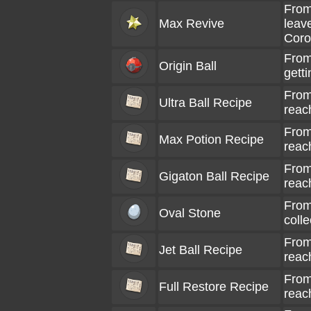
From
Max Revive
leave
Coro
From
Origin Ball
gett
From
Ultra Ball Recipe
reac
From
Max Potion Recipe
reac
From
Gigaton Ball Recipe
reac
From
Oval Stone
coll
From
Jet Ball Recipe
reac
From
Full Restore Recipe
reac