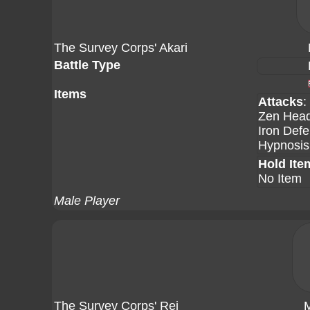
The Survey Corps' Akari
Battle Type
Items
Attacks
:
Zen Head
Iron Def
Hypnosis
Hold Ite
No Item
Male Player
The Survey Corps' Rei
M