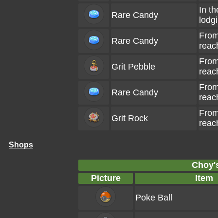
In th
Rare Candy
lodg
From
Rare Candy
reac
From
Grit Pebble
reac
From
Rare Candy
reac
From
Grit Rock
reac
Shops
Choy'
Picture
Item
Poke Ball