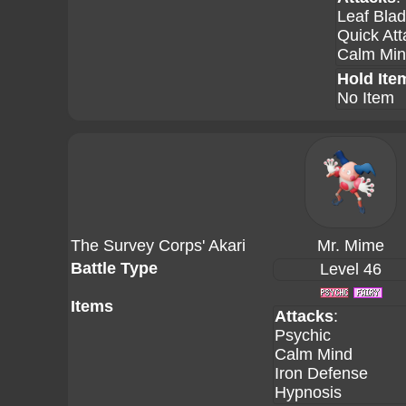
Leaf Bla
Quick Att
Calm Mi
Hold Ite
No Item
The Survey Corps' Akari
Mr. Mime
Battle Type
Level 46
Items
Attacks
:
Psychic
Calm Mind
Iron Defense
Hypnosis