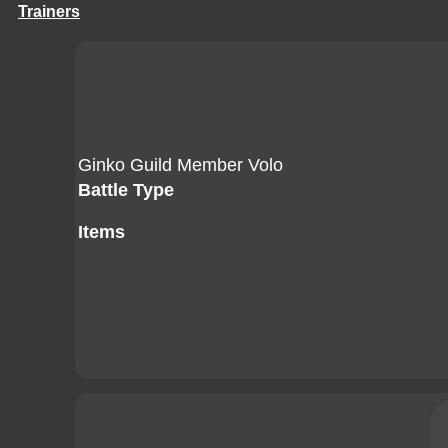
Trainers
Ginko Guild Member Volo
Battle Type
Items