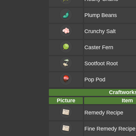
Plump Beans
Crunchy Salt
Caster Fern
Sootfoot Root
Pop Pod
Craftworks
Picture
Item
Remedy Recipe
Fine Remedy Recipe