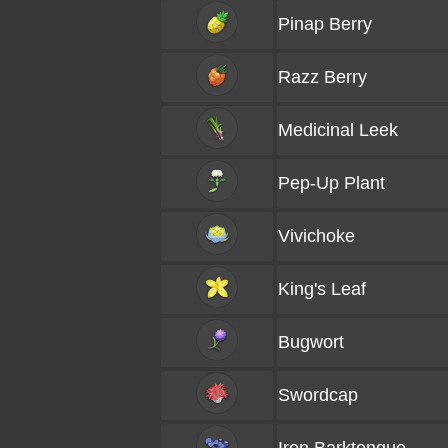
Pinap Berry
Razz Berry
Medicinal Leek
Pep-Up Plant
Vivichoke
King's Leaf
Bugwort
Swordcap