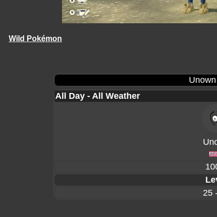
Wild Pokémon
Unown
All Day - All Weather
Un
10
Le
25 