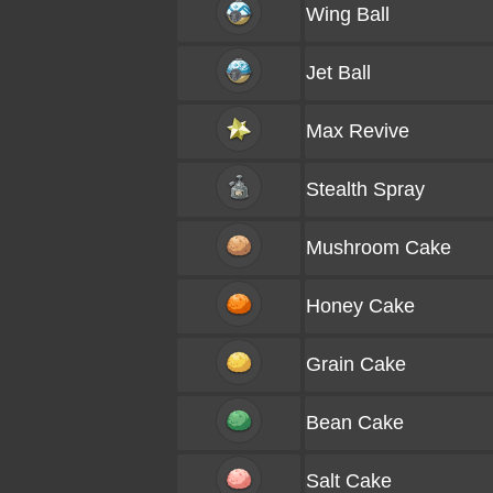
Wing Ball
Jet Ball
Max Revive
Stealth Spray
Mushroom Cake
Honey Cake
Grain Cake
Bean Cake
Salt Cake