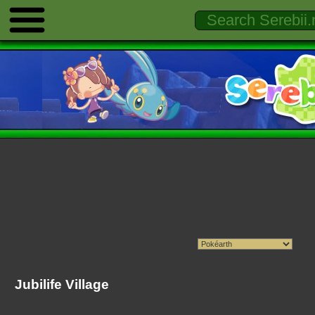
Jubilife Village