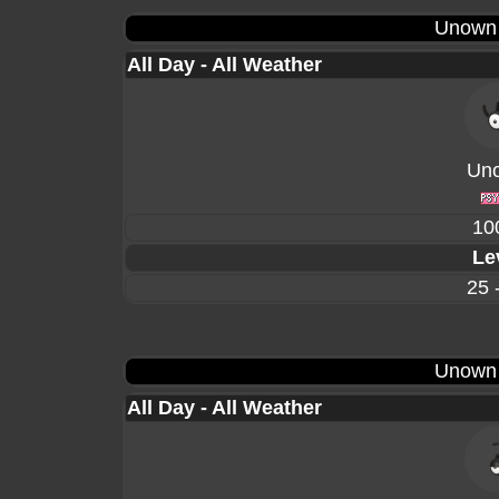
Unown
All Day - All Weather
Un
10
Le
25 
Unown
All Day - All Weather