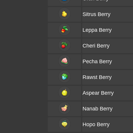
Sitrus Berry
Leppa Berry
Cheri Berry
Pecha Berry
Rawst Berry
Aspear Berry
Nanab Berry
Hopo Berry