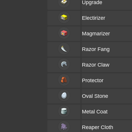
Upgrade
Electirizer
Magmarizer
Razor Fang
Razor Claw
Protector
Oval Stone
Metal Coat
Reaper Cloth