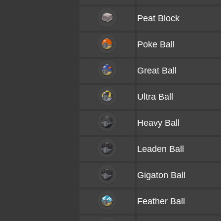
Peat Block
Poke Ball
Great Ball
Ultra Ball
Heavy Ball
Leaden Ball
Gigaton Ball
Feather Ball