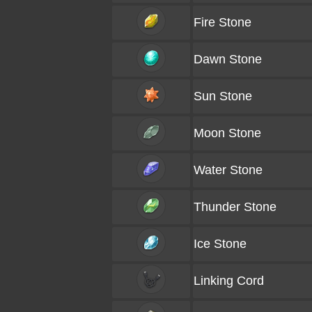
Fire Stone
Dawn Stone
Sun Stone
Moon Stone
Water Stone
Thunder Stone
Ice Stone
Linking Cord