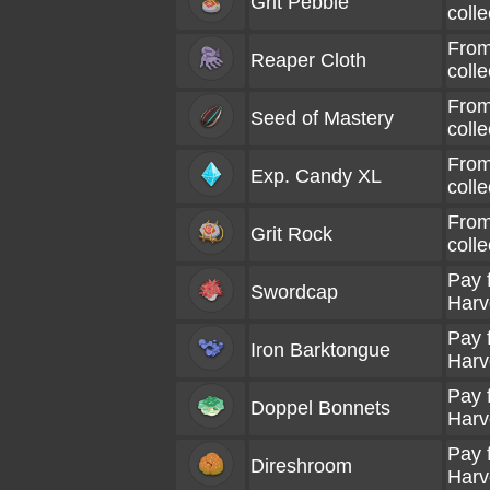
Grit Pebble
coll
From
Reaper Cloth
coll
From
Seed of Mastery
coll
From
Exp. Candy XL
coll
From
Grit Rock
coll
Pay 
Swordcap
Harv
Pay 
Iron Barktongue
Harv
Pay 
Doppel Bonnets
Harv
Pay 
Direshroom
Harv