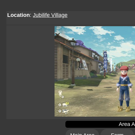
Location
:
Jubilife Village
Area A