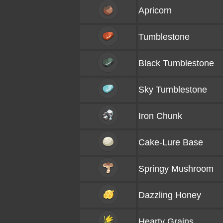
Apricorn
Tumblestone
Black Tumblestone
Sky Tumblestone
Iron Chunk
Cake-Lure Base
Springy Mushroom
Dazzling Honey
Hearty Grains