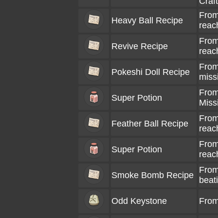
Craf
From
Heavy Ball Recipe
reac
From
Revive Recipe
reac
From 
Pokeshi Doll Recipe
miss
From 
Super Potion
Miss
From
Feather Ball Recipe
reac
From
Super Potion
reac
From
Smoke Bomb Recipe
beat
Odd Keystone
From