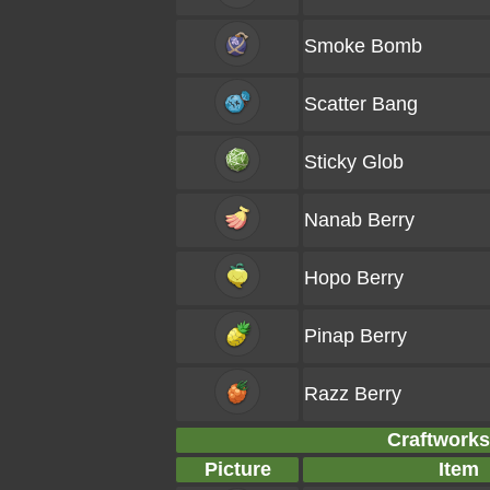
Smoke Bomb
Scatter Bang
Sticky Glob
Nanab Berry
Hopo Berry
Pinap Berry
Razz Berry
Craftworks 
Picture
Item