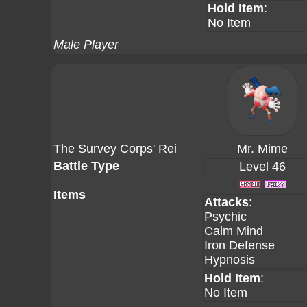
Hold Item
:
No Item
Male Player
The Survey Corps' Rei
Mr. Mime
Battle Type
Level 46
Items
Attacks
:
Psychic
Calm Mind
Iron Defense
Hypnosis
Hold Item
:
No Item