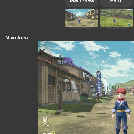
Main Area
Farm
Main Area