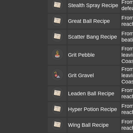
From
Stealth Spray Recipe
defe
From
Great Ball Recipe
reac
From
Scatter Bang Recipe
beati
From
Grit Pebble
leav
Coas
From
Grit Gravel
leav
Coas
From
Leaden Ball Recipe
reac
From
Hyper Potion Recipe
reac
From
Wing Ball Recipe
reac