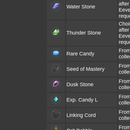
afte
Water Stone
Eeve
requ
Choi
afte
Thunder Stone
Eeve
requ
From
Rare Candy
coll
From
Seed of Mastery
coll
From
Dusk Stone
coll
From
Exp. Candy L
coll
From
Linking Cord
coll
From