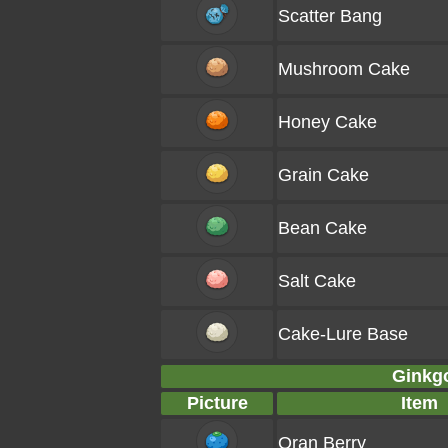
Scatter Bang
Mushroom Cake
Honey Cake
Grain Cake
Bean Cake
Salt Cake
Cake-Lure Base
Ginkgo
Picture
Item
Oran Berry