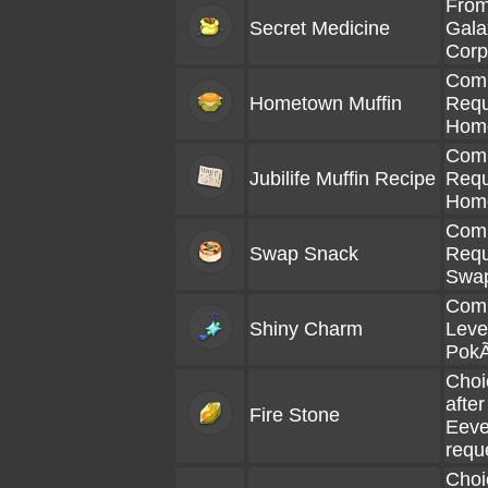
From
Secret Medicine
Gala
Corp
Comp
Hometown Muffin
Requ
Hom
Comp
Jubilife Muffin Recipe
Requ
Hom
Comp
Swap Snack
Requ
Swa
Comp
Shiny Charm
Level
Pok
Choi
afte
Fire Stone
Eeve
requ
Choi