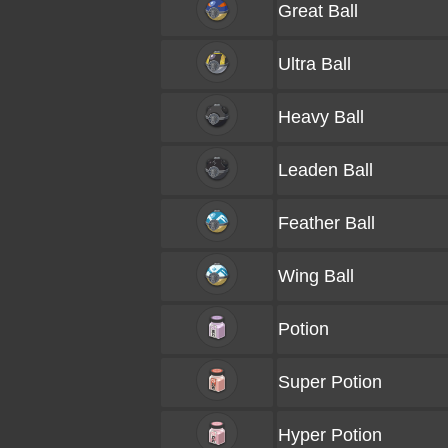
Great Ball
Ultra Ball
Heavy Ball
Leaden Ball
Feather Ball
Wing Ball
Potion
Super Potion
Hyper Potion