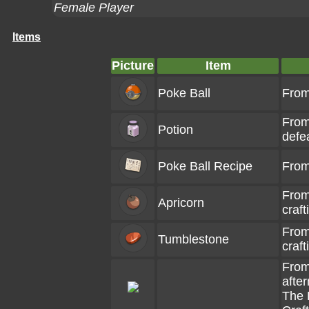
Female Player
Items
Picture
Item
Poke Ball
From
From
Potion
defe
Poke Ball Recipe
From
From
Apricorn
craft
From
Tumblestone
craft
From
afte
The 