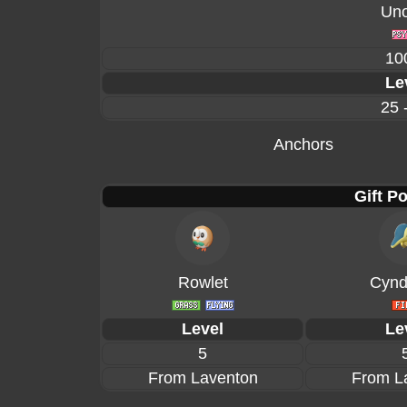
Un
10
Le
25 
Anchors
Gift P
Rowlet
Cynd
Level
Le
5
From Laventon
From L