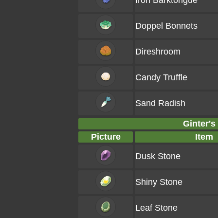
Iron Barktongue
Doppel Bonnets
Direshroom
Candy Truffle
Sand Radish
Ginter's
Picture
Item
Dusk Stone
Shiny Stone
Leaf Stone