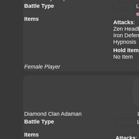
Battle Type
L
Items
Attacks
:
Zen Headb
Iron Defe
Hypnosis
Hold Item
No Item
Female Player
Diamond Clan Adaman
Battle Type
Items
Attacks
: