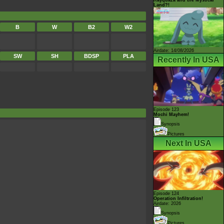
Land?!
B
W
B2
W2
Airdate: 14/08/2026
SW
SH
BDSP
PLA
Recently In USA
Episode 123
Mochi Mayhem!
Synopsis
Pictures
Next In USA
Episode 124
Operation Infiltration!
Airdate: 2026
Synopsis
Pictures