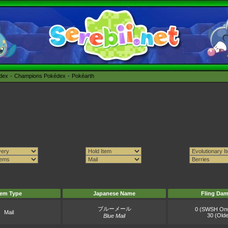
édex
Champions Pokédex
Pokéarth
tem Type
Japanese Name
Fling Da
ブルーメール
0 (SWSH On
Mail
30 (Olde
Blue Mail