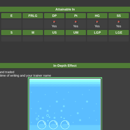
Attainable In
E
FRLG
DP
Pt
HG
SS
Yes
Yes
Yes
Yes
S
M
US
UM
LGP
LGE
In-Depth Effect
and traded
time of writing and your trainer name