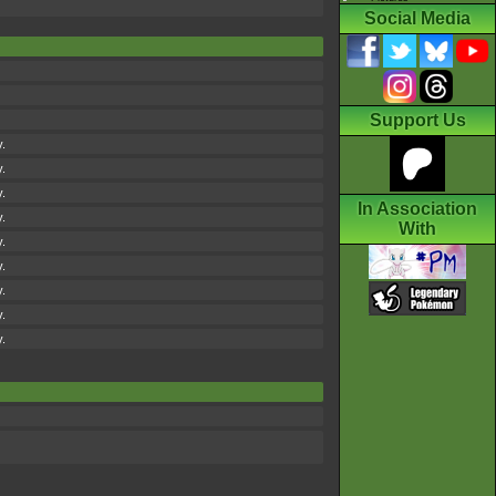
Social Media
Support Us
y.
y.
y.
In Association
y.
With
y.
y.
y.
y.
y.