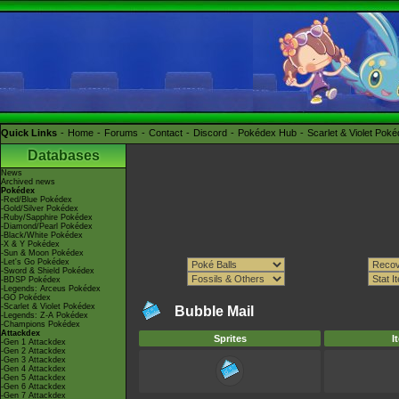
Quick Links
Home
Forums
Contact
Discord
Pokédex Hub
Scarlet & Violet Pok
Databases
News
Archived news
Pokédex
-Red/Blue Pokédex
-Gold/Silver Pokédex
-Ruby/Sapphire Pokédex
-Diamond/Pearl Pokédex
-Black/White Pokédex
-X & Y Pokédex
-Sun & Moon Pokédex
-Let's Go Pokédex
-Sword & Shield Pokédex
-BDSP Pokédex
-Legends: Arceus Pokédex
-GO Pokédex
-Scarlet & Violet Pokédex
Bubble Mail
-Legends: Z-A Pokédex
-Champions Pokédex
Attackdex
Sprites
I
-Gen 1 Attackdex
-Gen 2 Attackdex
-Gen 3 Attackdex
-Gen 4 Attackdex
-Gen 5 Attackdex
-Gen 6 Attackdex
-Gen 7 Attackdex