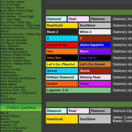
The Orange League
The Johto Saga
The Saga in Hoenn!
Kanto Battle Frontier Saga!
The Sinnoh Saga!
Best Wishes - Unova Saga
Diamond
Pearl
Platinum
Stationery fea
XY - Kalos Saga
Sun & Moon - Alola Saga
HeartGold
SoulSilver
Stationery fea
Pokémon Journeys - Galar Saga
Pokémon Aim To Be A Pokémon
Master
Black 2
White 2
Stationery des
Pokémon Horizons - Paldea Saga
Pokémon Chronicles
X
Y
Stationery de
The Special Episodes
The Banned Episodes
Omega Ruby
Alpha Sapphire
Stationery de
Shiny Pokémon
Other Web Series
Sun
Moon
Stationery de
Pokémon Generations
Pokémon Twilight Wings
Ultra Sun
Ultra Moon
Stationery de
Pokémon Evolutions
Pokémon: Hisuian Snow
Pokémon: Paldean Winds
Let's Go, Pikachu!
Let's Go, Eevee!
Stationery de
PokéToon
Path to the Peak
Sword
Shield
Stationery de
PokéMinutes
PokéVideoDex
Brilliant Diamond
Shining Pearl
Stationery de
Good Morning with Pokémon
Other Animations
Scarlet
Violet
Stationery de
Other Series
Pokémon Concierge
Legends: Z-A
Stationery de
Pokémon Tales: The
Misadventures of Sirfetch'd &
Pichu
Live Action
PokéTsume
Video Games
Diamond
Pearl
Platinum
Veilstone City
Gen X
Winds & Waves
Johto
:
Golde
HeartGold
SoulSilver
Gen IX
Kanto
:
Celad
Scarlet & Violet
Legends: Z-A
Pokémon Champions
Pokémon Pokopia