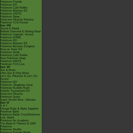
Pokémon Friends
Pokémon GO
Pokémon Café ReMix
Pokémon Masters EX
Pokémon UNITE
Pokémon Sleep
Detective Pikachu Returns
Pokémon TCG Pocket
Gen VIII
Sword & Shield
Brilliant Diamond & Shining Pearl
Pokémon Legends: Arceus
Pokémon HOME
Pokémon GO
Pokémon Masters EX
Pokémon Mystery Dungeon
Rescue Team DX
Pokémon Smile
Pokémon Café ReMix
New Pokémon Snap
Pokémon UNITE
Pokémon TCG Live
Gen VII
Sun & Moon
Ultra Sun & Ultra Moon
Let's Go, Pikachu! & Let's Go,
Eevee!
Pokémon GO
Pokémon: Magikarp Jump
Pokémon Rumble Rush
Pokkén Tournament DX
Detective Pikachu
Pokémon Quest
Super Smash Bros. Ultimate
Gen VI
X & Y
Omega Ruby & Alpha Sapphire
Pokémon Bank
Pokémon Battle TrozeiPokémon
Link: Battle
Pokémon Art Academy
The Band of Thieves & 1000
Pokémon
Pokémon Shuffle
Pokémon Rumble World