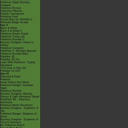
Pokémon Super Mystery
Dungeon
Pokémon Picross
Detective Pikachu
Pokkén Tournament
Pokémon Duel
Smash Bros for 3DS/Wii U
Nintendo Badge Arcade
Gen V
Black & White
Black 2 & White 2
Pokémon Dream Radar
Pokémon Tretta Lab
Pokémon Rumble U
Mystery Dungeon: Gates to
Infinity
Pokémon Conquest
PokéPark 2: Wonders Beyond
Pokémon Rumble Blast
Pokédex 3D
Pokédex 3D Pro
Learn With Pokémon: Typing
Adventure
TCG How to Play DS
Pokédex for iOS
Gen IV
Diamond & Pearl
Platinum
Heart Gold & Soul Silver
Pokémon Ranger: Guardian
Signs
Pokémon Rumble
Mystery Dungeon: Blazing,
Stormy & Light Adventure Squad
PokéPark Wii - Pikachu's
Adventure
Pokémon Battle Revolution
Mystery Dungeon - Explorers of
Sky
Pokémon Ranger: Shadows of
Almia
Mystery Dungeon - Explorers of
Time & Darkness
My Pokémon Ranch