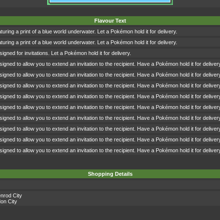
Flavour Text
turing a print of a blue world underwater. Let a Pokémon hold it for delivery.
turing a print of a blue world underwater. Let a Pokémon hold it for delivery.
igned for invitations. Let a Pokémon hold it for delivery.
signed to allow you to extend an invitation to the recipient. Have a Pokémon hold it for deliver
signed to allow you to extend an invitation to the recipient. Have a Pokémon hold it for deliver
signed to allow you to extend an invitation to the recipient. Have a Pokémon hold it for deliver
signed to allow you to extend an invitation to the recipient. Have a Pokémon hold it for deliver
signed to allow you to extend an invitation to the recipient. Have a Pokémon hold it for deliver
signed to allow you to extend an invitation to the recipient. Have a Pokémon hold it for deliver
signed to allow you to extend an invitation to the recipient. Have a Pokémon hold it for deliver
signed to allow you to extend an invitation to the recipient. Have a Pokémon hold it for deliver
signed to allow you to extend an invitation to the recipient. Have a Pokémon hold it for deliver
Shopping Details
nrod City
on City