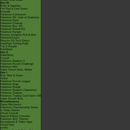
Smash Bros Brawl
Gen III
Ruby & Sapphire
Fire Red & Leaf Green
Emerald
Pokémon Colosseum
Pokémon XD: Gale of Darkness
Pokémon Dash
Pokémon Channel
Pokémon Box: RS
Pokémon Pinball RS
Pokémon Ranger
Mystery Dungeon Red & Blue
PokémonTrozei
Pikachu DS Tech Demo
PokéPark Fishing Rally
The E-Reader
PokéMate
Gen II
Gold/Silver
Crystal
Pokémon Stadium 2
Pokémon Puzzle Challenge
Pokémon Mini
Super Smash Bros. Melee
Gen I
Red, Blue & Green
Yellow
Pokémon Puzzle League
Pokémon Snap
Pokémon Pinball
Pokémon Stadium (Japanese)
Pokémon Stadium
Pokémon Trading Card Game GB
Super Smash Bros.
Miscellaneous
Game Mechanics
Pokémon Championship Series
In Other Games
Virtual Console
Special Edition Consoles
Pokémon 3DS Themes
Smartphone & Tablet Apps
Virtual Pets
amiibo