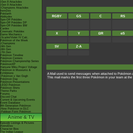
-Gen 8 Attackdex
-Gen 9 Attackdex
-Champions Attackdex
ItemDex
Pokéarth
RGBY
GS
C
RS
Abilitydex
Spin-Off Pokédex
Spin-Off Pokédex DP
Spin-Off Pokédex BW
Cardex
Cinematic Pokédex
X
Y
ΩR
αS
Game Mechanics
-Scarlet/Violet IV Calc.
Pokémon of the Week
-Champions
SV
Z-A
-9th Gen
-8th Gen
-7th Gen
Pokémon Timeline
Pokémon Centers
Pokémon Championship Series
PokémonXP
Hatsune Miku Project Voltage
Pokémon in Museums &
Exhibitions
A Mail used to send messages when attached to Pokémon 
-Pokémon x Van Gogh
This mail marks the first three Pokémon in your team at the 
Pokémon Day
Pokémon Presentations
LEGO Pokémon
Pokémon Shirts
Theme Parks
Forums
Discord Chat
Current & Upcoming Events
Event Database
9th Generation Pokémon
-New Pokémon in DLC
-Paldean Form Pokémon
Anime & TV
Episode Listings & Pictures
AniméDex
Character Bios
The Indigo League