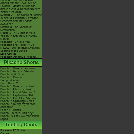
Giratina & The Sky Warrior!
Arceus and the Jewel of Life
Zoroark - Master of Illusions
Black: Victini & ReshiramWhite:
Victini & Zekrom
Kyurem VS The Sword of Justice
-Meloetta's Midnight Serenade
Genesect and the Legend
Awakened
Diancie & The Cocoon of
Destruction
Hoopa & The Clash of Ages
Volcanion and the Mechanical
Marvel
Pokémon I Choose You!
Pokémon The Power of Us
Mewtwo Strikes Back Evolution
Secrets of the Jungle
Live Action
Pokémon Detective Pikachu
Pikachu Shorts
Pikachu's Summer Vacation
Pikachu's Rescue Adventure
Pikachu And Pichu
Pikachu's PikaBoo
Camp Pikachu!
Gotta Dance!!
Pikachu's Summer Festival!
Pikachu's Ghost Festival!
Pikachu's Island Adventure!
Pikachu's Exploration Club
Pikachu's Great Ice Adventure
Pikachu's Sparkling Search
Pikachu's Really Mysterious
Adventure
Eevee & Friends
Pikachu, What's This Key?
Pikachu & The Pokémon Music
Squad
Trading Cards
Pokémon TCG Live
Cardex