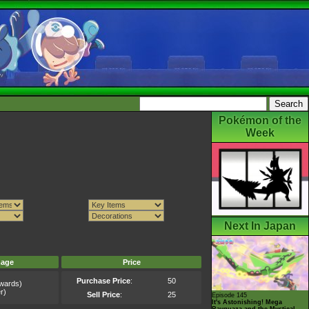
Pokémon of the
Week
Next In Japan
mage
Price
Purchase Price
:
50
wards)
r)
Sell Price
:
25
Episode 145
It's Astonishing! Mega
Rayquaza and the Mystical