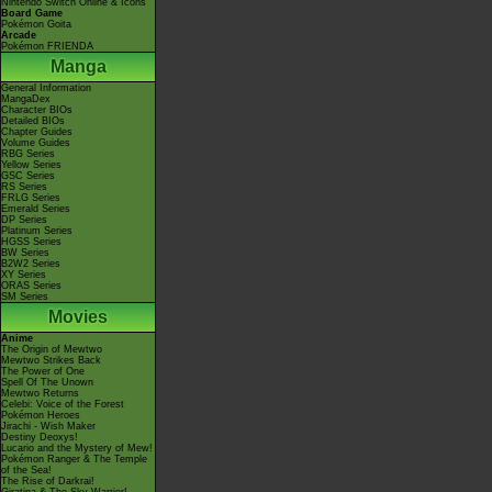
Nintendo Switch Online & Icons
Board Game
Pokémon Goita
Arcade
Pokémon FRIENDA
Manga
General Information
MangaDex
Character BIOs
Detailed BIOs
Chapter Guides
Volume Guides
RBG Series
Yellow Series
GSC Series
RS Series
FRLG Series
Emerald Series
DP Series
Platinum Series
HGSS Series
BW Series
B2W2 Series
XY Series
ORAS Series
SM Series
Movies
Anime
The Origin of Mewtwo
Mewtwo Strikes Back
The Power of One
Spell Of The Unown
Mewtwo Returns
Celebi: Voice of the Forest
Pokémon Heroes
Jirachi - Wish Maker
Destiny Deoxys!
Lucario and the Mystery of Mew!
Pokémon Ranger & The Temple
of the Sea!
The Rise of Darkrai!