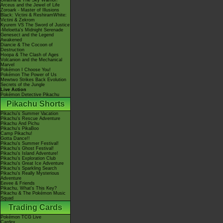
Giratina & The Sky Warrior!
Arceus and the Jewel of Life
Zoroark - Master of Illusions
Black: Victini & ReshiramWhite:
Victini & Zekrom
Kyurem VS The Sword of Justice
-Meloetta's Midnight Serenade
Genesect and the Legend
Awakened
Diancie & The Cocoon of
Destruction
Hoopa & The Clash of Ages
Volcanion and the Mechanical
Marvel
Pokémon I Choose You!
Pokémon The Power of Us
Mewtwo Strikes Back Evolution
Secrets of the Jungle
Live Action
Pokémon Detective Pikachu
Pikachu Shorts
Pikachu's Summer Vacation
Pikachu's Rescue Adventure
Pikachu And Pichu
Pikachu's PikaBoo
Camp Pikachu!
Gotta Dance!!
Pikachu's Summer Festival!
Pikachu's Ghost Festival!
Pikachu's Island Adventure!
Pikachu's Exploration Club
Pikachu's Great Ice Adventure
Pikachu's Sparkling Search
Pikachu's Really Mysterious
Adventure
Eevee & Friends
Pikachu, What's This Key?
Pikachu & The Pokémon Music
Squad
Trading Cards
Pokémon TCG Live
Cardex