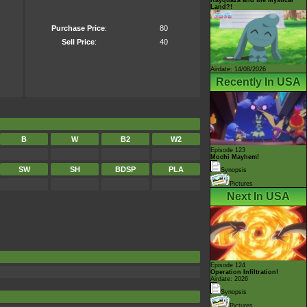
Land?!
Purchase Price
:
80
Sell Price
:
40
Airdate: 14/08/2026
Recently In USA
B
W
B2
W2
Episode 123
Mochi Mayhem!
SW
SH
BDSP
PLA
Synopsis
Pictures
Next In USA
Episode 124
Operation Infiltration!
Airdate: 2026
Synopsis
Pictures