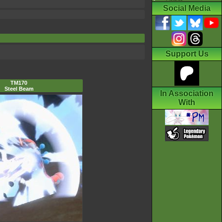
Social Media
Support Us
TM170
Steel Beam
In Association
With