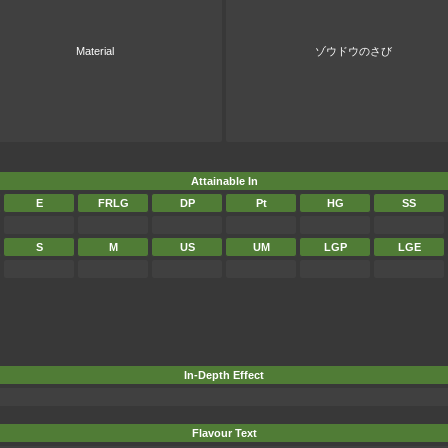
Material
ゾウドウのさび
Attainable In
E
FRLG
DP
Pt
HG
SS
S
M
US
UM
LGP
LGE
In-Depth Effect
Flavour Text