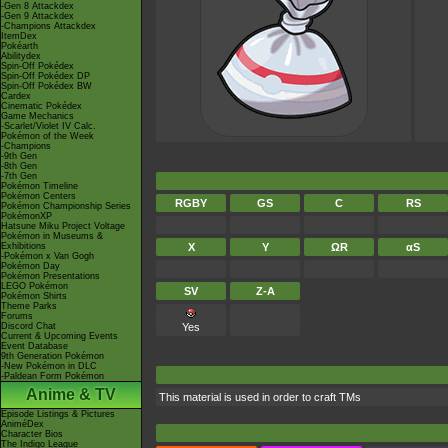
-Gen 8 Attackdex
-Gen 9 Attackdex
-Champions Attackdex
ItemDex
Pokéarth
Abilitydex
Spin-Off Pokédex
Spin-Off Pokédex DP
Spin-Off Pokédex BW
Cardex
Cinematic Pokédex
Game Mechanics
-Scarlet/Violet IV Calc.
Pokémon of the Week
-Champions
-9th Gen
-8th Gen
-7th Gen
Pokémon Timeline
Pokémon Centers
RGBY
GS
C
RS
Pokémon Championship Series
PokémonXP
Hatsune Miku Project Voltage
Pokémon in Museums &
Exhibitions
X
Y
ΩR
αS
-Pokémon x Van Gogh
Pokémon Day
Pokémon Presentations
LEGO Pokémon
SV
Z-A
Pokémon Shirts
Theme Parks
Forums
Discord Chat
Yes
Current & Upcoming Events
Event Database
9th Generation Pokémon
-New Pokémon in DLC
-Paldean Form Pokémon
Anime & TV
This material is used in order to craft TMs
Episode Listings & Pictures
AniméDex
Character Bios
The Indigo League