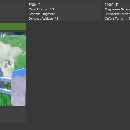
5000 LP
14000 LP
Cufant Tarnish
* 3
Magnemite Screw
Bronzor Fragment
* 3
Orthworm Tarnis
Dondozo Whisker
* 3
Cufant Tarnish
* 3