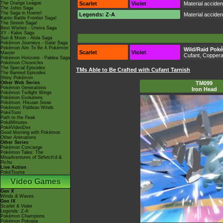
The Orange League
Scarlet
Violet
Material accide
The Johto Saga
The Saga in Hoenn!
Legends: Z-A
Material accide
Kanto Battle Frontier Saga!
The Sinnoh Saga!
Best Wishes - Unova Saga
XY - Kalos Saga
Sun & Moon - Alola Saga
Pokémon Journeys - Galar Saga
Pokémon Aim To Be A Pokémon
Wild/Raid Pok
Scarlet
Violet
Master
Cufant, Coppera
Pokémon Horizons - Paldea Saga
Pokémon Chronicles
The Special Episodes
TMs Able to Be Crafted with Cufant Tarnish
The Banned Episodes
Shiny Pokémon
Other Web Series
TM099
Pokémon Generations
Iron Head
Pokémon Twilight Wings
Pokémon Evolutions
Pokémon: Hisuian Snow
Pokémon: Paldean Winds
PokéToon
Path to the Peak
PokéMinutes
PokéVideoDex
Good Morning with Pokémon
Other Animations
Other Series
Pokémon Concierge
Pokémon Tales: The
Misadventures of Sirfetch'd &
Pichu
Live Action
PokéTsume
Video Games
Gen X
Winds & Waves
Gen IX
Scarlet & Violet
Legends: Z-A
Pokémon Champions
Pokémon Pokopia