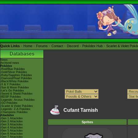
Quick Links
Home
Forums
Contact
Discord
Pokédex Hub
Scarlet & Violet Pok
Databases
News
Archived news
Pokédex
-Red/Blue Pokédex
-Gold/Silver Pokédex
-Ruby/Sapphire Pokédex
-Diamond/Pearl Pokédex
-Black/White Pokédex
-X & Y Pokédex
-Sun & Moon Pokédex
-Let's Go Pokédex
-Sword & Shield Pokédex
-BDSP Pokédex
-Legends: Arceus Pokédex
-GO Pokédex
-Scarlet & Violet Pokédex
-Legends: Z-A Pokédex
Cufant Tarnish
-Champions Pokédex
Attackdex
-Gen 1 Attackdex
-Gen 2 Attackdex
Sprites
-Gen 3 Attackdex
-Gen 4 Attackdex
-Gen 5 Attackdex
-Gen 6 Attackdex
-Gen 7 Attackdex