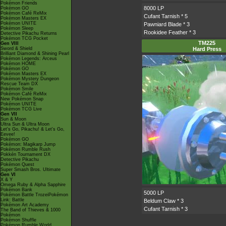
Pokémon Friends
8000 LP
Pokémon GO
Pokémon Café ReMix
Cufant Tarnish
* 5
Pokémon Masters EX
Pokémon UNITE
Pawniard Blade
* 3
Pokémon Sleep
Rookidee Feather
* 3
Detective Pikachu Returns
Pokémon TCG Pocket
TM225
Gen VIII
Sword & Shield
Hard Press
Brilliant Diamond & Shining Pearl
Pokémon Legends: Arceus
Pokémon HOME
Pokémon GO
Pokémon Masters EX
Pokémon Mystery Dungeon
Rescue Team DX
Pokémon Smile
Pokémon Café ReMix
New Pokémon Snap
Pokémon UNITE
Pokémon TCG Live
Gen VII
Sun & Moon
Ultra Sun & Ultra Moon
Let's Go, Pikachu! & Let's Go,
Eevee!
Pokémon GO
Pokémon: Magikarp Jump
Pokémon Rumble Rush
Pokkén Tournament DX
Detective Pikachu
Pokémon Quest
Super Smash Bros. Ultimate
Gen VI
X & Y
Omega Ruby & Alpha Sapphire
Pokémon Bank
5000 LP
Pokémon Battle TrozeiPokémon
Link: Battle
Beldum Claw
* 3
Pokémon Art Academy
Cufant Tarnish
* 3
The Band of Thieves & 1000
Pokémon
Pokémon Shuffle
Pokémon Rumble World