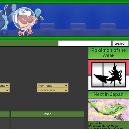
Pokémon of the
Week
Next In Japan
Price
Episode 145
It's Astonishing! Mega
Rayquaza and the Mystical