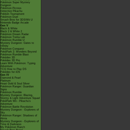
Pokémon Super Mystery
Dungeon
Pokémon Picross
Detective Pikachu
Pokkén Tournament
Pokémon Duel
Smash Bros for 3DS/Wii U
Nintendo Badge Arcade
Gen V
Black & White
Black 2 & White 2
Pokémon Dream Radar
Pokémon Tretta Lab
Pokémon Rumble U
Mystery Dungeon: Gates to
Infinity
Pokémon Conquest
PokéPark 2: Wonders Beyond
Pokémon Rumble Blast
Pokédex 3D
Pokédex 3D Pro
Learn With Pokémon: Typing
Adventure
TCG How to Play DS
Pokédex for iOS
Gen IV
Diamond & Pearl
Platinum
Heart Gold & Soul Silver
Pokémon Ranger: Guardian
Signs
Pokémon Rumble
Mystery Dungeon: Blazing,
Stormy & Light Adventure Squad
PokéPark Wii - Pikachu's
Adventure
Pokémon Battle Revolution
Mystery Dungeon - Explorers of
Sky
Pokémon Ranger: Shadows of
Almia
Mystery Dungeon - Explorers of
Time & Darkness
My Pokémon Ranch