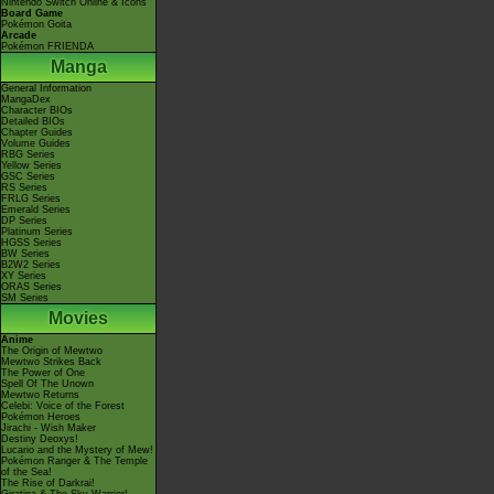
Nintendo Switch Online & Icons
Board Game
Pokémon Goita
Arcade
Pokémon FRIENDA
Manga
General Information
MangaDex
Character BIOs
Detailed BIOs
Chapter Guides
Volume Guides
RBG Series
Yellow Series
GSC Series
RS Series
FRLG Series
Emerald Series
DP Series
Platinum Series
HGSS Series
BW Series
B2W2 Series
XY Series
ORAS Series
SM Series
Movies
Anime
The Origin of Mewtwo
Mewtwo Strikes Back
The Power of One
Spell Of The Unown
Mewtwo Returns
Celebi: Voice of the Forest
Pokémon Heroes
Jirachi - Wish Maker
Destiny Deoxys!
Lucario and the Mystery of Mew!
Pokémon Ranger & The Temple
of the Sea!
The Rise of Darkrai!