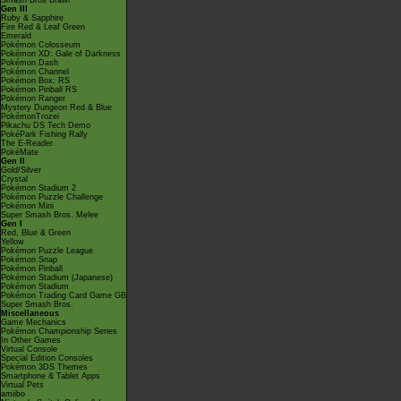
Smash Bros Brawl
Gen III
Ruby & Sapphire
Fire Red & Leaf Green
Emerald
Pokémon Colosseum
Pokémon XD: Gale of Darkness
Pokémon Dash
Pokémon Channel
Pokémon Box: RS
Pokémon Pinball RS
Pokémon Ranger
Mystery Dungeon Red & Blue
PokémonTrozei
Pikachu DS Tech Demo
PokéPark Fishing Rally
The E-Reader
PokéMate
Gen II
Gold/Silver
Crystal
Pokémon Stadium 2
Pokémon Puzzle Challenge
Pokémon Mini
Super Smash Bros. Melee
Gen I
Red, Blue & Green
Yellow
Pokémon Puzzle League
Pokémon Snap
Pokémon Pinball
Pokémon Stadium (Japanese)
Pokémon Stadium
Pokémon Trading Card Game GB
Super Smash Bros.
Miscellaneous
Game Mechanics
Pokémon Championship Series
In Other Games
Virtual Console
Special Edition Consoles
Pokémon 3DS Themes
Smartphone & Tablet Apps
Virtual Pets
amiibo