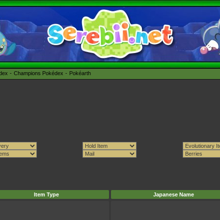
édex
Champions Pokédex
Pokéarth
Item Type
Japanese Name