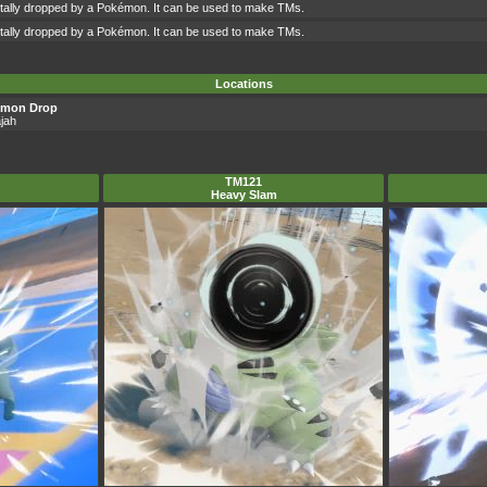
ntally dropped by a Pokémon. It can be used to make TMs.
ntally dropped by a Pokémon. It can be used to make TMs.
Locations
émon Drop
jah
TM121
Heavy Slam