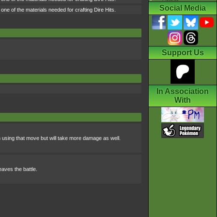
Social Media
ne of the materials needed for crafting Dire Hits.
Support Us
In Association
With
using that move but will take more damage as well.
eaves the battle.