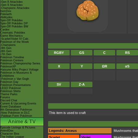
-Gen 8 Attackdex
-Gen 9 Attackdex
-Champions Attackdex
ItemDex
Pokéarth
Abilitydex
Spin-Off Pokédex
Spin-Off Pokédex DP
Spin-Off Pokédex BW
Cardex
Cinematic Pokédex
Game Mechanics
-Scarlet/Violet IV Calc.
Pokémon of the Week
-Champions
-9th Gen
-8th Gen
RGBY
GS
C
RS
-7th Gen
Pokémon Timeline
Pokémon Centers
Pokémon Championship Series
X
Y
ΩR
αS
PokémonXP
Hatsune Miku Project Voltage
Pokémon in Museums &
Exhibitions
-Pokémon x Van Gogh
Pokémon Day
SV
Z-A
Pokémon Presentations
LEGO Pokémon
Pokémon Shirts
Theme Parks
Forums
Discord Chat
Current & Upcoming Events
Event Database
9th Generation Pokémon
This item is used to craft
-New Pokémon in DLC
-Paldean Form Pokémon
Anime & TV
Episode Listings & Pictures
Legends: Arceus
Mushrooms that, 
AniméDex
Character Bios
The Indigo League
Scarlet
Violet
Mushrooms that, 