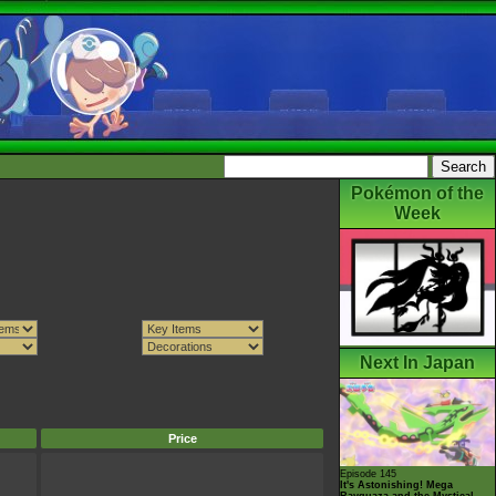
Pokémon of the
Week
Next In Japan
Price
Episode 145
It's Astonishing! Mega
Rayquaza and the Mystical