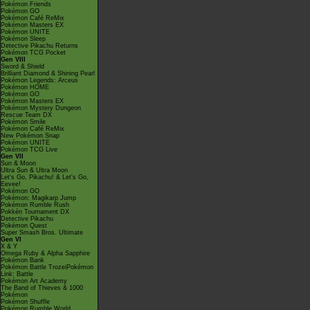
Pokémon Friends
Pokémon GO
Pokémon Café ReMix
Pokémon Masters EX
Pokémon UNITE
Pokémon Sleep
Detective Pikachu Returns
Pokémon TCG Pocket
Gen VIII
Sword & Shield
Brilliant Diamond & Shining Pearl
Pokémon Legends: Arceus
Pokémon HOME
Pokémon GO
Pokémon Masters EX
Pokémon Mystery Dungeon
Rescue Team DX
Pokémon Smile
Pokémon Café ReMix
New Pokémon Snap
Pokémon UNITE
Pokémon TCG Live
Gen VII
Sun & Moon
Ultra Sun & Ultra Moon
Let's Go, Pikachu! & Let's Go,
Eevee!
Pokémon GO
Pokémon: Magikarp Jump
Pokémon Rumble Rush
Pokkén Tournament DX
Detective Pikachu
Pokémon Quest
Super Smash Bros. Ultimate
Gen VI
X & Y
Omega Ruby & Alpha Sapphire
Pokémon Bank
Pokémon Battle TrozeiPokémon
Link: Battle
Pokémon Art Academy
The Band of Thieves & 1000
Pokémon
Pokémon Shuffle
Pokémon Rumble World