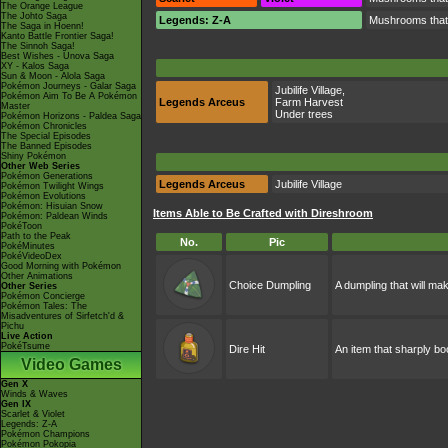
The Orange League
The Johto Saga
Legends: Z-A
Mushrooms that, 
The Saga in Hoenn!
Kanto Battle Frontier Saga!
The Sinnoh Saga!
Best Wishes - Unova Saga
XY - Kalos Saga
Sun & Moon - Alola Saga
Pokémon Journeys - Galar Saga
Jubilife Village
,
Pokémon Aim To Be A Pokémon
Legends Arceus
Farm Harvest
Master
Under trees
Pokémon Horizons - Paldea Saga
Pokémon Chronicles
The Special Episodes
The Banned Episodes
Shiny Pokémon
Other Web Series
Pokémon Generations
Legends Arceus
Jubilife Village
Pokémon Twilight Wings
Pokémon Evolutions
Pokémon: Hisuian Snow
Items Able to Be Crafted with Direshroom
Pokémon: Paldean Winds
PokéToon
Path to the Peak
No.
Pic
PokéMinutes
PokéVideoDex
Good Morning with Pokémon
Other Animations
Choice Dumpling
A dumpling that will m
Other Series
Pokémon Concierge
Pokémon Tales: The
Misadventures of Sirfetch'd &
Pichu
Live Action
PokéTsume
Dire Hit
An item that sharply boo
Video Games
Gen X
Winds & Waves
Gen IX
Scarlet & Violet
Legends: Z-A
Pokémon Champions
Pokémon Pokopia