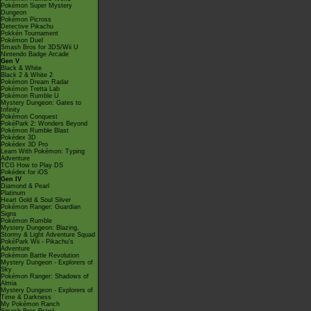
Pokémon Super Mystery
Dungeon
Pokémon Picross
Detective Pikachu
Pokkén Tournament
Pokémon Duel
Smash Bros for 3DS/Wii U
Nintendo Badge Arcade
Gen V
Black & White
Black 2 & White 2
Pokémon Dream Radar
Pokémon Tretta Lab
Pokémon Rumble U
Mystery Dungeon: Gates to
Infinity
Pokémon Conquest
PokéPark 2: Wonders Beyond
Pokémon Rumble Blast
Pokédex 3D
Pokédex 3D Pro
Learn With Pokémon: Typing
Adventure
TCG How to Play DS
Pokédex for iOS
Gen IV
Diamond & Pearl
Platinum
Heart Gold & Soul Silver
Pokémon Ranger: Guardian
Signs
Pokémon Rumble
Mystery Dungeon: Blazing,
Stormy & Light Adventure Squad
PokéPark Wii - Pikachu's
Adventure
Pokémon Battle Revolution
Mystery Dungeon - Explorers of
Sky
Pokémon Ranger: Shadows of
Almia
Mystery Dungeon - Explorers of
Time & Darkness
My Pokémon Ranch