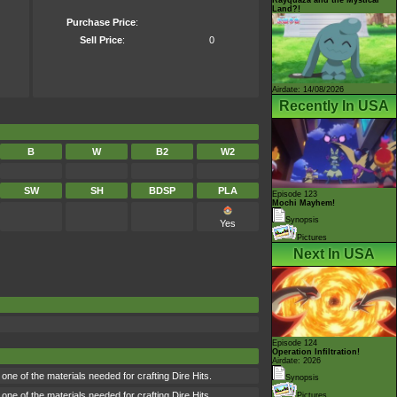
Land?!
Purchase Price
:
Sell Price
:
0
Airdate: 14/08/2026
Recently In USA
B
W
B2
W2
SW
SH
BDSP
PLA
Episode 123
Mochi Mayhem!
Synopsis
Yes
Pictures
Next In USA
Episode 124
Operation Infiltration!
Airdate: 2026
ne of the materials needed for crafting Dire Hits.
Synopsis
ne of the materials needed for crafting Dire Hits.
Pictures