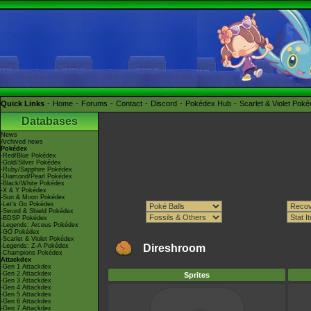
Quick Links
Home
Forums
Contact
Discord
Pokédex Hub
Scarlet & Violet Pok
Databases
News
Archived news
Pokédex
-Red/Blue Pokédex
-Gold/Silver Pokédex
-Ruby/Sapphire Pokédex
-Diamond/Pearl Pokédex
-Black/White Pokédex
-X & Y Pokédex
-Sun & Moon Pokédex
-Let's Go Pokédex
-Sword & Shield Pokédex
-BDSP Pokédex
-Legends: Arceus Pokédex
-GO Pokédex
-Scarlet & Violet Pokédex
-Legends: Z-A Pokédex
Direshroom
-Champions Pokédex
Attackdex
-Gen 1 Attackdex
-Gen 2 Attackdex
Sprites
-Gen 3 Attackdex
-Gen 4 Attackdex
-Gen 5 Attackdex
-Gen 6 Attackdex
-Gen 7 Attackdex