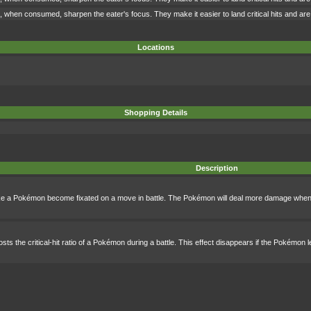
when consumed, sharpen the eater's focus. They make it easier to land critical hits and are o
Locations
Shopping Details
Description
ake a Pokémon become fixated on a move in battle. The Pokémon will deal more damage when 
sts the critical-hit ratio of a Pokémon during a battle. This effect disappears if the Pokémon l