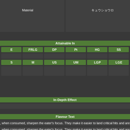
Material
キュウショウロ
Attainable In
E
FRLG
DP
Pt
HG
SS
S
M
US
UM
LGP
LGE
In-Depth Effect
Flavour Text
when consumed, sharpen the eater's focus. They make it easier to land critical hits and are o
when consumed, sharpen the eater's focus. They make it easier to land critical hits and are o