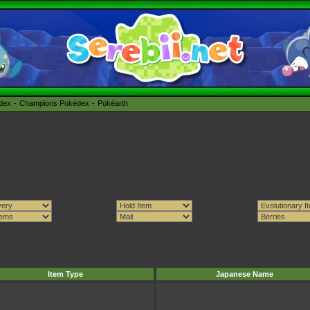
édex
Champions Pokédex
Pokéarth
Item Type
Japanese Name