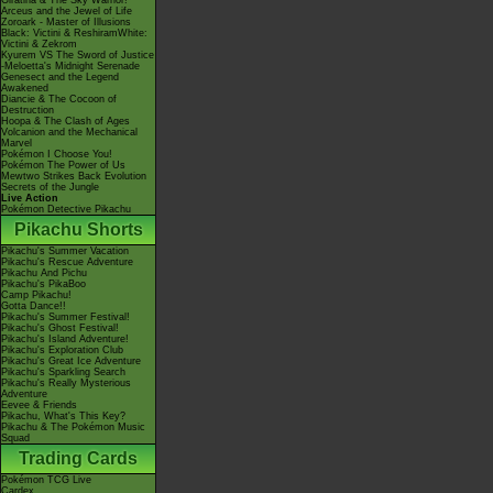
Giratina & The Sky Warrior!
Arceus and the Jewel of Life
Zoroark - Master of Illusions
Black: Victini & ReshiramWhite:
Victini & Zekrom
Kyurem VS The Sword of Justice
-Meloetta's Midnight Serenade
Genesect and the Legend
Awakened
Diancie & The Cocoon of
Destruction
Hoopa & The Clash of Ages
Volcanion and the Mechanical
Marvel
Pokémon I Choose You!
Pokémon The Power of Us
Mewtwo Strikes Back Evolution
Secrets of the Jungle
Live Action
Pokémon Detective Pikachu
Pikachu Shorts
Pikachu's Summer Vacation
Pikachu's Rescue Adventure
Pikachu And Pichu
Pikachu's PikaBoo
Camp Pikachu!
Gotta Dance!!
Pikachu's Summer Festival!
Pikachu's Ghost Festival!
Pikachu's Island Adventure!
Pikachu's Exploration Club
Pikachu's Great Ice Adventure
Pikachu's Sparkling Search
Pikachu's Really Mysterious
Adventure
Eevee & Friends
Pikachu, What's This Key?
Pikachu & The Pokémon Music
Squad
Trading Cards
Pokémon TCG Live
Cardex