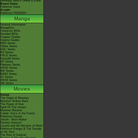
Nintendo Switch Online & Icons
Board Game
Pokémon Goita
Arcade
Pokémon FRIENDA
Manga
General Information
MangaDex
Character BIOs
Detailed BIOs
Chapter Guides
Volume Guides
RBG Series
Yellow Series
GSC Series
RS Series
FRLG Series
Emerald Series
DP Series
Platinum Series
HGSS Series
BW Series
B2W2 Series
XY Series
ORAS Series
SM Series
Movies
Anime
The Origin of Mewtwo
Mewtwo Strikes Back
The Power of One
Spell Of The Unown
Mewtwo Returns
Celebi: Voice of the Forest
Pokémon Heroes
Jirachi - Wish Maker
Destiny Deoxys!
Lucario and the Mystery of Mew!
Pokémon Ranger & The Temple
of the Sea!
The Rise of Darkrai!