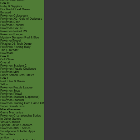
Smash Bros Brawl
Gen III
Ruby & Sapphire
Fire Red & Leaf Green
Emerald
Pokémon Colosseum
Pokémon XD: Gale of Darkness
Pokémon Dash
Pokémon Channel
Pokémon Box: RS
Pokémon Pinball RS
Pokémon Ranger
Mystery Dungeon Red & Blue
PokémonTrozei
Pikachu DS Tech Demo
PokéPark Fishing Rally
The E-Reader
PokéMate
Gen II
Gold/Silver
Crystal
Pokémon Stadium 2
Pokémon Puzzle Challenge
Pokémon Mini
Super Smash Bros. Melee
Gen I
Red, Blue & Green
Yellow
Pokémon Puzzle League
Pokémon Snap
Pokémon Pinball
Pokémon Stadium (Japanese)
Pokémon Stadium
Pokémon Trading Card Game GB
Super Smash Bros.
Miscellaneous
Game Mechanics
Pokémon Championship Series
In Other Games
Virtual Console
Special Edition Consoles
Pokémon 3DS Themes
Smartphone & Tablet Apps
Virtual Pets
amiibo