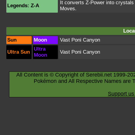
It converts Z-Power into crystal
Legends: Z-A
Moves.
Loca
Sun
Moon
Vast Poni Canyon
Ultra
Ultra Sun
Vast Poni Canyon
Moon
All Content is © Copyright of Serebii.net 1999-20
Pokémon and All Respective Names are T
Support us