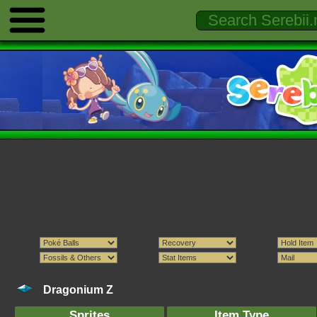
Dragonium Z
Sprites
Item Type