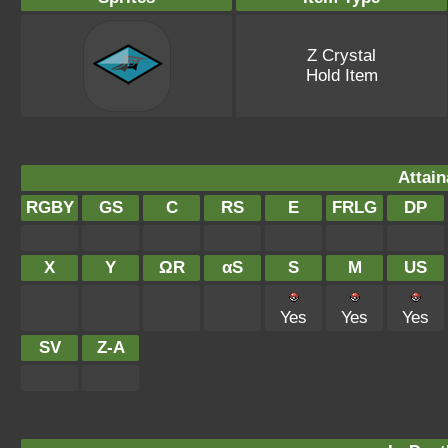
Z Crystal
Hold Item
Attain
RGBY
GS
C
RS
E
FRLG
DP
X
Y
ΩR
αS
S
M
US
Yes
Yes
Yes
SV
Z-A