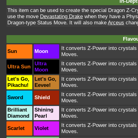
In-Dept
This item can be used to create the special Dragon Z-Cr
use the move
Devastating Drake
when they have a Physic
Dragon-type Status Move. It will also make
Arceus
change
Flavou
It converts Z-Power into crystal
Sun
Moon
Moves.
Ultra
It converts Z-Power into crystal
Ultra Sun
Moon
Moves.
Let's Go,
Let's Go,
It converts Z-Power into crystal
Pikachu!
Eevee!
Moves.
It converts Z-Power into crystal
Sword
Shield
Moves.
Brilliant
Shining
It converts Z-Power into crystal
Diamond
Pearl
Moves.
It converts Z-Power into crystal
Scarlet
Violet
Moves.