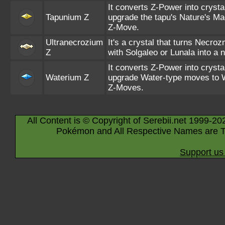
It converts Z-Power into crysta
Tapunium Z
upgrade the tapu's Nature's Ma
Z-Move.
Ultranecrozium
It's a crystal that turns Necro
Z
with Solgaleo or Lunala into a 
It converts Z-Power into crysta
Waterium Z
upgrade Water-type moves to 
Z-Moves.
All Content is © Copyright of Serebii.net 1999-20
Pokémon and All Respective Names are T
Support us