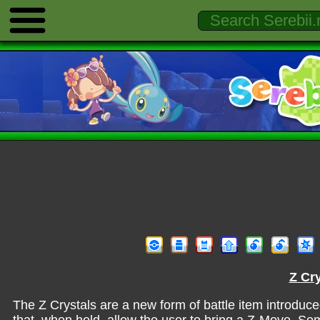
Z Cry
The Z Crystals are a new form of battle item introduc