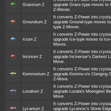
Grassium Z
upgrade Grass-type moves to 
Z-Moves.
It converts Z-Power into crysta
Groundium Z
upgrade Ground-type moves to
type Z-Moves.
It converts Z-Power into crysta
Icium Z
upgrade Ice-type moves to Ice-
Moves.
It converts Z-Power into crysta
Incinium Z
upgrade Incineroar's Darkest La
Move.
It converts Z-Power into crysta
Kommonium Z
upgrade Kommo-o's Clanging S
Z-Move.
It converts Z-Power into crysta
Lunalium Z
upgrade Lunala's Moongeist Be
Move.
It converts Z-Power into crysta
Lycanium Z
upgrade Lycanroc's Stone Edge