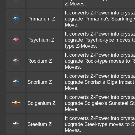
Z-Moves.
It converts Z-Power into crysta
Primarium Z
upgrade Primarina's Sparkling A
Move.
It converts Z-Power into crysta
Psychium Z
upgrade Psychic-type moves t
type Z-Moves.
It converts Z-Power into crysta
Rockium Z
upgrade Rock-type moves to R
Moves.
It converts Z-Power into crysta
Snorlium Z
upgrade Snorlax's Giga Impact 
Move.
It converts Z-Power into crysta
Solganium Z
upgrade Solgaleo's Sunsteel Str
Move.
It converts Z-Power into crysta
Steelium Z
upgrade Steel-type moves to St
Moves.