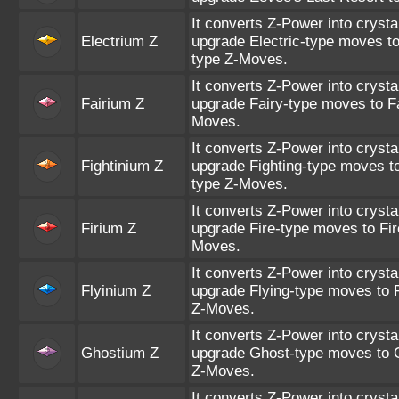
It converts Z-Power into crysta
Electrium Z
upgrade Electric-type moves to
type Z-Moves.
It converts Z-Power into crysta
Fairium Z
upgrade Fairy-type moves to Fa
Moves.
It converts Z-Power into crysta
Fightinium Z
upgrade Fighting-type moves to
type Z-Moves.
It converts Z-Power into crysta
Firium Z
upgrade Fire-type moves to Fir
Moves.
It converts Z-Power into crysta
Flyinium Z
upgrade Flying-type moves to F
Z-Moves.
It converts Z-Power into crysta
Ghostium Z
upgrade Ghost-type moves to 
Z-Moves.
It converts Z-Power into crysta