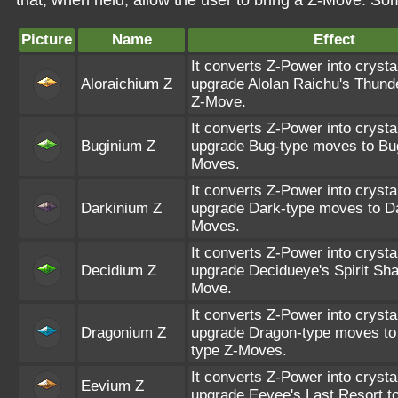
that, when held, allow the user to bring a Z-Move. S
Picture
Name
Effect
It converts Z-Power into crysta
Aloraichium Z
upgrade Alolan Raichu's Thunde
Z-Move.
It converts Z-Power into crysta
Buginium Z
upgrade Bug-type moves to Bu
Moves.
It converts Z-Power into crysta
Darkinium Z
upgrade Dark-type moves to Da
Moves.
It converts Z-Power into crysta
Decidium Z
upgrade Decidueye's Spirit Sha
Move.
It converts Z-Power into crysta
Dragonium Z
upgrade Dragon-type moves to
type Z-Moves.
It converts Z-Power into crysta
Eevium Z
upgrade Eevee's Last Resort t