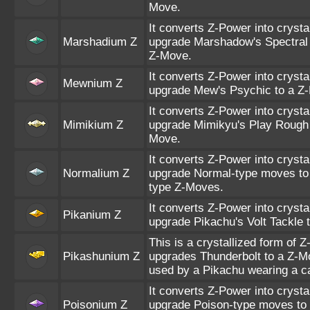
Move.
It converts Z-Power into crysta
Marshadium Z
upgrade Marshadow's Spectral 
Z-Move.
It converts Z-Power into crysta
Mewnium Z
upgrade Mew's Psychic to a Z
It converts Z-Power into crysta
Mimikium Z
upgrade Mimikyu's Play Rough 
Move.
It converts Z-Power into crysta
Normalium Z
upgrade Normal-type moves to
type Z-Moves.
It converts Z-Power into crysta
Pikanium Z
upgrade Pikachu's Volt Tackle 
This is a crystallized form of Z
Pikashunium Z
upgrades Thunderbolt to a Z-
used by a Pikachu wearing a c
It converts Z-Power into crysta
Poisonium Z
upgrade Poison-type moves to