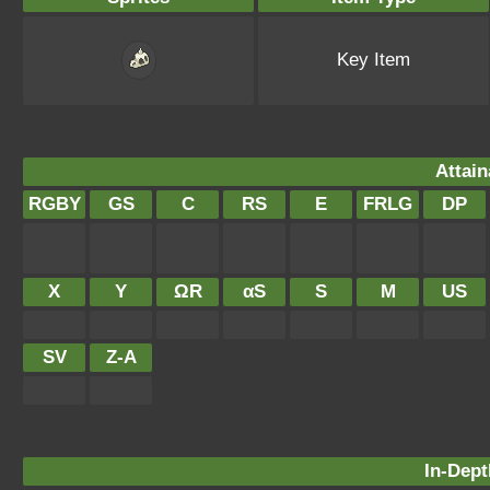
Key Item
Attain
RGBY
GS
C
RS
E
FRLG
DP
X
Y
ΩR
αS
S
M
US
SV
Z-A
In-Dept