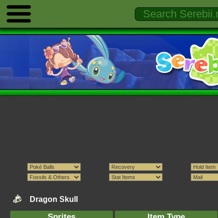
Dragon Skull
Sprites
Item Type