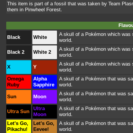
This item is part of a fossil that was taken by Team Pla
them in Pinwheel Forest.
Flavou
A skull of a Pokémon which was s
Black
White
world.
A skull of a Pokémon which was s
Black 2
White 2
world.
A skull of a Pokémon which was s
X
Y
world.
Omega
Alpha
A skull of a Pokémon that was sa
Ruby
Sapphire
world.
A skull of a Pokémon that was sa
Sun
Moon
world.
Ultra
A skull of a Pokémon that was sa
Ultra Sun
Moon
world.
Let's Go,
Let's Go,
A skull of a Pokémon that was sa
Pikachu!
Eevee!
world.