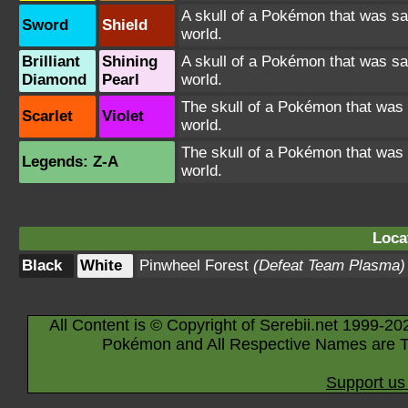
A skull of a Pokémon that was sa
Sword
Shield
world.
Brilliant
Shining
A skull of a Pokémon that was sa
Diamond
Pearl
world.
The skull of a Pokémon that was 
Scarlet
Violet
world.
The skull of a Pokémon that was 
Legends: Z-A
world.
Loca
Black
White
Pinwheel Forest
(Defeat Team Plasma)
All Content is © Copyright of Serebii.net 1999-20
Pokémon and All Respective Names are T
Support us