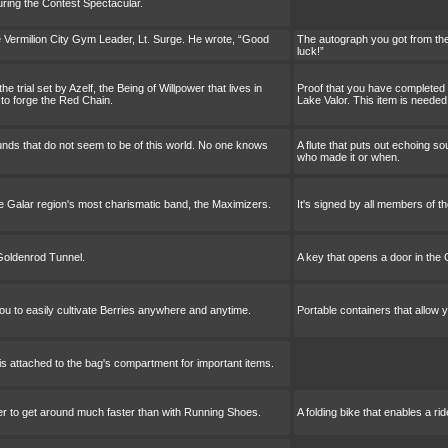
uring the Contest Spectacular.
 Vermilion City Gym Leader, Lt. Surge. He wrote, “Good
The autograph you got from the
luck!”
 trial set by Azelf, the Being of Willpower that lives in
Proof that you have completed th
 to forge the Red Chain.
Lake Valor. This item is needed
ounds that do not seem to be of this world. No one knows
A flute that puts out echoing s
who made it or when.
he Galar region's most charismatic band, the Maximizers.
It's signed by all members of t
 Goldenrod Tunnel.
A key that opens a door in the
you to easily cultivate Berries anywhere and anytime.
Portable containers that allow 
 is attached to the bag's compartment for important items.
ider to get around much faster than with Running Shoes.
A folding bike that enables a r