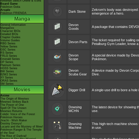
Nintendo Switch Online & Icons
Board Game
Pokémon Goita
Zekrom's body was destroyed and
Arcade
Dark Stone
Pokémon FRIENDA
emergence of a hero.
Manga
Devon
General Information
A package that contains DEVON
MangaDex
Goods
Character BIOs
Detailed BIOs
Chapter Guides
The ticket required for sailing 
Volume Guides
Devon Parts
RBG Series
Petalburg Gym Leader, know a 
Yellow Series
GSC Series
RS Series
Devon
A special device made by Devon
FRLG Series
Scope
Pokémon.
Emerald Series
DP Series
Platinum Series
HGSS Series
Devon
A device made by Devon Corpora
BW Series
Scuba Gear
Dive.
B2W2 Series
XY Series
ORAS Series
SM Series
Movies
Digger Drill
A single-use drill to bore a hole
Anime
The Origin of Mewtwo
Mewtwo Strikes Back
The Power of One
Dowsing
The latest device for showing t
Spell Of The Unown
MCHN
use.
Mewtwo Returns
Celebi: Voice of the Forest
Pokémon Heroes
Jirachi - Wish Maker
Destiny Deoxys!
Dowsing
This high-tech machine shows th
Lucario and the Mystery of Mew!
Machine
in use.
Pokémon Ranger & The Temple
of the Sea!
The Rise of Darkrai!