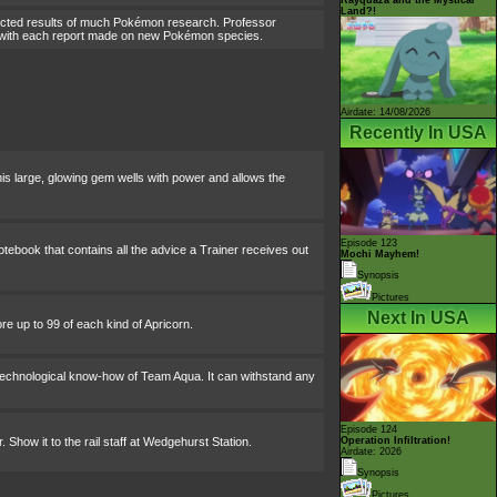
Land?!
lected results of much Pokémon research. Professor
it with each report made on new Pokémon species.
Airdate: 14/08/2026
Recently In USA
his large, glowing gem wells with power and allows the
Episode 123
tebook that contains all the advice a Trainer receives out
Mochi Mayhem!
Synopsis
Pictures
Next In USA
e up to 99 of each kind of Apricorn.
e technological know-how of Team Aqua. It can withstand any
Episode 124
. Show it to the rail staff at Wedgehurst Station.
Operation Infiltration!
Airdate: 2026
Synopsis
Pictures