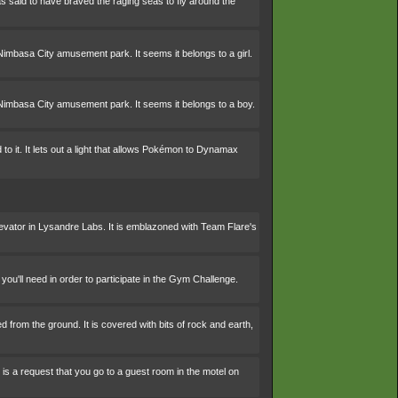
s said to have braved the raging seas to fly around the
Nimbasa City amusement park. It seems it belongs to a girl.
Nimbasa City amusement park. It seems it belongs to a boy.
to it. It lets out a light that allows Pokémon to Dynamax
levator in Lysandre Labs. It is emblazoned with Team Flare's
you'll need in order to participate in the Gym Challenge.
d from the ground. It is covered with bits of rock and earth,
t is a request that you go to a guest room in the motel on