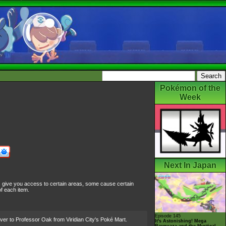
Pokémon of the
Week
Next In Japan
s give you access to certain areas, some cause certain
f each item.
Episode 145
ver to Professor Oak from Viridian City's Poké Mart.
It's Astonishing! Mega
Rayquaza and the Mystical