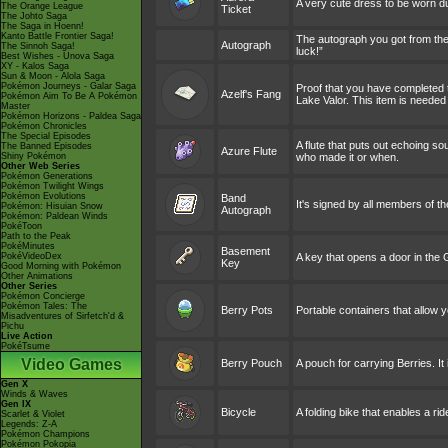
A very cute dress to be worn d
The Orange League
Ticket
The Johto Saga
The Saga in Hoenn!
Kanto Battle Frontier Saga!
The autograph you got from the
Autograph
The Sinnoh Saga!
luck!”
Best Wishes - Unova Saga
XY - Kalos Saga
Sun & Moon - Alola Saga
Pokémon Journeys - Galar Saga
Proof that you have completed the
Azelf's Fang
Pokémon Aim To Be A Pokémon
Lake Valor. This item is needed
Master
Pokémon Horizons - Paldea Saga
Pokémon Chronicles
The Special Episodes
A flute that puts out echoing s
The Banned Episodes
Azure Flute
Shiny Pokémon
who made it or when.
Other Web Series
Pokémon Generations
Pokémon Twilight Wings
Pokémon Evolutions
Band
It's signed by all members of t
Pokémon: Hisuian Snow
Autograph
Pokémon: Paldean Winds
PokéToon
Path to the Peak
PokéMinutes
Basement
PokéVideoDex
A key that opens a door in the
Key
Good Morning with Pokémon
Other Animations
Other Series
Pokémon Concierge
Pokémon Tales: The
Berry Pots
Portable containers that allow 
Misadventures of Sirfetch'd &
Pichu
Live Action
PokéTsume
Video Games
Berry Pouch
A pouch for carrying Berries. It
Gen X
Winds & Waves
Gen IX
Bicycle
A folding bike that enables a r
Scarlet & Violet
Legends: Z-A
Pokémon Champions
Pokémon Pokopia