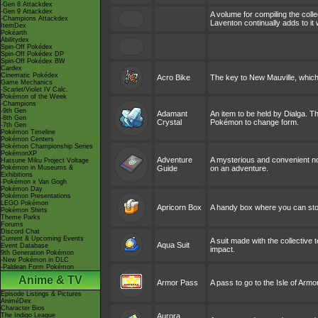
-Gen 8 Attackdex
-Gen 9 Attackdex
A volume for compiling the col
-Champions Attackdex
Laventon continually adds to i
ItemDex
Pokéarth
Abilitydex
Spin-Off Pokédex
Spin-Off Pokédex DP
Spin-Off Pokédex BW
Cardex
Cinematic Pokédex
Acro Bike
The key to New Mauville, which
Game Mechanics
-Scarlet/Violet IV Calc.
Pokémon of the Week
-Champions
-9th Gen
Adamant
An item to be held by Dialga. T
-8th Gen
Crystal
Pokémon to change form.
-7th Gen
Pokémon Timeline
Pokémon Centers
Pokémon Championship Series
PokémonXP
Adventure
A mysterious and convenient not
Hatsune Miku Project Voltage
Pokémon in Museums &
Guide
on an adventure.
Exhibitions
-Pokémon x Van Gogh
Pokémon Day
Pokémon Presentations
LEGO Pokémon
Apricorn Box
A handy box where you can stor
Pokémon Shirts
Theme Parks
Forums
Discord Chat
Current & Upcoming Events
A suit made with the collective
Aqua Suit
Event Database
impact.
9th Generation Pokémon
-New Pokémon in DLC
-Paldean Form Pokémon
Anime & TV
Armor Pass
A pass to go to the Isle of Armor
Episode Listings & Pictures
AniméDex
Character Bios
The Indigo League
Aurora