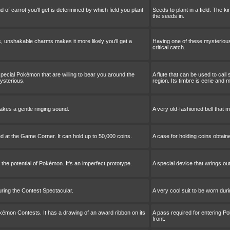
nd of carrot you'll get is determined by which field you plant
Seeds to plant in a field. The ki
the seeds in.
, unshakable charms makes it more likely you'll get a
Having one of these mysterious
critical catch.
 special Pokémon that are willing to bear you around the
A flute that can be used to call
mysterious.
region. Its timbre is eerie and 
makes a gentle ringing sound.
A very old-fashioned bell that 
ed at the Game Corner. It can hold up to 50,000 coins.
A case for holding coins obtain
 the potential of Pokémon. It's an imperfect prototype.
A special device that wrings out
uring the Contest Spectacular.
A very cool suit to be worn dur
kémon Contests. It has a drawing of an award ribbon on its
A pass required for entering P
front.