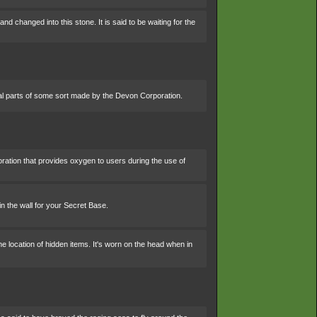
 changed into this stone. It is said to be waiting for the
al parts of some sort made by the Devon Corporation.
ation that provides oxygen to users during the use of
 in the wall for your Secret Base.
he location of hidden items. It's worn on the head when in