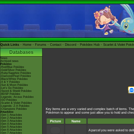
Quick Links
Home
Forums
Contact
Discord
Pokédex Hub
Scarlet & Violet Pok
Databases
News
Archived news
Pokédex
-Red/Blue Pokédex
-Gold/Silver Pokédex
-Ruby/Sapphire Pokédex
-Diamond/Pearl Pokédex
-Black/White Pokédex
-X & Y Pokédex
-Sun & Moon Pokédex
-Let's Go Pokédex
-Sword & Shield Pokédex
-BDSP Pokédex
-Legends: Arceus Pokédex
-GO Pokédex
-Scarlet & Violet Pokédex
-Legends: Z-A Pokédex
Key Items are a very varied and complex batch of items. The
-Champions Pokédex
Attackdex
Pokémon to appear and some just allow you to hold and chec
-Gen 1 Attackdex
-Gen 2 Attackdex
-Gen 3 Attackdex
Picture
Name
-Gen 4 Attackdex
-Gen 5 Attackdex
-Gen 6 Attackdex
A parcel you were asked to deli
-Gen 7 Attackdex