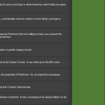
nd of carrot you'll get is determined by which field you plant
, unshakable charms makes it more likely you'll get a
 special Pokémon that are willing to bear you around the
mysterious.
makes a gentle ringing sound.
ed at the Game Corner. It can hold up to 50,000 coins.
 the potential of Pokémon. It's an imperfect prototype.
ing the Contest Spectacular.
okémon Contests. It has a drawing of an award ribbon on its