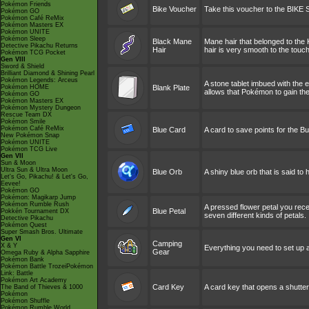
Pokémon Friends
Bike Voucher
Take this voucher to the BIKE
Pokémon GO
Pokémon Café ReMix
Pokémon Masters EX
Pokémon UNITE
Pokémon Sleep
Black Mane
Mane hair that belonged to the 
Detective Pikachu Returns
Hair
hair is very smooth to the touch
Pokémon TCG Pocket
Gen VIII
Sword & Shield
Brilliant Diamond & Shining Pearl
Pokémon Legends: Arceus
A stone tablet imbued with the
Pokémon HOME
Blank Plate
allows that Pokémon to gain th
Pokémon GO
Pokémon Masters EX
Pokémon Mystery Dungeon
Rescue Team DX
Pokémon Smile
Pokémon Café ReMix
Blue Card
A card to save points for the 
New Pokémon Snap
Pokémon UNITE
Pokémon TCG Live
Gen VII
Sun & Moon
Ultra Sun & Ultra Moon
Blue Orb
A shiny blue orb that is said t
Let's Go, Pikachu! & Let's Go,
Eevee!
Pokémon GO
Pokémon: Magikarp Jump
Pokémon Rumble Rush
A pressed flower petal you recei
Blue Petal
Pokkén Tournament DX
seven different kinds of petals.
Detective Pikachu
Pokémon Quest
Super Smash Bros. Ultimate
Gen VI
Camping
X & Y
Everything you need to set up a
Gear
Omega Ruby & Alpha Sapphire
Pokémon Bank
Pokémon Battle TrozeiPokémon
Link: Battle
Pokémon Art Academy
Card Key
A card key that opens a shutter
The Band of Thieves & 1000
Pokémon
Pokémon Shuffle
Pokémon Rumble World