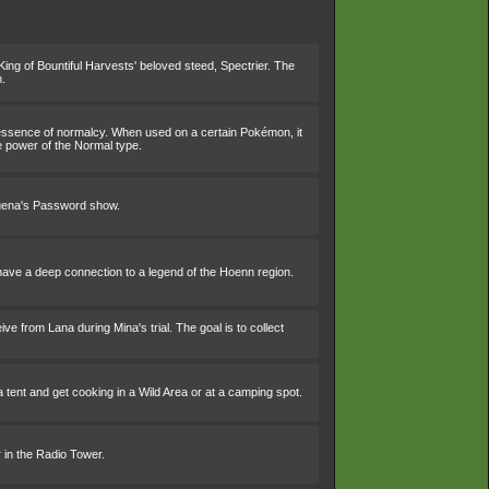
King of Bountiful Harvests' beloved steed, Spectrier. The
h.
 essence of normalcy. When used on a certain Pokémon, it
e power of the Normal type.
Buena's Password show.
o have a deep connection to a legend of the Hoenn region.
ve from Lana during Mina's trial. The goal is to collect
 tent and get cooking in a Wild Area or at a camping spot.
 in the Radio Tower.