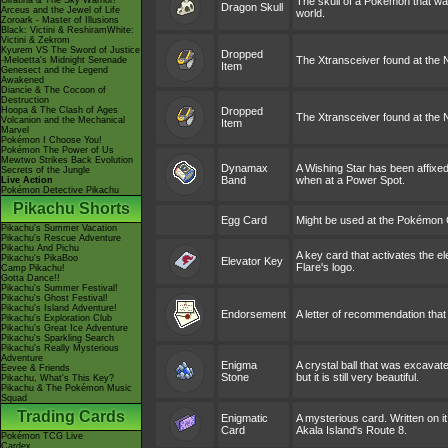
Giratina & The Sky Warrior!
The skull of a Pokémon that was
Dragon Skull
Arceus and the Jewel of Life
world.
Zoroark - Master of Illusions
Black: Victini & ReshiramWhite:
Victini & Zekrom
Kyurem VS The Sword of Justice
Dropped
The Xtransceiver found at the 
-Meloetta's Midnight Serenade
Item
Genesect and the Legend
Awakened
Diancie & The Cocoon of
Destruction
Hoopa & The Clash of Ages
Dropped
The Xtransceiver found at the N
Volcanion and the Mechanical
Item
Marvel
Pokémon I Choose You!
Pokémon The Power of Us
Mewtwo Strikes Back Evolution
Dynamax
A Wishing Star has been affixed 
Secrets of the Jungle
Band
when at a Power Spot.
Live Action
Pokémon Detective Pikachu
Pikachu Shorts
Egg Card
Might be used at the Pokémon
Pikachu's Summer Vacation
Pikachu's Rescue Adventure
Pikachu And Pichu
A key card that activates the e
Pikachu's PikaBoo
Elevator Key
Flare's logo.
Camp Pikachu!
Gotta Dance!!
Pikachu's Summer Festival!
Pikachu's Ghost Festival!
Pikachu's Island Adventure!
Endorsement
A letter of recommendation that 
Pikachu's Exploration Club
Pikachu's Great Ice Adventure
Pikachu's Sparkling Search
Pikachu's Really Mysterious
Adventure
Enigma
A crystal ball that was excavate
Eevee & Friends
Stone
but it is still very beautiful.
Pikachu, What's This Key?
Pikachu & The Pokémon Music
Squad
Trading Cards
Enigmatic
A mysterious card. Written on it
Card
Akala Island's Route 8.
Pokémon TCG Live
Cardex