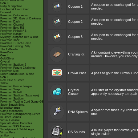
Smash Bros Brawl
Gen III
A coupon to be exchanged for
Ruby & Sapphire
Coupon 1
needed.
Fire Red & Leaf Green
Emerald
Pokémon Colosseum
Pokémon XD: Gale of Darkness
A coupon to be exchanged for
Coupon 2
Pokémon Dash
needed.
Pokémon Channel
Pokémon Box: RS
Pokémon Pinball RS
Pokémon Ranger
A coupon to be exchanged for
Coupon 3
Mystery Dungeon Red & Blue
needed.
PokémonTrozei
Pikachu DS Tech Demo
PokéPark Fishing Rally
The E-Reader
A kit containing everything you
PokéMate
Crafting Kit
Gen II
around. However, you can only 
Gold/Silver
Crystal
Pokémon Stadium 2
Pokémon Puzzle Challenge
Pokémon Mini
Crown Pass
A pass to go to the Crown Tundra
Super Smash Bros. Melee
Gen I
Red, Blue & Green
Yellow
Pokémon Puzzle League
Pokémon Snap
Crystal
A cluster of the crystals found w
Pokémon Pinball
Cluster
apparently necessary to repair
Pokémon Stadium (Japanese)
Pokémon Stadium
Pokémon Trading Card Game GB
Super Smash Bros.
Miscellaneous
A splicer that fuses Kyurem an
Game Mechanics
DNA Splicers
one.
Pokémon Championship Series
In Other Games
Virtual Console
Special Edition Consoles
Pokémon 3DS Themes
Smartphone & Tablet Apps
A music player that allows you to
DS Sounds
Virtual Pets
single switch.
amiibo