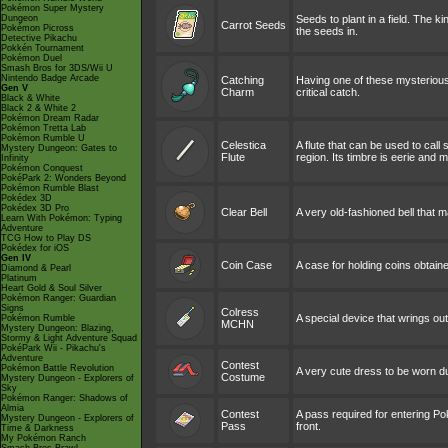
Pokémon Super Mystery
Dungeon
Seeds to plant in a field. The ki
Carrot Seeds
Pokémon Picross
the seeds in.
Detective Pikachu
Pokkén Tournament
Pokémon Duel
Smash Bros for 3DS/Wii U
Nintendo Badge Arcade
Catching
Having one of these mysterious
Gen V
Charm
critical catch.
Black & White
Black 2 & White 2
Pokémon Dream Radar
Pokémon Tretta Lab
Pokémon Rumble U
Celestica
A flute that can be used to call
Mystery Dungeon: Gates to
Flute
region. Its timbre is eerie and 
Infinity
Pokémon Conquest
PokéPark 2: Wonders Beyond
Pokémon Rumble Blast
Pokédex 3D
Pokédex 3D Pro
Clear Bell
A very old-fashioned bell that 
Learn With Pokémon: Typing
Adventure
TCG How to Play DS
Pokédex for iOS
Gen IV
Coin Case
A case for holding coins obtain
Diamond & Pearl
Platinum
Heart Gold & Soul Silver
Pokémon Ranger: Guardian
Signs
Colress
A special device that wrings out
Pokémon Rumble
MCHN
Mystery Dungeon: Blazing,
Stormy & Light Adventure Squad
PokéPark Wii - Pikachu's
Adventure
Contest
Pokémon Battle Revolution
A very cute dress to be worn d
Costume
Mystery Dungeon - Explorers of
Sky
Pokémon Ranger: Shadows of
Almia
Contest
A pass required for entering Po
Mystery Dungeon - Explorers of
Pass
front.
Time & Darkness
My Pokémon Ranch