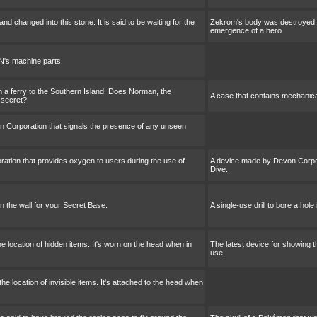
 changed into this stone. It is said to be waiting for the
Zekrom's body was destroyed and
emergence of a hero.
's machine parts.
on a ferry to the Southern Island. Does Norman, the
A case that contains mechanic
secret?!
 Corporation that signals the presence of any unseen
tion that provides oxygen to users during the use of
A device made by Devon Corpor
Dive.
 in the wall for your Secret Base.
A single-use drill to bore a hole
he location of hidden items. It's worn on the head when in
The latest device for showing t
use.
e location of invisible items. It's attached to the head when