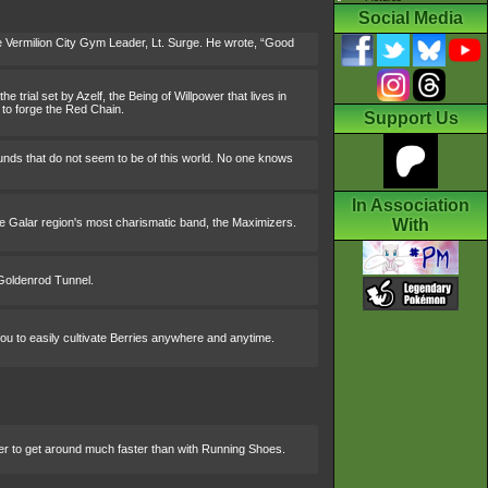
Social Media
 Vermilion City Gym Leader, Lt. Surge. He wrote, “Good
e trial set by Azelf, the Being of Willpower that lives in
 to forge the Red Chain.
Support Us
ounds that do not seem to be of this world. No one knows
In Association
he Galar region's most charismatic band, the Maximizers.
With
 Goldenrod Tunnel.
you to easily cultivate Berries anywhere and anytime.
ider to get around much faster than with Running Shoes.