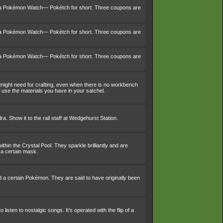
 a Pokémon Watch— Pokétch for short. Three coupons are
 a Pokémon Watch— Pokétch for short. Three coupons are
 a Pokémon Watch— Pokétch for short. Three coupons are
 might need for crafting, even when there is no workbench
use the materials you have in your satchel.
a. Show it to the rail staff at Wedgehurst Station.
within the Crystal Pool. They sparkle brilliantly and are
 a certain mask.
d a certain Pokémon. They are said to have originally been
 listen to nostalgic songs. It's operated with the flip of a