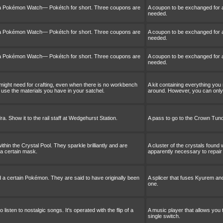
 a Pokémon Watch— Pokétch for short. Three coupons are
A coupon to be exchanged for
needed.
 a Pokémon Watch— Pokétch for short. Three coupons are
A coupon to be exchanged for
needed.
 a Pokémon Watch— Pokétch for short. Three coupons are
A coupon to be exchanged for
needed.
 might need for crafting, even when there is no workbench
A kit containing everything you
use the materials you have in your satchel.
around. However, you can only 
. Show it to the rail staff at Wedgehurst Station.
A pass to go to the Crown Tundr
ithin the Crystal Pool. They sparkle brilliantly and are
A cluster of the crystals found 
 a certain mask.
apparently necessary to repair
d a certain Pokémon. They are said to have originally been
A splicer that fuses Kyurem an
one.
 listen to nostalgic songs. It's operated with the flip of a
A music player that allows you to
single switch.