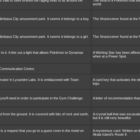
 said to have braved the raging seas to fly around the
The skull of a Pokémon that wa
world.
Nimbasa City amusement park. It seems it belongs to a boy.
The Xtransceiver found at the 
imbasa City amusement park. It seems it belongs to a girl.
The Xtransceiver found at the 
to it. It lets out a light that allows Pokémon to Dynamax
A Wishing Star has been affixed 
when at a Power Spot.
 Communication Centre.
levator in Lysandre Labs. It is emblazoned with Team
A card key that activates the e
logo.
you'll need in order to participate in the Gym Challenge.
A letter of recommendation that 
d from the ground. It is covered with bits of rock and earth,
A crystal ball that was excavate
but it is still very beautiful.
 is a request that you go to a guest room in the motel on
A mysterious card. Written on i
Akala Island's Route 8.