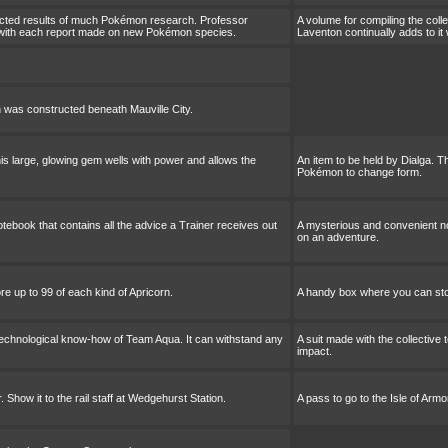
lected results of much Pokémon research. Professor
A volume for compiling the col
t with each report made on new Pokémon species.
Laventon continually adds to 
 was constructed beneath Mauville City.
his large, glowing gem wells with power and allows the
An item to be held by Dialga. T
Pokémon to change form.
ebook that contains all the advice a Trainer receives out
A mysterious and convenient no
on an adventure.
e up to 99 of each kind of Apricorn.
A handy box where you can stor
 technological know-how of Team Aqua. It can withstand any
A suit made with the collectiv
impact.
. Show it to the rail staff at Wedgehurst Station.
A pass to go to the Isle of Armor