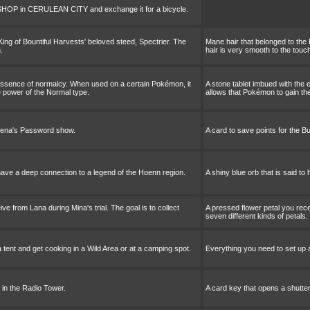
 SHOP in CERULEAN CITY and exchange it for a bicycle.
King of Bountiful Harvests' beloved steed, Spectrier. The
Mane hair that belonged to the 
.
hair is very smooth to the touc
 essence of normalcy. When used on a certain Pokémon, it
A stone tablet imbued with the
e power of the Normal type.
allows that Pokémon to gain th
Buena's Password show.
A card to save points for the 
o have a deep connection to a legend of the Hoenn region.
A shiny blue orb that is said t
ve from Lana during Mina's trial. The goal is to collect
A pressed flower petal you recei
seven different kinds of petals.
 tent and get cooking in a Wild Area or at a camping spot.
Everything you need to set up a
 in the Radio Tower.
A card key that opens a shutter