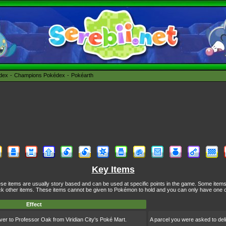
édex
Champions Pokédex
Pokéarth
Key Items
se items are usually story based and can be used at specific points in the game. Some item
k other items. These items cannot be given to Pokémon to hold and you can only have one o
Effect
ver to Professor Oak from Viridian City's Poké Mart.
A parcel you were asked to deli