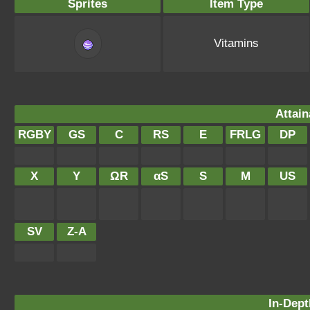
Sprites
Item Type
Vitamins
Attain
RGBY
GS
C
RS
E
FRLG
DP
X
Y
ΩR
αS
S
M
US
SV
Z-A
In-Dept