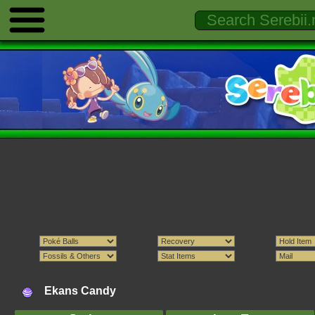
Ekans Candy