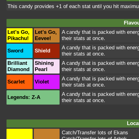
This candy provides +1 of each stat until you hit maxi
Flavou
Let's Go,
Let's Go,
A candy that is packed with energ
Pikachu!
Eevee!
their stats at once.
A candy that is packed with energ
Sword
Shield
their stats at once.
Brilliant
Shining
A candy that is packed with energ
Diamond
Pearl
their stats at once.
A candy that is packed with energ
Scarlet
Violet
their stats at once.
A candy that is packed with energ
Legends: Z-A
their stats at once.
Loca
Catch/Transfer lots of
Ekans
Catch/Transfer lots of
Arbok