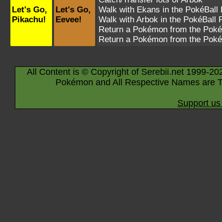
Let's Go,
Let's Go,
Walk with
Ekans
in the PokéBall 
Pikachu!
Eevee!
Walk with
Arbok
in the PokéBall 
Return a Pokémon from the Poké
Return a Pokémon from the Poké
All Content is © Copyright of Serebii.net 1999-20
Pokémon and All Respective Names are T
Support us