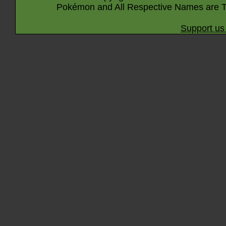
Pokémon and All Respective Names are T
Support us