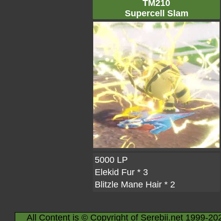
TM210
Supercell Slam
5000 LP
Elekid Fur
* 3
Blitzle Mane Hair
* 2
All Content is © Copyright of Serebii.net 1999-20