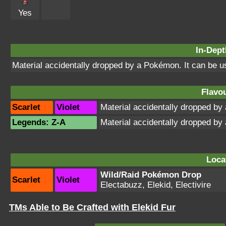
Yes
In-Dept
Material accidentally dropped by a Pokémon. It can be 
Flavou
Scarlet
Violet
Material accidentally dropped b
Legends: Z-A
Material accidentally dropped b
Loca
Wild/Raid Pokémon Drop
Scarlet
Violet
Electabuzz, Elekid, Electivire
TMs Able to Be Crafted with Elekid Fur