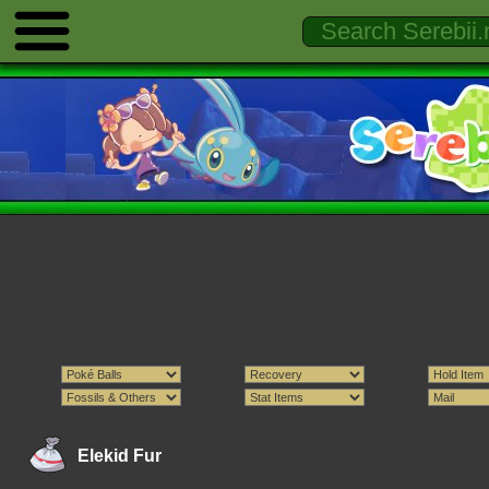
Elekid Fur