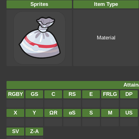
Sprites
Item Type
Material
Attain
RGBY
GS
C
RS
E
FRLG
DP
X
Y
ΩR
αS
S
M
US
SV
Z-A