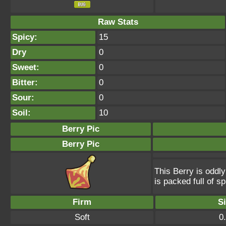
Raw Stats
Spicy:
15
Dry
0
Sweet:
0
Bitter:
0
Sour:
0
Soil:
10
Berry Pic
Berry Pic
This Berry is oddly
is packed full of s
Firm
S
Soft
0