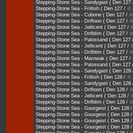
Stepping-Stone Sea - Sandygast ( Den 127
Stepping-Stone Sea - Frillish ( Den 127 / ☆
Stepping-Stone Sea - Cubone ( Den 127 /
Stepping-Stone Sea - Drifloon ( Den 127 
Stepping-Stone Sea - Jellicent ( Den 12
Stepping-Stone Sea - Drifblim ( Den 127
Stepping-Stone Sea - Palossand ( Den 
Stepping-Stone Sea - Jellicent ( Den 1
Stepping-Stone Sea - Drifblim ( Den 12
Stepping-Stone Sea - Marowak ( Den 12
Stepping-Stone Sea - Palossand ( Den 1
Stepping-Stone Sea - Sandygast ( Den 128
Stepping-Stone Sea - Frillish ( Den 128 / ☆
Stepping-Stone Sea - Sandygast ( Den 12
Stepping-Stone Sea - Drifloon ( Den 128 
Stepping-Stone Sea - Jellicent ( Den 12
Stepping-Stone Sea - Drifblim ( Den 128
Stepping-Stone Sea - Gourgeist ( Den 
Stepping-Stone Sea - Gourgeist ( Den 
Stepping-Stone Sea - Gourgeist ( Den 
Stepping-Stone Sea - Gourgeist ( Den 12