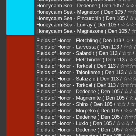
Honeycalm Sea - Dedenne ( Den 105 /
Honeycalm Sea - Magneton ( Den 105 
Honeycalm Sea - Pincurchin ( Den 105
Honeycalm Sea - Luxray ( Den 105 / ☆☆
Honeycalm Sea - Magnezone ( Den 105 
Fields of Honor - Fletchling ( Den 113 / ☆ 
Fields of Honor - Larvesta ( Den 113 / ☆☆
Fields of Honor - Salandit ( Den 113 / ☆☆
Fields of Honor - Fletchinder ( Den 113 
Fields of Honor - Torkoal ( Den 113 / 
Fields of Honor - Talonflame ( Den 113
Fields of Honor - Salazzle ( Den 113 /
Fields of Honor - Torkoal ( Den 113 / ☆☆
Fields of Honor - Dedenne ( Den 105 / ☆ /
Fields of Honor - Magnemite ( Den 105 / ☆
Fields of Honor - Shinx ( Den 105 / ☆☆ /
Fields of Honor - Morpeko ( Den 105 / ☆☆
Fields of Honor - Dedenne ( Den 105 / 
Fields of Honor - Luxio ( Den 105 / ☆☆☆
Fields of Honor - Dedenne ( Den 105 /