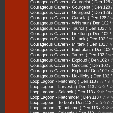
Courageous Cavern - Gourgeist ( Den 1
Courageous Cavern - Gourgeist ( Den 1
Courageous Cavern - Gourgeist ( Den 12
Courageous Cavern - Cursola ( Den 128 
Courageous Cavern - Whismur ( Den 102 /
Courageous Cavern - Tauros ( Den 102 / ☆
Courageous Cavern - Lickitung ( Den 102
Courageous Cavern - Miltank ( Den 102 /
Courageous Cavern - Miltank ( Den 102 
Courageous Cavern - Bouffalant ( Den 1
Courageous Cavern - Tauros ( Den 102
Courageous Cavern - Exploud ( Den 10
Courageous Cavern - Cinccino ( Den 1
Courageous Cavern - Exploud ( Den 102
Courageous Cavern - Lickilicky ( Den 10
Loop Lagoon - Fletchling ( Den 113 / ☆ / ☆
Loop Lagoon - Larvesta ( Den 113 / ☆☆ /
Loop Lagoon - Salandit ( Den 113 / ☆☆ / 
Loop Lagoon - Fletchinder ( Den 113 / ☆
Loop Lagoon - Torkoal ( Den 113 / ☆☆☆
Loop Lagoon - Talonflame ( Den 113 / 