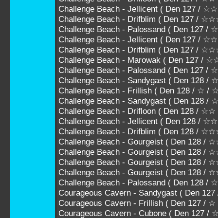
Challenge Beach - Jellicent ( Den 127 /
Challenge Beach - Drifblim ( Den 127 / 
Challenge Beach - Palossand ( Den 127
Challenge Beach - Jellicent ( Den 127 
Challenge Beach - Drifblim ( Den 127 
Challenge Beach - Marowak ( Den 127 /
Challenge Beach - Palossand ( Den 127 
Challenge Beach - Sandygast ( Den 128 / 
Challenge Beach - Frillish ( Den 128 / ☆ /
Challenge Beach - Sandygast ( Den 128 /
Challenge Beach - Drifloon ( Den 128 / ☆
Challenge Beach - Jellicent ( Den 128 /
Challenge Beach - Drifblim ( Den 128 / 
Challenge Beach - Gourgeist ( Den 128
Challenge Beach - Gourgeist ( Den 128
Challenge Beach - Gourgeist ( Den 128
Challenge Beach - Gourgeist ( Den 128 
Challenge Beach - Palossand ( Den 128 
Courageous Cavern - Sandygast ( Den 127
Courageous Cavern - Frillish ( Den 127 / ☆
Courageous Cavern - Cubone ( Den 127 /