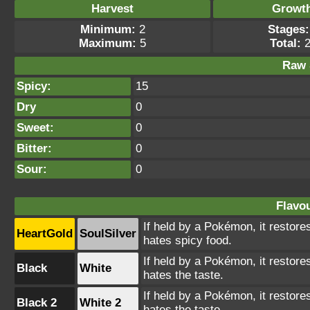
Harvest
Growt
Minimum:
2
Stages:
Maximum:
5
Total:
2
Raw 
Spicy:
15
Dry
0
Sweet:
0
Bitter:
0
Sour:
0
Flavou
If held by a Pokémon, it restores
HeartGold
SoulSilver
hates spicy food.
If held by a Pokémon, it restores
Black
White
hates the taste.
If held by a Pokémon, it restores
Black 2
White 2
hates the taste.