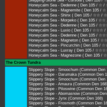
Stepping-Stone Sea - Cursola ( Den 128
Honeycalm Sea - Dedenne ( Den 105 / ☆ /
Honeycalm Sea - Magnemite ( Den 105 / ☆
Honeycalm Sea - Shinx ( Den 105 / ☆☆ /
Honeycalm Sea - Morpeko ( Den 105 / ☆☆
Honeycalm Sea - Dedenne ( Den 105 / 
Honeycalm Sea - Luxio ( Den 105 / ☆☆☆
Honeycalm Sea - Dedenne ( Den 105 /
Honeycalm Sea - Magneton ( Den 105 
Honeycalm Sea - Pincurchin ( Den 105
Honeycalm Sea - Luxray ( Den 105 / ☆☆
Honeycalm Sea - Magnezone ( Den 105 
The Crown Tundra
Slippery Slope - Smoochum (Common Den 
Slippery Slope - Darumaka (Common Den 1
Slippery Slope - Smoochum (Common Den 
Slippery Slope - Amaura (Common Den 168
Slippery Slope - Piloswine (Common Den 1
Slippery Slope - Abomasnow (Common Den
Slippery Slope - Jynx (Common Den 168)
Slippery Slope - Frosmoth (Common Den 1