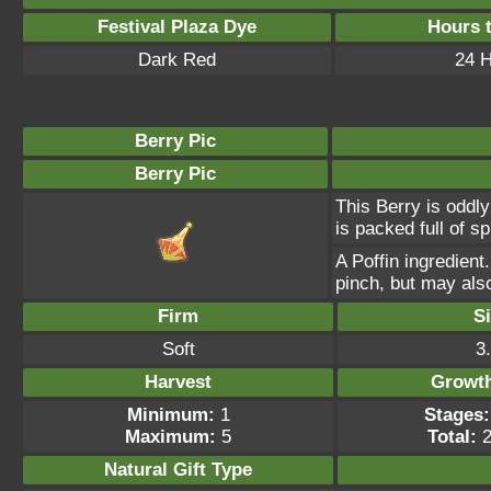
Festival Plaza Dye
Hours 
Dark Red
24 
Berry Pic
Berry Pic
This Berry is oddly
is packed full of s
A Poffin ingredient
pinch, but may als
Firm
S
Soft
3
Harvest
Growt
Minimum:
1
Stages:
Maximum:
5
Total:
2
Natural Gift
Type