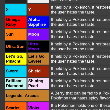
If held by a Pokémon, it restores
X
Y
the user hates the taste.
Omega
Alpha
If held by a Pokémon, it restores
Ruby
Sapphire
the user hates the taste.
If held by a Pokémon, it restores
Sun
Moon
the user hates the taste.
Ultra
If held by a Pokémon, it restores
Ultra Sun
Moon
the user hates the taste.
Let's Go,
Let's Go,
If held by a Pokémon, it restores
Pikachu!
Eevee!
the user hates the taste.
If held by a Pokémon, it restores
Sword
Shield
the user hates the taste.
Brilliant
Shining
If held by a Pokémon, it restores
Diamond
Pearl
the user hates the taste.
A Berry that can be fed to a Poké
Legends: Arceus
Pokémon that hates spicy flavors 
If a Pokémon holds one of these 
Scarlet
Violet