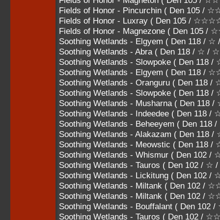
Fields of Honor - Magneton ( Den 105 
Fields of Honor - Pincurchin ( Den 105
Fields of Honor - Luxray ( Den 105 / ☆☆
Fields of Honor - Magnezone ( Den 105 
Soothing Wetlands - Elgyem ( Den 118 / ☆
Soothing Wetlands - Abra ( Den 118 / ☆ / 
Soothing Wetlands - Slowpoke ( Den 118 
Soothing Wetlands - Elgyem ( Den 118 / 
Soothing Wetlands - Oranguru ( Den 118
Soothing Wetlands - Slowpoke ( Den 118
Soothing Wetlands - Musharna ( Den 11
Soothing Wetlands - Indeedee ( Den 11
Soothing Wetlands - Beheeyem ( Den 1
Soothing Wetlands - Alakazam ( Den 118
Soothing Wetlands - Meowstic ( Den 118
Soothing Wetlands - Whismur ( Den 102 / 
Soothing Wetlands - Tauros ( Den 102 / ☆ 
Soothing Wetlands - Lickitung ( Den 102 
Soothing Wetlands - Miltank ( Den 102 / 
Soothing Wetlands - Miltank ( Den 102 
Soothing Wetlands - Bouffalant ( Den 10
Soothing Wetlands - Tauros ( Den 102 