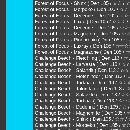
Forest of Focus - Shinx ( Den 105 / ☆☆ /
Forest of Focus - Morpeko ( Den 105 / ☆
Forest of Focus - Dedenne ( Den 105 / 
Forest of Focus - Luxio ( Den 105 / ☆☆☆
Forest of Focus - Dedenne ( Den 105 /
Forest of Focus - Magneton ( Den 105 
Forest of Focus - Pincurchin ( Den 105
Forest of Focus - Luxray ( Den 105 / ☆☆
Forest of Focus - Magnezone ( Den 105 
Challenge Beach - Fletchling ( Den 113 / ☆
Challenge Beach - Larvesta ( Den 113 / 
Challenge Beach - Salandit ( Den 113 / ☆
Challenge Beach - Fletchinder ( Den 113
Challenge Beach - Torkoal ( Den 113 /
Challenge Beach - Talonflame ( Den 11
Challenge Beach - Salazzle ( Den 113 
Challenge Beach - Torkoal ( Den 113 / ☆
Challenge Beach - Dedenne ( Den 105 / ☆ 
Challenge Beach - Magnemite ( Den 105 / 
Challenge Beach - Shinx ( Den 105 / ☆☆ 
Challenge Beach - Morpeko ( Den 105 / 