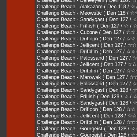
Challenge Beach - Beheeyem ( Den 118
Challenge Beach - Alakazam ( Den 118 /
Challenge Beach - Meowstic ( Den 118 /
Challenge Beach - Sandygast ( Den 127 / 
Challenge Beach - Frillish ( Den 127 / ☆ /
Challenge Beach - Cubone ( Den 127 / ☆
Challenge Beach - Drifloon ( Den 127 / ☆
Challenge Beach - Jellicent ( Den 127 /
Challenge Beach - Drifblim ( Den 127 / 
Challenge Beach - Palossand ( Den 127
Challenge Beach - Jellicent ( Den 127 
Challenge Beach - Drifblim ( Den 127 
Challenge Beach - Marowak ( Den 127 /
Challenge Beach - Palossand ( Den 127 
Challenge Beach - Sandygast ( Den 128 / 
Challenge Beach - Frillish ( Den 128 / ☆ /
Challenge Beach - Sandygast ( Den 128 /
Challenge Beach - Drifloon ( Den 128 / ☆
Challenge Beach - Jellicent ( Den 128 /
Challenge Beach - Drifblim ( Den 128 / 
Challenge Beach - Gourgeist ( Den 128
Challenge Beach - Gourgeist ( Den 128