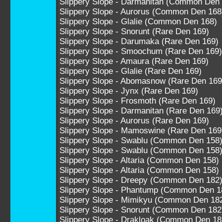
Slippery Slope - Darmanitan (Common Den
Slippery Slope - Aurorus (Common Den 168
Slippery Slope - Glalie (Common Den 168)
Slippery Slope - Snorunt (Rare Den 169)
Slippery Slope - Darumaka (Rare Den 169)
Slippery Slope - Smoochum (Rare Den 169)
Slippery Slope - Amaura (Rare Den 169)
Slippery Slope - Glalie (Rare Den 169)
Slippery Slope - Abomasnow (Rare Den 169
Slippery Slope - Jynx (Rare Den 169)
Slippery Slope - Frosmoth (Rare Den 169)
Slippery Slope - Darmanitan (Rare Den 169
Slippery Slope - Aurorus (Rare Den 169)
Slippery Slope - Mamoswine (Rare Den 169
Slippery Slope - Swablu (Common Den 158
Slippery Slope - Swablu (Common Den 158
Slippery Slope - Altaria (Common Den 158)
Slippery Slope - Altaria (Common Den 158)
Slippery Slope - Dreepy (Common Den 182
Slippery Slope - Phantump (Common Den 1
Slippery Slope - Mimikyu (Common Den 18
Slippery Slope - Snorunt (Common Den 182
Slippery Slope - Drakloak (Common Den 18