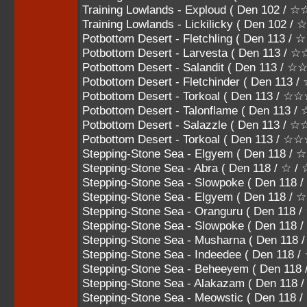
Training Lowlands - Exploud ( Den 102 /
Training Lowlands - Lickilicky ( Den 102
Potbottom Desert - Fletchling ( Den 113 / 
Potbottom Desert - Larvesta ( Den 113 / 
Potbottom Desert - Salandit ( Den 113 / 
Potbottom Desert - Fletchinder ( Den 11
Potbottom Desert - Torkoal ( Den 113 
Potbottom Desert - Talonflame ( Den 1
Potbottom Desert - Salazzle ( Den 113
Potbottom Desert - Torkoal ( Den 113 / 
Stepping-Stone Sea - Elgyem ( Den 118 / 
Stepping-Stone Sea - Abra ( Den 118 / ☆ /
Stepping-Stone Sea - Slowpoke ( Den 118
Stepping-Stone Sea - Elgyem ( Den 118 /
Stepping-Stone Sea - Oranguru ( Den 11
Stepping-Stone Sea - Slowpoke ( Den 11
Stepping-Stone Sea - Musharna ( Den 1
Stepping-Stone Sea - Indeedee ( Den 1
Stepping-Stone Sea - Beheeyem ( Den 
Stepping-Stone Sea - Alakazam ( Den 11
Stepping-Stone Sea - Meowstic ( Den 11