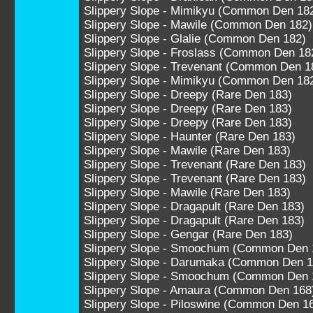
Slippery Slope - Mimikyu (Common Den 18
Slippery Slope - Mawile (Common Den 182)
Slippery Slope - Glalie (Common Den 182)
Slippery Slope - Froslass (Common Den 18
Slippery Slope - Trevenant (Common Den 1
Slippery Slope - Mimikyu (Common Den 18
Slippery Slope - Dreepy (Rare Den 183)
Slippery Slope - Dreepy (Rare Den 183)
Slippery Slope - Dreepy (Rare Den 183)
Slippery Slope - Haunter (Rare Den 183)
Slippery Slope - Mawile (Rare Den 183)
Slippery Slope - Trevenant (Rare Den 183)
Slippery Slope - Trevenant (Rare Den 183)
Slippery Slope - Mawile (Rare Den 183)
Slippery Slope - Dragapult (Rare Den 183)
Slippery Slope - Dragapult (Rare Den 183)
Slippery Slope - Gengar (Rare Den 183)
Slippery Slope - Smoochum (Common Den 
Slippery Slope - Darumaka (Common Den 1
Slippery Slope - Smoochum (Common Den 
Slippery Slope - Amaura (Common Den 168
Slippery Slope - Piloswine (Common Den 1