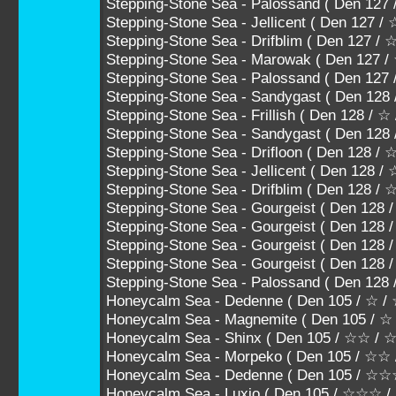
Stepping-Stone Sea - Palossand ( Den 
Stepping-Stone Sea - Jellicent ( Den 1
Stepping-Stone Sea - Drifblim ( Den 12
Stepping-Stone Sea - Marowak ( Den 12
Stepping-Stone Sea - Palossand ( Den 1
Stepping-Stone Sea - Sandygast ( Den 128
Stepping-Stone Sea - Frillish ( Den 128 / ☆
Stepping-Stone Sea - Sandygast ( Den 12
Stepping-Stone Sea - Drifloon ( Den 128 
Stepping-Stone Sea - Jellicent ( Den 12
Stepping-Stone Sea - Drifblim ( Den 128
Stepping-Stone Sea - Gourgeist ( Den 
Stepping-Stone Sea - Gourgeist ( Den 
Stepping-Stone Sea - Gourgeist ( Den 
Stepping-Stone Sea - Gourgeist ( Den 12
Stepping-Stone Sea - Palossand ( Den 1
Honeycalm Sea - Dedenne ( Den 105 / ☆ /
Honeycalm Sea - Magnemite ( Den 105 / ☆
Honeycalm Sea - Shinx ( Den 105 / ☆☆ /
Honeycalm Sea - Morpeko ( Den 105 / ☆☆
Honeycalm Sea - Dedenne ( Den 105 / 
Honeycalm Sea - Luxio ( Den 105 / ☆☆☆