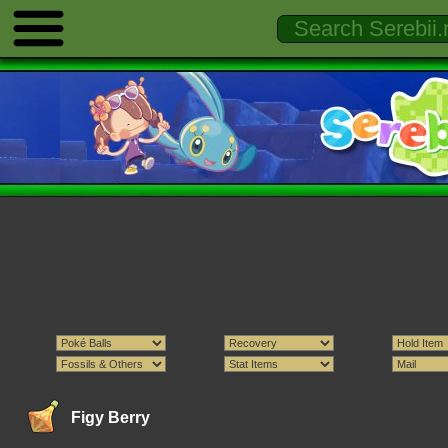
Figy Berry