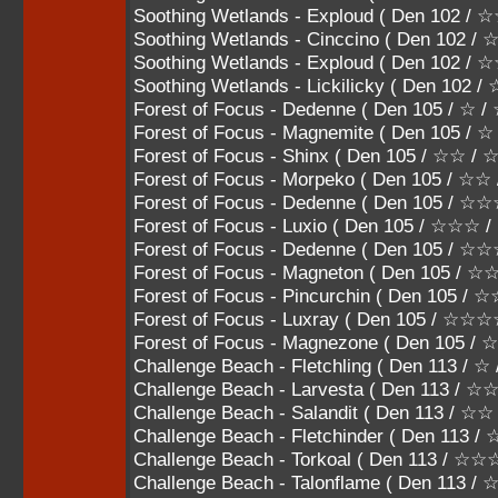
Soothing Wetlands - Exploud ( Den 102
Soothing Wetlands - Cinccino ( Den 10
Soothing Wetlands - Exploud ( Den 102 
Soothing Wetlands - Lickilicky ( Den 102
Forest of Focus - Dedenne ( Den 105 / ☆ /
Forest of Focus - Magnemite ( Den 105 / ☆
Forest of Focus - Shinx ( Den 105 / ☆☆ /
Forest of Focus - Morpeko ( Den 105 / ☆
Forest of Focus - Dedenne ( Den 105 / 
Forest of Focus - Luxio ( Den 105 / ☆☆☆
Forest of Focus - Dedenne ( Den 105 /
Forest of Focus - Magneton ( Den 105 
Forest of Focus - Pincurchin ( Den 105
Forest of Focus - Luxray ( Den 105 / ☆☆
Forest of Focus - Magnezone ( Den 105 
Challenge Beach - Fletchling ( Den 113 / ☆
Challenge Beach - Larvesta ( Den 113 / 
Challenge Beach - Salandit ( Den 113 / ☆
Challenge Beach - Fletchinder ( Den 113
Challenge Beach - Torkoal ( Den 113 /
Challenge Beach - Talonflame ( Den 11