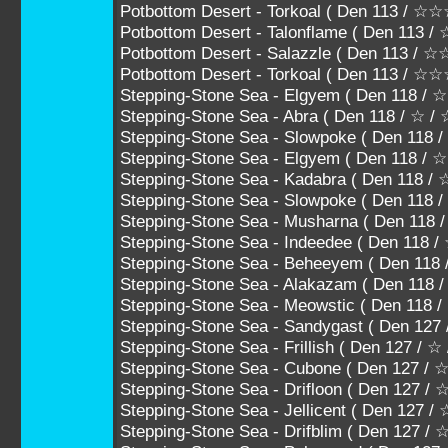
Potbottom Desert - Torkoal ( Den 113 
Potbottom Desert - Talonflame ( Den 1
Potbottom Desert - Salazzle ( Den 113
Potbottom Desert - Torkoal ( Den 113 / 
Stepping-Stone Sea - Elgyem ( Den 118 / 
Stepping-Stone Sea - Abra ( Den 118 / ☆ /
Stepping-Stone Sea - Slowpoke ( Den 118
Stepping-Stone Sea - Elgyem ( Den 118 /
Stepping-Stone Sea - Kadabra ( Den 118
Stepping-Stone Sea - Slowpoke ( Den 11
Stepping-Stone Sea - Musharna ( Den 1
Stepping-Stone Sea - Indeedee ( Den 1
Stepping-Stone Sea - Beheeyem ( Den 
Stepping-Stone Sea - Alakazam ( Den 11
Stepping-Stone Sea - Meowstic ( Den 11
Stepping-Stone Sea - Sandygast ( Den 127
Stepping-Stone Sea - Frillish ( Den 127 / ☆
Stepping-Stone Sea - Cubone ( Den 127 /
Stepping-Stone Sea - Drifloon ( Den 127 
Stepping-Stone Sea - Jellicent ( Den 12
Stepping-Stone Sea - Drifblim ( Den 127