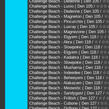
Challenge Beach - Dedenne ( Den 105 /
Challenge Beach - Luxio ( Den 105 / ☆☆
Challenge Beach - Dedenne ( Den 105 
Challenge Beach - Magneton ( Den 105
Challenge Beach - Pincurchin ( Den 10
Challenge Beach - Luxray ( Den 105 / ☆
Challenge Beach - Magnezone ( Den 105
Challenge Beach - Elgyem ( Den 118 / ☆ /
Challenge Beach - Abra ( Den 118 / ☆ / ☆☆
Challenge Beach - Slowpoke ( Den 118 / 
Challenge Beach - Elgyem ( Den 118 / ☆☆
Challenge Beach - Kadabra ( Den 118 / 
Challenge Beach - Slowpoke ( Den 118 
Challenge Beach - Musharna ( Den 118
Challenge Beach - Indeedee ( Den 118 
Challenge Beach - Beheeyem ( Den 118
Challenge Beach - Alakazam ( Den 118 /
Challenge Beach - Meowstic ( Den 118 /
Challenge Beach - Sandygast ( Den 127 / 
Challenge Beach - Frillish ( Den 127 / ☆ /
Challenge Beach - Cubone ( Den 127 / ☆
Challenge Beach - Drifloon ( Den 127 / ☆