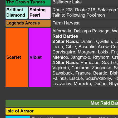
The Crown Tundra
Ballimere Lake
Brilliant
Shining
Route 208
,
Route 218
,
Solaceon
Diamond
Pearl
Talk to Following Pokémon
Legends Arceus
Farm Harvest
Alfornada
,
Dalizapa Passage
,
We
Raid Battles
3 Star Raids
:
Dratini, Qwilfish, 
Luxio, Gible, Basculin, Axew, Cu
Corvisquire, Morgrem, Lokix, Fri
Scarlet
Violet
Mienfoo, Jangmo-o, Rhyhorn, Cra
4 Star Raids
:
Primeape, Scyther, 
Vigoroth, Cacturne, Zangoose, Se
Sawsbuck, Fraxure, Beartic, Bis
Falinks, Eiscue, Squawkabilly, H
Leavanny, Morpeko, Dodrio, Rhy
Max Raid Bat
Isle of Armor