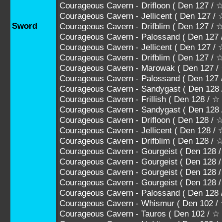
Courageous Cavern - Drifloon ( Den 127 
Courageous Cavern - Jellicent ( Den 12
Sword
Courageous Cavern - Drifblim ( Den 127
Courageous Cavern - Palossand ( Den 
Courageous Cavern - Jellicent ( Den 1
Courageous Cavern - Drifblim ( Den 12
Courageous Cavern - Marowak ( Den 127
Courageous Cavern - Palossand ( Den 1
Courageous Cavern - Sandygast ( Den 128
Courageous Cavern - Frillish ( Den 128 / ☆
Courageous Cavern - Sandygast ( Den 12
Courageous Cavern - Drifloon ( Den 128 
Courageous Cavern - Jellicent ( Den 12
Courageous Cavern - Drifblim ( Den 128
Courageous Cavern - Gourgeist ( Den 1
Courageous Cavern - Gourgeist ( Den 1
Courageous Cavern - Gourgeist ( Den 1
Courageous Cavern - Gourgeist ( Den 12
Courageous Cavern - Palossand ( Den 1
Courageous Cavern - Whismur ( Den 102 /
Courageous Cavern - Tauros ( Den 102 / ☆