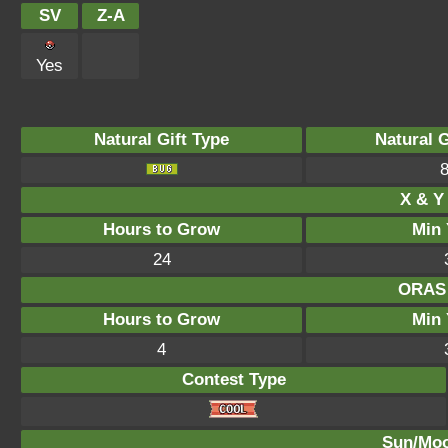
SV
Z-A
Yes
Natural Gift Type
Natural 
X & Y 
Hours to Grow
Min 
24
ORAS 
Hours to Grow
Min 
4
Contest Type
Sun/Moo