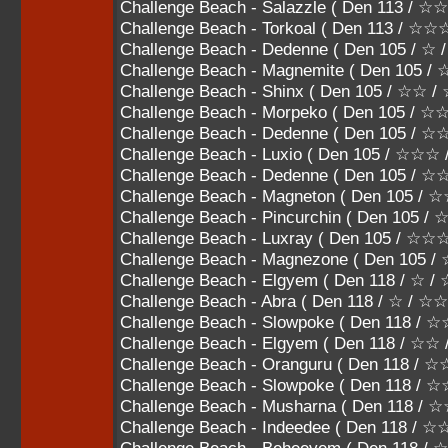
Challenge Beach - Salazzle ( Den 113 
Challenge Beach - Torkoal ( Den 113 / ☆
Challenge Beach - Dedenne ( Den 105 / ☆ 
Challenge Beach - Magnemite ( Den 105 / 
Challenge Beach - Shinx ( Den 105 / ☆☆ 
Challenge Beach - Morpeko ( Den 105 / 
Challenge Beach - Dedenne ( Den 105 /
Challenge Beach - Luxio ( Den 105 / ☆☆
Challenge Beach - Dedenne ( Den 105 
Challenge Beach - Magneton ( Den 105
Challenge Beach - Pincurchin ( Den 10
Challenge Beach - Luxray ( Den 105 / ☆
Challenge Beach - Magnezone ( Den 105
Challenge Beach - Elgyem ( Den 118 / ☆ /
Challenge Beach - Abra ( Den 118 / ☆ / ☆☆
Challenge Beach - Slowpoke ( Den 118 / 
Challenge Beach - Elgyem ( Den 118 / ☆☆
Challenge Beach - Oranguru ( Den 118 /
Challenge Beach - Slowpoke ( Den 118 
Challenge Beach - Musharna ( Den 118
Challenge Beach - Indeedee ( Den 118 