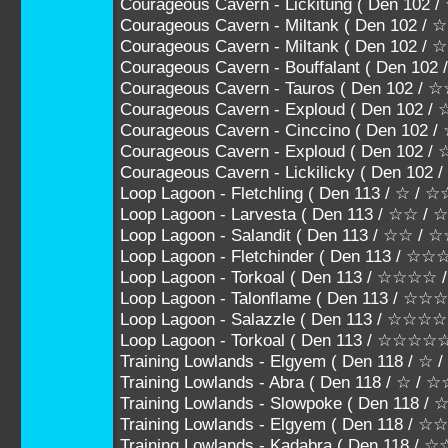
Courageous Cavern - Lickitung ( Den 102
Courageous Cavern - Miltank ( Den 102 /
Courageous Cavern - Miltank ( Den 102 
Courageous Cavern - Bouffalant ( Den 1
Courageous Cavern - Tauros ( Den 102
Courageous Cavern - Exploud ( Den 10
Courageous Cavern - Cinccino ( Den 1
Courageous Cavern - Exploud ( Den 102
Courageous Cavern - Lickilicky ( Den 10
Loop Lagoon - Fletchling ( Den 113 / ☆ / ☆
Loop Lagoon - Larvesta ( Den 113 / ☆☆ /
Loop Lagoon - Salandit ( Den 113 / ☆☆ / 
Loop Lagoon - Fletchinder ( Den 113 / ☆
Loop Lagoon - Torkoal ( Den 113 / ☆☆☆
Loop Lagoon - Talonflame ( Den 113 / 
Loop Lagoon - Salazzle ( Den 113 / ☆☆
Loop Lagoon - Torkoal ( Den 113 / ☆☆☆☆
Training Lowlands - Elgyem ( Den 118 / ☆ 
Training Lowlands - Abra ( Den 118 / ☆ / ☆
Training Lowlands - Slowpoke ( Den 118 /
Training Lowlands - Elgyem ( Den 118 / 
Training Lowlands - Kadabra ( Den 118 