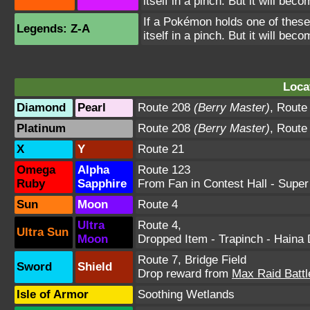
itself in a pinch. But it will bec
If a Pokémon holds one of these 
Legends: Z-A
itself in a pinch. But it will bec
Loca
Diamond
Pearl
Route 208
(Berry Master)
,
Route
Platinum
Route 208
(Berry Master)
,
Route
X
Y
Route 21
Omega
Alpha
Route 123
Ruby
Sapphire
From Fan in Contest Hall
- Super
Sun
Moon
Route 4
Ultra
Route 4
,
Ultra Sun
Moon
Dropped Item - Trapinch -
Haina 
Route 7
,
Bridge Field
Sword
Shield
Drop reward from
Max Raid Battl
Isle of Armor
Soothing Wetlands