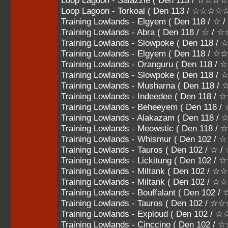
Loop Lagoon - Salazzle ( Den 113 / ☆☆
Loop Lagoon - Torkoal ( Den 113 / ☆☆☆☆
Training Lowlands - Elgyem ( Den 118 / ☆ 
Training Lowlands - Abra ( Den 118 / ☆ / ☆
Training Lowlands - Slowpoke ( Den 118 /
Training Lowlands - Elgyem ( Den 118 / 
Training Lowlands - Oranguru ( Den 118
Training Lowlands - Slowpoke ( Den 118
Training Lowlands - Musharna ( Den 11
Training Lowlands - Indeedee ( Den 118
Training Lowlands - Beheeyem ( Den 11
Training Lowlands - Alakazam ( Den 118
Training Lowlands - Meowstic ( Den 118 
Training Lowlands - Whismur ( Den 102 / ☆
Training Lowlands - Tauros ( Den 102 / ☆ /
Training Lowlands - Lickitung ( Den 102 /
Training Lowlands - Miltank ( Den 102 / 
Training Lowlands - Miltank ( Den 102 /
Training Lowlands - Bouffalant ( Den 10
Training Lowlands - Tauros ( Den 102 
Training Lowlands - Exploud ( Den 102
Training Lowlands - Cinccino ( Den 102