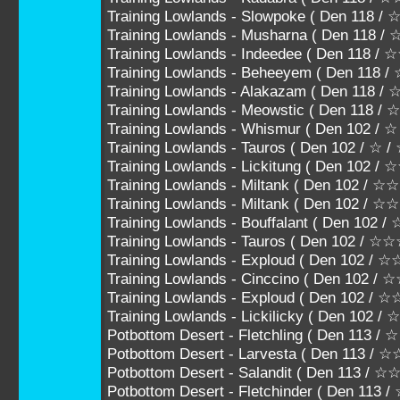
Training Lowlands - Slowpoke ( Den 118
Training Lowlands - Musharna ( Den 11
Training Lowlands - Indeedee ( Den 118
Training Lowlands - Beheeyem ( Den 11
Training Lowlands - Alakazam ( Den 118
Training Lowlands - Meowstic ( Den 118 
Training Lowlands - Whismur ( Den 102 / ☆
Training Lowlands - Tauros ( Den 102 / ☆ /
Training Lowlands - Lickitung ( Den 102 /
Training Lowlands - Miltank ( Den 102 / 
Training Lowlands - Miltank ( Den 102 /
Training Lowlands - Bouffalant ( Den 10
Training Lowlands - Tauros ( Den 102 
Training Lowlands - Exploud ( Den 102
Training Lowlands - Cinccino ( Den 102
Training Lowlands - Exploud ( Den 102 /
Training Lowlands - Lickilicky ( Den 102
Potbottom Desert - Fletchling ( Den 113 / 
Potbottom Desert - Larvesta ( Den 113 / 
Potbottom Desert - Salandit ( Den 113 / 
Potbottom Desert - Fletchinder ( Den 11