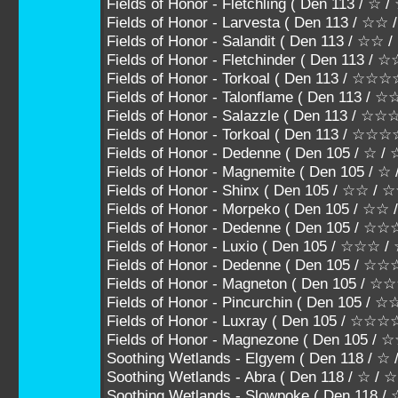
Fields of Honor - Fletchling ( Den 113 / ☆ 
Fields of Honor - Larvesta ( Den 113 / ☆☆
Fields of Honor - Salandit ( Den 113 / ☆☆
Fields of Honor - Fletchinder ( Den 113 
Fields of Honor - Torkoal ( Den 113 / 
Fields of Honor - Talonflame ( Den 113
Fields of Honor - Salazzle ( Den 113 /
Fields of Honor - Torkoal ( Den 113 / ☆☆
Fields of Honor - Dedenne ( Den 105 / ☆ /
Fields of Honor - Magnemite ( Den 105 / ☆
Fields of Honor - Shinx ( Den 105 / ☆☆ /
Fields of Honor - Morpeko ( Den 105 / ☆☆
Fields of Honor - Dedenne ( Den 105 / 
Fields of Honor - Luxio ( Den 105 / ☆☆☆
Fields of Honor - Dedenne ( Den 105 /
Fields of Honor - Magneton ( Den 105 
Fields of Honor - Pincurchin ( Den 105
Fields of Honor - Luxray ( Den 105 / ☆☆
Fields of Honor - Magnezone ( Den 105 
Soothing Wetlands - Elgyem ( Den 118 / ☆
Soothing Wetlands - Abra ( Den 118 / ☆ / 
Soothing Wetlands - Slowpoke ( Den 118 