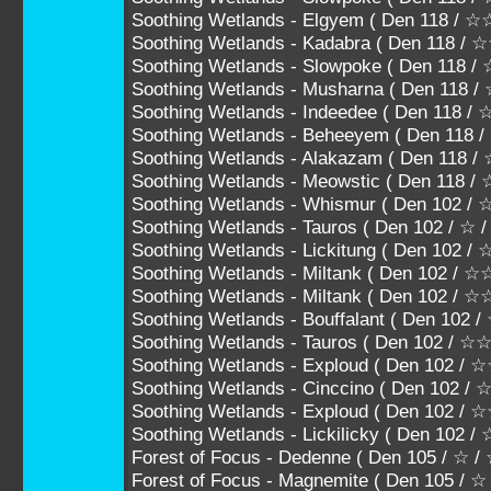
Soothing Wetlands - Elgyem ( Den 118 / 
Soothing Wetlands - Kadabra ( Den 118 
Soothing Wetlands - Slowpoke ( Den 118
Soothing Wetlands - Musharna ( Den 11
Soothing Wetlands - Indeedee ( Den 11
Soothing Wetlands - Beheeyem ( Den 1
Soothing Wetlands - Alakazam ( Den 118
Soothing Wetlands - Meowstic ( Den 118
Soothing Wetlands - Whismur ( Den 102 / 
Soothing Wetlands - Tauros ( Den 102 / ☆ 
Soothing Wetlands - Lickitung ( Den 102 
Soothing Wetlands - Miltank ( Den 102 / 
Soothing Wetlands - Miltank ( Den 102 
Soothing Wetlands - Bouffalant ( Den 10
Soothing Wetlands - Tauros ( Den 102 
Soothing Wetlands - Exploud ( Den 102
Soothing Wetlands - Cinccino ( Den 10
Soothing Wetlands - Exploud ( Den 102 
Soothing Wetlands - Lickilicky ( Den 102
Forest of Focus - Dedenne ( Den 105 / ☆ /
Forest of Focus - Magnemite ( Den 105 / ☆