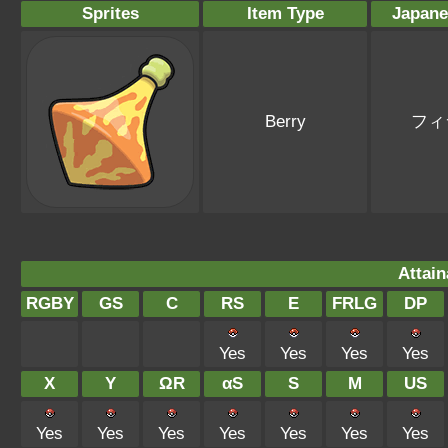
Sprites
Item Type
Japan
Berry
フィ
Attain
RGBY
GS
C
RS
E
FRLG
DP
Yes
Yes
Yes
Yes
X
Y
ΩR
αS
S
M
US
Yes
Yes
Yes
Yes
Yes
Yes
Yes