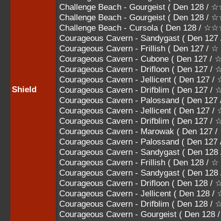
Challenge Beach - Gourgeist ( Den 128
Challenge Beach - Gourgeist ( Den 128 
Challenge Beach - Cursola ( Den 128 / 
Courageous Cavern - Sandygast ( Den 127
Courageous Cavern - Frillish ( Den 127 / ☆
Courageous Cavern - Cubone ( Den 127 /
Courageous Cavern - Drifloon ( Den 127 
Courageous Cavern - Jellicent ( Den 12
Shield
Courageous Cavern - Drifblim ( Den 127
Courageous Cavern - Palossand ( Den 
Courageous Cavern - Jellicent ( Den 1
Courageous Cavern - Drifblim ( Den 12
Courageous Cavern - Marowak ( Den 127
Courageous Cavern - Palossand ( Den 1
Courageous Cavern - Sandygast ( Den 128
Courageous Cavern - Frillish ( Den 128 / ☆
Courageous Cavern - Sandygast ( Den 12
Courageous Cavern - Drifloon ( Den 128 
Courageous Cavern - Jellicent ( Den 12
Courageous Cavern - Drifblim ( Den 128
Courageous Cavern - Gourgeist ( Den 1