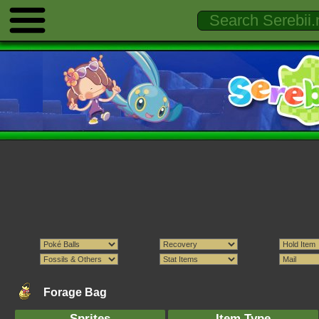
Forage Bag
Sprites
Item Type