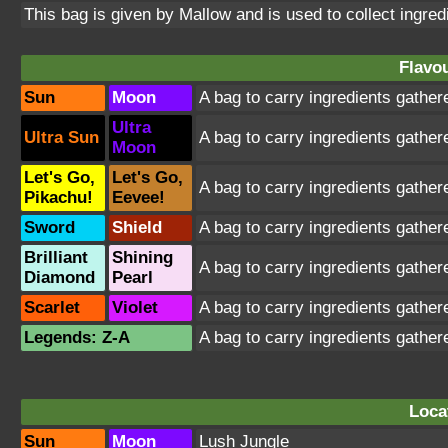
This bag is given by Mallow and is used to collect ingredie
Flavou
Sun
Moon
A bag to carry ingredients gathere
Ultra
Ultra Sun
A bag to carry ingredients gathere
Moon
Let's Go,
Let's Go,
A bag to carry ingredients gathere
Pikachu!
Eevee!
Sword
Shield
A bag to carry ingredients gathere
Brilliant
Shining
A bag to carry ingredients gathere
Diamond
Pearl
Scarlet
Violet
A bag to carry ingredients gathere
Legends: Z-A
A bag to carry ingredients gathere
Loca
Sun
Moon
Lush Jungle