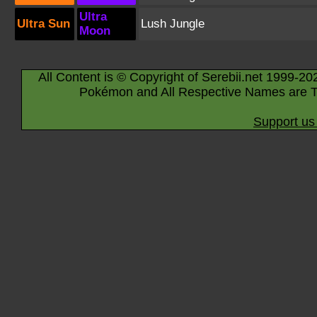
Ultra
Ultra Sun
Lush Jungle
Moon
All Content is © Copyright of Serebii.net 1999-20
Pokémon and All Respective Names are T
Support us