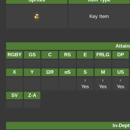
Key Item
Attain
RGBY
GS
C
RS
E
FRLG
DP
X
Y
ΩR
αS
S
M
US
Yes
Yes
Yes
SV
Z-A
In-Dept