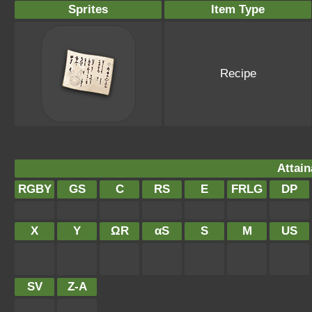
Sprites
Item Type
Recipe
Attain
RGBY
GS
C
RS
E
FRLG
DP
X
Y
ΩR
αS
S
M
US
SV
Z-A