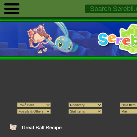
Great Ball Recipe