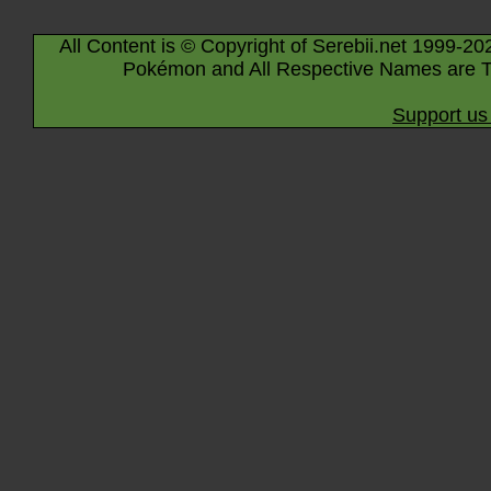
All Content is © Copyright of Serebii.net 1999-20
Pokémon and All Respective Names are T
Support us