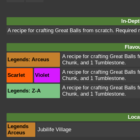
In-Dept
A recipe for crafting Great Balls from scratch. Required
Flavou
A recipe for crafting Great Balls 
Legends: Arceus
Chunk, and 1 Tumblestone.
A recipe for crafting Great Balls 
Scarlet
Violet
Chunk, and 1 Tumblestone.
A recipe for crafting Great Balls 
Legends: Z-A
Chunk, and 1 Tumblestone.
Loca
Legends
Jubilife Village
Arceus