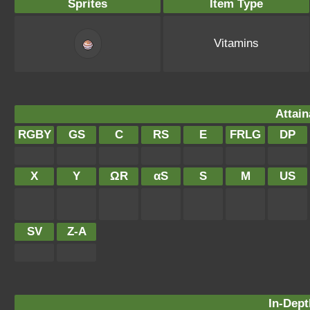
Sprites
Item Type
Vitamins
Attain
RGBY
GS
C
RS
E
FRLG
DP
X
Y
ΩR
αS
S
M
US
SV
Z-A
In-Dept