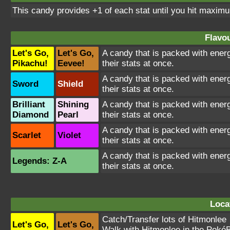
This candy provides +1 of each stat until you hit maxim
Flavou
Let's Go,
Let's Go,
A candy that is packed with energ
Pikachu!
Eevee!
their stats at once.
A candy that is packed with energ
Sword
Shield
their stats at once.
Brilliant
Shining
A candy that is packed with energ
Diamond
Pearl
their stats at once.
A candy that is packed with energ
Scarlet
Violet
their stats at once.
A candy that is packed with energ
Legends: Z-A
their stats at once.
Loca
Catch/Transfer lots of
Hitmonlee
Let's Go,
Let's Go,
Walk with
Hitmonlee
in the PokéB