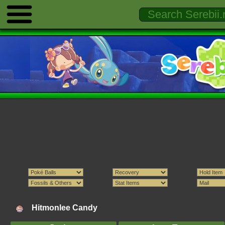
Hitmonlee Candy