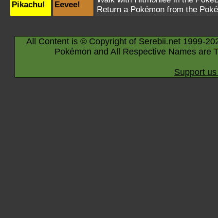
Pikachu!
Eevee!
Return a Pokémon from the Poké
All Content is © Copyright of Serebii.net 1999-20
Pokémon and All Respective Names are T
Support us