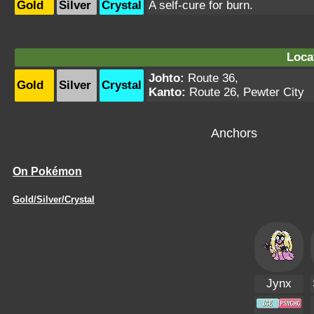
Gold
Silver
Crystal
A self-cure for burn.
Loca
Johto:
Route 36
,
Gold
Silver
Crystal
Kanto:
Route 26
,
Pewter City
Anchors
On Pokémon
Gold/Silver/Crystal
Jynx