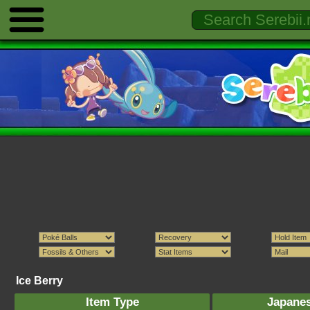
Ice Berry
Item Type
Japane