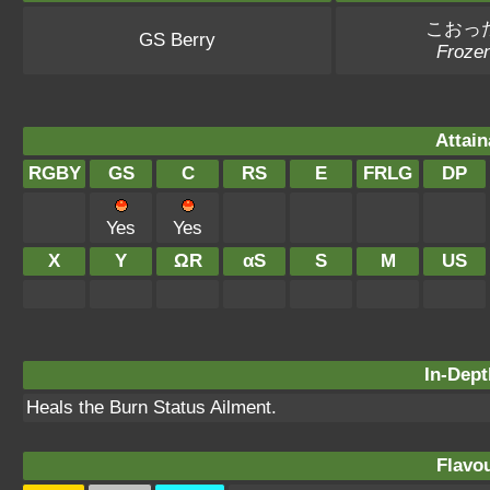
こおっ
GS Berry
Frozen
Attain
RGBY
GS
C
RS
E
FRLG
DP
Yes
Yes
X
Y
ΩR
αS
S
M
US
In-Dept
Heals the Burn Status Ailment.
Flavou