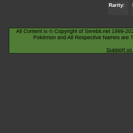
Rarity:
All Content is © Copyright of Serebii.net 1999-20
Pokémon and All Respective Names are T
Support us