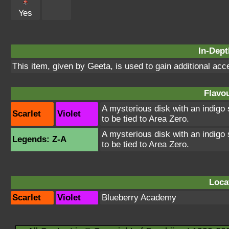
Yes
In-Dept
This item, given by Geeta, is used to gain additional acc
Flavou
A mysterious disk with an indigo 
Scarlet
Violet
to be tied to Area Zero.
A mysterious disk with an indigo 
Legends: Z-A
to be tied to Area Zero.
Loca
Scarlet
Violet
Blueberry Academy