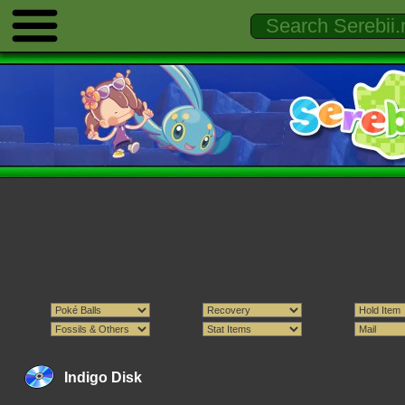
Indigo Disk