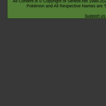
All Content is © Copyright of Serebii.net 1999-20
Pokémon and All Respective Names are T
Support us