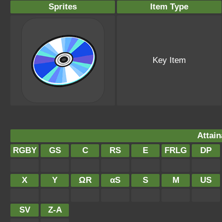
Sprites
Item Type
Key Item
Attain
RGBY
GS
C
RS
E
FRLG
DP
X
Y
ΩR
αS
S
M
US
SV
Z-A