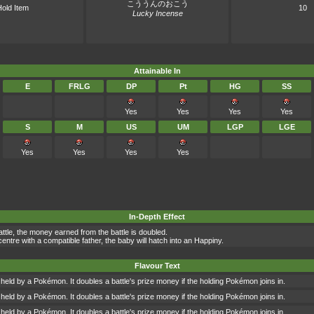
こううんのおこう
old Item
10
Lucky Incense
Attainable In
E
FRLG
DP
Pt
HG
SS
Yes
Yes
Yes
Yes
S
M
US
UM
LGP
LGE
Yes
Yes
Yes
Yes
In-Depth Effect
battle, the money earned from the battle is doubled.
entre with a compatible father, the baby will hatch into an Happiny.
Flavour Text
 held by a Pokémon. It doubles a battle's prize money if the holding Pokémon joins in.
 held by a Pokémon. It doubles a battle's prize money if the holding Pokémon joins in.
 held by a Pokémon. It doubles a battle's prize money if the holding Pokémon joins in.