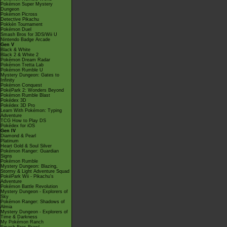
Pokémon Super Mystery
Dungeon
Pokémon Picross
Detective Pikachu
Pokkén Tournament
Pokémon Duel
Smash Bros for 3DS/Wii U
Nintendo Badge Arcade
Gen V
Black & White
Black 2 & White 2
Pokémon Dream Radar
Pokémon Tretta Lab
Pokémon Rumble U
Mystery Dungeon: Gates to
Infinity
Pokémon Conquest
PokéPark 2: Wonders Beyond
Pokémon Rumble Blast
Pokédex 3D
Pokédex 3D Pro
Learn With Pokémon: Typing
Adventure
TCG How to Play DS
Pokédex for iOS
Gen IV
Diamond & Pearl
Platinum
Heart Gold & Soul Silver
Pokémon Ranger: Guardian
Signs
Pokémon Rumble
Mystery Dungeon: Blazing,
Stormy & Light Adventure Squad
PokéPark Wii - Pikachu's
Adventure
Pokémon Battle Revolution
Mystery Dungeon - Explorers of
Sky
Pokémon Ranger: Shadows of
Almia
Mystery Dungeon - Explorers of
Time & Darkness
My Pokémon Ranch