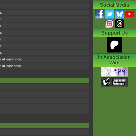
Social Media
e.
e.
e.
Support Us
e.
e.
e.
e.
In Association
e at least once.
With
e at least once.