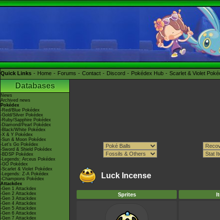
Quick Links
Home
Forums
Contact
Discord
Pokédex Hub
Scarlet & Violet Pok
Databases
News
Archived news
Pokédex
-Red/Blue Pokédex
-Gold/Silver Pokédex
-Ruby/Sapphire Pokédex
-Diamond/Pearl Pokédex
-Black/White Pokédex
-X & Y Pokédex
-Sun & Moon Pokédex
-Let's Go Pokédex
-Sword & Shield Pokédex
-BDSP Pokédex
-Legends: Arceus Pokédex
-GO Pokédex
-Scarlet & Violet Pokédex
-Legends: Z-A Pokédex
Luck Incense
-Champions Pokédex
Attackdex
-Gen 1 Attackdex
-Gen 2 Attackdex
Sprites
I
-Gen 3 Attackdex
-Gen 4 Attackdex
-Gen 5 Attackdex
-Gen 6 Attackdex
-Gen 7 Attackdex