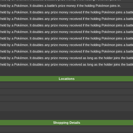
 held by a Pokémon. It doubles a battle's prize money if the holding Pokémon joins in.
 held by a Pokémon. It doubles any prize money received if the holding Pokémon joins a battl
 held by a Pokémon. It doubles any prize money received if the holding Pokémon joins a battl
 held by a Pokémon. It doubles any prize money received if the holding Pokémon joins a battl
 held by a Pokémon. It doubles any prize money received if the holding Pokémon joins a battl
 held by a Pokémon. It doubles any prize money received if the holding Pokémon joins a battl
 held by a Pokémon. It doubles any prize money received if the holding Pokémon joins a battl
 held by a Pokémon. It doubles any prize money received if the holding Pokémon joins a battl
 held by a Pokémon. It doubles any prize money received as long as the holder joins the battl
 held by a Pokémon. It doubles any prize money received as long as the holder joins the battl
Locations
Shopping Details