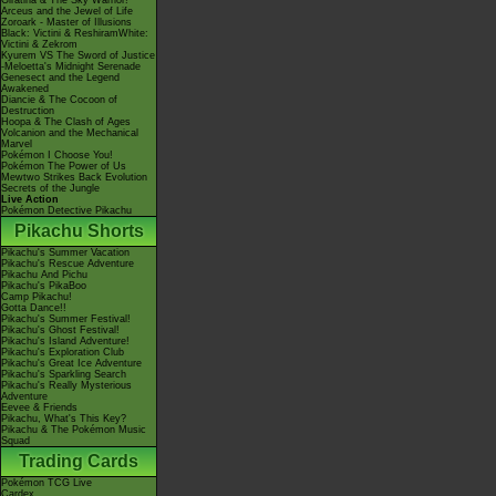
Giratina & The Sky Warrior!
Arceus and the Jewel of Life
Zoroark - Master of Illusions
Black: Victini & ReshiramWhite:
Victini & Zekrom
Kyurem VS The Sword of Justice
-Meloetta's Midnight Serenade
Genesect and the Legend
Awakened
Diancie & The Cocoon of
Destruction
Hoopa & The Clash of Ages
Volcanion and the Mechanical
Marvel
Pokémon I Choose You!
Pokémon The Power of Us
Mewtwo Strikes Back Evolution
Secrets of the Jungle
Live Action
Pokémon Detective Pikachu
Pikachu Shorts
Pikachu's Summer Vacation
Pikachu's Rescue Adventure
Pikachu And Pichu
Pikachu's PikaBoo
Camp Pikachu!
Gotta Dance!!
Pikachu's Summer Festival!
Pikachu's Ghost Festival!
Pikachu's Island Adventure!
Pikachu's Exploration Club
Pikachu's Great Ice Adventure
Pikachu's Sparkling Search
Pikachu's Really Mysterious
Adventure
Eevee & Friends
Pikachu, What's This Key?
Pikachu & The Pokémon Music
Squad
Trading Cards
Pokémon TCG Live
Cardex