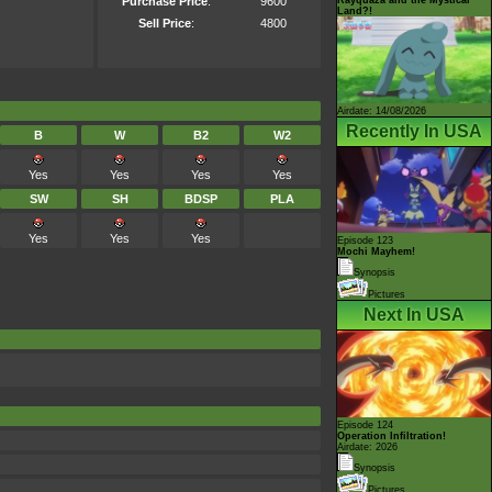
Purchase Price
:
9600
Land?!
Sell Price
:
4800
Airdate: 14/08/2026
Recently In USA
B
W
B2
W2
Yes
Yes
Yes
Yes
SW
SH
BDSP
PLA
Yes
Yes
Yes
Episode 123
Mochi Mayhem!
Synopsis
Pictures
Next In USA
Episode 124
Operation Infiltration!
Airdate: 2026
Synopsis
Pictures