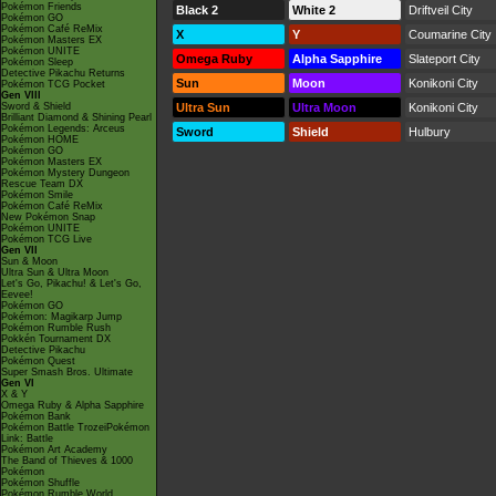
Pokémon Friends
Black 2
White 2
Driftveil City
Pokémon GO
Pokémon Café ReMix
X
Y
Coumarine City
Pokémon Masters EX
Pokémon UNITE
Omega Ruby
Alpha Sapphire
Slateport City
Pokémon Sleep
Detective Pikachu Returns
Sun
Moon
Konikoni City
Pokémon TCG Pocket
Gen VIII
Sword & Shield
Ultra Sun
Ultra Moon
Konikoni City
Brilliant Diamond & Shining Pearl
Pokémon Legends: Arceus
Sword
Shield
Hulbury
Pokémon HOME
Pokémon GO
Pokémon Masters EX
Pokémon Mystery Dungeon
Rescue Team DX
Pokémon Smile
Pokémon Café ReMix
New Pokémon Snap
Pokémon UNITE
Pokémon TCG Live
Gen VII
Sun & Moon
Ultra Sun & Ultra Moon
Let's Go, Pikachu! & Let's Go,
Eevee!
Pokémon GO
Pokémon: Magikarp Jump
Pokémon Rumble Rush
Pokkén Tournament DX
Detective Pikachu
Pokémon Quest
Super Smash Bros. Ultimate
Gen VI
X & Y
Omega Ruby & Alpha Sapphire
Pokémon Bank
Pokémon Battle TrozeiPokémon
Link: Battle
Pokémon Art Academy
The Band of Thieves & 1000
Pokémon
Pokémon Shuffle
Pokémon Rumble World