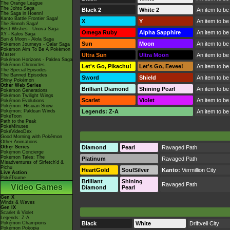
The Orange League
The Johto Saga
Black 2
White 2
An item to be
The Saga in Hoenn!
Kanto Battle Frontier Saga!
X
Y
An item to be
The Sinnoh Saga!
Best Wishes - Unova Saga
Omega Ruby
Alpha Sapphire
An item to be
XY - Kalos Saga
Sun & Moon - Alola Saga
Sun
Moon
An item to be
Pokémon Journeys - Galar Saga
Pokémon Aim To Be A Pokémon
Master
Ultra Sun
Ultra Moon
An item to be
Pokémon Horizons - Paldea Saga
Pokémon Chronicles
Let's Go, Pikachu!
Let's Go, Eevee!
An item to be
The Special Episodes
The Banned Episodes
Sword
Shield
An item to be
Shiny Pokémon
Other Web Series
Brilliant Diamond
Shining Pearl
An item to be
Pokémon Generations
Pokémon Twilight Wings
Scarlet
Violet
An item to be
Pokémon Evolutions
Pokémon: Hisuian Snow
Pokémon: Paldean Winds
Legends: Z-A
An item to be
PokéToon
Path to the Peak
PokéMinutes
PokéVideoDex
Good Morning with Pokémon
Other Animations
Other Series
Diamond
Pearl
Ravaged Path
Pokémon Concierge
Pokémon Tales: The
Platinum
Ravaged Path
Misadventures of Sirfetch'd &
Pichu
HeartGold
SoulSilver
Kanto:
Vermillion City
Live Action
PokéTsume
Brilliant
Shining
Ravaged Path
Video Games
Diamond
Pearl
Gen X
Winds & Waves
Gen IX
Scarlet & Violet
Legends: Z-A
Pokémon Champions
Black
White
Driftveil City
Pokémon Pokopia