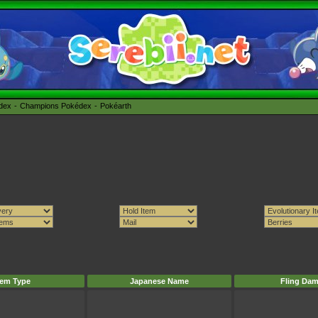
édex
Champions Pokédex
Pokéarth
tem Type
Japanese Name
Fling Da