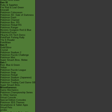
Smash Bros Brawl
Gen III
Ruby & Sapphire
Fire Red & Leaf Green
Emerald
Pokémon Colosseum
Pokémon XD: Gale of Darkness
Pokémon Dash
Pokémon Channel
Pokémon Box: RS
Pokémon Pinball RS
Pokémon Ranger
Mystery Dungeon Red & Blue
PokémonTrozei
Pikachu DS Tech Demo
PokéPark Fishing Rally
The E-Reader
PokéMate
Gen II
Gold/Silver
Crystal
Pokémon Stadium 2
Pokémon Puzzle Challenge
Pokémon Mini
Super Smash Bros. Melee
Gen I
Red, Blue & Green
Yellow
Pokémon Puzzle League
Pokémon Snap
Pokémon Pinball
Pokémon Stadium (Japanese)
Pokémon Stadium
Pokémon Trading Card Game GB
Super Smash Bros.
Miscellaneous
Game Mechanics
Pokémon Championship Series
In Other Games
Virtual Console
Special Edition Consoles
Pokémon 3DS Themes
Smartphone & Tablet Apps
Virtual Pets
amiibo