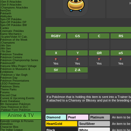
-Gen 8 Attackdex
H
-Gen 9 Attackdex
-Champions Attackdex
ItemDex
Pokéarth
Abilitydex
Spin-Off Pokédex
Spin-Off Pokédex DP
Spin-Off Pokédex BW
Cardex
Cinematic Pokédex
Game Mechanics
RGBY
GS
C
RS
-Scarlet/Violet IV Calc.
Pokémon of the Week
-Champions
-9th Gen
-8th Gen
-7th Gen
X
Y
ΩR
αS
Pokémon Timeline
Pokémon Centers
Pokémon Championship Series
PokémonXP
Yes
Yes
Yes
Yes
Hatsune Miku Project Voltage
Pokémon in Museums &
SV
Z-A
Exhibitions
-Pokémon x Van Gogh
Pokémon Day
Pokémon Presentations
LEGO Pokémon
Pokémon Shirts
Theme Parks
Forums
Discord Chat
If a Pokémon that is holding this item is sent into a Trainer 
Current & Upcoming Events
If attached to a Chansey or Blissey and put in the breeding c
Event Database
9th Generation Pokémon
-New Pokémon in DLC
-Paldean Form Pokémon
Anime & TV
Diamond
Pearl
Platinum
An item to be
Episode Listings & Pictures
HeartGold
SoulSilver
An item to be
AniméDex
Character Bios
The Indigo League
Black
White
An item to be