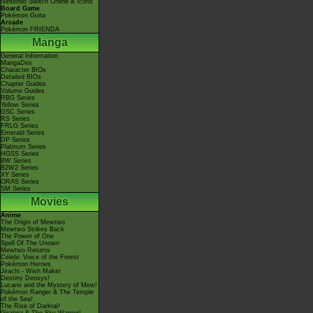
Nintendo Switch Online & Icons
Board Game
Pokémon Goita
Arcade
Pokémon FRIENDA
Manga
General Information
MangaDex
Character BIOs
Detailed BIOs
Chapter Guides
Volume Guides
RBG Series
Yellow Series
GSC Series
RS Series
FRLG Series
Emerald Series
DP Series
Platinum Series
HGSS Series
BW Series
B2W2 Series
XY Series
ORAS Series
SM Series
Movies
Anime
The Origin of Mewtwo
Mewtwo Strikes Back
The Power of One
Spell Of The Unown
Mewtwo Returns
Celebi: Voice of the Forest
Pokémon Heroes
Jirachi - Wish Maker
Destiny Deoxys!
Lucario and the Mystery of Mew!
Pokémon Ranger & The Temple
of the Sea!
The Rise of Darkrai!