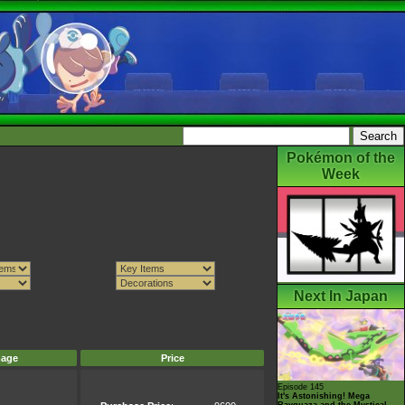
Pokémon of the
Week
Next In Japan
mage
Price
Episode 145
It's Astonishing! Mega
Rayquaza and the Mystical