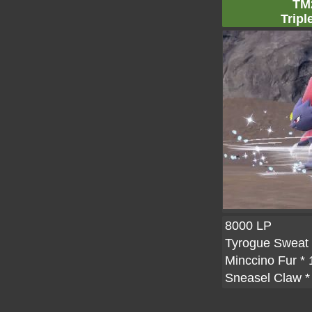
TM
Tripl
8000 LP
Tyrogue Sweat
Minccino Fur
* 
Sneasel Claw
*