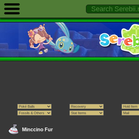
Minccino Fur