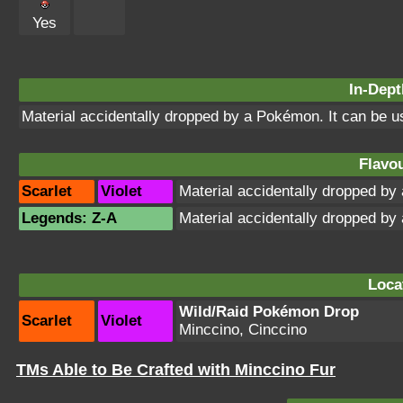
Yes
In-Dept
Material accidentally dropped by a Pokémon. It can be 
Flavou
Scarlet
Violet
Material accidentally dropped b
Legends: Z-A
Material accidentally dropped b
Loca
Wild/Raid Pokémon Drop
Scarlet
Violet
Minccino, Cinccino
TMs Able to Be Crafted with Minccino Fur