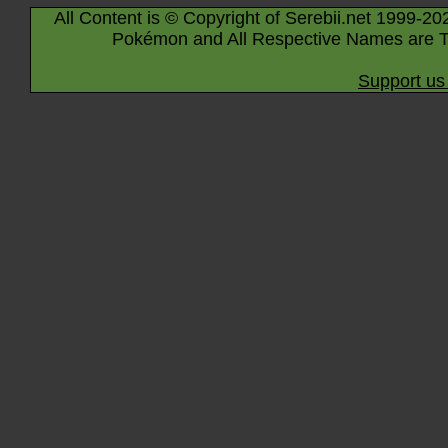
All Content is © Copyright of Serebii.net 1999-20
Pokémon and All Respective Names are T
Support us