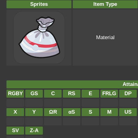
Sprites
Item Type
Material
Attain
RGBY
GS
C
RS
E
FRLG
DP
X
Y
ΩR
αS
S
M
US
SV
Z-A