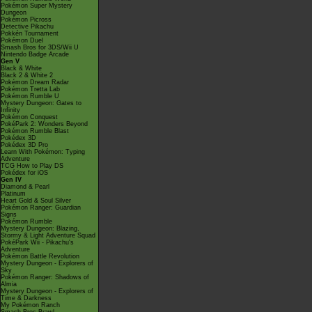
Pokémon Super Mystery
Dungeon
Pokémon Picross
Detective Pikachu
Pokkén Tournament
Pokémon Duel
Smash Bros for 3DS/Wii U
Nintendo Badge Arcade
Gen V
Black & White
Black 2 & White 2
Pokémon Dream Radar
Pokémon Tretta Lab
Pokémon Rumble U
Mystery Dungeon: Gates to
Infinity
Pokémon Conquest
PokéPark 2: Wonders Beyond
Pokémon Rumble Blast
Pokédex 3D
Pokédex 3D Pro
Learn With Pokémon: Typing
Adventure
TCG How to Play DS
Pokédex for iOS
Gen IV
Diamond & Pearl
Platinum
Heart Gold & Soul Silver
Pokémon Ranger: Guardian
Signs
Pokémon Rumble
Mystery Dungeon: Blazing,
Stormy & Light Adventure Squad
PokéPark Wii - Pikachu's
Adventure
Pokémon Battle Revolution
Mystery Dungeon - Explorers of
Sky
Pokémon Ranger: Shadows of
Almia
Mystery Dungeon - Explorers of
Time & Darkness
My Pokémon Ranch