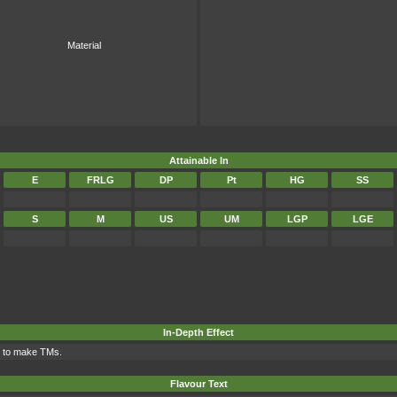
Material
Attainable In
E
FRLG
DP
Pt
HG
SS
S
M
US
UM
LGP
LGE
In-Depth Effect
d to make TMs.
Flavour Text