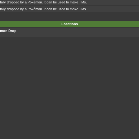
ntally dropped by a Pokémon. It can be used to make TMs.
ntally dropped by a Pokémon. It can be used to make TMs.
Locations
émon Drop