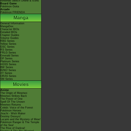
Nintendo Switch Online & Icons
Board Game
Pokémon Goita
Arcade
Pokémon FRIENDA
Manga
General Information
MangaDex
Character BIOs
Detailed BIOs
Chapter Guides
Volume Guides
RBG Series
Yellow Series
GSC Series
RS Series
FRLG Series
Emerald Series
DP Series
Platinum Series
HGSS Series
BW Series
B2W2 Series
XY Series
ORAS Series
SM Series
Movies
Anime
The Origin of Mewtwo
Mewtwo Strikes Back
The Power of One
Spell Of The Unown
Mewtwo Returns
Celebi: Voice of the Forest
Pokémon Heroes
Jirachi - Wish Maker
Destiny Deoxys!
Lucario and the Mystery of Mew!
Pokémon Ranger & The Temple
of the Sea!
The Rise of Darkrai!