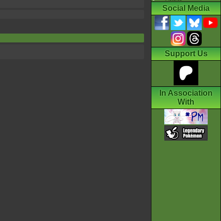
Social Media
Support Us
In Association
With