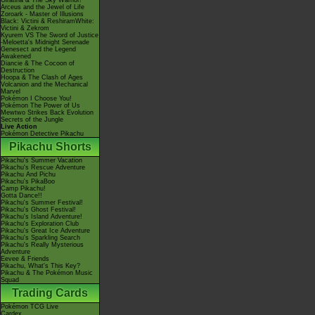
Giratina & The Sky Warrior!
Arceus and the Jewel of Life
Zoroark - Master of Illusions
Black: Victini & ReshiramWhite:
Victini & Zekrom
Kyurem VS The Sword of Justice
-Meloetta's Midnight Serenade
Genesect and the Legend
Awakened
Diancie & The Cocoon of
Destruction
Hoopa & The Clash of Ages
Volcanion and the Mechanical
Marvel
Pokémon I Choose You!
Pokémon The Power of Us
Mewtwo Strikes Back Evolution
Secrets of the Jungle
Live Action
Pokémon Detective Pikachu
Pikachu Shorts
Pikachu's Summer Vacation
Pikachu's Rescue Adventure
Pikachu And Pichu
Pikachu's PikaBoo
Camp Pikachu!
Gotta Dance!!
Pikachu's Summer Festival!
Pikachu's Ghost Festival!
Pikachu's Island Adventure!
Pikachu's Exploration Club
Pikachu's Great Ice Adventure
Pikachu's Sparkling Search
Pikachu's Really Mysterious
Adventure
Eevee & Friends
Pikachu, What's This Key?
Pikachu & The Pokémon Music
Squad
Trading Cards
Pokémon TCG Live
Cardex