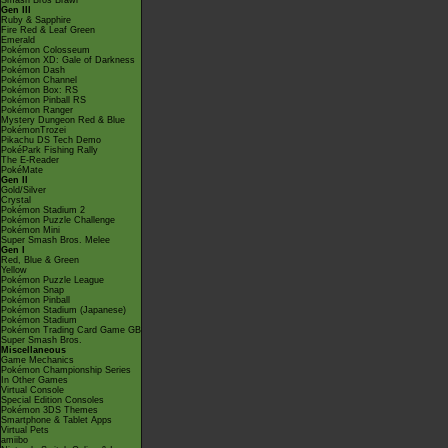
Smash Bros Brawl
Gen III
Ruby & Sapphire
Fire Red & Leaf Green
Emerald
Pokémon Colosseum
Pokémon XD: Gale of Darkness
Pokémon Dash
Pokémon Channel
Pokémon Box: RS
Pokémon Pinball RS
Pokémon Ranger
Mystery Dungeon Red & Blue
PokémonTrozei
Pikachu DS Tech Demo
PokéPark Fishing Rally
The E-Reader
PokéMate
Gen II
Gold/Silver
Crystal
Pokémon Stadium 2
Pokémon Puzzle Challenge
Pokémon Mini
Super Smash Bros. Melee
Gen I
Red, Blue & Green
Yellow
Pokémon Puzzle League
Pokémon Snap
Pokémon Pinball
Pokémon Stadium (Japanese)
Pokémon Stadium
Pokémon Trading Card Game GB
Super Smash Bros.
Miscellaneous
Game Mechanics
Pokémon Championship Series
In Other Games
Virtual Console
Special Edition Consoles
Pokémon 3DS Themes
Smartphone & Tablet Apps
Virtual Pets
amiibo