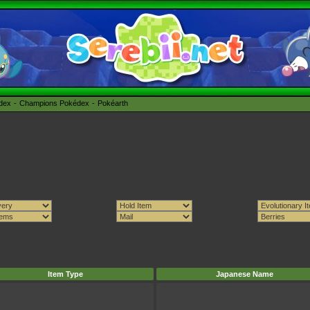
édex
Champions Pokédex
Pokéarth
Item Type
Japanese Name