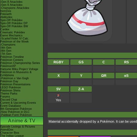
-Gen 8 Attackdex
-Gen 9 Attackdex
-Champions Attackdex
ItemDex
Pokéarth
Abilitydex
Spin-Off Pokédex
Spin-Off Pokédex DP
Spin-Off Pokédex BW
Cardex
Cinematic Pokédex
Game Mechanics
-Scarlet/Violet IV Calc.
Pokémon of the Week
-Champions
-9th Gen
-8th Gen
-7th Gen
Pokémon Timeline
Pokémon Centers
RGBY
GS
C
RS
Pokémon Championship Series
PokémonXP
Hatsune Miku Project Voltage
Pokémon in Museums &
Exhibitions
X
Y
ΩR
αS
-Pokémon x Van Gogh
Pokémon Day
Pokémon Presentations
LEGO Pokémon
SV
Z-A
Pokémon Shirts
Theme Parks
Forums
Discord Chat
Yes
Current & Upcoming Events
Event Database
9th Generation Pokémon
-New Pokémon in DLC
-Paldean Form Pokémon
Anime & TV
Material accidentally dropped by a Pokémon. It can be use
Episode Listings & Pictures
AniméDex
Character Bios
The Indigo League