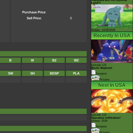
Land?!
Purchase Price
:
Sell Price
:
0
Airdate: 14/08/2026
Recently In USA
B
W
B2
W2
Episode 123
Mochi Mayhem!
SW
SH
BDSP
PLA
Synopsis
Pictures
Next In USA
Episode 124
Operation Infiltration!
Airdate: 2026
Synopsis
Pictures