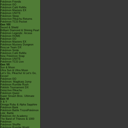
Pokémon Friends
Pokémon GO
Pokémon Café ReMix
Pokémon Masters EX
Pokémon UNITE
Pokémon Sleep
Detective Pikachu Returns
Pokémon TCG Pocket
Gen VIII
Sword & Shield
Brilliant Diamond & Shining Pearl
Pokémon Legends: Arceus
Pokémon HOME
Pokémon GO
Pokémon Masters EX
Pokémon Mystery Dungeon
Rescue Team DX
Pokémon Smile
Pokémon Café ReMix
New Pokémon Snap
Pokémon UNITE
Pokémon TCG Live
Gen VII
Sun & Moon
Ultra Sun & Ultra Moon
Let's Go, Pikachu! & Let's Go,
Eevee!
Pokémon GO
Pokémon: Magikarp Jump
Pokémon Rumble Rush
Pokkén Tournament DX
Detective Pikachu
Pokémon Quest
Super Smash Bros. Ultimate
Gen VI
X & Y
Omega Ruby & Alpha Sapphire
Pokémon Bank
Pokémon Battle TrozeiPokémon
Link: Battle
Pokémon Art Academy
The Band of Thieves & 1000
Pokémon
Pokémon Shuffle
Pokémon Rumble World