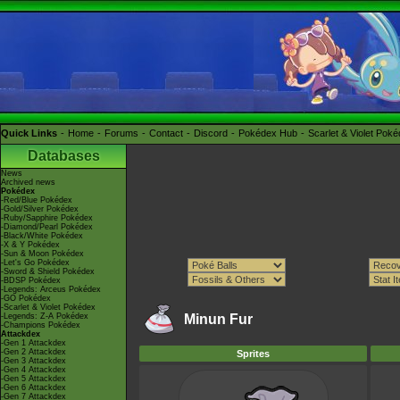
Quick Links
Home
Forums
Contact
Discord
Pokédex Hub
Scarlet & Violet Pok
Databases
News
Archived news
Pokédex
-Red/Blue Pokédex
-Gold/Silver Pokédex
-Ruby/Sapphire Pokédex
-Diamond/Pearl Pokédex
-Black/White Pokédex
-X & Y Pokédex
-Sun & Moon Pokédex
-Let's Go Pokédex
-Sword & Shield Pokédex
-BDSP Pokédex
-Legends: Arceus Pokédex
-GO Pokédex
-Scarlet & Violet Pokédex
-Legends: Z-A Pokédex
Minun Fur
-Champions Pokédex
Attackdex
-Gen 1 Attackdex
-Gen 2 Attackdex
Sprites
-Gen 3 Attackdex
-Gen 4 Attackdex
-Gen 5 Attackdex
-Gen 6 Attackdex
-Gen 7 Attackdex