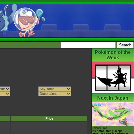
Pokémon of the
Week
Next In Japan
Price
Episode 145
It's Astonishing! Mega
Rayquaza and the Mystical