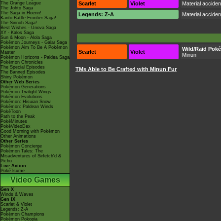
The Orange League
Scarlet
Violet
Material accide
The Johto Saga
The Saga in Hoenn!
Legends: Z-A
Material accide
Kanto Battle Frontier Saga!
The Sinnoh Saga!
Best Wishes - Unova Saga
XY - Kalos Saga
Sun & Moon - Alola Saga
Pokémon Journeys - Galar Saga
Pokémon Aim To Be A Pokémon
Wild/Raid Pok
Scarlet
Violet
Master
Minun
Pokémon Horizons - Paldea Saga
Pokémon Chronicles
The Special Episodes
TMs Able to Be Crafted with Minun Fur
The Banned Episodes
Shiny Pokémon
Other Web Series
Pokémon Generations
Pokémon Twilight Wings
Pokémon Evolutions
Pokémon: Hisuian Snow
Pokémon: Paldean Winds
PokéToon
Path to the Peak
PokéMinutes
PokéVideoDex
Good Morning with Pokémon
Other Animations
Other Series
Pokémon Concierge
Pokémon Tales: The
Misadventures of Sirfetch'd &
Pichu
Live Action
PokéTsume
Video Games
Gen X
Winds & Waves
Gen IX
Scarlet & Violet
Legends: Z-A
Pokémon Champions
Pokémon Pokopia