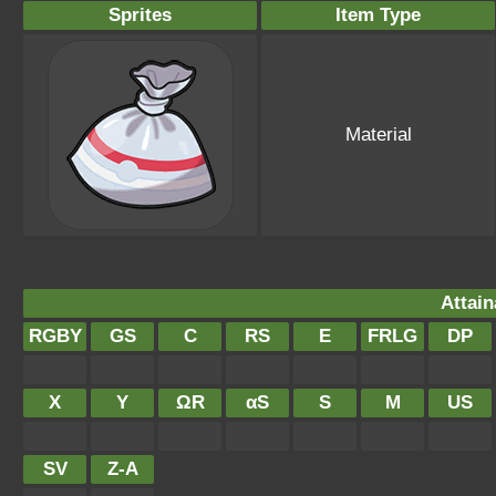
Sprites
Item Type
Material
Attain
RGBY
GS
C
RS
E
FRLG
DP
X
Y
ΩR
αS
S
M
US
SV
Z-A