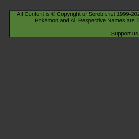
All Content is © Copyright of Serebii.net 1999-20
Pokémon and All Respective Names are T
Support us