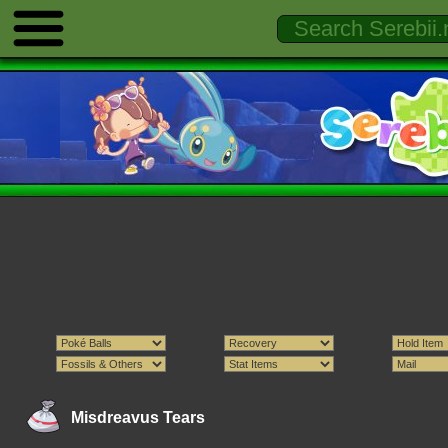
Misdreavus Tears