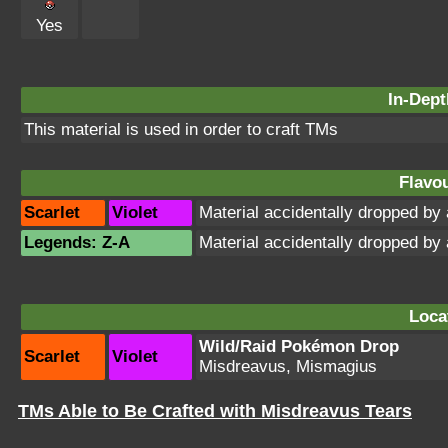
Yes
In-Dept
This material is used in order to craft TMs
Flavou
Scarlet
Violet
Material accidentally dropped b
Legends: Z-A
Material accidentally dropped b
Loca
Wild/Raid Pokémon Drop
Scarlet
Violet
Misdreavus, Mismagius
TMs Able to Be Crafted with Misdreavus Tears