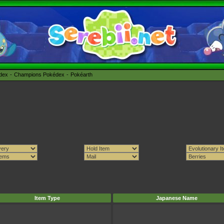
édex
Champions Pokédex
Pokéarth
Item Type
Japanese Name