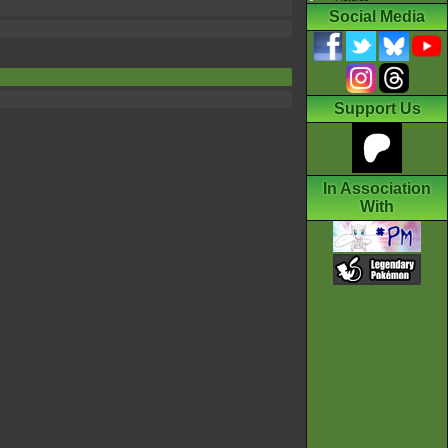
Social Media
Support Us
In Association
With