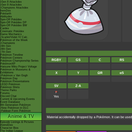
-Gen 8 Attackdex
-Gen 9 Attackdex
-Champions Attackdex
ItemDex
Pokéarth
Abilitydex
Spin-Off Pokédex
Spin-Off Pokédex DP
Spin-Off Pokédex BW
Cardex
Cinematic Pokédex
Game Mechanics
-Scarlet/Violet IV Calc.
Pokémon of the Week
-Champions
-9th Gen
-8th Gen
-7th Gen
Pokémon Timeline
Pokémon Centers
RGBY
GS
C
RS
Pokémon Championship Series
PokémonXP
Hatsune Miku Project Voltage
Pokémon in Museums &
Exhibitions
X
Y
ΩR
αS
-Pokémon x Van Gogh
Pokémon Day
Pokémon Presentations
LEGO Pokémon
SV
Z-A
Pokémon Shirts
Theme Parks
Forums
Discord Chat
Yes
Current & Upcoming Events
Event Database
9th Generation Pokémon
-New Pokémon in DLC
-Paldean Form Pokémon
Anime & TV
Material accidentally dropped by a Pokémon. It can be use
Episode Listings & Pictures
AniméDex
Character Bios
The Indigo League