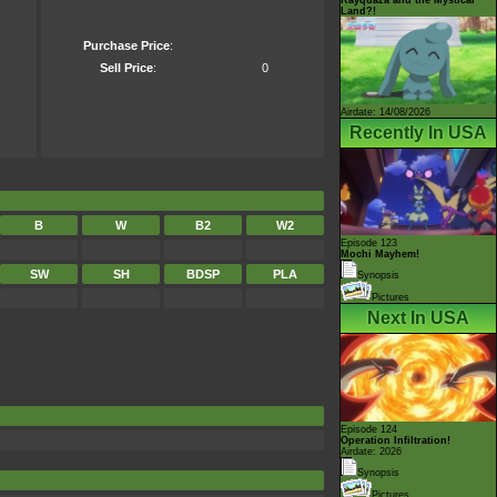
Land?!
Purchase Price
:
Sell Price
:
0
Airdate: 14/08/2026
Recently In USA
B
W
B2
W2
Episode 123
Mochi Mayhem!
SW
SH
BDSP
PLA
Synopsis
Pictures
Next In USA
Episode 124
Operation Infiltration!
Airdate: 2026
Synopsis
Pictures