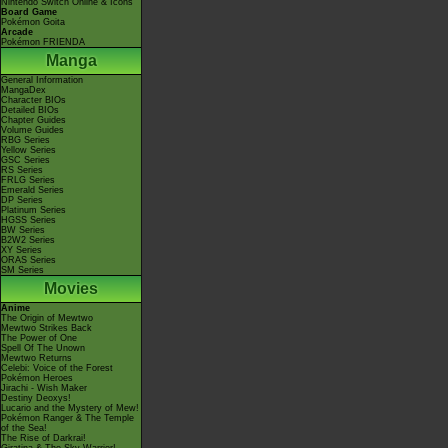
Nintendo Switch Online & Icons
Board Game
Pokémon Goita
Arcade
Pokémon FRIENDA
Manga
General Information
MangaDex
Character BIOs
Detailed BIOs
Chapter Guides
Volume Guides
RBG Series
Yellow Series
GSC Series
RS Series
FRLG Series
Emerald Series
DP Series
Platinum Series
HGSS Series
BW Series
B2W2 Series
XY Series
ORAS Series
SM Series
Movies
Anime
The Origin of Mewtwo
Mewtwo Strikes Back
The Power of One
Spell Of The Unown
Mewtwo Returns
Celebi: Voice of the Forest
Pokémon Heroes
Jirachi - Wish Maker
Destiny Deoxys!
Lucario and the Mystery of Mew!
Pokémon Ranger & The Temple
of the Sea!
The Rise of Darkrai!