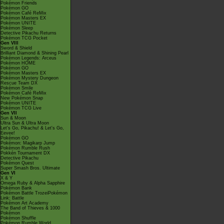
Pokémon Friends
Pokémon GO
Pokémon Café ReMix
Pokémon Masters EX
Pokémon UNITE
Pokémon Sleep
Detective Pikachu Returns
Pokémon TCG Pocket
Gen VIII
Sword & Shield
Brilliant Diamond & Shining Pearl
Pokémon Legends: Arceus
Pokémon HOME
Pokémon GO
Pokémon Masters EX
Pokémon Mystery Dungeon
Rescue Team DX
Pokémon Smile
Pokémon Café ReMix
New Pokémon Snap
Pokémon UNITE
Pokémon TCG Live
Gen VII
Sun & Moon
Ultra Sun & Ultra Moon
Let's Go, Pikachu! & Let's Go,
Eevee!
Pokémon GO
Pokémon: Magikarp Jump
Pokémon Rumble Rush
Pokkén Tournament DX
Detective Pikachu
Pokémon Quest
Super Smash Bros. Ultimate
Gen VI
X & Y
Omega Ruby & Alpha Sapphire
Pokémon Bank
Pokémon Battle TrozeiPokémon
Link: Battle
Pokémon Art Academy
The Band of Thieves & 1000
Pokémon
Pokémon Shuffle
Pokémon Rumble World