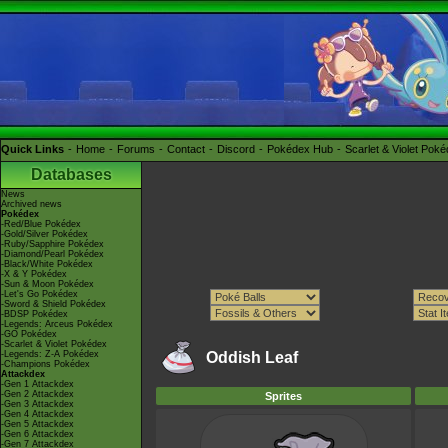
Quick Links
Home
Forums
Contact
Discord
Pokédex Hub
Scarlet & Violet Pok
Databases
News
Archived news
Pokédex
-Red/Blue Pokédex
-Gold/Silver Pokédex
-Ruby/Sapphire Pokédex
-Diamond/Pearl Pokédex
-Black/White Pokédex
-X & Y Pokédex
-Sun & Moon Pokédex
-Let's Go Pokédex
-Sword & Shield Pokédex
-BDSP Pokédex
-Legends: Arceus Pokédex
-GO Pokédex
-Scarlet & Violet Pokédex
-Legends: Z-A Pokédex
Oddish Leaf
-Champions Pokédex
Attackdex
-Gen 1 Attackdex
-Gen 2 Attackdex
Sprites
-Gen 3 Attackdex
-Gen 4 Attackdex
-Gen 5 Attackdex
-Gen 6 Attackdex
-Gen 7 Attackdex