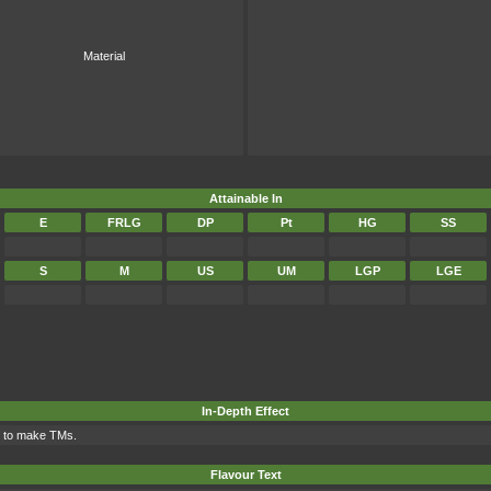
Material
Attainable In
E
FRLG
DP
Pt
HG
SS
S
M
US
UM
LGP
LGE
In-Depth Effect
d to make TMs.
Flavour Text