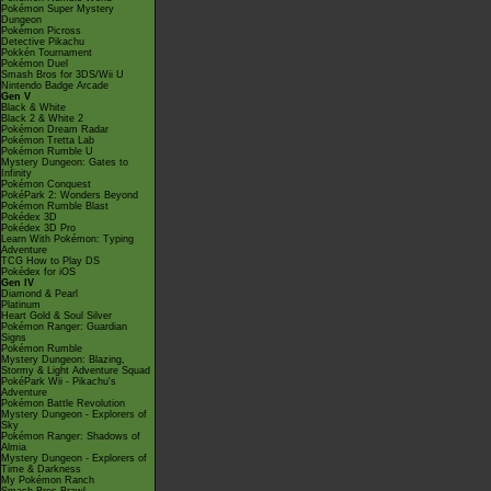
Pokémon Super Mystery
Dungeon
Pokémon Picross
Detective Pikachu
Pokkén Tournament
Pokémon Duel
Smash Bros for 3DS/Wii U
Nintendo Badge Arcade
Gen V
Black & White
Black 2 & White 2
Pokémon Dream Radar
Pokémon Tretta Lab
Pokémon Rumble U
Mystery Dungeon: Gates to
Infinity
Pokémon Conquest
PokéPark 2: Wonders Beyond
Pokémon Rumble Blast
Pokédex 3D
Pokédex 3D Pro
Learn With Pokémon: Typing
Adventure
TCG How to Play DS
Pokédex for iOS
Gen IV
Diamond & Pearl
Platinum
Heart Gold & Soul Silver
Pokémon Ranger: Guardian
Signs
Pokémon Rumble
Mystery Dungeon: Blazing,
Stormy & Light Adventure Squad
PokéPark Wii - Pikachu's
Adventure
Pokémon Battle Revolution
Mystery Dungeon - Explorers of
Sky
Pokémon Ranger: Shadows of
Almia
Mystery Dungeon - Explorers of
Time & Darkness
My Pokémon Ranch