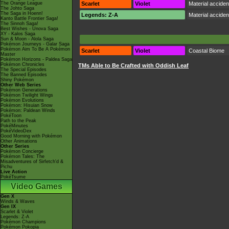
The Orange League
Scarlet
Violet
Material accide
The Johto Saga
The Saga in Hoenn!
Legends: Z-A
Material accide
Kanto Battle Frontier Saga!
The Sinnoh Saga!
Best Wishes - Unova Saga
XY - Kalos Saga
Sun & Moon - Alola Saga
Pokémon Journeys - Galar Saga
Pokémon Aim To Be A Pokémon
Scarlet
Violet
Coastal Biome
Master
Pokémon Horizons - Paldea Saga
Pokémon Chronicles
TMs Able to Be Crafted with Oddish Leaf
The Special Episodes
The Banned Episodes
Shiny Pokémon
Other Web Series
Pokémon Generations
Pokémon Twilight Wings
Pokémon Evolutions
Pokémon: Hisuian Snow
Pokémon: Paldean Winds
PokéToon
Path to the Peak
PokéMinutes
PokéVideoDex
Good Morning with Pokémon
Other Animations
Other Series
Pokémon Concierge
Pokémon Tales: The
Misadventures of Sirfetch'd &
Pichu
Live Action
PokéTsume
Video Games
Gen X
Winds & Waves
Gen IX
Scarlet & Violet
Legends: Z-A
Pokémon Champions
Pokémon Pokopia