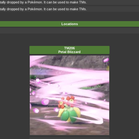
ntally dropped by a Pokémon. It can be used to make TMs.
ntally dropped by a Pokémon. It can be used to make TMs.
Locations
TM206
Petal Blizzard