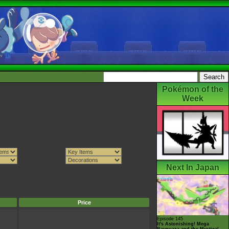
Pokémon of the
Week
Next In Japan
Price
Episode 145
It's Astonishing! Mega
Rayquaza and the Mystical