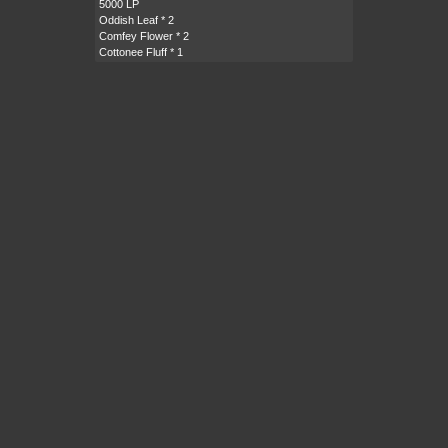
5000 LP
Oddish Leaf
* 2
Comfey Flower
* 2
Cottonee Fluff
* 1