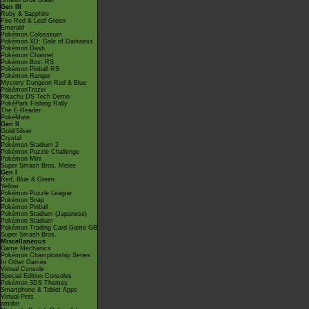
Smash Bros Brawl
Gen III
Ruby & Sapphire
Fire Red & Leaf Green
Emerald
Pokémon Colosseum
Pokémon XD: Gale of Darkness
Pokémon Dash
Pokémon Channel
Pokémon Box: RS
Pokémon Pinball RS
Pokémon Ranger
Mystery Dungeon Red & Blue
PokémonTrozei
Pikachu DS Tech Demo
PokéPark Fishing Rally
The E-Reader
PokéMate
Gen II
Gold/Silver
Crystal
Pokémon Stadium 2
Pokémon Puzzle Challenge
Pokémon Mini
Super Smash Bros. Melee
Gen I
Red, Blue & Green
Yellow
Pokémon Puzzle League
Pokémon Snap
Pokémon Pinball
Pokémon Stadium (Japanese)
Pokémon Stadium
Pokémon Trading Card Game GB
Super Smash Bros.
Miscellaneous
Game Mechanics
Pokémon Championship Series
In Other Games
Virtual Console
Special Edition Consoles
Pokémon 3DS Themes
Smartphone & Tablet Apps
Virtual Pets
amiibo