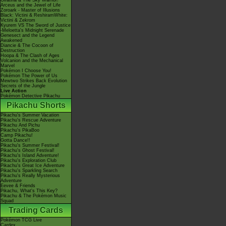
Giratina & The Sky Warrior!
Arceus and the Jewel of Life
Zoroark - Master of Illusions
Black: Victini & ReshiramWhite:
Victini & Zekrom
Kyurem VS The Sword of Justice
-Meloetta's Midnight Serenade
Genesect and the Legend
Awakened
Diancie & The Cocoon of
Destruction
Hoopa & The Clash of Ages
Volcanion and the Mechanical
Marvel
Pokémon I Choose You!
Pokémon The Power of Us
Mewtwo Strikes Back Evolution
Secrets of the Jungle
Live Action
Pokémon Detective Pikachu
Pikachu Shorts
Pikachu's Summer Vacation
Pikachu's Rescue Adventure
Pikachu And Pichu
Pikachu's PikaBoo
Camp Pikachu!
Gotta Dance!!
Pikachu's Summer Festival!
Pikachu's Ghost Festival!
Pikachu's Island Adventure!
Pikachu's Exploration Club
Pikachu's Great Ice Adventure
Pikachu's Sparkling Search
Pikachu's Really Mysterious
Adventure
Eevee & Friends
Pikachu, What's This Key?
Pikachu & The Pokémon Music
Squad
Trading Cards
Pokémon TCG Live
Cardex