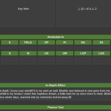
Key Item
ふるいポエム２
Attainable In
E
FRLG
DP
Pt
HG
SS
S
M
US
UM
LGP
LGE
In-Depth Effect
nd dwell, I know your wishâ€”it is my wish as well. â€œMy own beloved is now gone from me
œStill to my breast I clutch this hopeless dream, a futile wish for us once more to meet. â€œO
dless winter days, warmed only by memories locked away.â€
Flavour Text