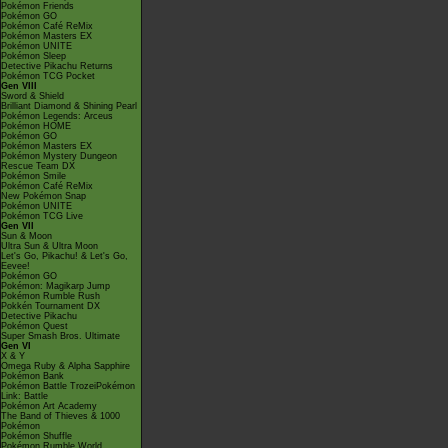
Pokémon Friends
Pokémon GO
Pokémon Café ReMix
Pokémon Masters EX
Pokémon UNITE
Pokémon Sleep
Detective Pikachu Returns
Pokémon TCG Pocket
Gen VIII
Sword & Shield
Brilliant Diamond & Shining Pearl
Pokémon Legends: Arceus
Pokémon HOME
Pokémon GO
Pokémon Masters EX
Pokémon Mystery Dungeon
Rescue Team DX
Pokémon Smile
Pokémon Café ReMix
New Pokémon Snap
Pokémon UNITE
Pokémon TCG Live
Gen VII
Sun & Moon
Ultra Sun & Ultra Moon
Let's Go, Pikachu! & Let's Go,
Eevee!
Pokémon GO
Pokémon: Magikarp Jump
Pokémon Rumble Rush
Pokkén Tournament DX
Detective Pikachu
Pokémon Quest
Super Smash Bros. Ultimate
Gen VI
X & Y
Omega Ruby & Alpha Sapphire
Pokémon Bank
Pokémon Battle TrozeiPokémon
Link: Battle
Pokémon Art Academy
The Band of Thieves & 1000
Pokémon
Pokémon Shuffle
Pokémon Rumble World