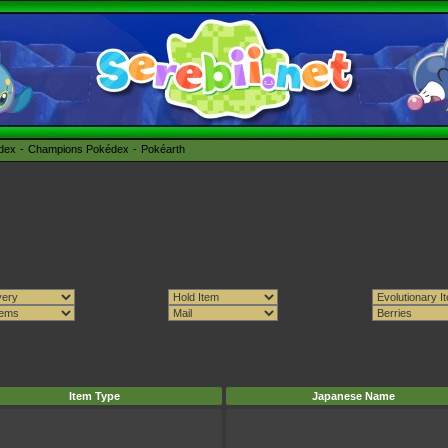
édex
Champions Pokédex
Pokéarth
Item Type
Japanese Name