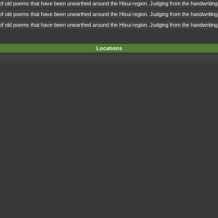
 of old poems that have been unearthed around the Hisui region. Judging from the handwriting,
 of old poems that have been unearthed around the Hisui region. Judging from the handwriting,
 of old poems that have been unearthed around the Hisui region. Judging from the handwriting,
Locations