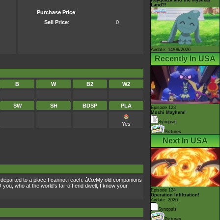
Land?!
Purchase Price
:
Sell Price
:
0
Airdate: 14/08/2026
Recently In USA
B
W
B2
W2
SW
SH
BDSP
PLA
Episode 123
Mochi Mayhem!
Synopsis
Yes
Pictures
Next In USA
, departed to a place I cannot reach. â€œMy old companions
 you, who at the world's far-off end dwell, I know your
Episode 124
Operation Infiltration!
Airdate: 2026
Synopsis
Pictures