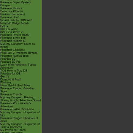
Pokémon Super Mystery
Dungeon
Pokémon Picross
Detective Pikachu
Pokkén Tournament
Pokémon Duel
Smash Bros for 3DS/Wii U
Nintendo Badge Arcade
Gen V
Black & White
Black 2 & White 2
Pokémon Dream Radar
Pokémon Tretta Lab
Pokémon Rumble U
Mystery Dungeon: Gates to
Infinity
Pokémon Conquest
PokéPark 2: Wonders Beyond
Pokémon Rumble Blast
Pokédex 3D
Pokédex 3D Pro
Learn With Pokémon: Typing
Adventure
TCG How to Play DS
Pokédex for iOS
Gen IV
Diamond & Pearl
Platinum
Heart Gold & Soul Silver
Pokémon Ranger: Guardian
Signs
Pokémon Rumble
Mystery Dungeon: Blazing,
Stormy & Light Adventure Squad
PokéPark Wii - Pikachu's
Adventure
Pokémon Battle Revolution
Mystery Dungeon - Explorers of
Sky
Pokémon Ranger: Shadows of
Almia
Mystery Dungeon - Explorers of
Time & Darkness
My Pokémon Ranch