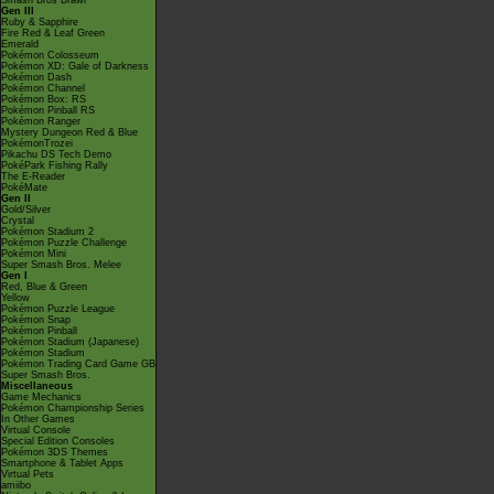
Smash Bros Brawl
Gen III
Ruby & Sapphire
Fire Red & Leaf Green
Emerald
Pokémon Colosseum
Pokémon XD: Gale of Darkness
Pokémon Dash
Pokémon Channel
Pokémon Box: RS
Pokémon Pinball RS
Pokémon Ranger
Mystery Dungeon Red & Blue
PokémonTrozei
Pikachu DS Tech Demo
PokéPark Fishing Rally
The E-Reader
PokéMate
Gen II
Gold/Silver
Crystal
Pokémon Stadium 2
Pokémon Puzzle Challenge
Pokémon Mini
Super Smash Bros. Melee
Gen I
Red, Blue & Green
Yellow
Pokémon Puzzle League
Pokémon Snap
Pokémon Pinball
Pokémon Stadium (Japanese)
Pokémon Stadium
Pokémon Trading Card Game GB
Super Smash Bros.
Miscellaneous
Game Mechanics
Pokémon Championship Series
In Other Games
Virtual Console
Special Edition Consoles
Pokémon 3DS Themes
Smartphone & Tablet Apps
Virtual Pets
amiibo