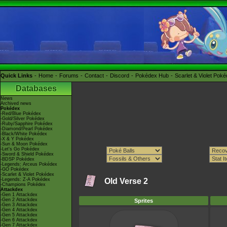
Quick Links
Home
Forums
Contact
Discord
Pokédex Hub
Scarlet & Violet Pok
Databases
News
Archived news
Pokédex
-Red/Blue Pokédex
-Gold/Silver Pokédex
-Ruby/Sapphire Pokédex
-Diamond/Pearl Pokédex
-Black/White Pokédex
-X & Y Pokédex
-Sun & Moon Pokédex
-Let's Go Pokédex
-Sword & Shield Pokédex
-BDSP Pokédex
-Legends: Arceus Pokédex
-GO Pokédex
-Scarlet & Violet Pokédex
-Legends: Z-A Pokédex
Old Verse 2
-Champions Pokédex
Attackdex
-Gen 1 Attackdex
-Gen 2 Attackdex
Sprites
-Gen 3 Attackdex
-Gen 4 Attackdex
-Gen 5 Attackdex
-Gen 6 Attackdex
-Gen 7 Attackdex