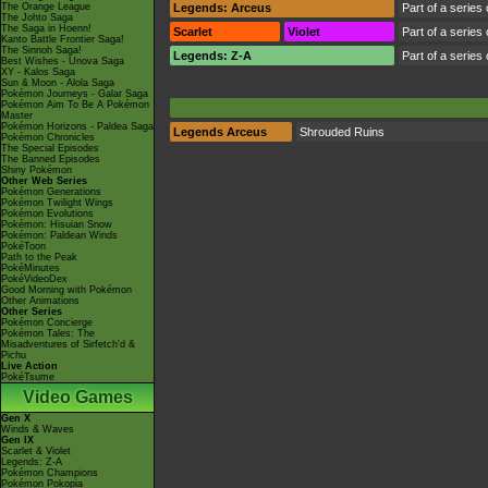
The Orange League
Legends: Arceus
Part of a series
The Johto Saga
The Saga in Hoenn!
Scarlet
Violet
Part of a series
Kanto Battle Frontier Saga!
The Sinnoh Saga!
Legends: Z-A
Part of a series
Best Wishes - Unova Saga
XY - Kalos Saga
Sun & Moon - Alola Saga
Pokémon Journeys - Galar Saga
Pokémon Aim To Be A Pokémon
Master
Pokémon Horizons - Paldea Saga
Legends Arceus
Shrouded Ruins
Pokémon Chronicles
The Special Episodes
The Banned Episodes
Shiny Pokémon
Other Web Series
Pokémon Generations
Pokémon Twilight Wings
Pokémon Evolutions
Pokémon: Hisuian Snow
Pokémon: Paldean Winds
PokéToon
Path to the Peak
PokéMinutes
PokéVideoDex
Good Morning with Pokémon
Other Animations
Other Series
Pokémon Concierge
Pokémon Tales: The
Misadventures of Sirfetch'd &
Pichu
Live Action
PokéTsume
Video Games
Gen X
Winds & Waves
Gen IX
Scarlet & Violet
Legends: Z-A
Pokémon Champions
Pokémon Pokopia