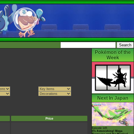
Pokémon of the
Week
Next In Japan
Price
Episode 145
It's Astonishing! Mega
Rayquaza and the Mystical