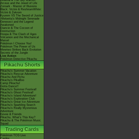
Giratina & The Sky Warrior!
Arceus and the Jewel of Life
Zoroark - Master of Illusions
Black: Victini & ReshiramWhite:
Victini & Zekrom
Kyurem VS The Sword of Justice
-Meloetta's Midnight Serenade
Genesect and the Legend
Awakened
Diancie & The Cocoon of
Destruction
Hoopa & The Clash of Ages
Volcanion and the Mechanical
Marvel
Pokémon I Choose You!
Pokémon The Power of Us
Mewtwo Strikes Back Evolution
Secrets of the Jungle
Live Action
Pokémon Detective Pikachu
Pikachu Shorts
Pikachu's Summer Vacation
Pikachu's Rescue Adventure
Pikachu And Pichu
Pikachu's PikaBoo
Camp Pikachu!
Gotta Dance!!
Pikachu's Summer Festival!
Pikachu's Ghost Festival!
Pikachu's Island Adventure!
Pikachu's Exploration Club
Pikachu's Great Ice Adventure
Pikachu's Sparkling Search
Pikachu's Really Mysterious
Adventure
Eevee & Friends
Pikachu, What's This Key?
Pikachu & The Pokémon Music
Squad
Trading Cards
Pokémon TCG Live
Cardex