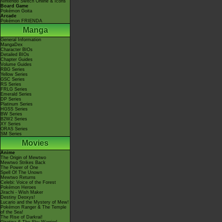
Nintendo Switch Online & Icons
Board Game
Pokémon Goita
Arcade
Pokémon FRIENDA
Manga
General Information
MangaDex
Character BIOs
Detailed BIOs
Chapter Guides
Volume Guides
RBG Series
Yellow Series
GSC Series
RS Series
FRLG Series
Emerald Series
DP Series
Platinum Series
HGSS Series
BW Series
B2W2 Series
XY Series
ORAS Series
SM Series
Movies
Anime
The Origin of Mewtwo
Mewtwo Strikes Back
The Power of One
Spell Of The Unown
Mewtwo Returns
Celebi: Voice of the Forest
Pokémon Heroes
Jirachi - Wish Maker
Destiny Deoxys!
Lucario and the Mystery of Mew!
Pokémon Ranger & The Temple
of the Sea!
The Rise of Darkrai!