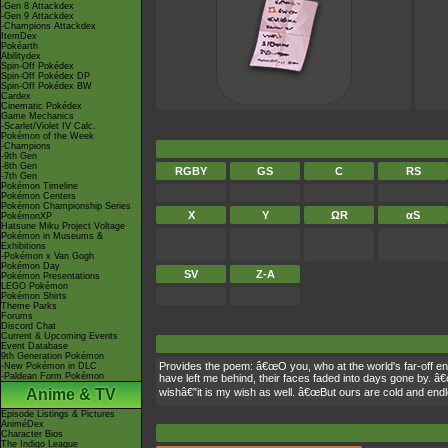
-Gen 8 Attackdex
-Gen 9 Attackdex
-Champions Attackdex
ItemDex
Pokéarth
Abilitydex
Spin-Off Pokédex
Spin-Off Pokédex DP
Spin-Off Pokédex BW
Cardex
Cinematic Pokédex
Game Mechanics
-Scarlet/Violet IV Calc.
Pokémon of the Week
-Champions
-9th Gen
-8th Gen
RGBY
GS
C
RS
-7th Gen
Pokémon Timeline
Pokémon Centers
Pokémon Championship Series
X
Y
ΩR
αS
PokémonXP
Hatsune Miku Project Voltage
Pokémon in Museums &
Exhibitions
-Pokémon x Van Gogh
Pokémon Day
SV
Z-A
Pokémon Presentations
LEGO Pokémon
Pokémon Shirts
Theme Parks
Forums
Discord Chat
Current & Upcoming Events
Event Database
9th Generation Pokémon
Provides the poem: â€œO you, who at the world's far-off e
-New Pokémon in DLC
-Paldean Form Pokémon
have left me behind, their faces faded into days gone by. â€
Anime & TV
wishâ€”it is my wish as well. â€œBut ours are cold and en
Episode Listings & Pictures
AniméDex
Character Bios
The Indigo League