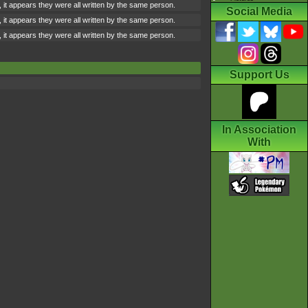
 it appears they were all written by the same person.
Social Media
 it appears they were all written by the same person.
 it appears they were all written by the same person.
Support Us
In Association
With