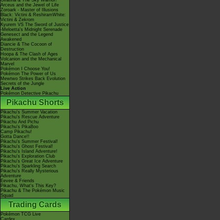
Giratina & The Sky Warrior!
Arceus and the Jewel of Life
Zoroark - Master of Illusions
Black: Victini & ReshiramWhite:
Victini & Zekrom
Kyurem VS The Sword of Justice
-Meloetta's Midnight Serenade
Genesect and the Legend
Awakened
Diancie & The Cocoon of
Destruction
Hoopa & The Clash of Ages
Volcanion and the Mechanical
Marvel
Pokémon I Choose You!
Pokémon The Power of Us
Mewtwo Strikes Back Evolution
Secrets of the Jungle
Live Action
Pokémon Detective Pikachu
Pikachu Shorts
Pikachu's Summer Vacation
Pikachu's Rescue Adventure
Pikachu And Pichu
Pikachu's PikaBoo
Camp Pikachu!
Gotta Dance!!
Pikachu's Summer Festival!
Pikachu's Ghost Festival!
Pikachu's Island Adventure!
Pikachu's Exploration Club
Pikachu's Great Ice Adventure
Pikachu's Sparkling Search
Pikachu's Really Mysterious
Adventure
Eevee & Friends
Pikachu, What's This Key?
Pikachu & The Pokémon Music
Squad
Trading Cards
Pokémon TCG Live
Cardex