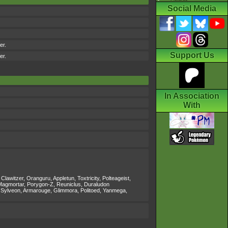
Social Media
er.
Support Us
er.
In Association
With
itzer, Oranguru, Appletun, Toxtricity, Polteageist,
, Magmortar, Porygon-Z, Reuniclus, Duraludon
 Sylveon, Armarouge, Glimmora, Politoed, Yanmega,