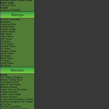
Nintendo Switch Online & Icons
Board Game
Pokémon Goita
Arcade
Pokémon FRIENDA
Manga
General Information
MangaDex
Character BIOs
Detailed BIOs
Chapter Guides
Volume Guides
RBG Series
Yellow Series
GSC Series
RS Series
FRLG Series
Emerald Series
DP Series
Platinum Series
HGSS Series
BW Series
B2W2 Series
XY Series
ORAS Series
SM Series
Movies
Anime
The Origin of Mewtwo
Mewtwo Strikes Back
The Power of One
Spell Of The Unown
Mewtwo Returns
Celebi: Voice of the Forest
Pokémon Heroes
Jirachi - Wish Maker
Destiny Deoxys!
Lucario and the Mystery of Mew!
Pokémon Ranger & The Temple
of the Sea!
The Rise of Darkrai!