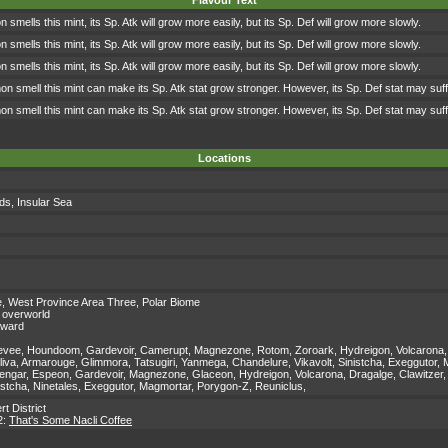
Flavour Text
mells this mint, its Sp. Atk will grow more easily, but its Sp. Def will grow more slowly.
mells this mint, its Sp. Atk will grow more easily, but its Sp. Def will grow more slowly.
mells this mint, its Sp. Atk will grow more easily, but its Sp. Def will grow more slowly.
 smell this mint can make its Sp. Atk stat grow stronger. However, its Sp. Def stat may suff
 smell this mint can make its Sp. Atk stat grow stronger. However, its Sp. Def stat may suff
Locations
nds
,
Insular Sea
e
,
West Province Area Three
,
Polar Biome
 overworld
eward
vee, Houndoom, Gardevoir, Camerupt, Magnezone, Rotom, Zoroark, Hydreigon, Volcarona, Claw
oliva, Armarouge, Glimmora, Tatsugiri, Yanmega, Chandelure, Vikavolt, Sinistcha, Exeggutor
ngar, Espeon, Gardevoir, Magnezone, Glaceon, Hydreigon, Volcarona, Dragalge, Clawitzer,
istcha, Ninetales, Exeggutor, Magmortar, Porygon-Z, Reuniclus,
rt District
2:
That's Some Nacli Coffee