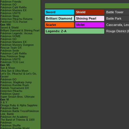
Pokémon Friends
Pokémon GO
Pokémon Café ReMix
Pokémon Masters EX
Sword
Shield
Battle Tower
Pokémon UNITE
Pokémon Sleep
Brilliant Diamond
Shining Pearl
Battle Park
Detective Pikachu Returns
Pokémon TCG Pocket
Scarlet
Violet
Cascarrafa
,
Lev
Gen VIII
Sword & Shield
Brilliant Diamond & Shining Pearl
Legends: Z-A
Rouge District
(
Pokémon Legends: Arceus
Pokémon HOME
Pokémon GO
Pokémon Masters EX
Pokémon Mystery Dungeon
Rescue Team DX
Pokémon Smile
Pokémon Café ReMix
New Pokémon Snap
Pokémon UNITE
Pokémon TCG Live
Gen VII
Sun & Moon
Ultra Sun & Ultra Moon
Let's Go, Pikachu! & Let's Go,
Eevee!
Pokémon GO
Pokémon: Magikarp Jump
Pokémon Rumble Rush
Pokkén Tournament DX
Detective Pikachu
Pokémon Quest
Super Smash Bros. Ultimate
Gen VI
X & Y
Omega Ruby & Alpha Sapphire
Pokémon Bank
Pokémon Battle TrozeiPokémon
Link: Battle
Pokémon Art Academy
The Band of Thieves & 1000
Pokémon
Pokémon Shuffle
Pokémon Rumble World