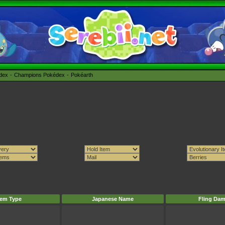
édex
Champions Pokédex
Pokéarth
tem Type
Japanese Name
Fling Da