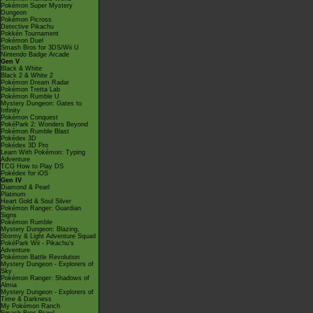
Pokémon Super Mystery
Dungeon
Pokémon Picross
Detective Pikachu
Pokkén Tournament
Pokémon Duel
Smash Bros for 3DS/Wii U
Nintendo Badge Arcade
Gen V
Black & White
Black 2 & White 2
Pokémon Dream Radar
Pokémon Tretta Lab
Pokémon Rumble U
Mystery Dungeon: Gates to
Infinity
Pokémon Conquest
PokéPark 2: Wonders Beyond
Pokémon Rumble Blast
Pokédex 3D
Pokédex 3D Pro
Learn With Pokémon: Typing
Adventure
TCG How to Play DS
Pokédex for iOS
Gen IV
Diamond & Pearl
Platinum
Heart Gold & Soul Silver
Pokémon Ranger: Guardian
Signs
Pokémon Rumble
Mystery Dungeon: Blazing,
Stormy & Light Adventure Squad
PokéPark Wii - Pikachu's
Adventure
Pokémon Battle Revolution
Mystery Dungeon - Explorers of
Sky
Pokémon Ranger: Shadows of
Almia
Mystery Dungeon - Explorers of
Time & Darkness
My Pokémon Ranch