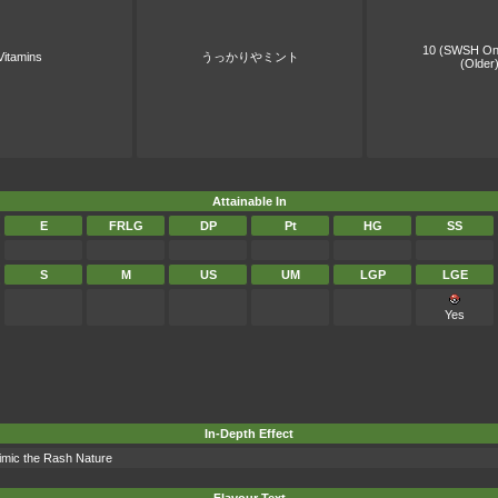
10 (SWSH On
Vitamins
うっかりやミント
(Older
Attainable In
E
FRLG
DP
Pt
HG
SS
S
M
US
UM
LGP
LGE
Yes
In-Depth Effect
mimic the Rash Nature