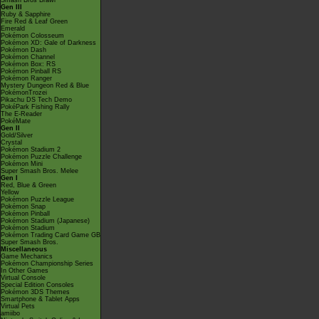
Smash Bros Brawl
Gen III
Ruby & Sapphire
Fire Red & Leaf Green
Emerald
Pokémon Colosseum
Pokémon XD: Gale of Darkness
Pokémon Dash
Pokémon Channel
Pokémon Box: RS
Pokémon Pinball RS
Pokémon Ranger
Mystery Dungeon Red & Blue
PokémonTrozei
Pikachu DS Tech Demo
PokéPark Fishing Rally
The E-Reader
PokéMate
Gen II
Gold/Silver
Crystal
Pokémon Stadium 2
Pokémon Puzzle Challenge
Pokémon Mini
Super Smash Bros. Melee
Gen I
Red, Blue & Green
Yellow
Pokémon Puzzle League
Pokémon Snap
Pokémon Pinball
Pokémon Stadium (Japanese)
Pokémon Stadium
Pokémon Trading Card Game GB
Super Smash Bros.
Miscellaneous
Game Mechanics
Pokémon Championship Series
In Other Games
Virtual Console
Special Edition Consoles
Pokémon 3DS Themes
Smartphone & Tablet Apps
Virtual Pets
amiibo