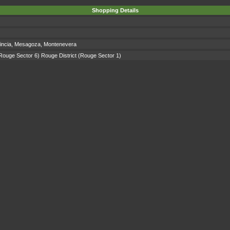
Shopping Details
incia
,
Mesagoza
,
Montenevera
Rouge Sector 6)
Rouge District
(Rouge Sector 1)