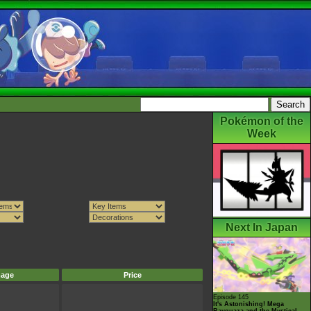
Pokémon of the
Week
Next In Japan
mage
Price
Episode 145
It's Astonishing! Mega
Rayquaza and the Mystical