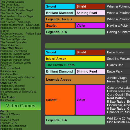
The Orange League
The Johto Saga
Sword
Shield
When a Pokémon s
The Saga in Hoenn!
Kanto Battle Frontier Saga!
Brilliant Diamond
Shining Pearl
When a Pokémon s
The Sinnoh Saga!
Best Wishes - Unova Saga
Legends: Arceus
When a Pokémon s
XY - Kalos Saga
Sun & Moon - Alola Saga
Pokémon Journeys - Galar Saga
Scarlet
Violet
Having a Pokémon
Pokémon Aim To Be A Pokémon
Master
Legends: Z-A
Having a Pokémon
Pokémon Horizons - Paldea Saga
Pokémon Chronicles
The Special Episodes
The Banned Episodes
Shiny Pokémon
Other Web Series
Pokémon Generations
Sword
Shield
Battle Tower
Pokémon Twilight Wings
Pokémon Evolutions
Isle of Armor
Soothing Wetla
Pokémon: Hisuian Snow
Pokémon: Paldean Winds
The Crown Tundra
Giant's Bed
PokéToon
Path to the Peak
Brilliant Diamond
Shining Pearl
Battle Park
PokéMinutes
PokéVideoDex
Good Morning with Pokémon
Jubilife Village
,
Legends Arceus
Other Animations
Farm Harvest
Other Series
Pokémon Concierge
Casseroya Lak
Pokémon Tales: The
Hidden items on
Misadventures of Sirfetch'd &
Ogre Oustin' R
Pichu
Live Action
Raid Battles
Scarlet
Violet
PokéTsume
5 Star Raids
:
Ee
Video Games
Pincurchin, Arb
6 Star Raids
:
Ge
Gen X
Chandelure, Sin
Winds & Waves
Gen IX
Wild Zone 20
,
Ve
Legends: Z-A
Scarlet & Violet
Side Mission 14
Legends: Z-A
Pokémon Champions
Pokémon Pokopia