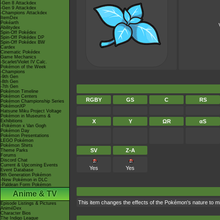
-Gen 8 Attackdex
-Gen 9 Attackdex
-Champions Attackdex
ItemDex
Pokéarth
Abilitydex
Spin-Off Pokédex
Spin-Off Pokédex DP
Spin-Off Pokédex BW
Cardex
Cinematic Pokédex
Game Mechanics
-Scarlet/Violet IV Calc.
Pokémon of the Week
-Champions
-9th Gen
-8th Gen
-7th Gen
Pokémon Timeline
Pokémon Centers
RGBY
GS
C
RS
Pokémon Championship Series
PokémonXP
Hatsune Miku Project Voltage
Pokémon in Museums &
Exhibitions
X
Y
ΩR
αS
-Pokémon x Van Gogh
Pokémon Day
Pokémon Presentations
LEGO Pokémon
Pokémon Shirts
SV
Z-A
Theme Parks
Forums
Discord Chat
Current & Upcoming Events
Yes
Yes
Event Database
9th Generation Pokémon
-New Pokémon in DLC
-Paldean Form Pokémon
Anime & TV
This item changes the effects of the Pokémon's nature to 
Episode Listings & Pictures
AniméDex
Character Bios
The Indigo League