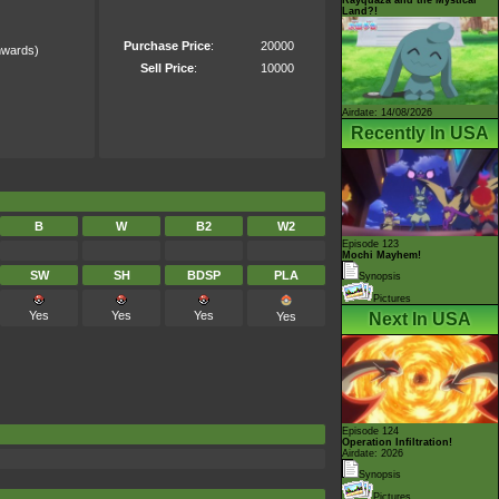
Land?!
Purchase Price
:
20000
wards)
)
Sell Price
:
10000
Airdate: 14/08/2026
Recently In USA
B
W
B2
W2
Episode 123
Mochi Mayhem!
SW
SH
BDSP
PLA
Synopsis
Pictures
Yes
Yes
Yes
Yes
Next In USA
Episode 124
Operation Infiltration!
Airdate: 2026
Synopsis
Pictures