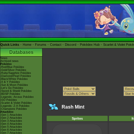
Quick Links
Home
Forums
Contact
Discord
Pokédex Hub
Scarlet & Violet Pok
Databases
News
Archived news
Pokédex
-Red/Blue Pokédex
-Gold/Silver Pokédex
-Ruby/Sapphire Pokédex
-Diamond/Pearl Pokédex
-Black/White Pokédex
-X & Y Pokédex
-Sun & Moon Pokédex
-Let's Go Pokédex
-Sword & Shield Pokédex
-BDSP Pokédex
-Legends: Arceus Pokédex
-GO Pokédex
-Scarlet & Violet Pokédex
-Legends: Z-A Pokédex
Rash Mint
-Champions Pokédex
Attackdex
-Gen 1 Attackdex
-Gen 2 Attackdex
Sprites
I
-Gen 3 Attackdex
-Gen 4 Attackdex
-Gen 5 Attackdex
-Gen 6 Attackdex
-Gen 7 Attackdex