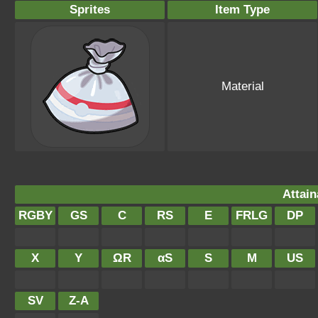
Sprites
Item Type
Material
Attain
RGBY
GS
C
RS
E
FRLG
DP
X
Y
ΩR
αS
S
M
US
SV
Z-A