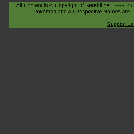
All Content is © Copyright of Serebii.net 1999-20
Pokémon and All Respective Names are T
Support us