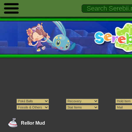
Rellor Mud