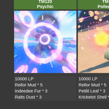
TM120
TM
Psychic
Polle
10000 LP
10000 LP
Rellor Mud
* 5
Rellor Mud
* 5
Indeedee Fur
* 3
Petilil Leaf
* 3
Ralts Dust
* 3
Kricketot Shell
*