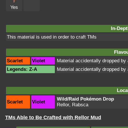
Yes
In-Dept
This material is used in order to craft TMs
Flavou
Scarlet
Violet
Material accidentally dropped b
Legends: Z-A
Material accidentally dropped b
Loca
Wild/Raid Pokémon Drop
Scarlet
Violet
Rellor, Rabsca
TMs Able to Be Crafted with Rellor Mud