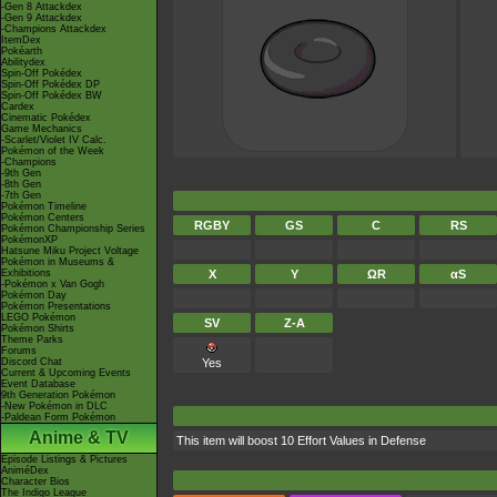
-Gen 8 Attackdex
-Gen 9 Attackdex
-Champions Attackdex
ItemDex
Pokéarth
Abilitydex
Spin-Off Pokédex
Spin-Off Pokédex DP
Spin-Off Pokédex BW
Cardex
Cinematic Pokédex
Game Mechanics
-Scarlet/Violet IV Calc.
Pokémon of the Week
-Champions
-9th Gen
-8th Gen
-7th Gen
Pokémon Timeline
Pokémon Centers
RGBY
GS
C
RS
Pokémon Championship Series
PokémonXP
Hatsune Miku Project Voltage
Pokémon in Museums &
Exhibitions
X
Y
ΩR
αS
-Pokémon x Van Gogh
Pokémon Day
Pokémon Presentations
LEGO Pokémon
SV
Z-A
Pokémon Shirts
Theme Parks
Forums
Discord Chat
Yes
Current & Upcoming Events
Event Database
9th Generation Pokémon
-New Pokémon in DLC
-Paldean Form Pokémon
Anime & TV
This item will boost 10 Effort Values in Defense
Episode Listings & Pictures
AniméDex
Character Bios
The Indigo League