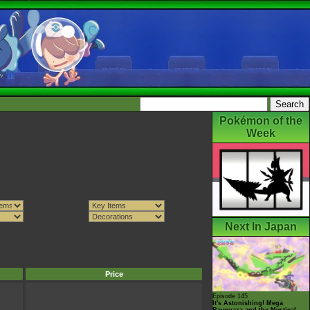
Pokémon of the
Week
Next In Japan
Price
Episode 145
It's Astonishing! Mega
Rayquaza and the Mystical