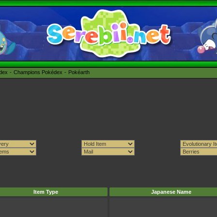
édex
Champions Pokédex
Pokéarth
Item Type
Japanese Name