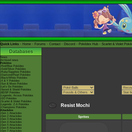
Quick Links
Home
Forums
Contact
Discord
Pokédex Hub
Scarlet & Violet Pok
Databases
News
Archived news
Pokédex
-Red/Blue Pokédex
-Gold/Silver Pokédex
-Ruby/Sapphire Pokédex
-Diamond/Pearl Pokédex
-Black/White Pokédex
-X & Y Pokédex
-Sun & Moon Pokédex
-Let's Go Pokédex
-Sword & Shield Pokédex
-BDSP Pokédex
-Legends: Arceus Pokédex
-GO Pokédex
-Scarlet & Violet Pokédex
-Legends: Z-A Pokédex
Resist Mochi
-Champions Pokédex
Attackdex
-Gen 1 Attackdex
-Gen 2 Attackdex
Sprites
-Gen 3 Attackdex
-Gen 4 Attackdex
-Gen 5 Attackdex
-Gen 6 Attackdex
-Gen 7 Attackdex