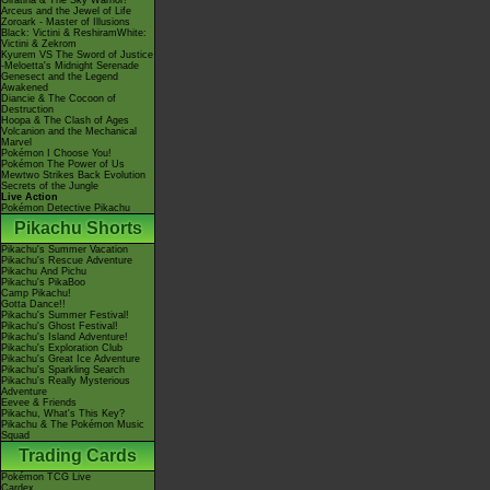
Giratina & The Sky Warrior!
Arceus and the Jewel of Life
Zoroark - Master of Illusions
Black: Victini & ReshiramWhite:
Victini & Zekrom
Kyurem VS The Sword of Justice
-Meloetta's Midnight Serenade
Genesect and the Legend
Awakened
Diancie & The Cocoon of
Destruction
Hoopa & The Clash of Ages
Volcanion and the Mechanical
Marvel
Pokémon I Choose You!
Pokémon The Power of Us
Mewtwo Strikes Back Evolution
Secrets of the Jungle
Live Action
Pokémon Detective Pikachu
Pikachu Shorts
Pikachu's Summer Vacation
Pikachu's Rescue Adventure
Pikachu And Pichu
Pikachu's PikaBoo
Camp Pikachu!
Gotta Dance!!
Pikachu's Summer Festival!
Pikachu's Ghost Festival!
Pikachu's Island Adventure!
Pikachu's Exploration Club
Pikachu's Great Ice Adventure
Pikachu's Sparkling Search
Pikachu's Really Mysterious
Adventure
Eevee & Friends
Pikachu, What's This Key?
Pikachu & The Pokémon Music
Squad
Trading Cards
Pokémon TCG Live
Cardex