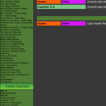
The Orange League
Scarlet
Violet
A mochi cake wit
The Johto Saga
The Saga in Hoenn!
Legends: Z-A
A mochi cake wit
Kanto Battle Frontier Saga!
The Sinnoh Saga!
Best Wishes - Unova Saga
XY - Kalos Saga
Sun & Moon - Alola Saga
Pokémon Journeys - Galar Saga
Pokémon Aim To Be A Pokémon
Scarlet
Violet
Ogre Oustin' R
Master
Pokémon Horizons - Paldea Saga
Pokémon Chronicles
The Special Episodes
The Banned Episodes
Shiny Pokémon
Other Web Series
Pokémon Generations
Pokémon Twilight Wings
Pokémon Evolutions
Pokémon: Hisuian Snow
Pokémon: Paldean Winds
PokéToon
Path to the Peak
PokéMinutes
PokéVideoDex
Good Morning with Pokémon
Other Animations
Other Series
Pokémon Concierge
Pokémon Tales: The
Misadventures of Sirfetch'd &
Pichu
Live Action
PokéTsume
Video Games
Gen X
Winds & Waves
Gen IX
Scarlet & Violet
Legends: Z-A
Pokémon Champions
Pokémon Pokopia