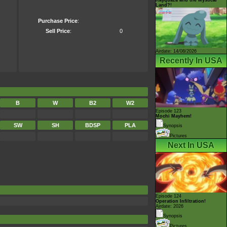
Land?!
Purchase Price
:
Sell Price
:
0
Airdate: 14/08/2026
Recently In USA
B
W
B2
W2
Episode 123
Mochi Mayhem!
SW
SH
BDSP
PLA
Synopsis
Pictures
Next In USA
Episode 124
Operation Infiltration!
Airdate: 2026
Synopsis
Pictures