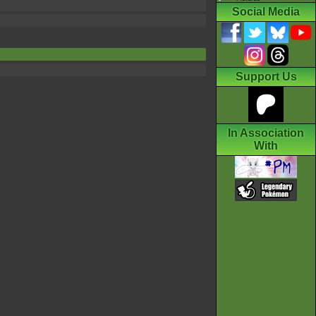
Social Media
Support Us
In Association
With