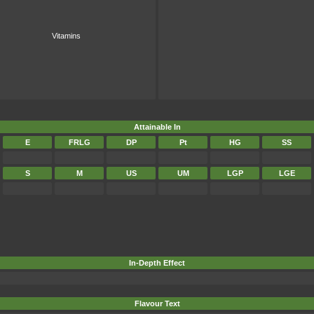
Vitamins
Attainable In
E
FRLG
DP
Pt
HG
SS
S
M
US
UM
LGP
LGE
In-Depth Effect
Flavour Text