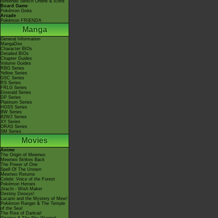
Nintendo Switch Online & Icons
Board Game
Pokémon Goita
Arcade
Pokémon FRIENDA
Manga
General Information
MangaDex
Character BIOs
Detailed BIOs
Chapter Guides
Volume Guides
RBG Series
Yellow Series
GSC Series
RS Series
FRLG Series
Emerald Series
DP Series
Platinum Series
HGSS Series
BW Series
B2W2 Series
XY Series
ORAS Series
SM Series
Movies
Anime
The Origin of Mewtwo
Mewtwo Strikes Back
The Power of One
Spell Of The Unown
Mewtwo Returns
Celebi: Voice of the Forest
Pokémon Heroes
Jirachi - Wish Maker
Destiny Deoxys!
Lucario and the Mystery of Mew!
Pokémon Ranger & The Temple
of the Sea!
The Rise of Darkrai!