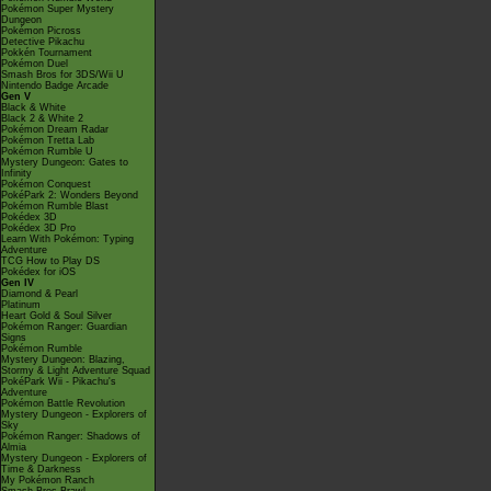
Pokémon Super Mystery
Dungeon
Pokémon Picross
Detective Pikachu
Pokkén Tournament
Pokémon Duel
Smash Bros for 3DS/Wii U
Nintendo Badge Arcade
Gen V
Black & White
Black 2 & White 2
Pokémon Dream Radar
Pokémon Tretta Lab
Pokémon Rumble U
Mystery Dungeon: Gates to
Infinity
Pokémon Conquest
PokéPark 2: Wonders Beyond
Pokémon Rumble Blast
Pokédex 3D
Pokédex 3D Pro
Learn With Pokémon: Typing
Adventure
TCG How to Play DS
Pokédex for iOS
Gen IV
Diamond & Pearl
Platinum
Heart Gold & Soul Silver
Pokémon Ranger: Guardian
Signs
Pokémon Rumble
Mystery Dungeon: Blazing,
Stormy & Light Adventure Squad
PokéPark Wii - Pikachu's
Adventure
Pokémon Battle Revolution
Mystery Dungeon - Explorers of
Sky
Pokémon Ranger: Shadows of
Almia
Mystery Dungeon - Explorers of
Time & Darkness
My Pokémon Ranch