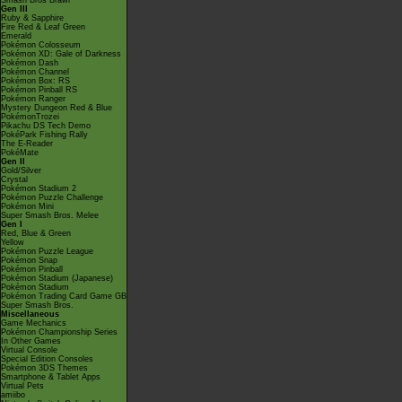
Smash Bros Brawl
Gen III
Ruby & Sapphire
Fire Red & Leaf Green
Emerald
Pokémon Colosseum
Pokémon XD: Gale of Darkness
Pokémon Dash
Pokémon Channel
Pokémon Box: RS
Pokémon Pinball RS
Pokémon Ranger
Mystery Dungeon Red & Blue
PokémonTrozei
Pikachu DS Tech Demo
PokéPark Fishing Rally
The E-Reader
PokéMate
Gen II
Gold/Silver
Crystal
Pokémon Stadium 2
Pokémon Puzzle Challenge
Pokémon Mini
Super Smash Bros. Melee
Gen I
Red, Blue & Green
Yellow
Pokémon Puzzle League
Pokémon Snap
Pokémon Pinball
Pokémon Stadium (Japanese)
Pokémon Stadium
Pokémon Trading Card Game GB
Super Smash Bros.
Miscellaneous
Game Mechanics
Pokémon Championship Series
In Other Games
Virtual Console
Special Edition Consoles
Pokémon 3DS Themes
Smartphone & Tablet Apps
Virtual Pets
amiibo