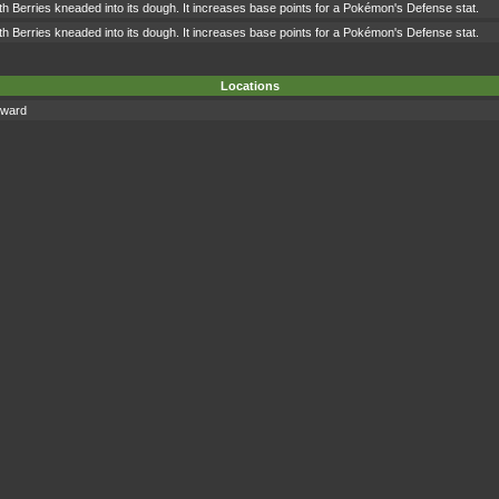
h Berries kneaded into its dough. It increases base points for a Pokémon's Defense stat.
h Berries kneaded into its dough. It increases base points for a Pokémon's Defense stat.
Locations
eward