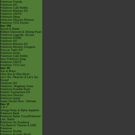
Pokémon Friends
Pokémon GO
Pokémon Café ReMix
Pokémon Masters EX
Pokémon UNITE
Pokémon Sleep
Detective Pikachu Returns
Pokémon TCG Pocket
Gen VIII
Sword & Shield
Brilliant Diamond & Shining Pearl
Pokémon Legends: Arceus
Pokémon HOME
Pokémon GO
Pokémon Masters EX
Pokémon Mystery Dungeon
Rescue Team DX
Pokémon Smile
Pokémon Café ReMix
New Pokémon Snap
Pokémon UNITE
Pokémon TCG Live
Gen VII
Sun & Moon
Ultra Sun & Ultra Moon
Let's Go, Pikachu! & Let's Go,
Eevee!
Pokémon GO
Pokémon: Magikarp Jump
Pokémon Rumble Rush
Pokkén Tournament DX
Detective Pikachu
Pokémon Quest
Super Smash Bros. Ultimate
Gen VI
X & Y
Omega Ruby & Alpha Sapphire
Pokémon Bank
Pokémon Battle TrozeiPokémon
Link: Battle
Pokémon Art Academy
The Band of Thieves & 1000
Pokémon
Pokémon Shuffle
Pokémon Rumble World