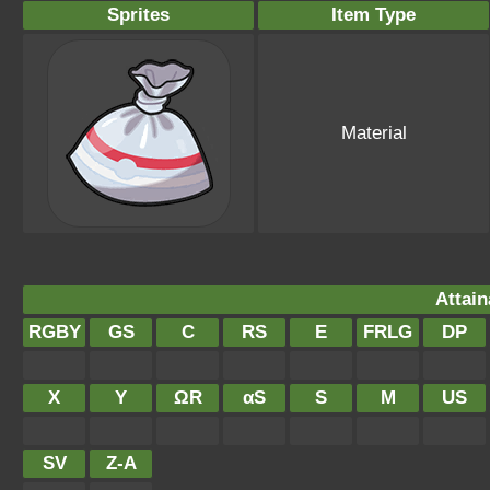
Sprites
Item Type
Material
Attain
RGBY
GS
C
RS
E
FRLG
DP
X
Y
ΩR
αS
S
M
US
SV
Z-A