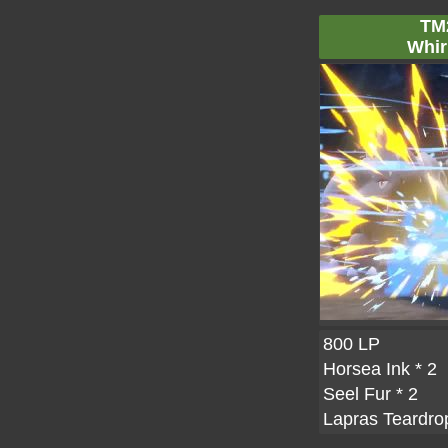
TM
Whir
800 LP
Horsea Ink
* 2
Seel Fur
* 2
Lapras Teardro