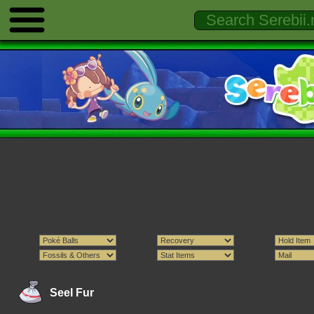
Seel Fur