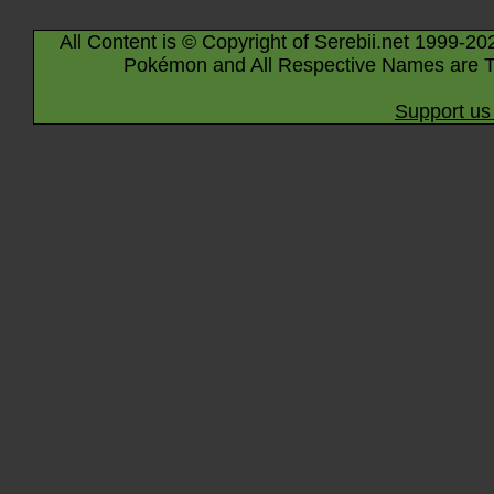
All Content is © Copyright of Serebii.net 1999-20
Pokémon and All Respective Names are T
Support us