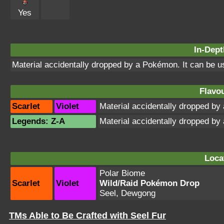
Yes
In-Dept
Material accidentally dropped by a Pokémon. It can be 
Flavou
Scarlet
Violet
Material accidentally dropped b
Legends: Z-A
Material accidentally dropped b
Loca
Polar Biome
Scarlet
Violet
Wild/Raid Pokémon Drop
Seel, Dewgong
TMs Able to Be Crafted with Seel Fur