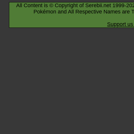
All Content is © Copyright of Serebii.net 1999-20
Pokémon and All Respective Names are T
Support us