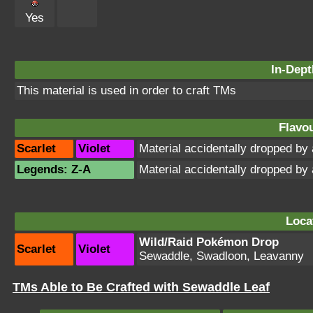
Yes
In-Dept
This material is used in order to craft TMs
Flavou
Scarlet
Violet
Material accidentally dropped b
Legends: Z-A
Material accidentally dropped b
Loca
Wild/Raid Pokémon Drop
Scarlet
Violet
Sewaddle, Swadloon, Leavanny
TMs Able to Be Crafted with Sewaddle Leaf