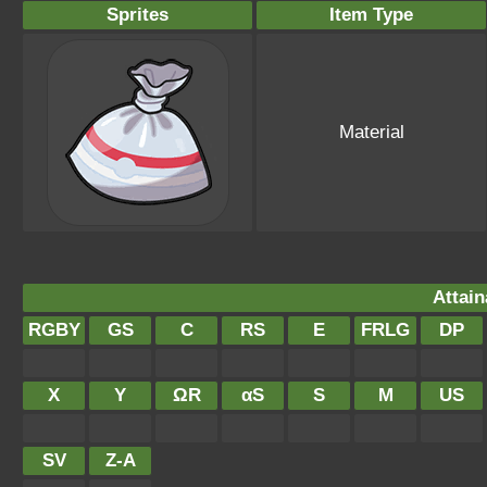
Sprites
Item Type
Material
Attain
RGBY
GS
C
RS
E
FRLG
DP
X
Y
ΩR
αS
S
M
US
SV
Z-A