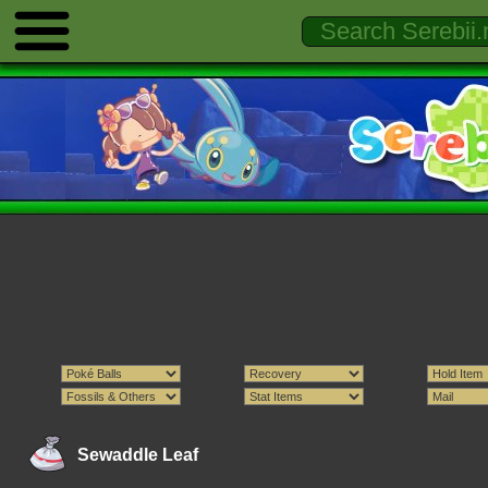
Sewaddle Leaf