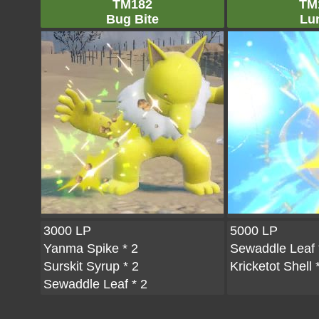
TM182
TM
Bug Bite
Lu
3000 LP
5000 LP
Yanma Spike
* 2
Sewaddle Leaf
Surskit Syrup
* 2
Kricketot Shell
*
Sewaddle Leaf
* 2