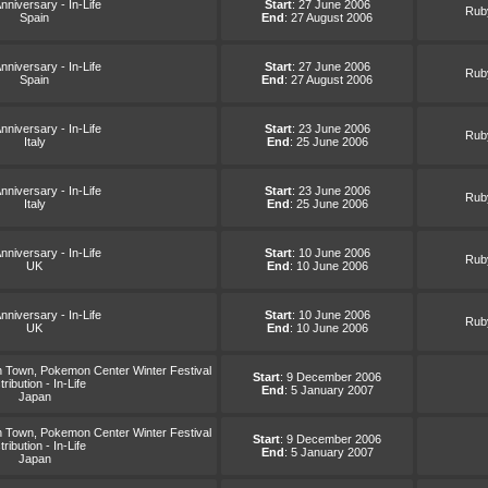
nniversary - In-Life
Start
: 27 June 2006
Ruby
Spain
End
: 27 August 2006
nniversary - In-Life
Start
: 27 June 2006
Ruby
Spain
End
: 27 August 2006
nniversary - In-Life
Start
: 23 June 2006
Ruby
Italy
End
: 25 June 2006
nniversary - In-Life
Start
: 23 June 2006
Ruby
Italy
End
: 25 June 2006
nniversary - In-Life
Start
: 10 June 2006
Ruby
UK
End
: 10 June 2006
nniversary - In-Life
Start
: 10 June 2006
Ruby
UK
End
: 10 June 2006
Town, Pokemon Center Winter Festival
Start
: 9 December 2006
tribution - In-Life
End
: 5 January 2007
Japan
Town, Pokemon Center Winter Festival
Start
: 9 December 2006
tribution - In-Life
End
: 5 January 2007
Japan