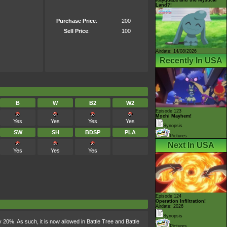
Land?!
Purchase Price
:
200
Sell Price
:
100
Airdate: 14/08/2026
Recently In USA
B
W
B2
W2
Episode 123
Mochi Mayhem!
Yes
Yes
Yes
Yes
Synopsis
SW
SH
BDSP
PLA
Pictures
Next In USA
Yes
Yes
Yes
Episode 124
Operation Infiltration!
Airdate: 2026
Synopsis
0%. As such, it is now allowed in Battle Tree and Battle
Pictures