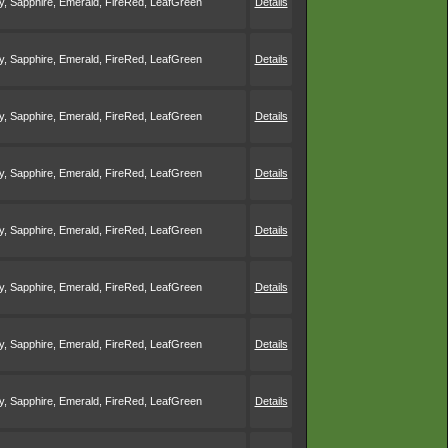
, Sapphire, Emerald, FireRed, LeafGreen
Details
, Sapphire, Emerald, FireRed, LeafGreen
Details
, Sapphire, Emerald, FireRed, LeafGreen
Details
, Sapphire, Emerald, FireRed, LeafGreen
Details
, Sapphire, Emerald, FireRed, LeafGreen
Details
, Sapphire, Emerald, FireRed, LeafGreen
Details
, Sapphire, Emerald, FireRed, LeafGreen
Details
, Sapphire, Emerald, FireRed, LeafGreen
Details