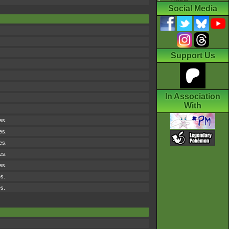
Social Media
Support Us
In Association
With
es.
es.
es.
es.
es.
es.
es.