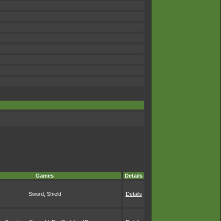
Games
Details
Sword, Shield
Details