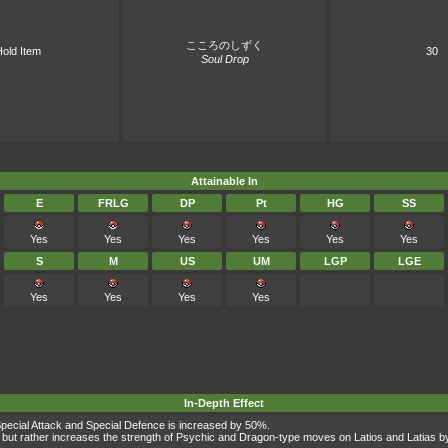
こころのしずく
old Item
30
Soul Drop
Attainable In
E
FRLG
DP
Pt
HG
SS
Yes
Yes
Yes
Yes
Yes
Yes
S
M
US
UM
LGP
LGE
Yes
Yes
Yes
Yes
In-Depth Effect
s Special Attack and Special Defence is increased by 50%.
but rather increases the strength of Psychic and Dragon-type moves on Latios and Latias by 2