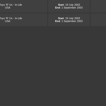
oys 'R' Us - In-Life
Start
: 19 July 2003
USA
End
: 1 September 2003
oys 'R' Us - In-Life
Start
: 19 July 2003
USA
End
: 1 September 2003