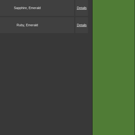
Sapphire, Emerald
Details
Ruby, Emerald
Details