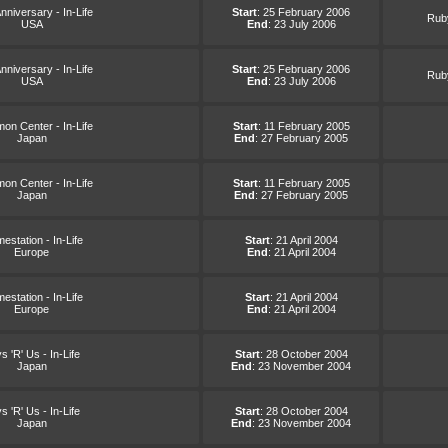
nniversary - In-Life
Start
: 25 February 2006
Ruby
USA
End
: 23 July 2006
nniversary - In-Life
Start
: 25 February 2006
Ruby
USA
End
: 23 July 2006
on Center - In-Life
Start
: 11 February 2005
Japan
End
: 27 February 2005
on Center - In-Life
Start
: 11 February 2005
Japan
End
: 27 February 2005
station - In-Life
Start
: 21 April 2004
Europe
End
: 21 April 2004
station - In-Life
Start
: 21 April 2004
Europe
End
: 21 April 2004
s 'R' Us - In-Life
Start
: 28 October 2004
Japan
End
: 23 November 2004
s 'R' Us - In-Life
Start
: 28 October 2004
Japan
End
: 23 November 2004