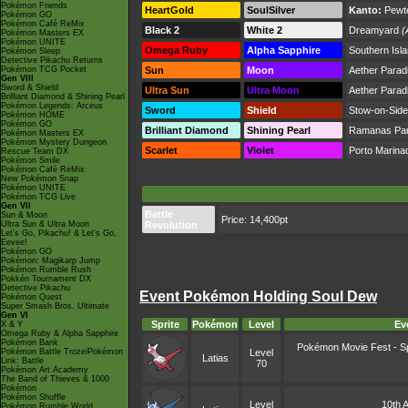
Pokémon Friends
HeartGold
SoulSilver
Kanto:
Pewte
Pokémon GO
Pokémon Café ReMix
Black 2
White 2
Dreamyard
(
Pokémon Masters EX
Pokémon UNITE
Omega Ruby
Alpha Sapphire
Southern Isl
Pokémon Sleep
Detective Pikachu Returns
Pokémon TCG Pocket
Sun
Moon
Aether Parad
Gen VIII
Sword & Shield
Ultra Sun
Ultra Moon
Aether Parad
Brilliant Diamond & Shining Pearl
Pokémon Legends: Arceus
Sword
Shield
Stow-on-Side
Pokémon HOME
Pokémon GO
Brilliant Diamond
Shining Pearl
Ramanas Pa
Pokémon Masters EX
Pokémon Mystery Dungeon
Scarlet
Violet
Porto Marina
Rescue Team DX
Pokémon Smile
Pokémon Café ReMix
New Pokémon Snap
Pokémon UNITE
Pokémon TCG Live
Gen VII
Battle
Sun & Moon
Price: 14,400pt
Ultra Sun & Ultra Moon
Revolution
Let's Go, Pikachu! & Let's Go,
Eevee!
Pokémon GO
Pokémon: Magikarp Jump
Pokémon Rumble Rush
Pokkén Tournament DX
Detective Pikachu
Event Pokémon Holding Soul Dew
Pokémon Quest
Super Smash Bros. Ultimate
Gen VI
Sprite
Pokémon
Level
Ev
X & Y
Omega Ruby & Alpha Sapphire
Pokémon Bank
Pokémon Movie Fest - Sp
Pokémon Battle TrozeiPokémon
Level
Latias
Link: Battle
70
Pokémon Art Academy
The Band of Thieves & 1000
Pokémon
Pokémon Shuffle
Level
10th A
Pokémon Rumble World