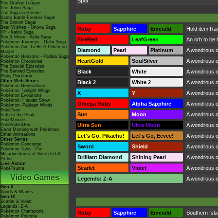
Spot
The Orange League
The Johto Saga
The Saga in Hoenn!
Kanto Battle Frontier Saga!
The Sinnoh Saga!
Best Wishes - Unova Saga
Ruby
Sapphire
Emerald
Hold item Ra
XY - Kalos Saga
Sun & Moon - Alola Saga
FireRed
LeafGreen
An orb to be 
Pokémon Journeys - Galar Saga
Pokémon Aim To Be A Pokémon
Diamond
Pearl
Platinum
A wondrous or
Master
Pokémon Horizons - Paldea Saga
HeartGold
SoulSilver
A wondrous or
Pokémon Chronicles
The Special Episodes
The Banned Episodes
Black
White
A wondrous or
Shiny Pokémon
Other Web Series
Black 2
White 2
A wondrous or
Pokémon Generations
Pokémon Twilight Wings
X
Y
A wondrous or
Pokémon Evolutions
Pokémon: Hisuian Snow
Omega Ruby
Alpha Sapphire
A wondrous or
Pokémon: Paldean Winds
PokéToon
Sun
Moon
A wondrous or
Path to the Peak
PokéMinutes
PokéVideoDex
Ultra Sun
Ultra Moon
A wondrous or
Good Morning with Pokémon
Other Animations
Let's Go, Pikachu!
Let's Go, Eevee!
A wondrous or
Other Series
Pokémon Concierge
Sword
Shield
A wondrous or
Pokémon Tales: The
Misadventures of Sirfetch'd &
Brilliant Diamond
Shining Pearl
A wondrous or
Pichu
Live Action
Scarlet
Violet
A wondrous or
PokéTsume
Video Games
Legends: Z-A
A wondrous or
Gen X
Winds & Waves
Gen IX
Scarlet & Violet
Legends: Z-A
Pokémon Champions
Ruby
Sapphire
Emerald
Southern Isl
Pokémon Pokopia