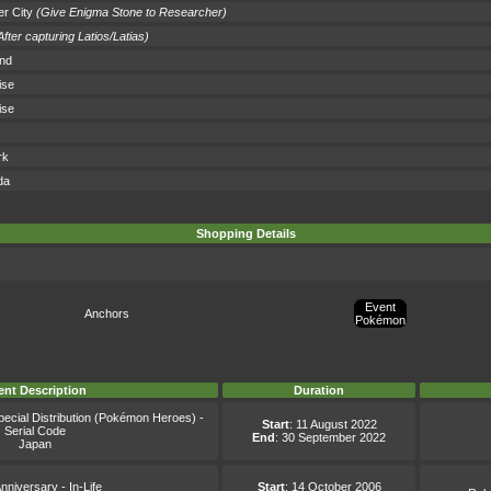
r City
(Give Enigma Stone to Researcher)
After capturing Latios/Latias)
and
ise
ise
rk
da
Shopping Details
Event
Anchors
Pokémon
ent Description
Duration
ecial Distribution (Pokémon Heroes) -
Start
: 11 August 2022
Serial Code
End
: 30 September 2022
Japan
nniversary - In-Life
Start
: 14 October 2006