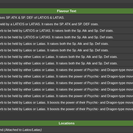
Flavour Text
ises SP. ATK & SP. DEF of LATIOS & LATIAS.
held by a LATIOS or LATIAS. It raises the SP. ATK and SP. DEF stats.
b to be held by LATIOS or LATIAS. It raises both the Sp. Atk and Sp. Def stats.
b to be held by LATIOS or LATIAS. It raises both the Sp. Atk and Sp. Def stats.
b to be held by Latios or Latias. It raises both the Sp. Atk and Sp. Def stats.
b to be held by Latios or Latias. It raises both the Sp. Atk and Sp. Def stats.
b to be held by either Latios or Latias. It raises both the Sp. Atk and Sp. Def stats.
b to be held by either Latios or Latias. It raises both the Sp. Atk and Sp. Def stats.
b to be held by either Latios or Latias. It raises the power of Psychic- and Dragon-type mov
b to be held by either Latios or Latias. It raises the power of Psychic- and Dragon-type mov
b to be held by either Latios or Latias. It raises the power of Psychic- and Dragon-type mov
b to be held by either Latios or Latias. It raises the power of Psychic- and Dragon-type mov
b to be held by either Latios or Latias. It raises the power of Psychic- and Dragon-type mov
b to be held by Latios or Latias. It boosts the power of their Psychic- and Dragon-type mov
b to be held by Latios or Latias. It boosts the power of their Psychic- and Dragon-type mov
Locations
and
(Attached to Latios/Latias)