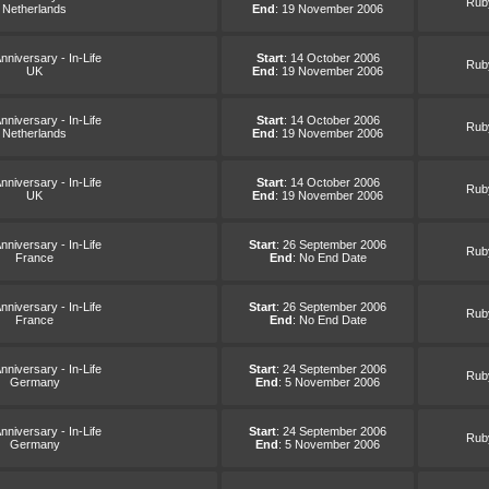
Ruby
Netherlands
End
: 19 November 2006
nniversary - In-Life
Start
: 14 October 2006
Ruby
UK
End
: 19 November 2006
nniversary - In-Life
Start
: 14 October 2006
Ruby
Netherlands
End
: 19 November 2006
nniversary - In-Life
Start
: 14 October 2006
Ruby
UK
End
: 19 November 2006
nniversary - In-Life
Start
: 26 September 2006
Ruby
France
End
: No End Date
nniversary - In-Life
Start
: 26 September 2006
Ruby
France
End
: No End Date
nniversary - In-Life
Start
: 24 September 2006
Ruby
Germany
End
: 5 November 2006
nniversary - In-Life
Start
: 24 September 2006
Ruby
Germany
End
: 5 November 2006