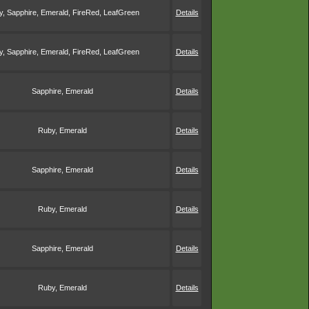
, Sapphire, Emerald, FireRed, LeafGreen
Details
, Sapphire, Emerald, FireRed, LeafGreen
Details
Sapphire, Emerald
Details
Ruby, Emerald
Details
Sapphire, Emerald
Details
Ruby, Emerald
Details
Sapphire, Emerald
Details
Ruby, Emerald
Details