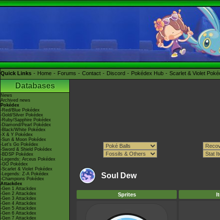
Quick Links
Home
Forums
Contact
Discord
Pokédex Hub
Scarlet & Violet Pok
Databases
News
Archived news
Pokédex
-Red/Blue Pokédex
-Gold/Silver Pokédex
-Ruby/Sapphire Pokédex
-Diamond/Pearl Pokédex
-Black/White Pokédex
-X & Y Pokédex
-Sun & Moon Pokédex
-Let's Go Pokédex
-Sword & Shield Pokédex
-BDSP Pokédex
-Legends: Arceus Pokédex
-GO Pokédex
-Scarlet & Violet Pokédex
-Legends: Z-A Pokédex
Soul Dew
-Champions Pokédex
Attackdex
-Gen 1 Attackdex
-Gen 2 Attackdex
Sprites
I
-Gen 3 Attackdex
-Gen 4 Attackdex
-Gen 5 Attackdex
-Gen 6 Attackdex
-Gen 7 Attackdex