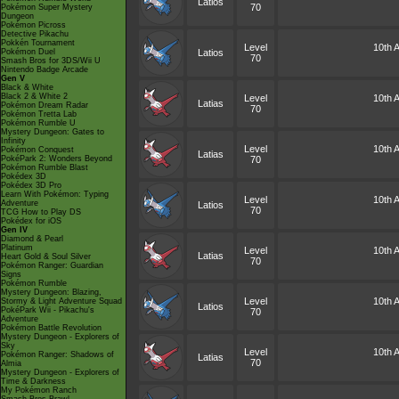
Latios
70
Pokémon Super Mystery
Dungeon
Pokémon Picross
Detective Pikachu
Pokkén Tournament
Level
10th A
Pokémon Duel
Latios
70
Smash Bros for 3DS/Wii U
Nintendo Badge Arcade
Gen V
Black & White
Black 2 & White 2
Level
10th A
Latias
Pokémon Dream Radar
70
Pokémon Tretta Lab
Pokémon Rumble U
Mystery Dungeon: Gates to
Infinity
Level
10th A
Pokémon Conquest
Latias
PokéPark 2: Wonders Beyond
70
Pokémon Rumble Blast
Pokédex 3D
Pokédex 3D Pro
Learn With Pokémon: Typing
Level
10th A
Adventure
Latios
70
TCG How to Play DS
Pokédex for iOS
Gen IV
Diamond & Pearl
Platinum
Level
10th A
Latias
Heart Gold & Soul Silver
70
Pokémon Ranger: Guardian
Signs
Pokémon Rumble
Mystery Dungeon: Blazing,
Level
10th A
Stormy & Light Adventure Squad
Latios
PokéPark Wii - Pikachu's
70
Adventure
Pokémon Battle Revolution
Mystery Dungeon - Explorers of
Sky
Level
10th A
Pokémon Ranger: Shadows of
Latias
70
Almia
Mystery Dungeon - Explorers of
Time & Darkness
My Pokémon Ranch