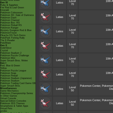
Smash Bros Brawl
Level
10th A
Latios
Gen III
70
Ruby & Sapphire
Fire Red & Leaf Green
Emerald
Pokémon Colosseum
Pokémon XD: Gale of Darkness
Level
10th A
Latias
Pokémon Dash
70
Pokémon Channel
Pokémon Box: RS
Pokémon Pinball RS
Pokémon Ranger
Level
10th A
Mystery Dungeon Red & Blue
Latios
70
PokémonTrozei
Pikachu DS Tech Demo
PokéPark Fishing Rally
The E-Reader
PokéMate
Level
10th A
Gen II
Latias
70
Gold/Silver
Crystal
Pokémon Stadium 2
Pokémon Puzzle Challenge
Pokémon Mini
Level
10th A
Latios
Super Smash Bros. Melee
70
Gen I
Red, Blue & Green
Yellow
Pokémon Puzzle League
Level
10th A
Pokémon Snap
Latias
Pokémon Pinball
70
Pokémon Stadium (Japanese)
Pokémon Stadium
Pokémon Trading Card Game GB
Pokemon Center, Pokemon 
Super Smash Bros.
Level
Miscellaneous
Latios
Dis
50
Game Mechanics
Pokémon Championship Series
In Other Games
Virtual Console
Pokemon Center, Pokemon 
Special Edition Consoles
Level
Latias
Dis
Pokémon 3DS Themes
50
Smartphone & Tablet Apps
Virtual Pets
amiibo