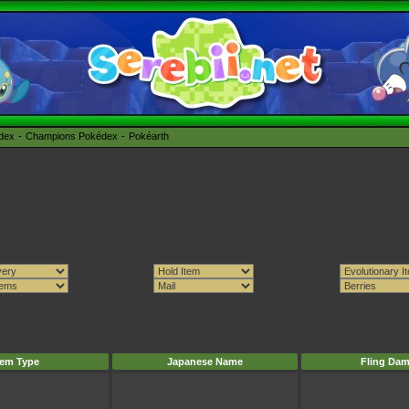
édex
Champions Pokédex
Pokéarth
tem Type
Japanese Name
Fling Da