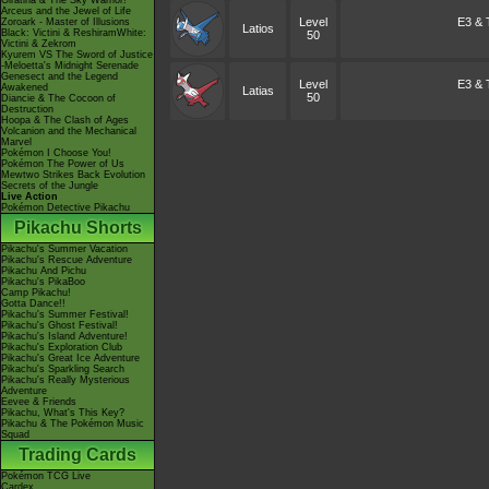
Giratina & The Sky Warrior!
Arceus and the Jewel of Life
Level
E3 & T
Zoroark - Master of Illusions
Latios
Black: Victini & ReshiramWhite:
50
Victini & Zekrom
Kyurem VS The Sword of Justice
-Meloetta's Midnight Serenade
Genesect and the Legend
Level
E3 & T
Awakened
Latias
50
Diancie & The Cocoon of
Destruction
Hoopa & The Clash of Ages
Volcanion and the Mechanical
Marvel
Pokémon I Choose You!
Pokémon The Power of Us
Mewtwo Strikes Back Evolution
Secrets of the Jungle
Live Action
Pokémon Detective Pikachu
Pikachu Shorts
Pikachu's Summer Vacation
Pikachu's Rescue Adventure
Pikachu And Pichu
Pikachu's PikaBoo
Camp Pikachu!
Gotta Dance!!
Pikachu's Summer Festival!
Pikachu's Ghost Festival!
Pikachu's Island Adventure!
Pikachu's Exploration Club
Pikachu's Great Ice Adventure
Pikachu's Sparkling Search
Pikachu's Really Mysterious
Adventure
Eevee & Friends
Pikachu, What's This Key?
Pikachu & The Pokémon Music
Squad
Trading Cards
Pokémon TCG Live
Cardex