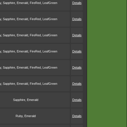
, Sapphire, Emerald, FireRed, LeafGreen
Details
, Sapphire, Emerald, FireRed, LeafGreen
Details
, Sapphire, Emerald, FireRed, LeafGreen
Details
, Sapphire, Emerald, FireRed, LeafGreen
Details
, Sapphire, Emerald, FireRed, LeafGreen
Details
, Sapphire, Emerald, FireRed, LeafGreen
Details
Sapphire, Emerald
Details
Ruby, Emerald
Details