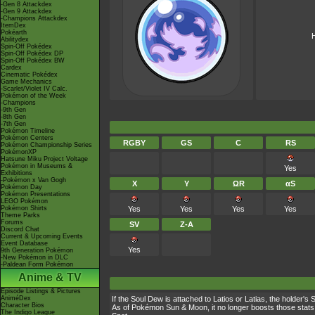
-Gen 8 Attackdex
-Gen 9 Attackdex
-Champions Attackdex
ItemDex
Pokéarth
H
Abilitydex
Spin-Off Pokédex
Spin-Off Pokédex DP
Spin-Off Pokédex BW
Cardex
Cinematic Pokédex
Game Mechanics
-Scarlet/Violet IV Calc.
Pokémon of the Week
-Champions
-9th Gen
-8th Gen
-7th Gen
Pokémon Timeline
Pokémon Centers
RGBY
GS
C
RS
Pokémon Championship Series
PokémonXP
Hatsune Miku Project Voltage
Pokémon in Museums &
Yes
Exhibitions
-Pokémon x Van Gogh
X
Y
ΩR
αS
Pokémon Day
Pokémon Presentations
LEGO Pokémon
Pokémon Shirts
Yes
Yes
Yes
Yes
Theme Parks
Forums
SV
Z-A
Discord Chat
Current & Upcoming Events
Event Database
Yes
9th Generation Pokémon
-New Pokémon in DLC
-Paldean Form Pokémon
Anime & TV
Episode Listings & Pictures
AniméDex
If the Soul Dew is attached to Latios or Latias, the holder'
Character Bios
As of Pokémon Sun & Moon, it no longer boosts those stats 
The Indigo League