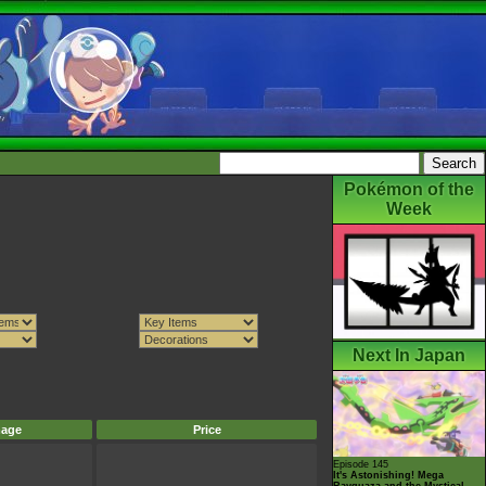
Pokémon of the
Week
Next In Japan
mage
Price
Episode 145
It's Astonishing! Mega
Rayquaza and the Mystical