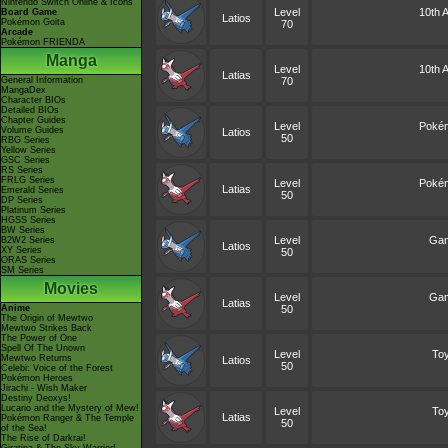
Nintendo Switch Online & Icons
Level
10th A
Board Game
Latios
Pokémon Goita
70
Arcade
Pokémon FRIENDA
Manga
Level
10th A
Latias
General Information
70
MangaDex
Character BIOs
Detailed BIOs
Chapter Guides
Level
Pokém
Volume Guides
Latios
50
RBG Series
Yellow Series
GSC Series
RS Series
FRLG Series
Level
Pokém
Latias
Emerald Series
50
DP Series
Platinum Series
HGSS Series
BW Series
Level
Game
B2W2 Series
Latios
XY Series
50
ORAS Series
SM Series
Movies
Level
Game
Latias
Anime
50
The Origin of Mewtwo
Mewtwo Strikes Back
The Power of One
Spell Of The Unown
Level
Toy
Mewtwo Returns
Latios
50
Celebi: Voice of the Forest
Pokémon Heroes
Jirachi - Wish Maker
Destiny Deoxys!
Lucario and the Mystery of Mew!
Level
Toy
Latias
Pokémon Ranger & The Temple
50
of the Sea!
The Rise of Darkrai!