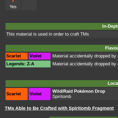
Yes
In-Dept
This material is used in order to craft TMs
Flavou
Scarlet
Violet
Material accidentally dropped b
Legends: Z-A
Material accidentally dropped b
Loca
Wild/Raid Pokémon Drop
Scarlet
Violet
Spiritomb
TMs Able to Be Crafted with Spiritomb Fragment