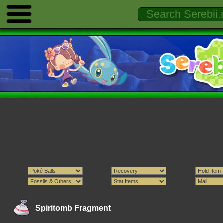
Spiritomb Fragment