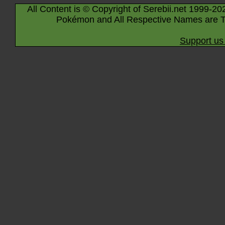
All Content is © Copyright of Serebii.net 1999-20
Pokémon and All Respective Names are T
Support us