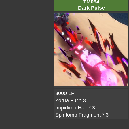
TM094
Dark Pulse
8000 LP
Zorua Fur
* 3
Impidimp Hair
* 3
Spiritomb Fragment
* 3