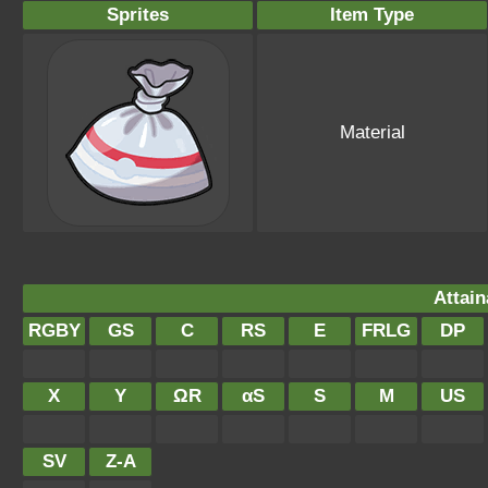
Sprites
Item Type
Material
Attain
RGBY
GS
C
RS
E
FRLG
DP
X
Y
ΩR
αS
S
M
US
SV
Z-A