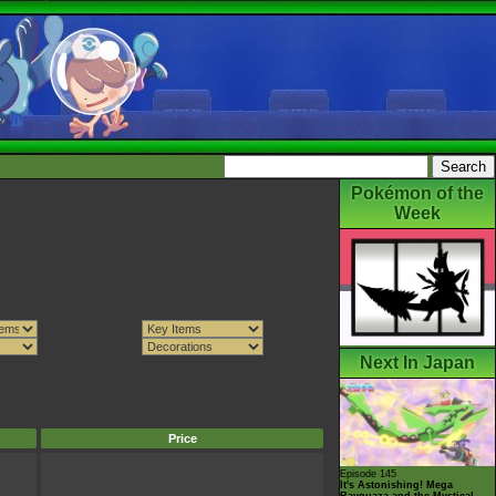
Pokémon of the
Week
Next In Japan
Price
Episode 145
It's Astonishing! Mega
Rayquaza and the Mystical