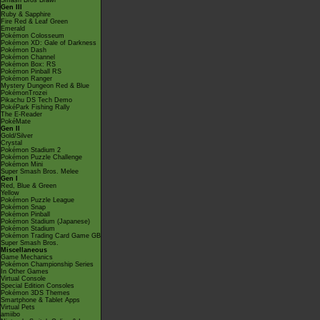
Smash Bros Brawl
Gen III
Ruby & Sapphire
Fire Red & Leaf Green
Emerald
Pokémon Colosseum
Pokémon XD: Gale of Darkness
Pokémon Dash
Pokémon Channel
Pokémon Box: RS
Pokémon Pinball RS
Pokémon Ranger
Mystery Dungeon Red & Blue
PokémonTrozei
Pikachu DS Tech Demo
PokéPark Fishing Rally
The E-Reader
PokéMate
Gen II
Gold/Silver
Crystal
Pokémon Stadium 2
Pokémon Puzzle Challenge
Pokémon Mini
Super Smash Bros. Melee
Gen I
Red, Blue & Green
Yellow
Pokémon Puzzle League
Pokémon Snap
Pokémon Pinball
Pokémon Stadium (Japanese)
Pokémon Stadium
Pokémon Trading Card Game GB
Super Smash Bros.
Miscellaneous
Game Mechanics
Pokémon Championship Series
In Other Games
Virtual Console
Special Edition Consoles
Pokémon 3DS Themes
Smartphone & Tablet Apps
Virtual Pets
amiibo