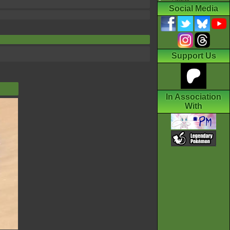
Social Media
Support Us
In Association
With