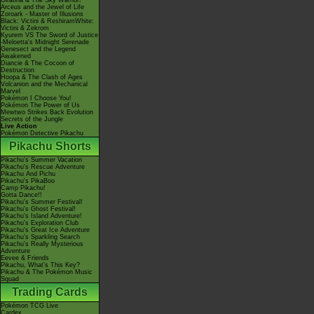
Giratina & The Sky Warrior!
Arceus and the Jewel of Life
Zoroark - Master of Illusions
Black: Victini & ReshiramWhite:
Victini & Zekrom
Kyurem VS The Sword of Justice
-Meloetta's Midnight Serenade
Genesect and the Legend
Awakened
Diancie & The Cocoon of
Destruction
Hoopa & The Clash of Ages
Volcanion and the Mechanical
Marvel
Pokémon I Choose You!
Pokémon The Power of Us
Mewtwo Strikes Back Evolution
Secrets of the Jungle
Live Action
Pokémon Detective Pikachu
Pikachu Shorts
Pikachu's Summer Vacation
Pikachu's Rescue Adventure
Pikachu And Pichu
Pikachu's PikaBoo
Camp Pikachu!
Gotta Dance!!
Pikachu's Summer Festival!
Pikachu's Ghost Festival!
Pikachu's Island Adventure!
Pikachu's Exploration Club
Pikachu's Great Ice Adventure
Pikachu's Sparkling Search
Pikachu's Really Mysterious
Adventure
Eevee & Friends
Pikachu, What's This Key?
Pikachu & The Pokémon Music
Squad
Trading Cards
Pokémon TCG Live
Cardex