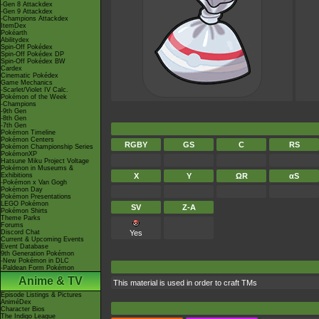
-Gen 8 Attackdex
-Gen 9 Attackdex
-Champions Attackdex
ItemDex
Pokéarth
Abilitydex
Spin-Off Pokédex
Spin-Off Pokédex DP
Spin-Off Pokédex BW
Cardex
Cinematic Pokédex
Game Mechanics
-Scarlet/Violet IV Calc.
Pokémon of the Week
-Champions
-9th Gen
-8th Gen
-7th Gen
Pokémon Timeline
Pokémon Centers
RGBY
GS
C
RS
Pokémon Championship Series
PokémonXP
Hatsune Miku Project Voltage
Pokémon in Museums &
Exhibitions
X
Y
ΩR
αS
-Pokémon x Van Gogh
Pokémon Day
Pokémon Presentations
LEGO Pokémon
SV
Z-A
Pokémon Shirts
Theme Parks
Forums
Discord Chat
Yes
Current & Upcoming Events
Event Database
9th Generation Pokémon
-New Pokémon in DLC
-Paldean Form Pokémon
Anime & TV
This material is used in order to craft TMs
Episode Listings & Pictures
AniméDex
Character Bios
The Indigo League