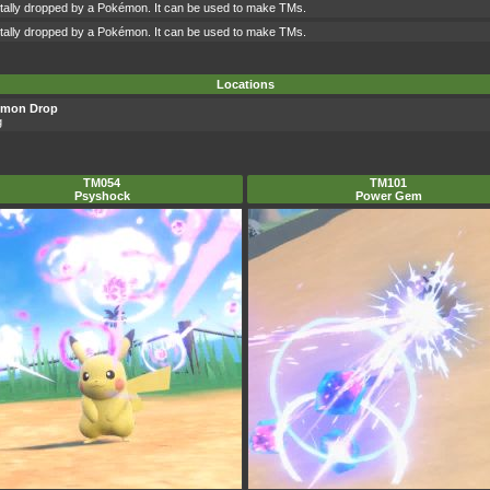
ntally dropped by a Pokémon. It can be used to make TMs.
ntally dropped by a Pokémon. It can be used to make TMs.
Locations
émon Drop
g
TM054
TM101
Psyshock
Power Gem