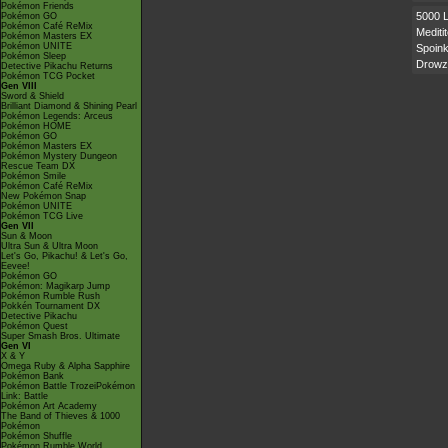
Pokémon Friends
5000 
Pokémon GO
Pokémon Café ReMix
Mediti
Pokémon Masters EX
Pokémon UNITE
Spoink
Pokémon Sleep
Drowz
Detective Pikachu Returns
Pokémon TCG Pocket
Gen VIII
Sword & Shield
Brilliant Diamond & Shining Pearl
Pokémon Legends: Arceus
Pokémon HOME
Pokémon GO
Pokémon Masters EX
Pokémon Mystery Dungeon
Rescue Team DX
Pokémon Smile
Pokémon Café ReMix
New Pokémon Snap
Pokémon UNITE
Pokémon TCG Live
Gen VII
Sun & Moon
Ultra Sun & Ultra Moon
Let's Go, Pikachu! & Let's Go,
Eevee!
Pokémon GO
Pokémon: Magikarp Jump
Pokémon Rumble Rush
Pokkén Tournament DX
Detective Pikachu
Pokémon Quest
Super Smash Bros. Ultimate
Gen VI
X & Y
Omega Ruby & Alpha Sapphire
Pokémon Bank
Pokémon Battle TrozeiPokémon
Link: Battle
Pokémon Art Academy
The Band of Thieves & 1000
Pokémon
Pokémon Shuffle
Pokémon Rumble World