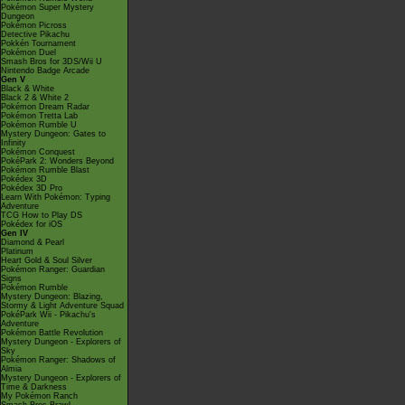
Pokémon Super Mystery
Dungeon
Pokémon Picross
Detective Pikachu
Pokkén Tournament
Pokémon Duel
Smash Bros for 3DS/Wii U
Nintendo Badge Arcade
Gen V
Black & White
Black 2 & White 2
Pokémon Dream Radar
Pokémon Tretta Lab
Pokémon Rumble U
Mystery Dungeon: Gates to
Infinity
Pokémon Conquest
PokéPark 2: Wonders Beyond
Pokémon Rumble Blast
Pokédex 3D
Pokédex 3D Pro
Learn With Pokémon: Typing
Adventure
TCG How to Play DS
Pokédex for iOS
Gen IV
Diamond & Pearl
Platinum
Heart Gold & Soul Silver
Pokémon Ranger: Guardian
Signs
Pokémon Rumble
Mystery Dungeon: Blazing,
Stormy & Light Adventure Squad
PokéPark Wii - Pikachu's
Adventure
Pokémon Battle Revolution
Mystery Dungeon - Explorers of
Sky
Pokémon Ranger: Shadows of
Almia
Mystery Dungeon - Explorers of
Time & Darkness
My Pokémon Ranch