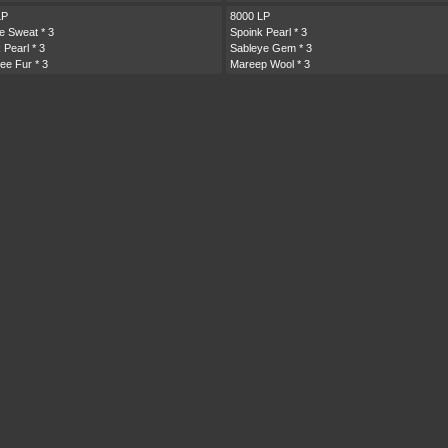
LP
8000 LP
te Sweat
* 3
Spoink Pearl
* 3
 Pearl
* 3
Sableye Gem
* 3
ee Fur
* 3
Mareep Wool
* 3