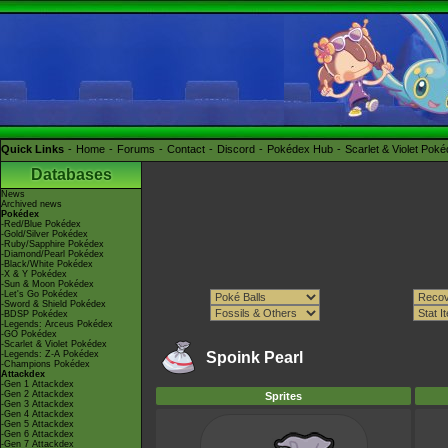
Quick Links
Home
Forums
Contact
Discord
Pokédex Hub
Scarlet & Violet Pok
Databases
News
Archived news
Pokédex
-Red/Blue Pokédex
-Gold/Silver Pokédex
-Ruby/Sapphire Pokédex
-Diamond/Pearl Pokédex
-Black/White Pokédex
-X & Y Pokédex
-Sun & Moon Pokédex
-Let's Go Pokédex
-Sword & Shield Pokédex
-BDSP Pokédex
-Legends: Arceus Pokédex
-GO Pokédex
-Scarlet & Violet Pokédex
-Legends: Z-A Pokédex
Spoink Pearl
-Champions Pokédex
Attackdex
-Gen 1 Attackdex
-Gen 2 Attackdex
Sprites
-Gen 3 Attackdex
-Gen 4 Attackdex
-Gen 5 Attackdex
-Gen 6 Attackdex
-Gen 7 Attackdex