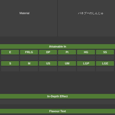
Material
バネブーのしんじゅ
Attainable In
E
FRLG
DP
Pt
HG
SS
S
M
US
UM
LGP
LGE
In-Depth Effect
Flavour Text