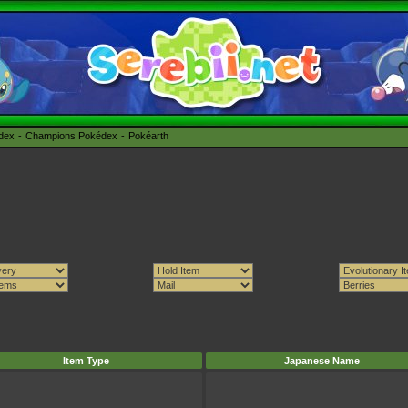
édex
Champions Pokédex
Pokéarth
Item Type
Japanese Name