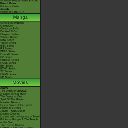
Nintendo Switch Online & Icons
Board Game
Pokémon Goita
Arcade
Pokémon FRIENDA
Manga
General Information
MangaDex
Character BIOs
Detailed BIOs
Chapter Guides
Volume Guides
RBG Series
Yellow Series
GSC Series
RS Series
FRLG Series
Emerald Series
DP Series
Platinum Series
HGSS Series
BW Series
B2W2 Series
XY Series
ORAS Series
SM Series
Movies
Anime
The Origin of Mewtwo
Mewtwo Strikes Back
The Power of One
Spell Of The Unown
Mewtwo Returns
Celebi: Voice of the Forest
Pokémon Heroes
Jirachi - Wish Maker
Destiny Deoxys!
Lucario and the Mystery of Mew!
Pokémon Ranger & The Temple
of the Sea!
The Rise of Darkrai!