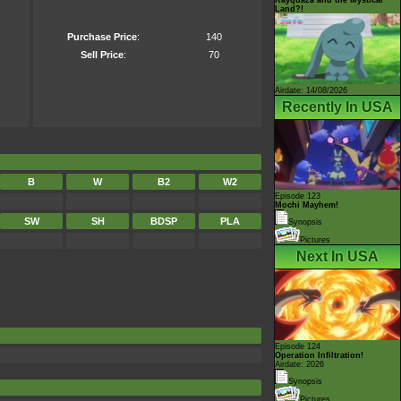
Land?!
Purchase Price
:
140
Sell Price
:
70
Airdate: 14/08/2026
Recently In USA
B
W
B2
W2
Episode 123
Mochi Mayhem!
SW
SH
BDSP
PLA
Synopsis
Pictures
Next In USA
Episode 124
Operation Infiltration!
Airdate: 2026
Synopsis
Pictures