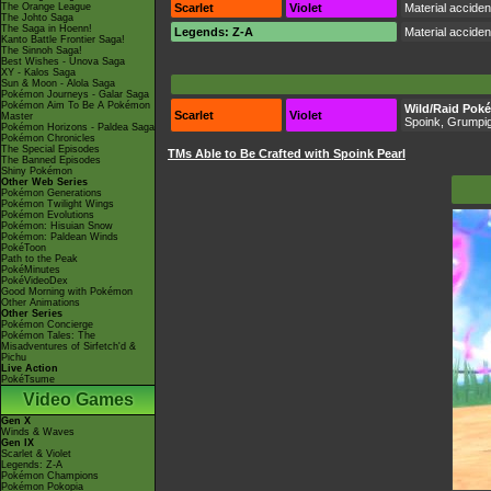
The Orange League
Scarlet
Violet
Material accide
The Johto Saga
The Saga in Hoenn!
Legends: Z-A
Material accide
Kanto Battle Frontier Saga!
The Sinnoh Saga!
Best Wishes - Unova Saga
XY - Kalos Saga
Sun & Moon - Alola Saga
Pokémon Journeys - Galar Saga
Pokémon Aim To Be A Pokémon
Wild/Raid Pok
Scarlet
Violet
Master
Spoink, Grumpi
Pokémon Horizons - Paldea Saga
Pokémon Chronicles
The Special Episodes
TMs Able to Be Crafted with Spoink Pearl
The Banned Episodes
Shiny Pokémon
Other Web Series
Pokémon Generations
Pokémon Twilight Wings
Pokémon Evolutions
Pokémon: Hisuian Snow
Pokémon: Paldean Winds
PokéToon
Path to the Peak
PokéMinutes
PokéVideoDex
Good Morning with Pokémon
Other Animations
Other Series
Pokémon Concierge
Pokémon Tales: The
Misadventures of Sirfetch'd &
Pichu
Live Action
PokéTsume
Video Games
Gen X
Winds & Waves
Gen IX
Scarlet & Violet
Legends: Z-A
Pokémon Champions
Pokémon Pokopia