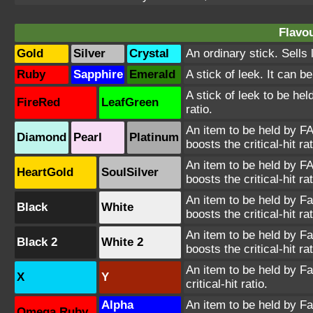
Flavou
Gold
Silver
Crystal
An ordinary stick. Sells 
Ruby
Sapphire
Emerald
A stick of leek. It can b
A stick of leek to be he
FireRed
LeafGreen
ratio.
An item to be held by FA
Diamond
Pearl
Platinum
boosts the critical-hit rat
An item to be held by FA
HeartGold
SoulSilver
boosts the critical-hit rat
An item to be held by Farf
Black
White
boosts the critical-hit rat
An item to be held by Farf
Black 2
White 2
boosts the critical-hit rat
An item to be held by Far
X
Y
critical-hit ratio.
Alpha
An item to be held by Far
Omega Ruby