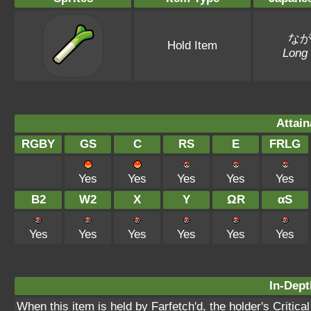
な
Hold Item
Long
Attain
RGBY
GS
C
RS
E
FRLG
Yes
Yes
Yes
Yes
Yes
B2
W2
X
Y
ΩR
αS
Yes
Yes
Yes
Yes
Yes
Yes
In-Dept
When this item is held by Farfetch'd, the holder's Critical