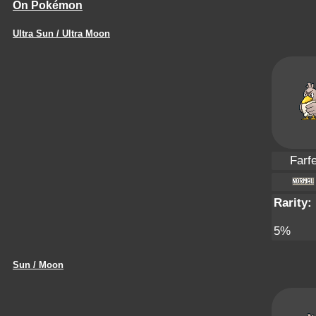
On Pokémon
Ultra Sun / Ultra Moon
Farfe
Rarity:
5%
Sun / Moon