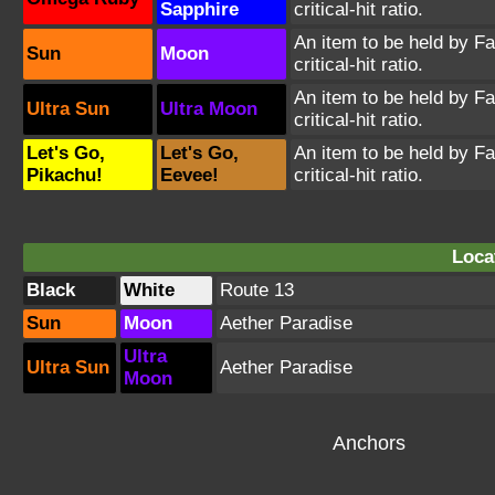
Sapphire
critical-hit ratio.
An item to be held by Far
Sun
Moon
critical-hit ratio.
An item to be held by Far
Ultra Sun
Ultra Moon
critical-hit ratio.
Let's Go,
Let's Go,
An item to be held by Far
Pikachu!
Eevee!
critical-hit ratio.
Loca
Black
White
Route 13
Sun
Moon
Aether Paradise
Ultra
Ultra Sun
Aether Paradise
Moon
Anchors