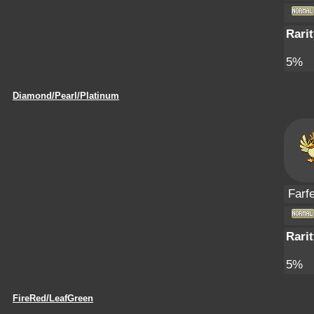
Rarit
5%
Diamond/Pearl/Platinum
Farfe
Rarit
5%
FireRed/LeafGreen