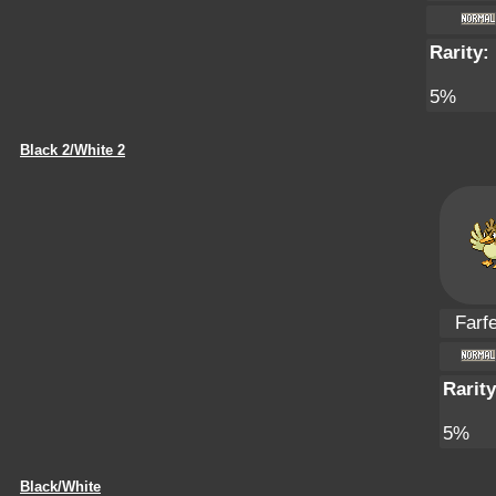
Rarity:
5%
Black 2/White 2
Farfe
Rarity
5%
Black/White