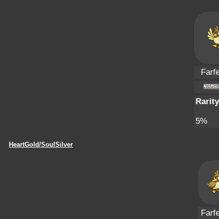
Farfe
Rarity
5%
HeartGold/SoulSilver
Farfe