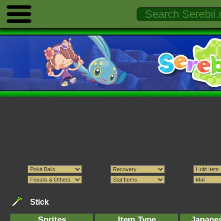
Stick
Sprites
Item Type
Japane