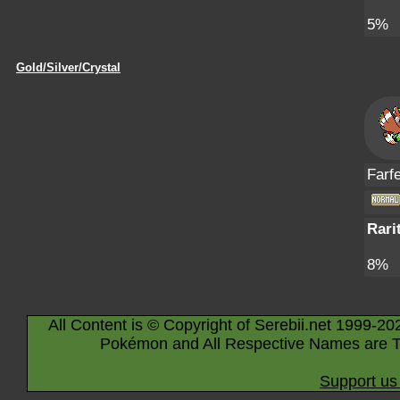
5%
Gold/Silver/Crystal
Farfe
Rari
8%
All Content is © Copyright of Serebii.net 1999-20
Pokémon and All Respective Names are T
Support us