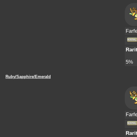
Farfe
Rari
5%
Ruby/Sapphire/Emerald
Farfe
Rari