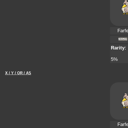
Farfe
Rarity:
5%
X / Y / OR / AS
Farfe