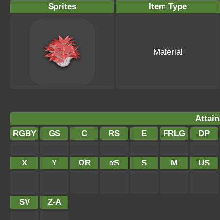
Sprites
Item Type
Material
Attain
RGBY
GS
C
RS
E
FRLG
DP
X
Y
ΩR
αS
S
M
US
SV
Z-A