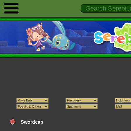
Swordcap