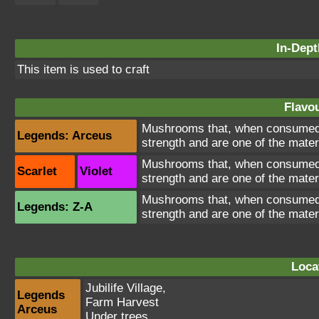
In-Dept
This item is used to craft
Flavou
Mushrooms that, when consumed, 
Legends: Arceus
strength and are one of the mater
Mushrooms that, when consumed, 
Scarlet
Violet
strength and are one of the mater
Mushrooms that, when consumed, 
Legends: Z-A
strength and are one of the mater
Loca
Jubilife Village
,
Legends
Farm Harvest
Arceus
Under trees