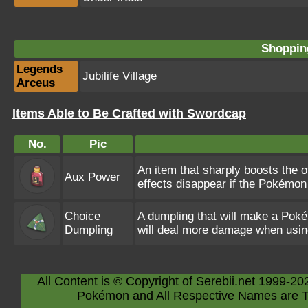
Shopping
Legends
Jubilife Village
Arceus
Items Able to Be Crafted with Swordcap
No.
Pic
An item that sharply boosts the o
Aux Power
effects disappear if the Pokémon 
Choice
A dumpling that will make a Pok
Dumpling
will deal more damage when usin
All Content is © Copyright of Serebii.net 1999-20
Pokémon and All Respective Names are T