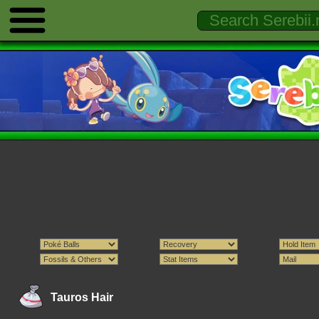
Tauros Hair