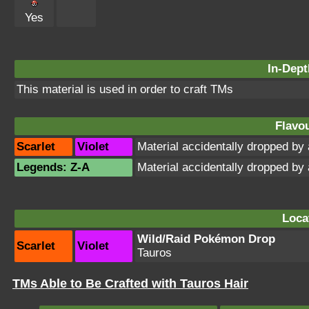
Yes
In-Dept
This material is used in order to craft TMs
Flavou
Scarlet
Violet
Material accidentally dropped b
Legends: Z-A
Material accidentally dropped b
Loca
Wild/Raid Pokémon Drop
Scarlet
Violet
Tauros
TMs Able to Be Crafted with Tauros Hair