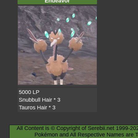
Endeavor
5000 LP
Snubbull Hair
* 3
Tauros Hair
* 3
All Content is © Copyright of Serebii.net 1999-20
Pokémon and All Respective Names are T