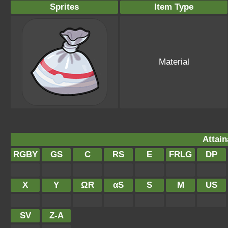
Sprites
Item Type
Material
Attain
RGBY
GS
C
RS
E
FRLG
DP
X
Y
ΩR
αS
S
M
US
SV
Z-A