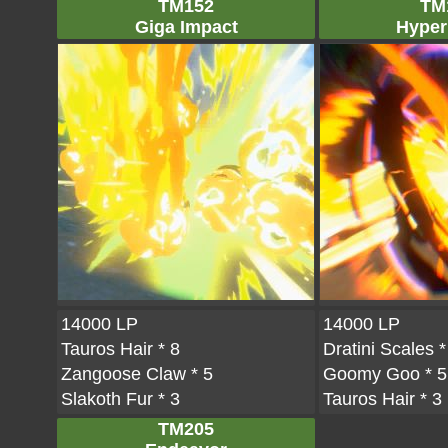
TM152
TM
Giga Impact
Hyper
14000 LP
14000 LP
Tauros Hair
* 8
Dratini Scales
*
Zangoose Claw
* 5
Goomy Goo
* 5
Slakoth Fur
* 3
Tauros Hair
* 3
TM205