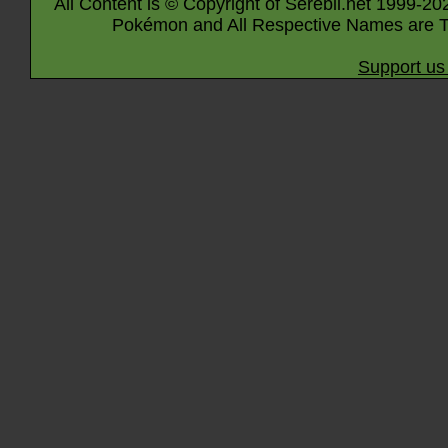
All Content is © Copyright of Serebii.net 1999-20
Pokémon and All Respective Names are T
Support us