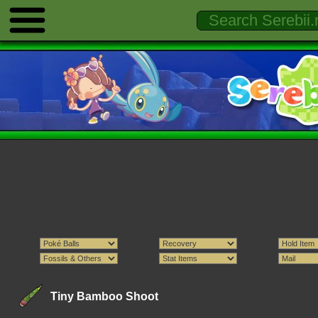
Tiny Bamboo Shoot