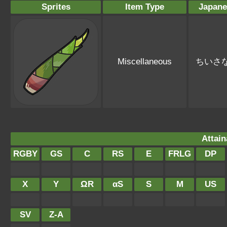
Sprites
Item Type
Japan
Miscellaneous
ちいさ
Attain
RGBY
GS
C
RS
E
FRLG
DP
X
Y
ΩR
αS
S
M
US
SV
Z-A