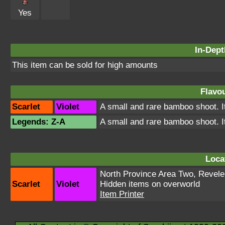
Yes
In-Dept
This item can be sold for high amounts
Flavou
Scarlet
Violet
A small and rare bamboo shoot. It
Legends: Z-A
A small and rare bamboo shoot. It
Loca
North Province Area Two
,
Revele
Scarlet
Violet
Hidden items on overworld
Item Printer