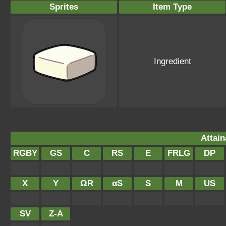
Sprites
Item Type
Ingredient
Attain
RGBY
GS
C
RS
E
FRLG
DP
X
Y
ΩR
αS
S
M
US
SV
Z-A