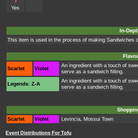
Yes
In-Dept
This item is used in the process of making Sandwiches d
Flavou
An ingredient with a touch of swee
Scarlet
Violet
serve as a sandwich filling.
An ingredient with a touch of swee
Legends: Z-A
serve as a sandwich filling.
Shopping
Scarlet
Violet
Levincia
,
Mossui Town
Event Distributions For Tofu