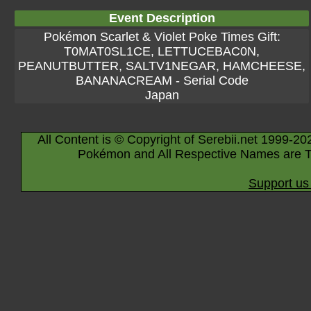
Event Description
Pokémon Scarlet & Violet Poke Times Gift:
T0MAT0SL1CE, LETTUCEBAC0N,
PEANUTBUTTER, SALTV1NEGAR, HAMCHEESE,
BANANACREAM - Serial Code
Japan
All Content is © Copyright of Serebii.net 1999-20
Pokémon and All Respective Names are T
Support us