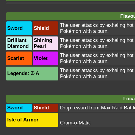
Flavou
The user attacks by exhaling ho
Sword
Shield
Pokémon with a burn.
Brilliant
Shining
The user attacks by exhaling ho
Diamond
Pearl
Pokémon with a burn.
The user attacks by exhaling ho
Scarlet
Violet
Pokémon with a burn.
The user attacks by exhaling ho
Legends: Z-A
Pokémon with a burn.
Loca
Sword
Shield
Drop reward from
Max Raid Battl
Isle of Armor
Cram-o-Matic