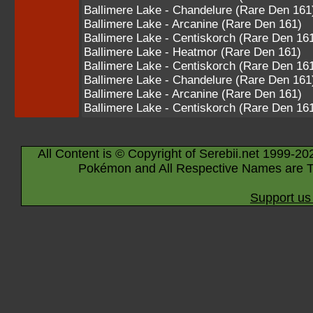
Ballimere Lake - Chandelure (Rare Den 161
Ballimere Lake - Arcanine (Rare Den 161)
Ballimere Lake - Centiskorch (Rare Den 16
Ballimere Lake - Heatmor (Rare Den 161)
Ballimere Lake - Centiskorch (Rare Den 16
Ballimere Lake - Chandelure (Rare Den 161
Ballimere Lake - Arcanine (Rare Den 161)
Ballimere Lake - Centiskorch (Rare Den 16
All Content is © Copyright of Serebii.net 1999-20
Pokémon and All Respective Names are T
Support us