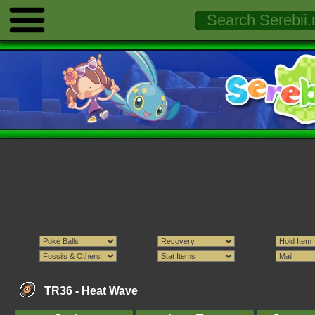
TR36 -
Heat Wave