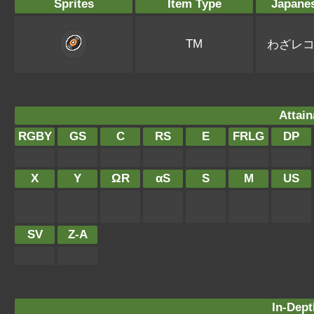
Sprites
Item Type
Japane
TM
わざレ
Attain
RGBY
GS
C
RS
E
FRLG
DP
X
Y
ΩR
αS
S
M
US
SV
Z-A
In-Dept