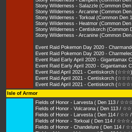
Stony Wilderness - Salazzle (Common Den
Stony Wilderness - Arcanine (Common Den
Stony Wilderness - Torkoal (Common Den 1
Stony Wilderness - Heatmor (Common Den
Stony Wilderness - Centiskorch (Common 
Stony Wilderness - Arcanine (Common Den
Event Raid Pokemon Day 2020 - Charman
Event Raid Pokemon Day 2020 - Charmel
Event Raid Early April 2020 - Gigantamax
Event Raid Early April 2020 - Gigantama
Event Raid April 2021 - Centiskorch (☆☆☆
Event Raid April 2021 - Centiskorch (☆☆☆
Event Raid April 2021 - Centiskorch (☆☆
Isle of Armor
Fields of Honor - Larvesta ( Den 113 / 
Fields of Honor - Volcarona ( Den 113 / 
Fields of Honor - Larvesta ( Den 114 / ☆☆
Fields of Honor - Torkoal ( Den 114 / ☆
Fields of Honor - Chandelure ( Den 114