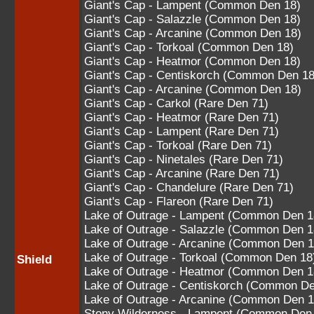
Giant's Cap - Lampent (Common Den 18)
Giant's Cap - Salazzle (Common Den 18)
Giant's Cap - Arcanine (Common Den 18)
Giant's Cap - Torkoal (Common Den 18)
Giant's Cap - Heatmor (Common Den 18)
Giant's Cap - Centiskorch (Common Den 18
Giant's Cap - Arcanine (Common Den 18)
Giant's Cap - Carkol (Rare Den 71)
Giant's Cap - Heatmor (Rare Den 71)
Giant's Cap - Lampent (Rare Den 71)
Giant's Cap - Torkoal (Rare Den 71)
Giant's Cap - Ninetales (Rare Den 71)
Giant's Cap - Arcanine (Rare Den 71)
Giant's Cap - Chandelure (Rare Den 71)
Giant's Cap - Flareon (Rare Den 71)
Lake of Outrage - Lampent (Common Den 1
Lake of Outrage - Salazzle (Common Den 1
Lake of Outrage - Arcanine (Common Den 1
Lake of Outrage - Torkoal (Common Den 18
Shield
Lake of Outrage - Heatmor (Common Den 1
Lake of Outrage - Centiskorch (Common De
Lake of Outrage - Arcanine (Common Den 1
Stony Wilderness - Lampent (Common Den