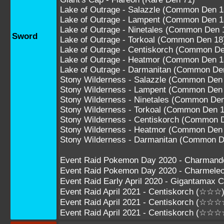
Lake of Outrage - Salazzle (Common Den 1
Lake of Outrage - Lampent (Common Den 1
Lake of Outrage - Ninetales (Common Den 
Sword
Lake of Outrage - Torkoal (Common Den 18
Lake of Outrage - Centiskorch (Common De
Lake of Outrage - Heatmor (Common Den 1
Lake of Outrage - Darmanitan (Common De
Stony Wilderness - Salazzle (Common Den
Stony Wilderness - Lampent (Common Den
Stony Wilderness - Ninetales (Common Den
Stony Wilderness - Torkoal (Common Den 1
Stony Wilderness - Centiskorch (Common 
Stony Wilderness - Heatmor (Common Den
Stony Wilderness - Darmanitan (Common D
Event Raid Pokemon Day 2020 - Charman
Event Raid Pokemon Day 2020 - Charmel
Event Raid Early April 2020 - Gigantamax
Event Raid April 2021 - Centiskorch (☆☆☆
Event Raid April 2021 - Centiskorch (☆☆☆
Event Raid April 2021 - Centiskorch (☆☆