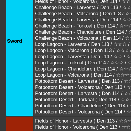
Fields of Honor - Volcarona ( Den 114 
Challenge Beach - Larvesta ( Den 113 /
Challenge Beach - Volcarona ( Den 113 
Challenge Beach - Larvesta ( Den 114 / 
Challenge Beach - Torkoal ( Den 114 / 
Challenge Beach - Chandelure ( Den 11
Challenge Beach - Volcarona ( Den 114
Sword
Loop Lagoon - Larvesta ( Den 113 / ☆☆☆
Loop Lagoon - Volcarona ( Den 113 / ☆☆
Loop Lagoon - Larvesta ( Den 114 / ☆☆ /
Loop Lagoon - Torkoal ( Den 114 / ☆☆☆ 
Loop Lagoon - Chandelure ( Den 114 /
Loop Lagoon - Volcarona ( Den 114 / ☆
Potbottom Desert - Larvesta ( Den 113 
Potbottom Desert - Volcarona ( Den 113 
Potbottom Desert - Larvesta ( Den 114 / 
Potbottom Desert - Torkoal ( Den 114 / 
Potbottom Desert - Chandelure ( Den 1
Potbottom Desert - Volcarona ( Den 11
Fields of Honor - Larvesta ( Den 113 / 
Fields of Honor - Volcarona ( Den 113 / 