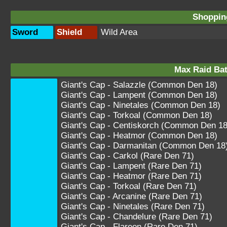
Shopping
Sword
Shield
Wild Area
Max Raid Bat
Giant's Cap - Salazzle (Common Den 18)
Giant's Cap - Lampent (Common Den 18)
Giant's Cap - Ninetales (Common Den 18)
Giant's Cap - Torkoal (Common Den 18)
Giant's Cap - Centiskorch (Common Den 18
Giant's Cap - Heatmor (Common Den 18)
Giant's Cap - Darmanitan (Common Den 18
Giant's Cap - Carkol (Rare Den 71)
Giant's Cap - Lampent (Rare Den 71)
Giant's Cap - Heatmor (Rare Den 71)
Giant's Cap - Torkoal (Rare Den 71)
Giant's Cap - Arcanine (Rare Den 71)
Giant's Cap - Ninetales (Rare Den 71)
Giant's Cap - Chandelure (Rare Den 71)
Giant's Cap - Flareon (Rare Den 71)