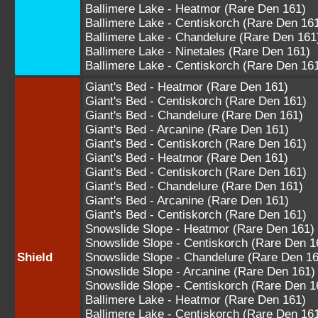
Ballimere Lake - Heatmor (Rare Den 161)
Ballimere Lake - Centiskorch (Rare Den 16
Ballimere Lake - Chandelure (Rare Den 161
Ballimere Lake - Ninetales (Rare Den 161)
Ballimere Lake - Centiskorch (Rare Den 16
Giant's Bed - Heatmor (Rare Den 161)
Giant's Bed - Centiskorch (Rare Den 161)
Giant's Bed - Chandelure (Rare Den 161)
Giant's Bed - Arcanine (Rare Den 161)
Giant's Bed - Centiskorch (Rare Den 161)
Giant's Bed - Heatmor (Rare Den 161)
Giant's Bed - Centiskorch (Rare Den 161)
Giant's Bed - Chandelure (Rare Den 161)
Giant's Bed - Arcanine (Rare Den 161)
Giant's Bed - Centiskorch (Rare Den 161)
Snowslide Slope - Heatmor (Rare Den 161)
Snowslide Slope - Centiskorch (Rare Den 1
Shield
Snowslide Slope - Chandelure (Rare Den 16
Snowslide Slope - Arcanine (Rare Den 161)
Snowslide Slope - Centiskorch (Rare Den 1
Ballimere Lake - Heatmor (Rare Den 161)
Ballimere Lake - Centiskorch (Rare Den 16