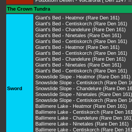
Potbottom Desert - Volcarona ( Den 11
The Crown Tundra
Giant's Bed - Heatmor (Rare Den 161)
Giant's Bed - Centiskorch (Rare Den 161)
Giant's Bed - Chandelure (Rare Den 161)
Giant's Bed - Ninetales (Rare Den 161)
Giant's Bed - Centiskorch (Rare Den 161)
Giant's Bed - Heatmor (Rare Den 161)
Giant's Bed - Centiskorch (Rare Den 161)
Giant's Bed - Chandelure (Rare Den 161)
Giant's Bed - Ninetales (Rare Den 161)
Giant's Bed - Centiskorch (Rare Den 161)
Snowslide Slope - Heatmor (Rare Den 161)
Snowslide Slope - Centiskorch (Rare Den 1
Sword
Snowslide Slope - Chandelure (Rare Den 16
Snowslide Slope - Ninetales (Rare Den 161
Snowslide Slope - Centiskorch (Rare Den 1
Ballimere Lake - Heatmor (Rare Den 161)
Ballimere Lake - Centiskorch (Rare Den 16
Ballimere Lake - Chandelure (Rare Den 161
Ballimere Lake - Ninetales (Rare Den 161)
Ballimere Lake - Centiskorch (Rare Den 16