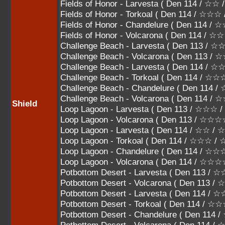
Fields of Honor - Larvesta ( Den 114 / ☆☆
Fields of Honor - Torkoal ( Den 114 / ☆
Fields of Honor - Chandelure ( Den 114
Fields of Honor - Volcarona ( Den 114 
Challenge Beach - Larvesta ( Den 113 /
Challenge Beach - Volcarona ( Den 113 
Challenge Beach - Larvesta ( Den 114 / 
Challenge Beach - Torkoal ( Den 114 / 
Challenge Beach - Chandelure ( Den 11
Challenge Beach - Volcarona ( Den 114
Shield
Loop Lagoon - Larvesta ( Den 113 / ☆☆☆
Loop Lagoon - Volcarona ( Den 113 / ☆☆
Loop Lagoon - Larvesta ( Den 114 / ☆☆ /
Loop Lagoon - Torkoal ( Den 114 / ☆☆☆ 
Loop Lagoon - Chandelure ( Den 114 /
Loop Lagoon - Volcarona ( Den 114 / ☆
Potbottom Desert - Larvesta ( Den 113 
Potbottom Desert - Volcarona ( Den 113 
Potbottom Desert - Larvesta ( Den 114 / 
Potbottom Desert - Torkoal ( Den 114 / 
Potbottom Desert - Chandelure ( Den 1