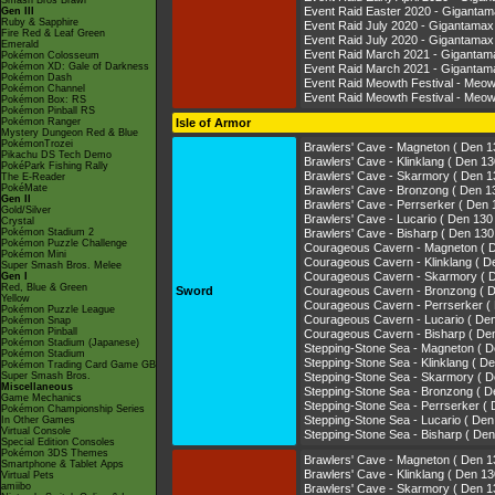
Smash Bros Brawl
Event Raid Easter 2020 - Gigant
Gen III
Ruby & Sapphire
Event Raid July 2020 - Gigantam
Fire Red & Leaf Green
Event Raid July 2020 - Giganta
Emerald
Event Raid March 2021 - Giganta
Pokémon Colosseum
Pokémon XD: Gale of Darkness
Event Raid March 2021 - Gigant
Pokémon Dash
Event Raid Meowth Festival - Me
Pokémon Channel
Event Raid Meowth Festival - M
Pokémon Box: RS
Pokémon Pinball RS
Pokémon Ranger
Isle of Armor
Mystery Dungeon Red & Blue
PokémonTrozei
Brawlers' Cave - Magneton ( De
Pikachu DS Tech Demo
Brawlers' Cave - Klinklang ( Den
PokéPark Fishing Rally
Brawlers' Cave - Skarmory ( D
The E-Reader
PokéMate
Brawlers' Cave - Bronzong ( De
Gen II
Brawlers' Cave - Perrserker ( 
Gold/Silver
Brawlers' Cave - Lucario ( Den 
Crystal
Pokémon Stadium 2
Brawlers' Cave - Bisharp ( Den 
Pokémon Puzzle Challenge
Courageous Cavern - Magneton 
Pokémon Mini
Courageous Cavern - Klinklang (
Super Smash Bros. Melee
Courageous Cavern - Skarmory 
Gen I
Red, Blue & Green
Sword
Courageous Cavern - Bronzong 
Yellow
Courageous Cavern - Perrserke
Pokémon Puzzle League
Courageous Cavern - Lucario ( 
Pokémon Snap
Pokémon Pinball
Courageous Cavern - Bisharp ( 
Pokémon Stadium (Japanese)
Stepping-Stone Sea - Magneton 
Pokémon Stadium
Stepping-Stone Sea - Klinklang 
Pokémon Trading Card Game GB
Super Smash Bros.
Stepping-Stone Sea - Skarmory 
Miscellaneous
Stepping-Stone Sea - Bronzong 
Game Mechanics
Stepping-Stone Sea - Perrserke
Pokémon Championship Series
Stepping-Stone Sea - Lucario ( 
In Other Games
Virtual Console
Stepping-Stone Sea - Bisharp ( 
Special Edition Consoles
Pokémon 3DS Themes
Brawlers' Cave - Magneton ( De
Smartphone & Tablet Apps
Brawlers' Cave - Klinklang ( Den
Virtual Pets
amiibo
Brawlers' Cave - Skarmory ( D