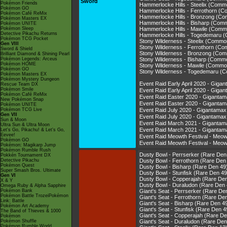
Sword
Pokémon Friends
Hammerlocke Hills - Steelix (Com
Pokémon GO
Hammerlocke Hills - Ferrothorn (
Pokémon Café ReMix
Hammerlocke Hills - Bronzong (C
Pokémon Masters EX
Hammerlocke Hills - Bisharp (Com
Pokémon UNITE
Pokémon Sleep
Hammerlocke Hills - Mawile (Comm
Detective Pikachu Returns
Hammerlocke Hills - Togedemaru 
Pokémon TCG Pocket
Stony Wilderness - Steelix (Commo
Gen VIII
Stony Wilderness - Ferrothorn (C
Sword & Shield
Stony Wilderness - Bronzong (Co
Brilliant Diamond & Shining Pearl
Pokémon Legends: Arceus
Stony Wilderness - Bisharp (Comm
Pokémon HOME
Stony Wilderness - Mawile (Commo
Pokémon GO
Stony Wilderness - Togedemaru (
Pokémon Masters EX
Pokémon Mystery Dungeon
Event Raid Early April 2020 - Gi
Rescue Team DX
Pokémon Smile
Event Raid Early April 2020 - G
Pokémon Café ReMix
Event Raid Easter 2020 - Gigant
New Pokémon Snap
Event Raid Easter 2020 - Gigan
Pokémon UNITE
Pokémon TCG Live
Event Raid July 2020 - Gigantam
Gen VII
Event Raid July 2020 - Giganta
Sun & Moon
Event Raid March 2021 - Giganta
Ultra Sun & Ultra Moon
Event Raid March 2021 - Gigant
Let's Go, Pikachu! & Let's Go,
Eevee!
Event Raid Meowth Festival - Me
Pokémon GO
Event Raid Meowth Festival - M
Pokémon: Magikarp Jump
Pokémon Rumble Rush
Dusty Bowl - Perrserker (Rare Den
Pokkén Tournament DX
Detective Pikachu
Dusty Bowl - Ferrothorn (Rare Den
Pokémon Quest
Dusty Bowl - Bisharp (Rare Den 49
Super Smash Bros. Ultimate
Dusty Bowl - Stunfisk (Rare Den 49
Gen VI
Dusty Bowl - Copperajah (Rare De
X & Y
Dusty Bowl - Duraludon (Rare Den 
Omega Ruby & Alpha Sapphire
Pokémon Bank
Giant's Seat - Perrserker (Rare De
Pokémon Battle TrozeiPokémon
Giant's Seat - Ferrothorn (Rare De
Link: Battle
Giant's Seat - Bisharp (Rare Den 4
Pokémon Art Academy
Giant's Seat - Stunfisk (Rare Den 4
The Band of Thieves & 1000
Giant's Seat - Copperajah (Rare De
Pokémon
Pokémon Shuffle
Giant's Seat - Duraludon (Rare Den
Pokémon Rumble World