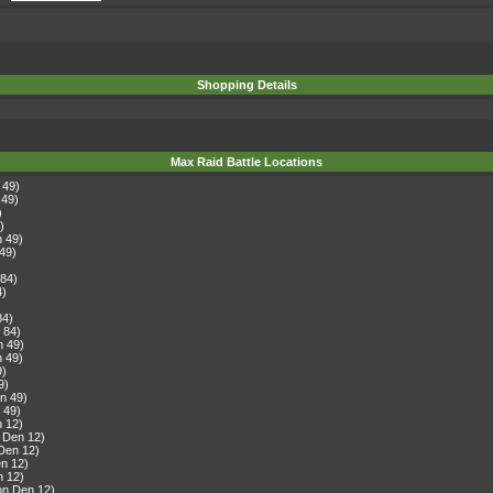
Shopping Details
Max Raid Battle Locations
 49)
 49)
)
)
n 49)
49)
 84)
4)
)
84)
 84)
n 49)
n 49)
9)
9)
n 49)
 49)
n 12)
 Den 12)
Den 12)
n 12)
n 12)
on Den 12)