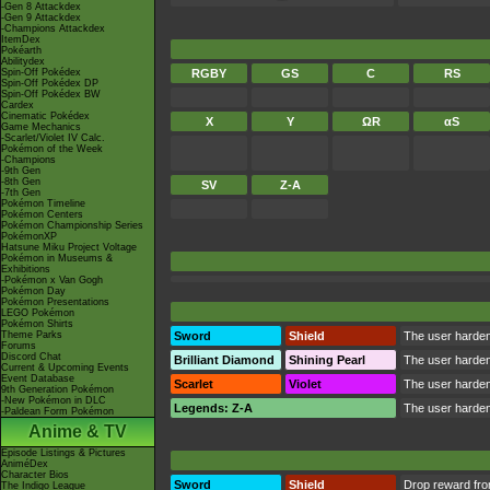
-Gen 8 Attackdex
-Gen 9 Attackdex
-Champions Attackdex
ItemDex
Pokéarth
Abilitydex
Spin-Off Pokédex
RGBY
GS
C
RS
Spin-Off Pokédex DP
Spin-Off Pokédex BW
Cardex
Cinematic Pokédex
X
Y
ΩR
αS
Game Mechanics
-Scarlet/Violet IV Calc.
Pokémon of the Week
-Champions
-9th Gen
-8th Gen
SV
Z-A
-7th Gen
Pokémon Timeline
Pokémon Centers
Pokémon Championship Series
PokémonXP
Hatsune Miku Project Voltage
Pokémon in Museums &
Exhibitions
-Pokémon x Van Gogh
Pokémon Day
Pokémon Presentations
LEGO Pokémon
Pokémon Shirts
Theme Parks
Sword
Shield
The user hardens
Forums
Discord Chat
Brilliant Diamond
Shining Pearl
The user hardens
Current & Upcoming Events
Event Database
Scarlet
Violet
The user hardens
9th Generation Pokémon
-New Pokémon in DLC
Legends: Z-A
The user hardens
-Paldean Form Pokémon
Anime & TV
Episode Listings & Pictures
AniméDex
Character Bios
Sword
Shield
Drop reward fr
The Indigo League