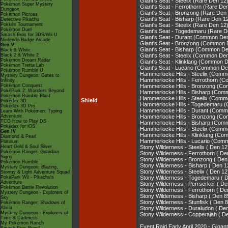
Giant's Seat - Steelix (Rare Den 12
Pokémon Super Mystery
Giant's Seat - Ferrothorn (Rare De
Dungeon
Giant's Seat - Bronzong (Rare Den
Pokémon Picross
Giant's Seat - Bisharp (Rare Den 1
Detective Pikachu
Pokkén Tournament
Giant's Seat - Steelix (Rare Den 12
Pokémon Duel
Giant's Seat - Togedemaru (Rare D
Smash Bros for 3DS/Wii U
Giant's Seat - Durant (Common De
Nintendo Badge Arcade
Giant's Seat - Bronzong (Common 
Gen V
Giant's Seat - Bisharp (Common De
Black & White
Black 2 & White 2
Giant's Seat - Steelix (Common De
Pokémon Dream Radar
Giant's Seat - Klinklang (Common 
Pokémon Tretta Lab
Giant's Seat - Lucario (Common De
Pokémon Rumble U
Hammerlocke Hills - Steelix (Com
Mystery Dungeon: Gates to
Hammerlocke Hills - Ferrothorn (
Infinity
Pokémon Conquest
Hammerlocke Hills - Bronzong (C
PokéPark 2: Wonders Beyond
Hammerlocke Hills - Bisharp (Com
Pokémon Rumble Blast
Hammerlocke Hills - Steelix (Com
Shield
Pokédex 3D
Hammerlocke Hills - Togedemaru 
Pokédex 3D Pro
Hammerlocke Hills - Durant (Comm
Learn With Pokémon: Typing
Adventure
Hammerlocke Hills - Bronzong (C
TCG How to Play DS
Hammerlocke Hills - Bisharp (Com
Pokédex for iOS
Hammerlocke Hills - Steelix (Com
Gen IV
Hammerlocke Hills - Klinklang (C
Diamond & Pearl
Hammerlocke Hills - Lucario (Com
Platinum
Heart Gold & Soul Silver
Stony Wilderness - Steelix ( Den 12
Pokémon Ranger: Guardian
Stony Wilderness - Ferrothorn ( De
Signs
Stony Wilderness - Bronzong ( Den
Pokémon Rumble
Stony Wilderness - Bisharp ( Den 1
Mystery Dungeon: Blazing,
Stony Wilderness - Steelix ( Den 12
Stormy & Light Adventure Squad
PokéPark Wii - Pikachu's
Stony Wilderness - Togedemaru ( 
Adventure
Stony Wilderness - Perrserker ( De
Pokémon Battle Revolution
Stony Wilderness - Ferrothorn ( De
Mystery Dungeon - Explorers of
Stony Wilderness - Bisharp ( Den 8
Sky
Stony Wilderness - Stunfisk ( Den 
Pokémon Ranger: Shadows of
Almia
Stony Wilderness - Duraludon ( De
Mystery Dungeon - Explorers of
Stony Wilderness - Copperajah ( D
Time & Darkness
My Pokémon Ranch
Event Raid Early April 2020 - Gi