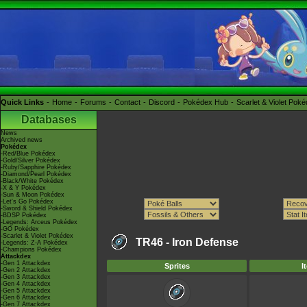
Quick Links
Home
Forums
Contact
Discord
Pokédex Hub
Scarlet & Violet Pok
Databases
News
Archived news
Pokédex
-Red/Blue Pokédex
-Gold/Silver Pokédex
-Ruby/Sapphire Pokédex
-Diamond/Pearl Pokédex
-Black/White Pokédex
-X & Y Pokédex
-Sun & Moon Pokédex
-Let's Go Pokédex
-Sword & Shield Pokédex
-BDSP Pokédex
-Legends: Arceus Pokédex
-GO Pokédex
-Scarlet & Violet Pokédex
TR46 -
Iron Defense
-Legends: Z-A Pokédex
-Champions Pokédex
Attackdex
-Gen 1 Attackdex
Sprites
I
-Gen 2 Attackdex
-Gen 3 Attackdex
-Gen 4 Attackdex
-Gen 5 Attackdex
-Gen 6 Attackdex
-Gen 7 Attackdex