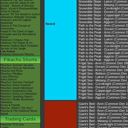
Giratina & The Sky Warrior!
Snowslide Slope - Lairon (Common
Arceus and the Jewel of Life
Snowslide Slope - Metang (Commo
Zoroark - Master of Illusions
Snowslide Slope - Corviknight (C
Black: Victini & ReshiramWhite:
Victini & Zekrom
Snowslide Slope - Durant (Common
Kyurem VS The Sword of Justice
Snowslide Slope - Copperajah (C
-Meloetta's Midnight Serenade
Snowslide Slope - Aggron (Commo
Genesect and the Legend
Snowslide Slope - Aggron (Commo
Awakened
Sword
Path to the Peak - Aron (Common 
Diancie & The Cocoon of
Destruction
Path to the Peak - Durant (Commo
Hoopa & The Clash of Ages
Path to the Peak - Aron (Common 
Volcanion and the Mechanical
Path to the Peak - Beldum (Commo
Marvel
Path to the Peak - Lairon (Common
Pokémon I Choose You!
Path to the Peak - Metang (Commo
Pokémon The Power of Us
Mewtwo Strikes Back Evolution
Path to the Peak - Corviknight (C
Secrets of the Jungle
Path to the Peak - Durant (Commo
Live Action
Path to the Peak - Copperajah (C
Pokémon Detective Pikachu
Path to the Peak - Aggron (Commo
Pikachu Shorts
Path to the Peak - Aggron (Commo
Frigid Sea - Aron (Common Den 18
Pikachu's Summer Vacation
Frigid Sea - Durant (Common Den 
Pikachu's Rescue Adventure
Frigid Sea - Aron (Common Den 18
Pikachu And Pichu
Frigid Sea - Beldum (Common Den 
Pikachu's PikaBoo
Camp Pikachu!
Frigid Sea - Lairon (Common Den 1
Gotta Dance!!
Frigid Sea - Metang (Common Den 
Pikachu's Summer Festival!
Frigid Sea - Corviknight (Common 
Pikachu's Ghost Festival!
Frigid Sea - Durant (Common Den 
Pikachu's Island Adventure!
Frigid Sea - Copperajah (Common 
Pikachu's Exploration Club
Pikachu's Great Ice Adventure
Frigid Sea - Aggron (Common Den 
Pikachu's Sparkling Search
Frigid Sea - Aggron (Common Den 
Pikachu's Really Mysterious
Adventure
Giant's Bed - Aron (Common Den 1
Eevee & Friends
Giant's Bed - Durant (Common Den
Pikachu, What's This Key?
Giant's Bed - Aron (Common Den 1
Pikachu & The Pokémon Music
Squad
Giant's Bed - Beldum (Common De
Giant's Bed - Lairon (Common Den
Trading Cards
Giant's Bed - Metang (Common De
Giant's Bed - Corviknight (Common
Pokémon TCG Live
Cardex
Giant's Bed - Durant (Common Den