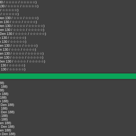
n 130 / ☆☆☆☆ / ☆☆☆☆☆)
Den 130 / ☆☆☆☆ / ☆☆☆☆☆)
130 / ☆☆☆☆☆)
130 / ☆☆☆☆☆)
( Den 130 / ☆☆☆ / ☆☆☆☆)
 Den 130 / ☆☆☆ / ☆☆☆☆)
( Den 130 / ☆☆☆☆ / ☆☆☆☆☆)
( Den 130 / ☆☆☆☆ / ☆☆☆☆☆)
r ( Den 130 / ☆☆☆☆ / ☆☆☆☆☆)
Den 130 / ☆☆☆☆☆)
Den 130 / ☆☆☆☆☆)
( Den 130 / ☆☆☆ / ☆☆☆☆)
( Den 130 / ☆☆☆ / ☆☆☆☆)
( Den 130 / ☆☆☆☆ / ☆☆☆☆☆)
( Den 130 / ☆☆☆☆ / ☆☆☆☆☆)
r ( Den 130 / ☆☆☆☆ / ☆☆☆☆☆)
Den 130 / ☆☆☆☆☆)
Den 130 / ☆☆☆☆☆)
88)
 188)
88)
n 188)
 188)
n 188)
 Den 188)
 188)
 Den 188)
 188)
 188)
en 188)
 Den 188)
en 188)
n Den 188)