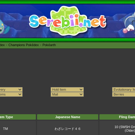
édex
Champions Pokédex
Pokéarth
tem Type
Japanese Name
Fling Da
10 (SWSH On
TM
わざレコード４６
(Older