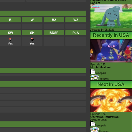
Land?!
B
W
B2
W2
Airdate: 14/08/2026
SW
SH
BDSP
PLA
Recently In USA
Yes
Yes
Episode 123
Mochi Mayhem!
Synopsis
Pictures
Next In USA
Episode 124
Operation Infiltration!
Airdate: 2026
Synopsis
Pictures