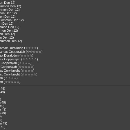
mon Den 12)
Common Den 12)
ommon Den 12)
mon Den 12)
on Den 12)
(Common Den 12)
n Den 12)
ommon Den 12)
mmon Den 12)
on Den 12)
n Den 12)
Common Den 12)
gantamax Duraludon (☆☆☆☆)
igantamax Copperajah (☆☆☆☆☆)
amax Duraludon (☆☆☆☆)
tamax Copperajah (☆☆☆☆☆)
ax Copperajah (☆☆☆☆)
max Copperajah (☆☆☆☆☆)
max Corviknight (☆☆☆☆)
amax Corviknight (☆☆☆☆☆)
owth (☆☆☆☆)
eowth (☆☆☆☆☆)
 49)
 49)
)
)
n 49)
49)
n 49)
n 49)
9)
9)
n 49)
 49)