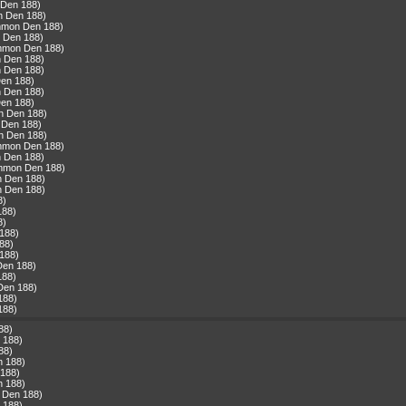
 Den 188)
n Den 188)
ommon Den 188)
 Den 188)
ommon Den 188)
n Den 188)
n Den 188)
Den 188)
n Den 188)
Den 188)
n Den 188)
 Den 188)
n Den 188)
ommon Den 188)
n Den 188)
ommon Den 188)
n Den 188)
n Den 188)
8)
188)
8)
188)
88)
188)
Den 188)
188)
Den 188)
188)
188)
88)
 188)
88)
n 188)
 188)
n 188)
 Den 188)
 188)