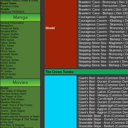
Nintendo Switch Online & Icons
Brawlers' Cave - Bronzong ( De
Board Game
Brawlers' Cave - Perrserker ( 
Pokémon Goita
Arcade
Brawlers' Cave - Lucario ( Den 
Pokémon FRIENDA
Brawlers' Cave - Bisharp ( Den 
Manga
Courageous Cavern - Magneton 
Courageous Cavern - Klinklang (
General Information
Courageous Cavern - Skarmory 
MangaDex
Shield
Courageous Cavern - Bronzong 
Character BIOs
Detailed BIOs
Courageous Cavern - Perrserke
Chapter Guides
Courageous Cavern - Lucario ( 
Volume Guides
Courageous Cavern - Bisharp ( 
RBG Series
Stepping-Stone Sea - Magneton 
Yellow Series
GSC Series
Stepping-Stone Sea - Klinklang 
RS Series
Stepping-Stone Sea - Skarmory 
FRLG Series
Stepping-Stone Sea - Bronzong 
Emerald Series
DP Series
Stepping-Stone Sea - Perrserke
Platinum Series
Stepping-Stone Sea - Lucario ( 
HGSS Series
Stepping-Stone Sea - Bisharp ( 
BW Series
B2W2 Series
XY Series
The Crown Tundra
ORAS Series
SM Series
Giant's Bed - Aron (Common Den 1
Giant's Bed - Durant (Common Den
Movies
Giant's Bed - Aron (Common Den 1
Anime
Giant's Bed - Beldum (Common De
The Origin of Mewtwo
Giant's Bed - Lairon (Common Den
Mewtwo Strikes Back
Giant's Bed - Metang (Common De
The Power of One
Giant's Bed - Corviknight (Common
Spell Of The Unown
Giant's Bed - Durant (Common Den
Mewtwo Returns
Celebi: Voice of the Forest
Giant's Bed - Copperajah (Common
Pokémon Heroes
Giant's Bed - Aggron (Common Den
Jirachi - Wish Maker
Giant's Bed - Aggron (Common Den
Destiny Deoxys!
Snowslide Slope - Aron (Common D
Lucario and the Mystery of Mew!
Snowslide Slope - Durant (Common
Pokémon Ranger & The Temple
of the Sea!
Snowslide Slope - Aron (Common D
The Rise of Darkrai!
Snowslide Slope - Beldum (Commo