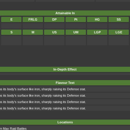
Attainable In
E
FRLG
DP
Pt
HG
SS
S
M
US
UM
LGP
LGE
In-Depth Effect
Flavour Text
 its body's surface like iron, sharply raising its Defense stat.
 its body's surface like iron, sharply raising its Defense stat.
 its body's surface like iron, sharply raising its Defense stat.
 its body's surface like iron, sharply raising its Defense stat.
Locations
om
Max Raid Battles