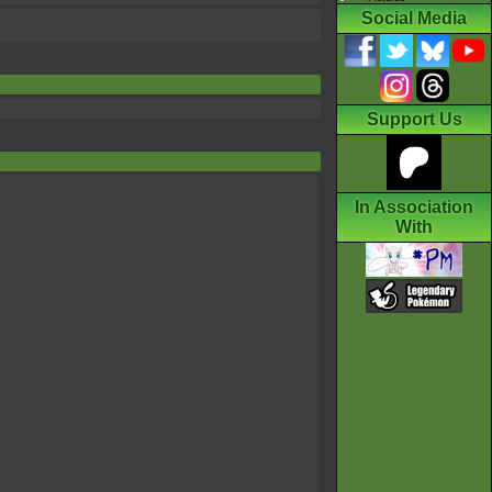
Social Media
Support Us
In Association
With