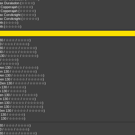
amax Duraludon (☆☆☆☆)
ax Copperajah (☆☆☆☆)
max Copperajah (☆☆☆☆☆)
max Corviknight (☆☆☆☆)
amax Corviknight (☆☆☆☆☆)
owth (☆☆☆☆)
eowth (☆☆☆☆☆)
n 130 / ☆☆☆ / ☆☆☆☆)
 130 / ☆☆☆ / ☆☆☆☆)
en 130 / ☆☆☆☆ / ☆☆☆☆☆)
n 130 / ☆☆☆☆ / ☆☆☆☆☆)
Den 130 / ☆☆☆☆ / ☆☆☆☆☆)
130 / ☆☆☆☆☆)
130 / ☆☆☆☆☆)
( Den 130 / ☆☆☆ / ☆☆☆☆)
 Den 130 / ☆☆☆ / ☆☆☆☆)
( Den 130 / ☆☆☆☆ / ☆☆☆☆☆)
( Den 130 / ☆☆☆☆ / ☆☆☆☆☆)
r ( Den 130 / ☆☆☆☆ / ☆☆☆☆☆)
Den 130 / ☆☆☆☆☆)
Den 130 / ☆☆☆☆☆)
( Den 130 / ☆☆☆ / ☆☆☆☆)
( Den 130 / ☆☆☆ / ☆☆☆☆)
( Den 130 / ☆☆☆☆ / ☆☆☆☆☆)
( Den 130 / ☆☆☆☆ / ☆☆☆☆☆)
r ( Den 130 / ☆☆☆☆ / ☆☆☆☆☆)
Den 130 / ☆☆☆☆☆)
Den 130 / ☆☆☆☆☆)
n 130 / ☆☆☆ / ☆☆☆☆)
 130 / ☆☆☆ / ☆☆☆☆)
en 130 / ☆☆☆☆ / ☆☆☆☆☆)