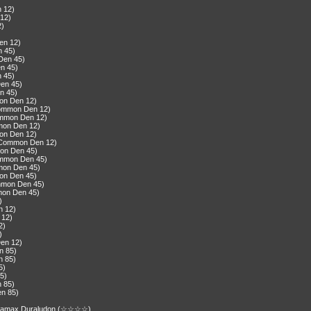
)
n 12)
 12)
2)
)
en 12)
n 45)
Den 45)
n 45)
n 45)
Den 45)
n 45)
mon Den 12)
Common Den 12)
ommon Den 12)
mon Den 12)
mon Den 12)
(Common Den 12)
on Den 45)
ommon Den 45)
mon Den 45)
mon Den 45)
ommon Den 45)
mon Den 45)
)
n 12)
 12)
2)
)
Den 12)
n 85)
n 85)
5)
85)
n 85)
en 85)
gantamax Duraludon (☆☆☆☆)