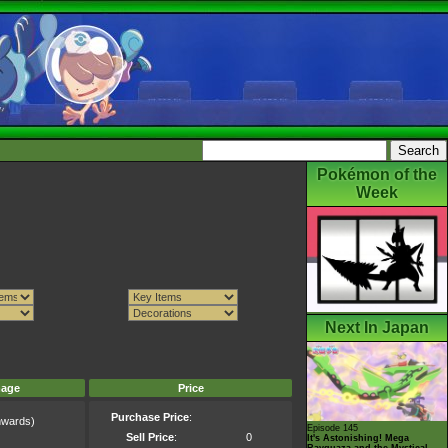
Pokémon of the
Week
Next In Japan
mage
Price
Purchase Price
:
wards)
Episode 145
)
Sell Price
:
0
It's Astonishing! Mega
Rayquaza and the Mystical