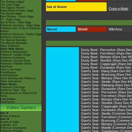
The Orange League
The Johto Saga
Isle of Armor
The Saga in Hoenn!
Cram-o-Matic
Kanto Battle Frontier Saga!
The Sinnoh Saga!
Best Wishes - Unova Saga
XY - Kalos Saga
Sun & Moon - Alola Saga
Pokémon Journeys - Galar Saga
Pokémon Aim To Be A Pokémon
Sword
Shield
Wild Area
Master
Pokémon Horizons - Paldea Saga
Pokémon Chronicles
The Special Episodes
The Banned Episodes
Shiny Pokémon
Other Web Series
Dusty Bowl - Perrserker (Rare Den
Pokémon Generations
Dusty Bowl - Ferrothorn (Rare Den
Pokémon Twilight Wings
Dusty Bowl - Bisharp (Rare Den 49
Pokémon Evolutions
Dusty Bowl - Stunfisk (Rare Den 49
Pokémon: Hisuian Snow
Pokémon: Paldean Winds
Dusty Bowl - Copperajah (Rare De
PokéToon
Dusty Bowl - Duraludon (Rare Den 
Path to the Peak
Giant's Seat - Klang (Rare Den 84)
PokéMinutes
Giant's Seat - Bronzong (Rare Den
PokéVideoDex
Giant's Seat - Bisharp (Rare Den 8
Good Morning with Pokémon
Other Animations
Giant's Seat - Steelix (Rare Den 84
Other Series
Giant's Seat - Klinklang (Rare Den 
Pokémon Concierge
Giant's Seat - Duraludon (Rare Den
Pokémon Tales: The
Giant's Seat - Perrserker (Rare De
Misadventures of Sirfetch'd &
Giant's Seat - Ferrothorn (Rare De
Pichu
Live Action
Giant's Seat - Bisharp (Rare Den 4
PokéTsume
Giant's Seat - Stunfisk (Rare Den 4
Giant's Seat - Copperajah (Rare De
Video Games
Giant's Seat - Duraludon (Rare Den
Gen X
Giant's Seat - Steelix (Common De
Winds & Waves
Giant's Seat - Ferrothorn (Common
Gen IX
Giant's Seat - Bronzong (Common 
Scarlet & Violet
Giant's Seat - Bisharp (Common De
Legends: Z-A
Giant's Seat - Mawile (Common De
Pokémon Champions
Pokémon Pokopia
Giant's Seat - Togedemaru (Comm