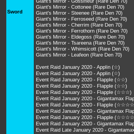
Giant's Mirror - Gossifleur (Rare Den 70)
Giant's Mirror - Cottonee (Rare Den 70)
Sword
Giant's Mirror - Steenee (Rare Den 70)
Giant's Mirror - Ferroseed (Rare Den 70)
Giant's Mirror - Cherrim (Rare Den 70)
Giant's Mirror - Ferrothorn (Rare Den 70)
Giant's Mirror - Eldegoss (Rare Den 70)
Giant's Mirror - Tsareena (Rare Den 70)
Giant's Mirror - Whimsicott (Rare Den 70)
Giant's Mirror - Leafeon (Rare Den 70)
Event Raid January 2020 - Applin (☆)
Event Raid January 2020 - Applin (☆)
Event Raid January 2020 - Flapple (☆☆)
Event Raid January 2020 - Flapple (☆☆)
Event Raid January 2020 - Flapple (☆☆☆)
Event Raid January 2020 - Gigantamax Fl
Event Raid January 2020 - Flapple (☆☆☆☆
Event Raid January 2020 - Gigantamax F
Event Raid January 2020 - Flapple (☆☆☆
Event Raid January 2020 - Gigantamax F
Event Raid Late January 2020 - Gigantam