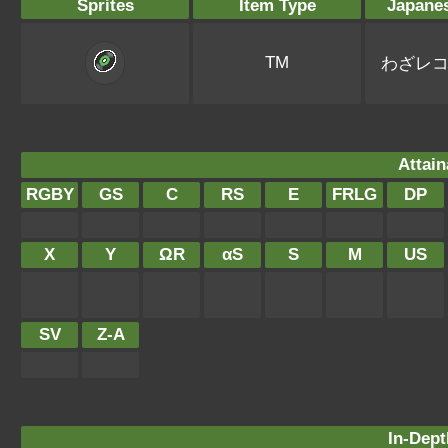
Sprites
Item Type
Japane
TM
わざレ
Attain
RGBY
GS
C
RS
E
FRLG
DP
X
Y
ΩR
αS
S
M
US
SV
Z-A
In-Dept