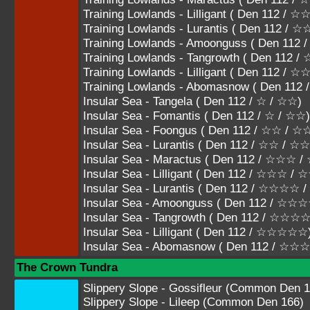
Training Lowlands - Lilligant ( Den 112 
Training Lowlands - Lurantis ( Den 112
Training Lowlands - Amoonguss ( Den 1
Training Lowlands - Tangrowth ( Den 11
Training Lowlands - Lilligant ( Den 112 /
Training Lowlands - Abomasnow ( Den 11
Insular Sea - Tangela ( Den 112 / ☆ / ☆☆)
Insular Sea - Fomantis ( Den 112 / ☆ / ☆☆)
Insular Sea - Foongus ( Den 112 / ☆☆ / 
Insular Sea - Lurantis ( Den 112 / ☆☆ / ☆
Insular Sea - Maractus ( Den 112 / ☆☆☆
Insular Sea - Lilligant ( Den 112 / ☆☆☆ /
Insular Sea - Lurantis ( Den 112 / ☆☆☆
Insular Sea - Amoonguss ( Den 112 / 
Insular Sea - Tangrowth ( Den 112 / ☆
Insular Sea - Lilligant ( Den 112 / ☆☆☆☆☆
Insular Sea - Abomasnow ( Den 112 / ☆
The Crown Tundra
Slippery Slope - Gossifleur (Common Den 1
Slippery Slope - Lileep (Common Den 166)