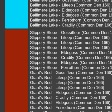
Ballimere Lake - Gossifleur (Common Den 
Ballimere Lake - Lileep (Common Den 166)
Ballimere Lake - Eldegoss (Common Den 1
Ballimere Lake - Eldegoss (Common Den 1
Ballimere Lake - Ferrothorn (Common Den 
Ballimere Lake - Cradily (Common Den 166
Slippery Slope - Gossifleur (Common Den 1
Slippery Slope - Lileep (Common Den 166)
Slippery Slope - Lileep (Common Den 166)
Slippery Slope - Lileep (Common Den 166)
Slippery Slope - Eldegoss (Common Den 16
Slippery Slope - Cradily (Common Den 166)
Slippery Slope - Eldegoss (Common Den 16
Slippery Slope - Ferrothorn (Common Den 
Giant's Bed - Gossifleur (Common Den 166
Giant's Bed - Lileep (Common Den 166)
Giant's Bed - Lileep (Common Den 166)
Giant's Bed - Lileep (Common Den 166)
Giant's Bed - Eldegoss (Common Den 166)
Giant's Bed - Cradily (Common Den 166)
Giant's Bed - Eldegoss (Common Den 166)
Giant's Bed - Ferrothorn (Common Den 166