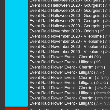
Event Raid Halloween 2020 - Gourgeist 
Event Raid Halloween 2020 - Gourgeist 
Event Raid Halloween 2020 - Gourgeist 
Event Raid Halloween 2020 - Gourgeist 
Event Raid Halloween 2020 - Gourgeist 
Event Raid Halloween 2020 - Gourgeist 
Event Raid November 2020 - Oddish (☆)
Event Raid November 2020 - Vileplume (☆
Event Raid November 2020 - Vileplume (
Event Raid November 2020 - Vileplume (
Event Raid November 2020 - Vileplume 
Event Raid Flower Event - Cherubi (☆)
Event Raid Flower Event - Lilligant (☆)
Event Raid Flower Event - Cherrim (☆☆)
Event Raid Flower Event - Lilligant (☆☆)
Event Raid Flower Event - Cherrim (☆☆☆)
Event Raid Flower Event - Lilligant (☆☆☆)
Event Raid Flower Event - Cherrim (☆☆☆
Event Raid Flower Event - Lilligant (☆☆☆☆
Event Raid Flower Event - Cherrim (☆☆☆
Event Raid Flower Event - Lilligant (☆☆☆