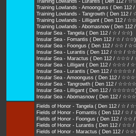
Training Lowlands - Lurantis ( Den 112
Training Lowlands - Amoonguss ( Den 1
Training Lowlands - Tangrowth ( Den 11
Training Lowlands - Lilligant ( Den 112 /
Training Lowlands - Abomasnow ( Den 11
Insular Sea - Tangela ( Den 112 / ☆ / ☆☆)
Insular Sea - Fomantis ( Den 112 / ☆ / ☆☆)
Insular Sea - Foongus ( Den 112 / ☆☆ / 
Insular Sea - Lurantis ( Den 112 / ☆☆ / ☆
Insular Sea - Maractus ( Den 112 / ☆☆☆
Insular Sea - Lilligant ( Den 112 / ☆☆☆ /
Insular Sea - Lurantis ( Den 112 / ☆☆☆
Insular Sea - Amoonguss ( Den 112 / 
Insular Sea - Tangrowth ( Den 112 / ☆
Insular Sea - Lilligant ( Den 112 / ☆☆☆☆☆
Insular Sea - Abomasnow ( Den 112 / ☆
Fields of Honor - Tangela ( Den 112 / ☆ / 
Fields of Honor - Fomantis ( Den 112 / ☆ /
Fields of Honor - Foongus ( Den 112 / ☆☆
Fields of Honor - Lurantis ( Den 112 / ☆☆
Fields of Honor - Maractus ( Den 112 / 