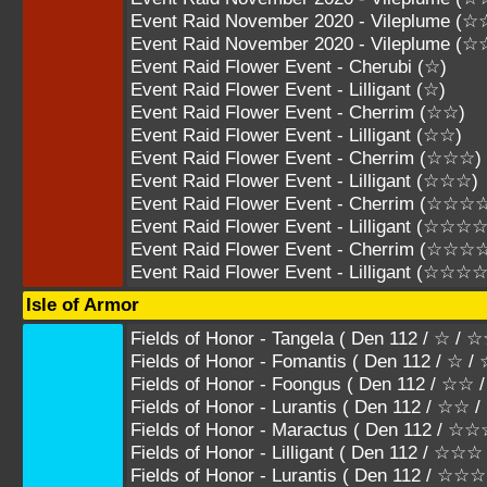
Event Raid November 2020 - Vileplume (
Event Raid November 2020 - Vileplume 
Event Raid Flower Event - Cherubi (☆)
Event Raid Flower Event - Lilligant (☆)
Event Raid Flower Event - Cherrim (☆☆)
Event Raid Flower Event - Lilligant (☆☆)
Event Raid Flower Event - Cherrim (☆☆☆)
Event Raid Flower Event - Lilligant (☆☆☆)
Event Raid Flower Event - Cherrim (☆☆☆
Event Raid Flower Event - Lilligant (☆☆☆☆
Event Raid Flower Event - Cherrim (☆☆☆
Event Raid Flower Event - Lilligant (☆☆☆
Isle of Armor
Fields of Honor - Tangela ( Den 112 / ☆ / 
Fields of Honor - Fomantis ( Den 112 / ☆ /
Fields of Honor - Foongus ( Den 112 / ☆☆
Fields of Honor - Lurantis ( Den 112 / ☆☆
Fields of Honor - Maractus ( Den 112 / 
Fields of Honor - Lilligant ( Den 112 / ☆
Fields of Honor - Lurantis ( Den 112 /