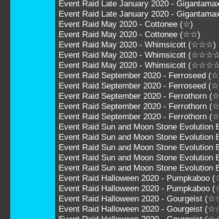
Event Raid Late January 2020 - Gigantam
Event Raid Late January 2020 - Giganta
Event Raid May 2020 - Cottonee (☆)
Event Raid May 2020 - Cottonee (☆☆)
Event Raid May 2020 - Whimsicott (☆☆☆)
Event Raid May 2020 - Whimsicott (☆☆☆
Event Raid May 2020 - Whimsicott (☆☆☆
Event Raid September 2020 - Ferroseed (☆
Event Raid September 2020 - Ferroseed (
Event Raid September 2020 - Ferrothorn 
Event Raid September 2020 - Ferrothorn
Event Raid September 2020 - Ferrothorn
Event Raid Sun and Moon Stone Evolution 
Event Raid Sun and Moon Stone Evolution 
Event Raid Sun and Moon Stone Evolution
Event Raid Sun and Moon Stone Evolution
Event Raid Sun and Moon Stone Evolutio
Event Raid Halloween 2020 - Pumpkaboo 
Event Raid Halloween 2020 - Pumpkaboo 
Event Raid Halloween 2020 - Gourgeist 
Event Raid Halloween 2020 - Gourgeist 