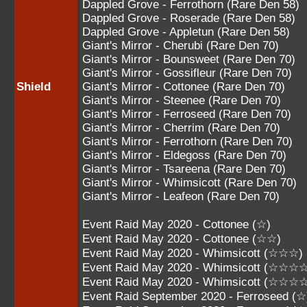
Dappled Grove - Ferrothorn (Rare Den 58)
Dappled Grove - Roserade (Rare Den 58)
Dappled Grove - Appletun (Rare Den 58)
Giant's Mirror - Cherubi (Rare Den 70)
Giant's Mirror - Bounsweet (Rare Den 70)
Giant's Mirror - Gossifleur (Rare Den 70)
Shield
Giant's Mirror - Cottonee (Rare Den 70)
Giant's Mirror - Steenee (Rare Den 70)
Giant's Mirror - Ferroseed (Rare Den 70)
Giant's Mirror - Cherrim (Rare Den 70)
Giant's Mirror - Ferrothorn (Rare Den 70)
Giant's Mirror - Eldegoss (Rare Den 70)
Giant's Mirror - Tsareena (Rare Den 70)
Giant's Mirror - Whimsicott (Rare Den 70)
Giant's Mirror - Leafeon (Rare Den 70)
Event Raid May 2020 - Cottonee (☆)
Event Raid May 2020 - Cottonee (☆☆)
Event Raid May 2020 - Whimsicott (☆☆☆)
Event Raid May 2020 - Whimsicott (☆☆☆
Event Raid May 2020 - Whimsicott (☆☆☆
Event Raid September 2020 - Ferroseed (☆