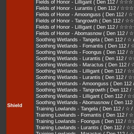
Fields of Honor - Lilligant ( Den 112 / ☆
Fields of Honor - Lurantis ( Den 112 /
Fields of Honor - Amoonguss ( Den 112
Fields of Honor - Tangrowth ( Den 112 
Fields of Honor - Lilligant ( Den 112 / ☆
Fields of Honor - Abomasnow ( Den 112 
Soothing Wetlands - Tangela ( Den 112 / ☆
Soothing Wetlands - Fomantis ( Den 112 / 
Soothing Wetlands - Foongus ( Den 112 /
Soothing Wetlands - Lurantis ( Den 112 /
Soothing Wetlands - Maractus ( Den 112
Soothing Wetlands - Lilligant ( Den 112 
Soothing Wetlands - Lurantis ( Den 112
Soothing Wetlands - Amoonguss ( Den 
Soothing Wetlands - Tangrowth ( Den 1
Soothing Wetlands - Lilligant ( Den 112 
Soothing Wetlands - Abomasnow ( Den 1
Shield
Training Lowlands - Tangela ( Den 112 / ☆ 
Training Lowlands - Fomantis ( Den 112 / 
Training Lowlands - Foongus ( Den 112 /
Training Lowlands - Lurantis ( Den 112 / 
Training Lowlands - Maractus ( Den 112