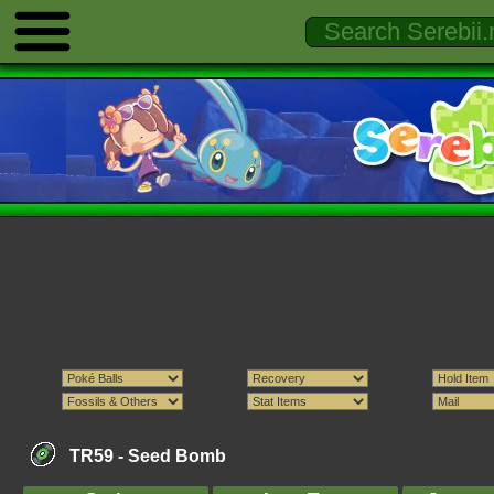
TR59 -
Seed Bomb