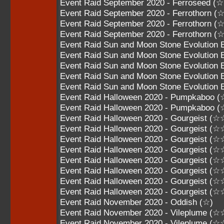
Event Raid September 2020 - Ferroseed (
Event Raid September 2020 - Ferrothorn 
Event Raid September 2020 - Ferrothorn
Event Raid September 2020 - Ferrothorn
Event Raid Sun and Moon Stone Evolution 
Event Raid Sun and Moon Stone Evolution 
Event Raid Sun and Moon Stone Evolution
Event Raid Sun and Moon Stone Evolution
Event Raid Sun and Moon Stone Evolutio
Event Raid Halloween 2020 - Pumpkaboo 
Event Raid Halloween 2020 - Pumpkaboo 
Event Raid Halloween 2020 - Gourgeist 
Event Raid Halloween 2020 - Gourgeist 
Event Raid Halloween 2020 - Gourgeist 
Event Raid Halloween 2020 - Gourgeist 
Event Raid Halloween 2020 - Gourgeist 
Event Raid Halloween 2020 - Gourgeist 
Event Raid Halloween 2020 - Gourgeist 
Event Raid Halloween 2020 - Gourgeist 
Event Raid November 2020 - Oddish (☆)
Event Raid November 2020 - Vileplume (☆
Event Raid November 2020 - Vileplume (