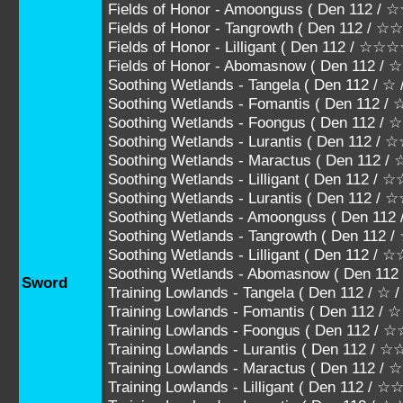
Fields of Honor - Amoonguss ( Den 112
Fields of Honor - Tangrowth ( Den 112 
Fields of Honor - Lilligant ( Den 112 / ☆
Fields of Honor - Abomasnow ( Den 112 
Soothing Wetlands - Tangela ( Den 112 / ☆
Soothing Wetlands - Fomantis ( Den 112 / 
Soothing Wetlands - Foongus ( Den 112 /
Soothing Wetlands - Lurantis ( Den 112 /
Soothing Wetlands - Maractus ( Den 112
Soothing Wetlands - Lilligant ( Den 112 
Soothing Wetlands - Lurantis ( Den 112
Soothing Wetlands - Amoonguss ( Den 
Soothing Wetlands - Tangrowth ( Den 1
Soothing Wetlands - Lilligant ( Den 112 
Soothing Wetlands - Abomasnow ( Den 1
Sword
Training Lowlands - Tangela ( Den 112 / ☆ 
Training Lowlands - Fomantis ( Den 112 / 
Training Lowlands - Foongus ( Den 112 /
Training Lowlands - Lurantis ( Den 112 / 
Training Lowlands - Maractus ( Den 112
Training Lowlands - Lilligant ( Den 112 