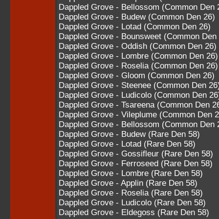
Dappled Grove - Bellossom (Common Den 
Dappled Grove - Budew (Common Den 26)
Dappled Grove - Lotad (Common Den 26)
Dappled Grove - Bounsweet (Common Den 
Dappled Grove - Oddish (Common Den 26)
Dappled Grove - Lombre (Common Den 26)
Dappled Grove - Roselia (Common Den 26)
Dappled Grove - Gloom (Common Den 26)
Dappled Grove - Steenee (Common Den 26
Dappled Grove - Ludicolo (Common Den 26
Dappled Grove - Tsareena (Common Den 2
Dappled Grove - Vileplume (Common Den 2
Dappled Grove - Bellossom (Common Den 
Dappled Grove - Budew (Rare Den 58)
Dappled Grove - Lotad (Rare Den 58)
Dappled Grove - Gossifleur (Rare Den 58)
Dappled Grove - Ferroseed (Rare Den 58)
Dappled Grove - Lombre (Rare Den 58)
Dappled Grove - Applin (Rare Den 58)
Dappled Grove - Roselia (Rare Den 58)
Dappled Grove - Ludicolo (Rare Den 58)
Dappled Grove - Eldegoss (Rare Den 58)