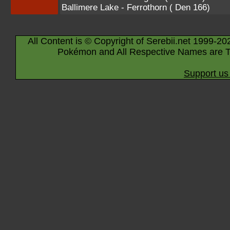
Ballimere Lake - Ferrothorn ( Den 166)
All Content is © Copyright of Serebii.net 1999-20
Pokémon and All Respective Names are T
Support us