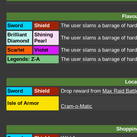
Flavou
Sword
Shield
The user slams a barrage of hard
Brilliant
Shining
The user slams a barrage of hard
Diamond
Pearl
Scarlet
Violet
The user slams a barrage of hard
Legends: Z-A
The user slams a barrage of hard
Loca
Sword
Shield
Drop reward from
Max Raid Battl
Isle of Armor
Cram-o-Matic
Shopping