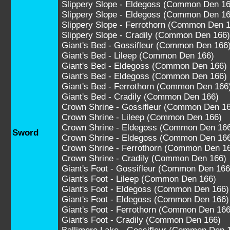
Slippery Slope - Eldegoss (Common Den 16
Slippery Slope - Eldegoss (Common Den 16
Slippery Slope - Ferrothorn (Common Den 
Slippery Slope - Cradily (Common Den 166)
Giant's Bed - Gossifleur (Common Den 166
Giant's Bed - Lileep (Common Den 166)
Giant's Bed - Eldegoss (Common Den 166)
Giant's Bed - Eldegoss (Common Den 166)
Giant's Bed - Ferrothorn (Common Den 166
Giant's Bed - Cradily (Common Den 166)
Crown Shrine - Gossifleur (Common Den 1
Crown Shrine - Lileep (Common Den 166)
Crown Shrine - Eldegoss (Common Den 16
Sword
Crown Shrine - Eldegoss (Common Den 16
Crown Shrine - Ferrothorn (Common Den 1
Crown Shrine - Cradily (Common Den 166)
Giant's Foot - Gossifleur (Common Den 166
Giant's Foot - Lileep (Common Den 166)
Giant's Foot - Eldegoss (Common Den 166)
Giant's Foot - Eldegoss (Common Den 166)
Giant's Foot - Ferrothorn (Common Den 166
Giant's Foot - Cradily (Common Den 166)