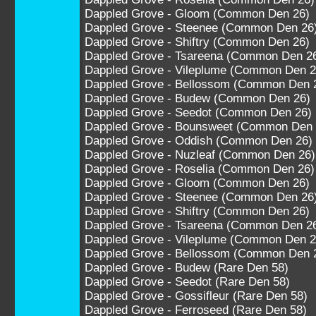
Dappled Grove - Gloom (Common Den 26)
Dappled Grove - Steenee (Common Den 26
Dappled Grove - Shiftry (Common Den 26)
Dappled Grove - Tsareena (Common Den 2
Dappled Grove - Vileplume (Common Den 2
Dappled Grove - Bellossom (Common Den 
Dappled Grove - Budew (Common Den 26)
Dappled Grove - Seedot (Common Den 26)
Dappled Grove - Bounsweet (Common Den 
Dappled Grove - Oddish (Common Den 26)
Dappled Grove - Nuzleaf (Common Den 26)
Dappled Grove - Roselia (Common Den 26)
Dappled Grove - Gloom (Common Den 26)
Dappled Grove - Steenee (Common Den 26
Dappled Grove - Shiftry (Common Den 26)
Dappled Grove - Tsareena (Common Den 2
Dappled Grove - Vileplume (Common Den 2
Dappled Grove - Bellossom (Common Den 
Dappled Grove - Budew (Rare Den 58)
Dappled Grove - Seedot (Rare Den 58)
Dappled Grove - Gossifleur (Rare Den 58)
Dappled Grove - Ferroseed (Rare Den 58)