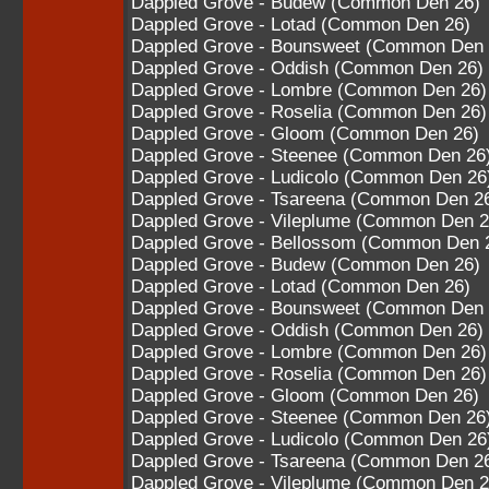
Dappled Grove - Budew (Common Den 26)
Dappled Grove - Lotad (Common Den 26)
Dappled Grove - Bounsweet (Common Den 
Dappled Grove - Oddish (Common Den 26)
Dappled Grove - Lombre (Common Den 26)
Dappled Grove - Roselia (Common Den 26)
Dappled Grove - Gloom (Common Den 26)
Dappled Grove - Steenee (Common Den 26
Dappled Grove - Ludicolo (Common Den 26
Dappled Grove - Tsareena (Common Den 2
Dappled Grove - Vileplume (Common Den 2
Dappled Grove - Bellossom (Common Den 
Dappled Grove - Budew (Common Den 26)
Dappled Grove - Lotad (Common Den 26)
Dappled Grove - Bounsweet (Common Den 
Dappled Grove - Oddish (Common Den 26)
Dappled Grove - Lombre (Common Den 26)
Dappled Grove - Roselia (Common Den 26)
Dappled Grove - Gloom (Common Den 26)
Dappled Grove - Steenee (Common Den 26
Dappled Grove - Ludicolo (Common Den 26
Dappled Grove - Tsareena (Common Den 2
Dappled Grove - Vileplume (Common Den 2