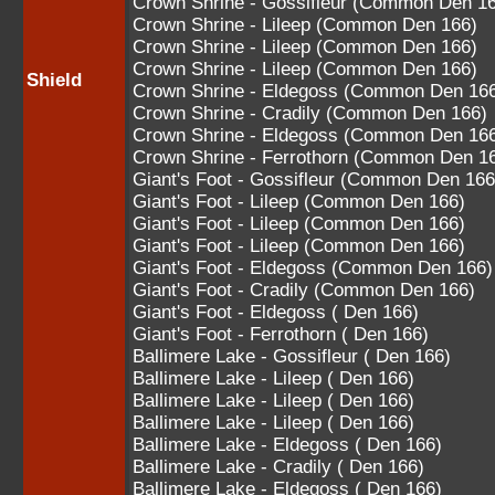
Crown Shrine - Gossifleur (Common Den 1
Crown Shrine - Lileep (Common Den 166)
Crown Shrine - Lileep (Common Den 166)
Crown Shrine - Lileep (Common Den 166)
Shield
Crown Shrine - Eldegoss (Common Den 16
Crown Shrine - Cradily (Common Den 166)
Crown Shrine - Eldegoss (Common Den 16
Crown Shrine - Ferrothorn (Common Den 1
Giant's Foot - Gossifleur (Common Den 166
Giant's Foot - Lileep (Common Den 166)
Giant's Foot - Lileep (Common Den 166)
Giant's Foot - Lileep (Common Den 166)
Giant's Foot - Eldegoss (Common Den 166)
Giant's Foot - Cradily (Common Den 166)
Giant's Foot - Eldegoss ( Den 166)
Giant's Foot - Ferrothorn ( Den 166)
Ballimere Lake - Gossifleur ( Den 166)
Ballimere Lake - Lileep ( Den 166)
Ballimere Lake - Lileep ( Den 166)
Ballimere Lake - Lileep ( Den 166)
Ballimere Lake - Eldegoss ( Den 166)
Ballimere Lake - Cradily ( Den 166)
Ballimere Lake - Eldegoss ( Den 166)