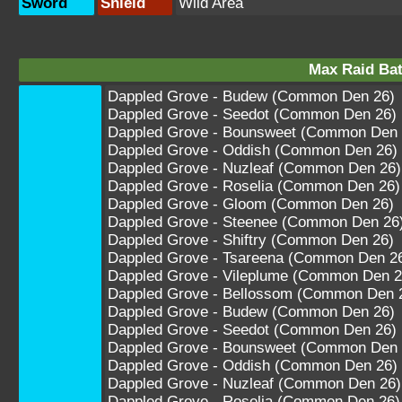
Sword
Shield
Wild Area
Max Raid Bat
Dappled Grove - Budew (Common Den 26)
Dappled Grove - Seedot (Common Den 26)
Dappled Grove - Bounsweet (Common Den 
Dappled Grove - Oddish (Common Den 26)
Dappled Grove - Nuzleaf (Common Den 26)
Dappled Grove - Roselia (Common Den 26)
Dappled Grove - Gloom (Common Den 26)
Dappled Grove - Steenee (Common Den 26
Dappled Grove - Shiftry (Common Den 26)
Dappled Grove - Tsareena (Common Den 2
Dappled Grove - Vileplume (Common Den 2
Dappled Grove - Bellossom (Common Den 
Dappled Grove - Budew (Common Den 26)
Dappled Grove - Seedot (Common Den 26)
Dappled Grove - Bounsweet (Common Den 
Dappled Grove - Oddish (Common Den 26)
Dappled Grove - Nuzleaf (Common Den 26)
Dappled Grove - Roselia (Common Den 26)