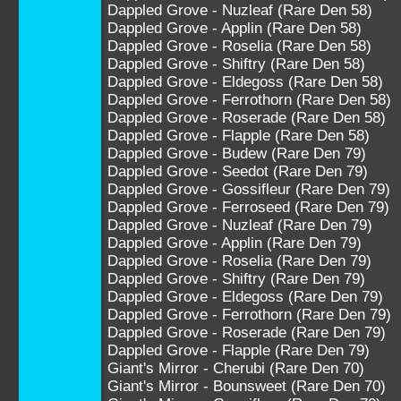
Dappled Grove - Nuzleaf (Rare Den 58)
Dappled Grove - Applin (Rare Den 58)
Dappled Grove - Roselia (Rare Den 58)
Dappled Grove - Shiftry (Rare Den 58)
Dappled Grove - Eldegoss (Rare Den 58)
Dappled Grove - Ferrothorn (Rare Den 58)
Dappled Grove - Roserade (Rare Den 58)
Dappled Grove - Flapple (Rare Den 58)
Dappled Grove - Budew (Rare Den 79)
Dappled Grove - Seedot (Rare Den 79)
Dappled Grove - Gossifleur (Rare Den 79)
Dappled Grove - Ferroseed (Rare Den 79)
Dappled Grove - Nuzleaf (Rare Den 79)
Dappled Grove - Applin (Rare Den 79)
Dappled Grove - Roselia (Rare Den 79)
Dappled Grove - Shiftry (Rare Den 79)
Dappled Grove - Eldegoss (Rare Den 79)
Dappled Grove - Ferrothorn (Rare Den 79)
Dappled Grove - Roserade (Rare Den 79)
Dappled Grove - Flapple (Rare Den 79)
Giant's Mirror - Cherubi (Rare Den 70)
Giant's Mirror - Bounsweet (Rare Den 70)