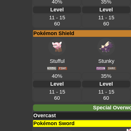
40%
35%
Level
Level
11 - 15
11 - 15
60
60
Pokémon Shield
Stufful
Stunky
40%
35%
Level
Level
11 - 15
11 - 15
60
60
Special Overwo
Overcast
Pokémon Sword