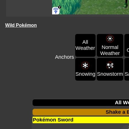
Wild Pokémon
All
Normal
Weather
Weather
Anchors
Snowing
Snowstorm
S
All W
Shake a B
Pokémon Sword