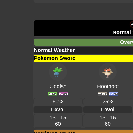
Normal 
Over
Normal Weather
Pokémon Sword
Oddish
Hoothoot
60%
25%
Level
Level
13 - 15
13 - 15
60
60