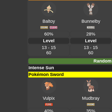
Baltoy
Bunnelby
60%
28%
Level
Level
13 - 15
13 - 15
60
60
Random 
Intense Sun
Pokémon Sword
Vulpix
Mudbray
40%
35%