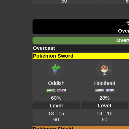
60
6
Over
Over
Overcast
Pokémon Sword
Oddish
Hoothoot
60%
28%
Level
Level
13 - 15
13 - 15
60
60