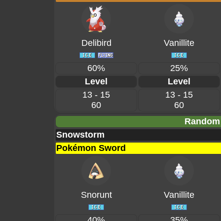
Delibird
Vanillite
60%
25%
Level
Level
13 - 15
13 - 15
60
60
Random 
Snowstorm
Pokémon Sword
Snorunt
Vanillite
40%
35%