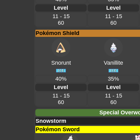
Level
Level
11 - 15
11 - 15
60
60
Pokémon Shield
Snorunt
Vanillite
40%
35%
Level
Level
11 - 15
11 - 15
60
60
Special Overwo
Snowstorm
Pokémon Sword