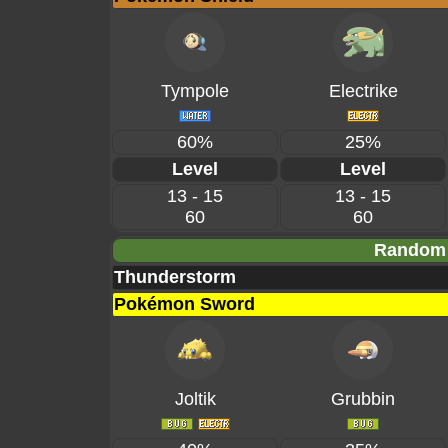
Tympole
Electrike
60%
25%
Level
Level
13 - 15
13 - 15
60
60
Random 
Thunderstorm
Pokémon Sword
Joltik
Grubbin