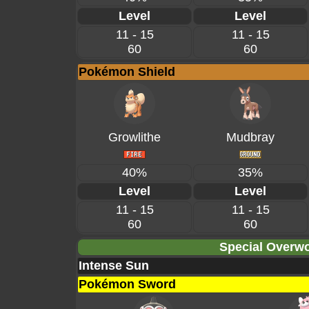
Level
Level
11 - 15
11 - 15
60
60
Pokémon Shield
Growlithe
Mudbray
40%
35%
Level
Level
11 - 15
11 - 15
60
60
Special Overwo
Intense Sun
Pokémon Sword