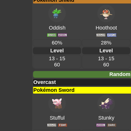
Pokémon Shield
Oddish
Hoothoot
60%
28%
Level
Level
13 - 15
13 - 15
60
60
Random 
Overcast
Pokémon Sword
Stufful
Stunky