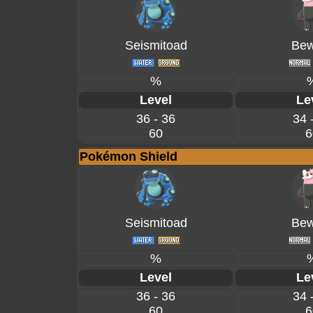
Seismitoad
Bew
%
Level
Le
36 - 36
34 
60
6
Pokémon Shield
Seismitoad
Bew
%
Level
Le
36 - 36
34 
60
6