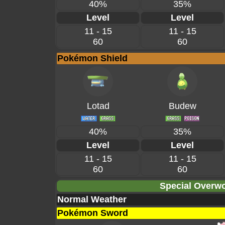
40%
35%
Level
Level
11 - 15
11 - 15
60
60
Pokémon Shield
Lotad
Budew
40%
35%
Level
Level
11 - 15
11 - 15
60
60
Special Overwo
Normal Weather
Pokémon Sword