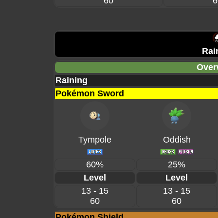
60
6
Rai
Over
Raining
Pokémon Sword
Tympole
Oddish
60%
25%
Level
Level
13 - 15
13 - 15
60
60
Pokémon Shield