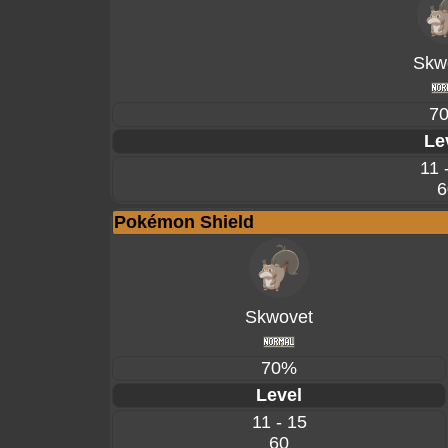
Skw
7
Le
11 
6
Pokémon Shield
Skwovet
70%
Level
11 - 15
60