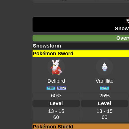
Snow
Over
Snowstorm
Pokémon Sword
Delibird
Vanillite
60%
25%
Level
Level
13 - 15
13 - 15
60
60
Pokémon Shield