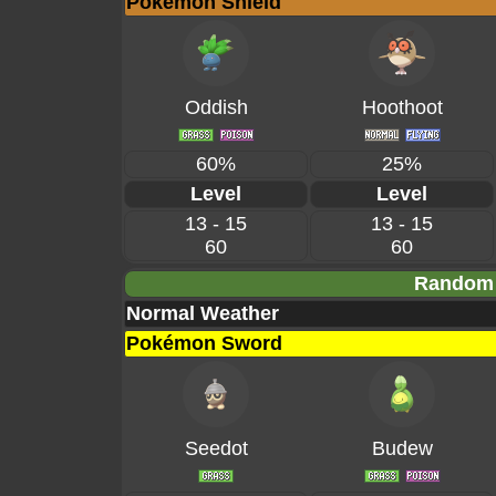
Pokémon Shield
Oddish
Hoothoot
60%
25%
Level
Level
13 - 15
13 - 15
60
60
Random 
Normal Weather
Pokémon Sword
Seedot
Budew