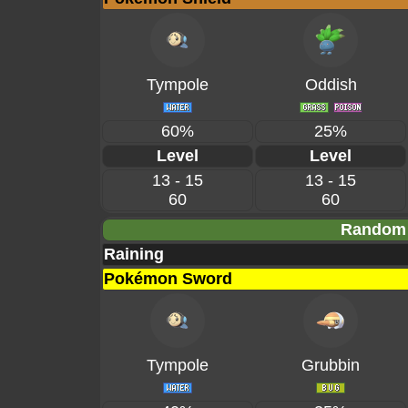
Tympole
Oddish
60%
25%
Level
Level
13 - 15
13 - 15
60
60
Random 
Raining
Pokémon Sword
Tympole
Grubbin