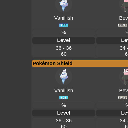
Vanillish
Bew
%
Level
Le
36 - 36
34 
60
6
Pokémon Shield
Vanillish
Bew
%
Level
Le
36 - 36
34 
60
6