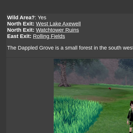
Wild Area?
: Yes
North Exit:
West Lake Axewell
North Exit:
Watchtower Ruins
East Exit:
Rolling Fields
The Dappled Grove is a small forest in the south west