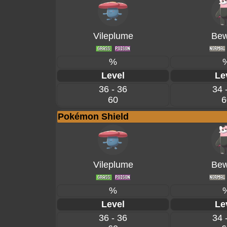
Vileplume
Bew
%
Level
Le
36 - 36
34 
60
6
Pokémon Shield
Vileplume
Bew
%
Level
Le
36 - 36
34 