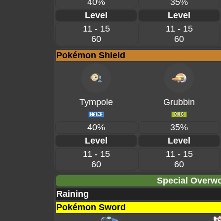
40%
35%
Level
Level
11 - 15
11 - 15
60
60
Pokémon Shield
Tympole
Grubbin
40%
35%
Level
Level
11 - 15
11 - 15
60
60
Special Overwo
Raining
Pokémon Sword