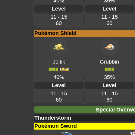
40%
35%
Level
Level
11 - 15
11 - 15
60
60
Pokémon Shield
Joltik
Grubbin
40%
35%
Level
Level
11 - 15
11 - 15
60
60
Special Overwo
Thunderstorm
Pokémon Sword