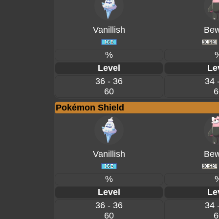
Vanillish
Bew
%
Level
Le
36 - 36
34 
60
6
Pokémon Shield
Vanillish
Bew
%
Level
Le
36 - 36
34 
60
6