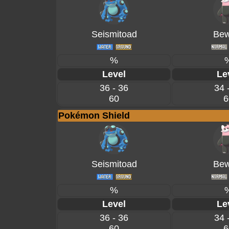
Seismitoad
Bew
%
Level
Le
36 - 36
34 
60
6
Pokémon Shield
Seismitoad
Bew
%
Level
Le
36 - 36
34 
60
6