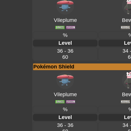
Vileplume
Bew
%
Level
Le
36 - 36
34 
60
6
Pokémon Shield
Vileplume
Bew
%
Level
Le
36 - 36
34 