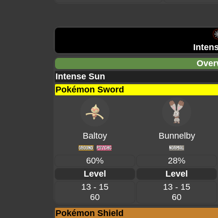
Inten
Over
Intense Sun
Pokémon Sword
Baltoy
Bunnelby
60%
28%
Level
Level
13 - 15
13 - 15
60
60
Pokémon Shield