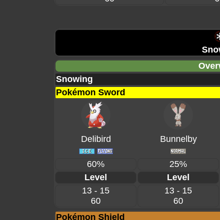
Sno
Over
Snowing
Pokémon Sword
Delibird
Bunnelby
60%
25%
Level
Level
13 - 15
13 - 15
60
60
Pokémon Shield