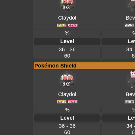
Claydol
Bew
%
Level
Le
36 - 36
34 
60
6
Pokémon Shield
Claydol
Bew
%
Level
Le
36 - 36
34 
60
6