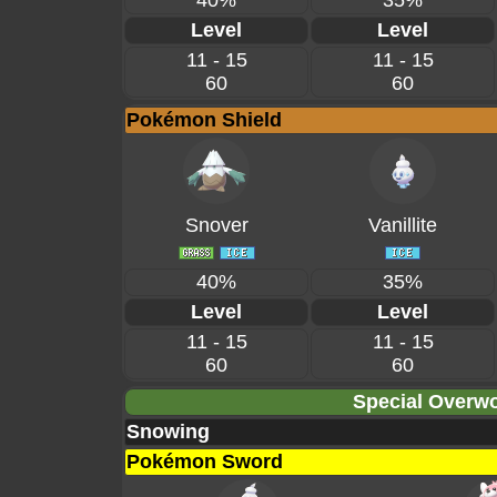
40%
35%
Level
Level
11 - 15
11 - 15
60
60
Pokémon Shield
Snover
Vanillite
40%
35%
Level
Level
11 - 15
11 - 15
60
60
Special Overwo
Snowing
Pokémon Sword