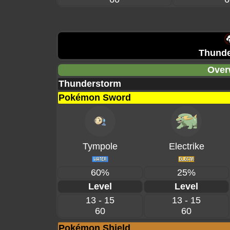
Thunde
Over
Thunderstorm
Pokémon Sword
Tympole
Electrike
60%
25%
Level
Level
13 - 15
13 - 15
60
60
Pokémon Shield