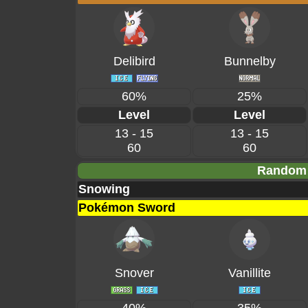
Delibird
Bunnelby
60%
25%
Level
Level
13 - 15
13 - 15
60
60
Random 
Snowing
Pokémon Sword
Snover
Vanillite