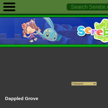
Dappled Grove