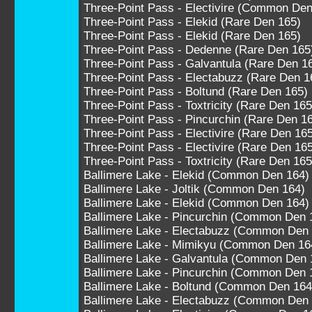
Three-Point Pass - Electivire (Common Den
Three-Point Pass - Elekid (Rare Den 165)
Three-Point Pass - Elekid (Rare Den 165)
Three-Point Pass - Dedenne (Rare Den 165
Three-Point Pass - Galvantula (Rare Den 1
Three-Point Pass - Electabuzz (Rare Den 1
Three-Point Pass - Boltund (Rare Den 165)
Three-Point Pass - Toxtricity (Rare Den 165
Three-Point Pass - Pincurchin (Rare Den 1
Three-Point Pass - Electivire (Rare Den 16
Three-Point Pass - Electivire (Rare Den 16
Three-Point Pass - Toxtricity (Rare Den 165
Ballimere Lake - Elekid (Common Den 164)
Ballimere Lake - Joltik (Common Den 164)
Ballimere Lake - Elekid (Common Den 164)
Ballimere Lake - Pincurchin (Common Den 
Ballimere Lake - Electabuzz (Common Den
Ballimere Lake - Mimikyu (Common Den 16
Ballimere Lake - Galvantula (Common Den 
Ballimere Lake - Pincurchin (Common Den 
Ballimere Lake - Boltund (Common Den 164
Ballimere Lake - Electabuzz (Common Den