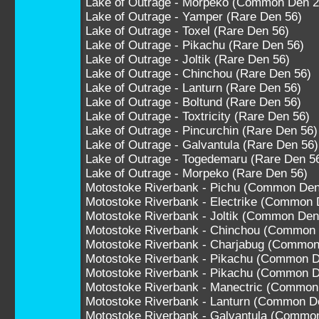
Lake of Outrage - Morpeko (Common Den 2
Lake of Outrage - Yamper (Rare Den 56)
Lake of Outrage - Toxel (Rare Den 56)
Lake of Outrage - Pikachu (Rare Den 56)
Lake of Outrage - Joltik (Rare Den 56)
Lake of Outrage - Chinchou (Rare Den 56)
Lake of Outrage - Lanturn (Rare Den 56)
Lake of Outrage - Boltund (Rare Den 56)
Lake of Outrage - Toxtricity (Rare Den 56)
Lake of Outrage - Pincurchin (Rare Den 56)
Lake of Outrage - Galvantula (Rare Den 56)
Lake of Outrage - Togedemaru (Rare Den 5
Lake of Outrage - Morpeko (Rare Den 56)
Motostoke Riverbank - Pichu (Common Den
Motostoke Riverbank - Electrike (Common 
Motostoke Riverbank - Joltik (Common Den
Motostoke Riverbank - Chinchou (Common
Motostoke Riverbank - Charjabug (Common
Motostoke Riverbank - Pikachu (Common D
Motostoke Riverbank - Pikachu (Common D
Motostoke Riverbank - Manectric (Common
Motostoke Riverbank - Lanturn (Common D
Motostoke Riverbank - Galvantula (Commo