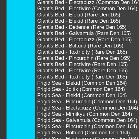
Giant's Bed - Electabuzz (Common Den 164
Giant's Bed - Electivire (Common Den 164)
Giant's Bed - Elekid (Rare Den 165)
Giant's Bed - Elekid (Rare Den 165)
Giant's Bed - Dedenne (Rare Den 165)
Giant's Bed - Galvantula (Rare Den 165)
Giant's Bed - Electabuzz (Rare Den 165)
Giant's Bed - Boltund (Rare Den 165)
Giant's Bed - Toxtricity (Rare Den 165)
Giant's Bed - Pincurchin (Rare Den 165)
Giant's Bed - Electivire (Rare Den 165)
Giant's Bed - Electivire (Rare Den 165)
Giant's Bed - Toxtricity (Rare Den 165)
Frigid Sea - Elekid (Common Den 164)
Frigid Sea - Joltik (Common Den 164)
Frigid Sea - Elekid (Common Den 164)
Frigid Sea - Pincurchin (Common Den 164)
Frigid Sea - Electabuzz (Common Den 164)
Frigid Sea - Mimikyu (Common Den 164)
Frigid Sea - Galvantula (Common Den 164)
Frigid Sea - Pincurchin (Common Den 164)
Frigid Sea - Boltund (Common Den 164)
Frigid Sea - Electabuzz (Common Den 164)