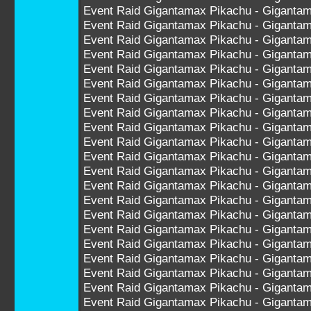
Event Raid Gigantamax Pikachu - Giganta
Event Raid Gigantamax Pikachu - Giganta
Event Raid Gigantamax Pikachu - Giganta
Event Raid Gigantamax Pikachu - Giganta
Event Raid Gigantamax Pikachu - Giganta
Event Raid Gigantamax Pikachu - Giganta
Event Raid Gigantamax Pikachu - Giganta
Event Raid Gigantamax Pikachu - Giganta
Event Raid Gigantamax Pikachu - Giganta
Event Raid Gigantamax Pikachu - Giganta
Event Raid Gigantamax Pikachu - Gigant
Event Raid Gigantamax Pikachu - Gigant
Event Raid Gigantamax Pikachu - Gigant
Event Raid Gigantamax Pikachu - Gigant
Event Raid Gigantamax Pikachu - Gigant
Event Raid Gigantamax Pikachu - Gigant
Event Raid Gigantamax Pikachu - Gigant
Event Raid Gigantamax Pikachu - Gigant
Event Raid Gigantamax Pikachu - Gigant
Event Raid Gigantamax Pikachu - Gigant
Event Raid Gigantamax Pikachu - Gigant